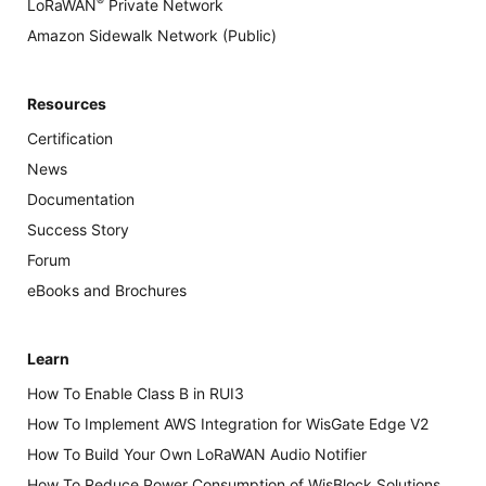
®
LoRaWAN
Private Network
Amazon Sidewalk Network (Public)
Resources
Certification
News
Documentation
Success Story
Forum
eBooks and Brochures
Learn
How To Enable Class B in RUI3
How To Implement AWS Integration for WisGate Edge V2
How To Build Your Own LoRaWAN Audio Notifier
How To Reduce Power Consumption of WisBlock Solutions