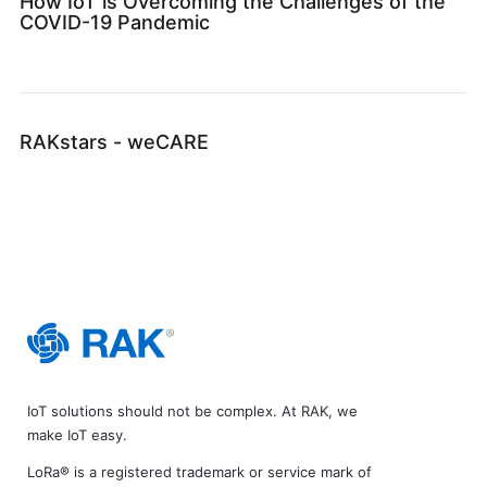
How IoT is Overcoming the Challenges of the
COVID-19 Pandemic
RAKstars - weCARE
IoT solutions should not be complex. At RAK, we
make IoT easy.
LoRa® is a registered trademark or service mark of