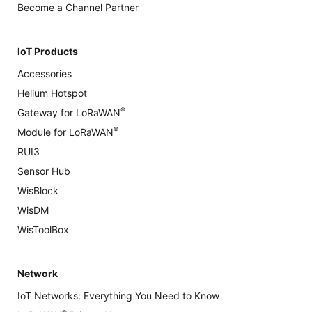
Become a Channel Partner
IoT Products
Accessories
Helium Hotspot
®
Gateway for LoRaWAN
®
Module for LoRaWAN
RUI3
Sensor Hub
WisBlock
WisDM
WisToolBox
Network
IoT Networks: Everything You Need to Know