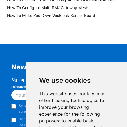
How To Configure Multi-RAK Gateway Mesh
How To Make Your Own WisBlock Sensor Board
Newsletter
We use cookies
Sign up to stay up-to-date with the latest
RAK
releases, product updates, events,
and more.
This website uses cookies and
Subscribe
other tracking technologies to
By continuing, you acknowledge that you have read and
improve your browsing
agree to our
Privacy Notice
.
experience for the following
By continuing, you consent to receive marketing emails from
purposes:
to enable basic
RAKwireless.