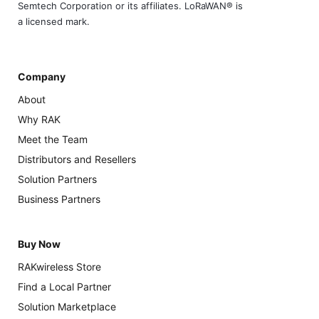
Semtech Corporation or its affiliates. LoRaWAN® is
a licensed mark.
Company
About
Why RAK
Meet the Team
Distributors and Resellers
Solution Partners
Business Partners
Buy Now
RAKwireless Store
Find a Local Partner
Solution Marketplace