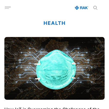
Open menu
HEALTH