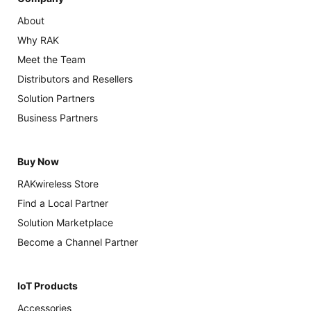
About
Why RAK
Meet the Team
Distributors and Resellers
Solution Partners
Business Partners
Buy Now
RAKwireless Store
Find a Local Partner
Solution Marketplace
Become a Channel Partner
IoT Products
Accessories