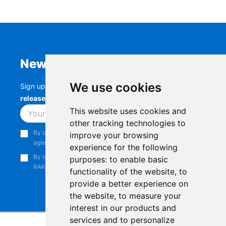
Newsletter
We use cookies
Sign up to stay up-to-date with the latest
RAK
releases, product updates, events,
and more.
This website uses cookies and
Subscribe
other tracking technologies to
By continuing, you acknowledge that you have read and
improve your browsing
agree to our
Privacy Notice
.
experience for the following
By continuing, you consent to receive marketing emails from
purposes:
to enable basic
RAKwireless.
functionality of the website
,
to
provide a better experience on
the website
,
to measure your
interest in our products and
services and to personalize