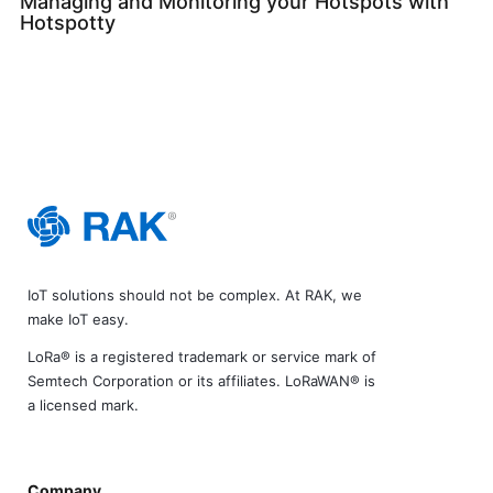
Managing and Monitoring your Hotspots with
Hotspotty
IoT solutions should not be complex. At RAK, we
make IoT easy.
LoRa® is a registered trademark or service mark of
Semtech Corporation or its affiliates. LoRaWAN® is
a licensed mark.
Company