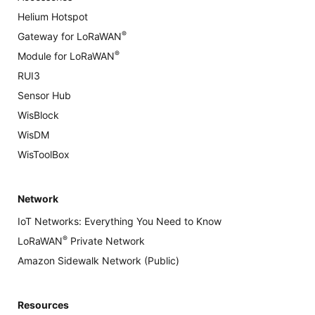
Helium Hotspot
®
Gateway for LoRaWAN
®
Module for LoRaWAN
RUI3
Sensor Hub
WisBlock
WisDM
WisToolBox
Network
IoT Networks: Everything You Need to Know
®
LoRaWAN
Private Network
Amazon Sidewalk Network (Public)
Resources