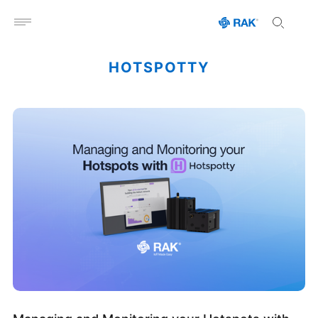
Open menu
HOTSPOTTY