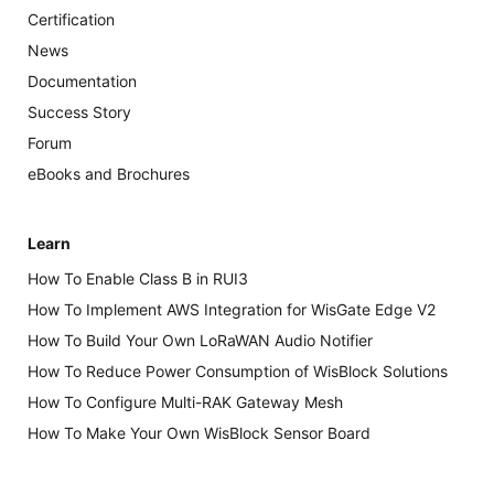
Certification
News
Documentation
Success Story
Forum
eBooks and Brochures
Learn
How To Enable Class B in RUI3
How To Implement AWS Integration for WisGate Edge V2
How To Build Your Own LoRaWAN Audio Notifier
How To Reduce Power Consumption of WisBlock Solutions
How To Configure Multi-RAK Gateway Mesh
How To Make Your Own WisBlock Sensor Board