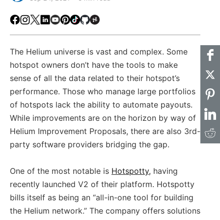
Facebook
Instagram
X
LinkedIn
Youtube
Pinterest
TikTok
Github
Hackster
The Helium universe is vast and complex. Some
hotspot owners don’t have the tools to make
sense of all the data related to their hotspot’s
performance. Those who manage large portfolios
of hotspots lack the ability to automate payouts.
While improvements are on the horizon by way of
Helium Improvement Proposals, there are also 3rd-
party software providers bridging the gap.
One of the most notable is
Hotspotty,
having
recently launched V2 of their platform. Hotspotty
bills itself as being an “all-in-one tool for building
the Helium network.” The company offers solutions