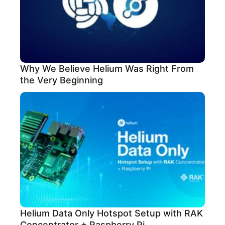
Why We Believe Helium Was Right From
the Very Beginning
Helium Data Only Hotspot Setup with RAK
Concentrator + Raspberry Pi