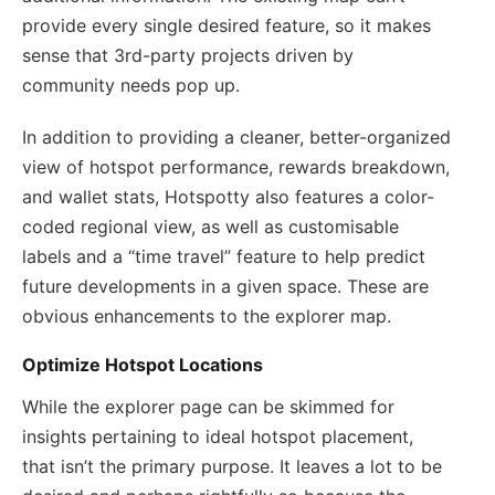
provide every single desired feature, so it makes
sense that 3rd-party projects driven by
community needs pop up.
In addition to providing a cleaner, better-organized
view of hotspot performance, rewards breakdown,
and wallet stats, Hotspotty also features a color-
coded regional view, as well as customisable
labels and a “time travel” feature to help predict
future developments in a given space. These are
obvious enhancements to the explorer map.
Optimize Hotspot Locations
While the explorer page can be skimmed for
insights pertaining to ideal hotspot placement,
that isn’t the primary purpose. It leaves a lot to be