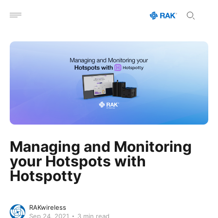
Open menu
Managing and Monitoring
your Hotspots with
Hotspotty
RAKwireless
Sep 24, 2021
3 min read