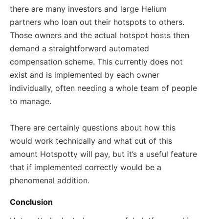
there are many investors and large Helium
partners who loan out their hotspots to others.
Those owners and the actual hotspot hosts then
demand a straightforward automated
compensation scheme. This currently does not
exist and is implemented by each owner
individually, often needing a whole team of people
to manage.
There are certainly questions about how this
would work technically and what cut of this
amount Hotspotty will pay, but it’s a useful feature
that if implemented correctly would be a
phenomenal addition.
Conclusion