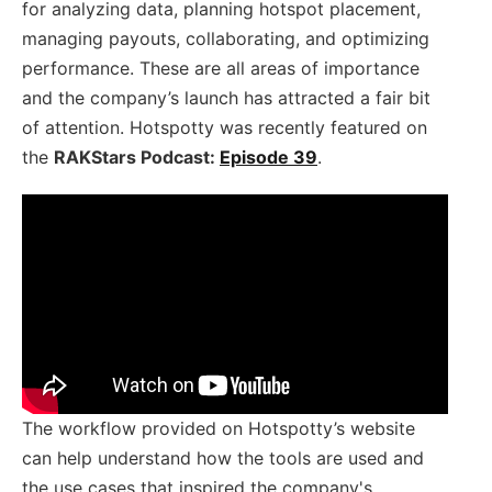
for analyzing data, planning hotspot placement,
managing payouts, collaborating, and optimizing
performance. These are all areas of importance
and the company’s launch has attracted a fair bit
of attention. Hotspotty was recently featured on
the
RAKStars Podcast:
Episode 39
.
The workflow provided on Hotspotty’s website
can help understand how the tools are used and
the use cases that inspired the company's