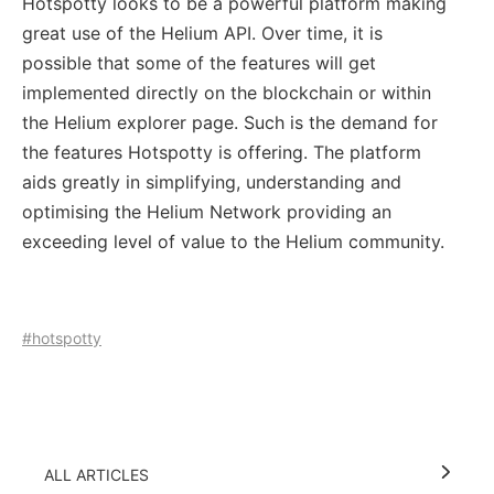
Hotspotty looks to be a powerful platform making
great use of the Helium API. Over time, it is
possible that some of the features will get
implemented directly on the blockchain or within
the Helium explorer page. Such is the demand for
the features Hotspotty is offering. The platform
aids greatly in simplifying, understanding and
optimising the Helium Network providing an
exceeding level of value to the Helium community.
#hotspotty
ALL ARTICLES