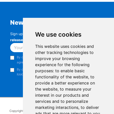
Newsletter
We use cookies
Sign up to stay up-to-date with the latest
RAK
releases, product updates, events,
and more.
This website uses cookies and
Subscribe
other tracking technologies to
By continuing, you acknowledge that you have read and
improve your browsing
agree to our
Privacy Notice
.
experience for the following
By continuing, you consent to receive marketing emails from
purposes:
to enable basic
RAKwireless.
functionality of the website
,
to
provide a better experience on
the website
,
to measure your
interest in our products and
services and to personalize
marketing interactions
,
to deliver
Copyright © 2014-2026
RAKwireless Technology Limited
. All rights
ads that are more relevant to you
.