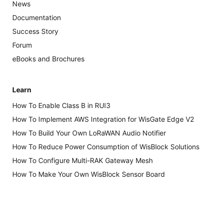
News
Documentation
Success Story
Forum
eBooks and Brochures
Learn
How To Enable Class B in RUI3
How To Implement AWS Integration for WisGate Edge V2
How To Build Your Own LoRaWAN Audio Notifier
How To Reduce Power Consumption of WisBlock Solutions
How To Configure Multi-RAK Gateway Mesh
How To Make Your Own WisBlock Sensor Board