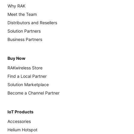
Why RAK
Meet the Team
Distributors and Resellers
Solution Partners
Business Partners
Buy Now
RAKwireless Store
Find a Local Partner
Solution Marketplace
Become a Channel Partner
IoT Products
Accessories
Helium Hotspot