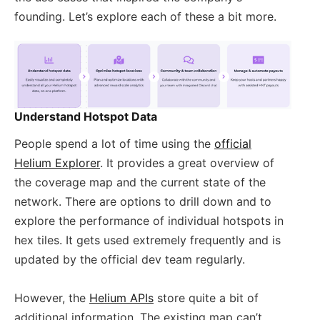
founding. Let’s explore each of these a bit more.
Understand Hotspot Data
People spend a lot of time using the
official
Helium Explorer
. It provides a great overview of
the coverage map and the current state of the
network. There are options to drill down and to
explore the performance of individual hotspots in
hex tiles. It gets used extremely frequently and is
updated by the official dev team regularly.
However, the
Helium APIs
store quite a bit of
additional information. The existing map can’t