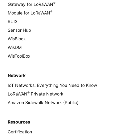
®
Gateway for LoRaWAN
®
Module for LoRaWAN
RUI3
Sensor Hub
WisBlock
WisDM
WisToolBox
Network
IoT Networks: Everything You Need to Know
®
LoRaWAN
Private Network
Amazon Sidewalk Network (Public)
Resources
Certification