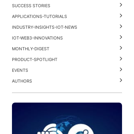
SUCCESS STORIES
APPLICATIONS-TUTORIALS
INDUSTRY-INSIGHTS-IOT-NEWS
IOT-WEB3-INNOVATIONS
MONTHLY-DIGEST
PRODUCT-SPOTLIGHT
EVENTS
AUTHORS