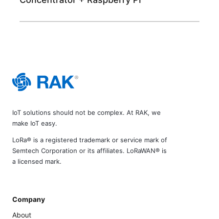
IoT solutions should not be complex. At RAK, we
make IoT easy.
LoRa® is a registered trademark or service mark of
Semtech Corporation or its affiliates. LoRaWAN® is
a licensed mark.
Company
About