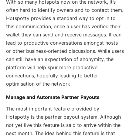
With so many hotspots now on the network, it’s
often hard to identify owners and to contact them.
Hotspotty provides a standard way to opt in to
this communication, once a user has verified their
wallet they can send and receive messages. It can
lead to productive conversations amongst hosts
or other business-oriented discussions. While users
can still have an expectation of anonymity, the
platform will help spur more productive
connections, hopefully leading to better
optimisation of the network
Manage and Automate Partner Payouts
The most important feature provided by
Hotspotty is the partner payout system. Although
not yet live this feature is said to arrive within the
next month. The idea behind this feature is that