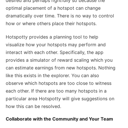
desired and perhaps rightfully so because the
optimal placement of a hotspot can change
dramatically over time. There is no way to control
how or where others place their hotspots.
Hotspotty provides a planning tool to help
visualize how your hotspots may perform and
interact with each other. Specifically, the app
provides a simulator of reward scaling which you
can estimate earnings from new hotspots. Nothing
like this exists in the explorer. You can also
observe which hotspots are too close to witness
each other. If there are too many hotspots in a
particular area Hotspotty will give suggestions on
how this can be resolved.
Collaborate with the Community and Your Team