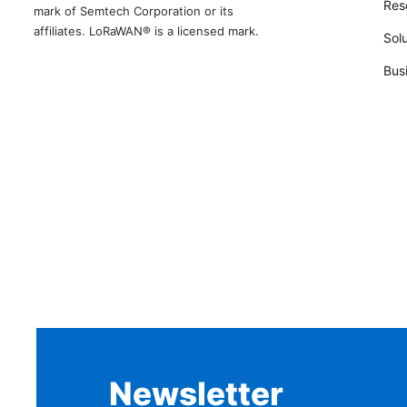
Rese
mark of Semtech Corporation or its
affiliates. LoRaWAN® is a licensed mark.
Solu
Bus
Newsletter