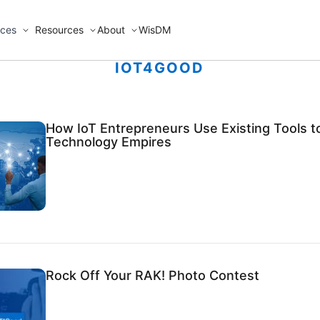
ices
Resources
About
WisDM
IOT4GOOD
How IoT Entrepreneurs Use Existing Tools t
Technology Empires
Rock Off Your RAK! Photo Contest