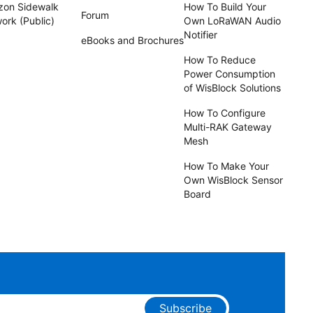
on Sidewalk
How To Build Your
Forum
ork (Public)
Own LoRaWAN Audio
Notifier
eBooks and Brochures
How To Reduce
Power Consumption
of WisBlock Solutions
How To Configure
Multi-RAK Gateway
Mesh
How To Make Your
Own WisBlock Sensor
Board
Subscribe