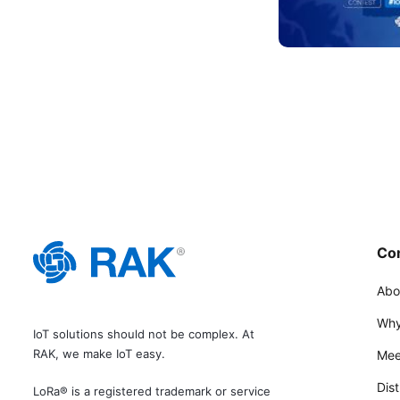
Co
Abo
Why
IoT solutions should not be complex. At
RAK, we make IoT easy.
Mee
Dist
LoRa® is a registered trademark or service