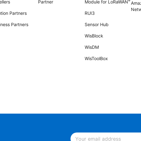
®
llers
Partner
Module for LoRaWAN
Amaz
Netw
tion Partners
RUI3
iness Partners
Sensor Hub
WisBlock
WisDM
WisToolBox