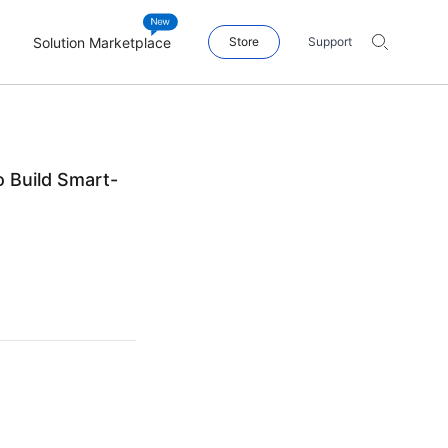
Solution Marketplace
Store
Support
o Build Smart-