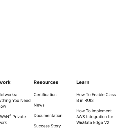
work
Resources
Learn
Networks:
Certification
How To Enable Class
ything You Need
B in RUI3
News
now
How To Implement
Documentation
®
aWAN
Private
AWS Integration for
work
WisGate Edge V2
Success Story