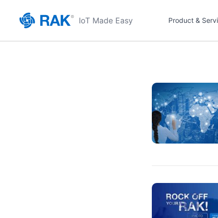
IoT Made Easy
Product & Serv