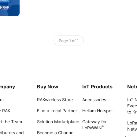
Page 1 of 1
mpany
Buy Now
IoT Products
Net
ut
RAKwireless Store
Accessories
IoT 
Ever
 RAK
Find a Local Partner
Helium Hotspot
to K
t the Team
Solution Marketplace
Gateway for
LoR
®
LoRaWAN
Net
ributors and
Become a Channel