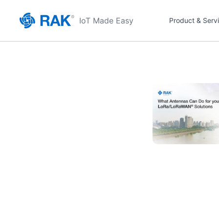
IoT Made Easy
Product & Serv