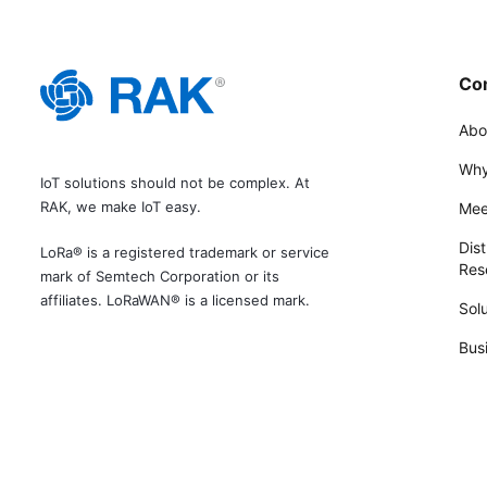
Co
Abo
Why
IoT solutions should not be complex. At
RAK, we make IoT easy.
Mee
Dist
LoRa® is a registered trademark or service
Rese
mark of Semtech Corporation or its
affiliates. LoRaWAN® is a licensed mark.
Solu
Bus