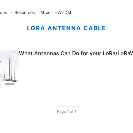
ices
Resources
About
WisDM
LORA ANTENNA CABLE
What Antennas Can Do for your LoRa/LoRa
Page 1 of 1