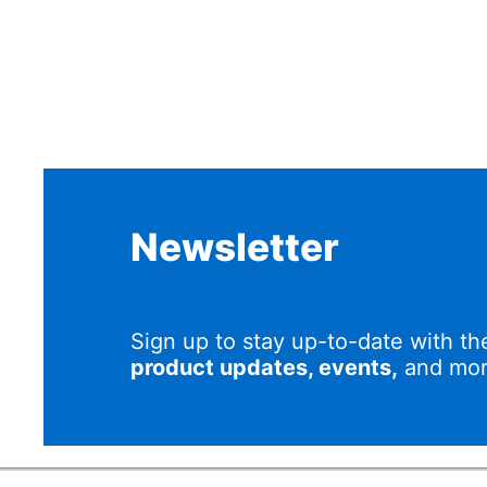
Newsletter
Sign up to stay up-to-date with th
product updates, events,
and mor