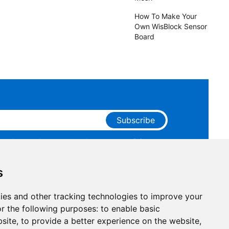
How To Make Your
Own WisBlock Sensor
Board
Subscribe
ge that you have read and agree to our
Privacy
 receive marketing emails from RAKwireless.
s
ies and other tracking technologies to improve your
r the following purposes:
to enable basic
bsite
,
to provide a better experience on the website
,