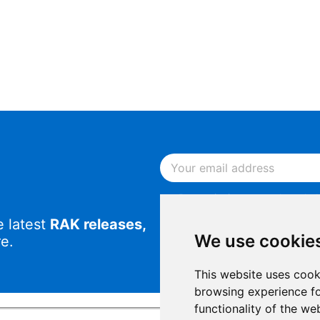
By continuing, you acknowled
Notice
.
e latest
RAK releases,
By continuing, you consent to
We use cookie
e.
This website uses cook
browsing experience fo
functionality of the we