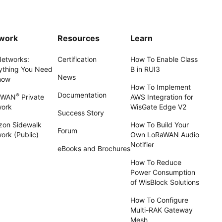
work
Resources
Learn
Networks:
Certification
How To Enable Class
ything You Need
B in RUI3
News
now
How To Implement
Documentation
®
aWAN
Private
AWS Integration for
work
WisGate Edge V2
Success Story
on Sidewalk
How To Build Your
Forum
ork (Public)
Own LoRaWAN Audio
Notifier
eBooks and Brochures
How To Reduce
Power Consumption
of WisBlock Solutions
How To Configure
Multi-RAK Gateway
Mesh