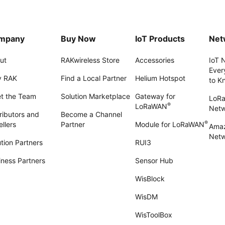
mpany
Buy Now
IoT Products
Net
ut
RAKwireless Store
Accessories
IoT 
Ever
 RAK
Find a Local Partner
Helium Hotspot
to K
t the Team
Solution Marketplace
Gateway for
LoR
®
LoRaWAN
Net
ributors and
Become a Channel
®
llers
Partner
Module for LoRaWAN
Amaz
Netw
tion Partners
RUI3
iness Partners
Sensor Hub
WisBlock
WisDM
WisToolBox