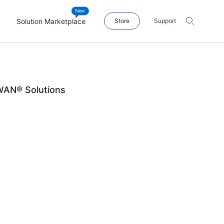
Solution Marketplace
Store
Support
WAN® Solutions