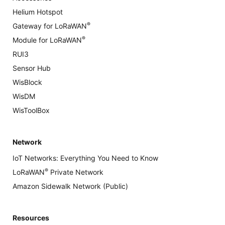
Helium Hotspot
®
Gateway for LoRaWAN
®
Module for LoRaWAN
RUI3
Sensor Hub
WisBlock
WisDM
WisToolBox
Network
IoT Networks: Everything You Need to Know
®
LoRaWAN
Private Network
Amazon Sidewalk Network (Public)
Resources