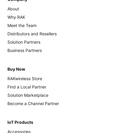
About
Why RAK
Meet the Team
Distributors and Resellers
Solution Partners
Business Partners
Buy Now
RAKwireless Store
Find a Local Partner
Solution Marketplace
Become a Channel Partner
IoT Products
Accessories