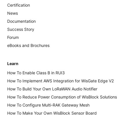
Certification
News
Documentation
Success Story
Forum
eBooks and Brochures
Learn
How To Enable Class B in RUI3
How To Implement AWS Integration for WisGate Edge V2
How To Build Your Own LoRaWAN Audio Notifier
How To Reduce Power Consumption of WisBlock Solutions
How To Configure Multi-RAK Gateway Mesh
How To Make Your Own WisBlock Sensor Board