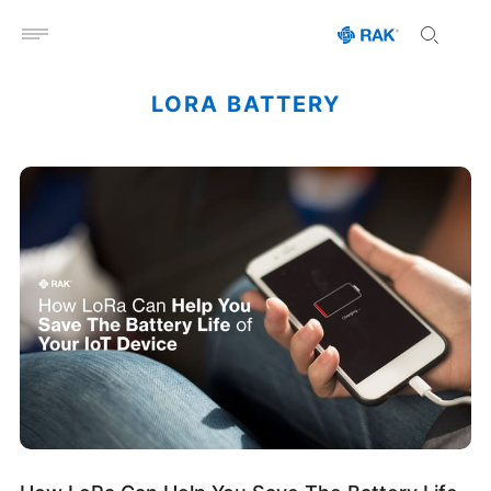
Open menu
LORA BATTERY