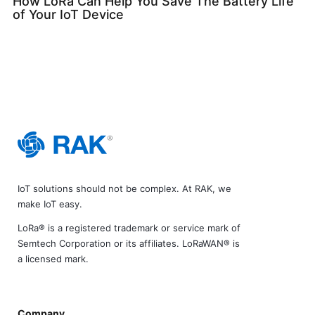
How LoRa Can Help You Save The Battery Life
of Your IoT Device
IoT solutions should not be complex. At RAK, we
make IoT easy.
LoRa® is a registered trademark or service mark of
Semtech Corporation or its affiliates. LoRaWAN® is
a licensed mark.
Company