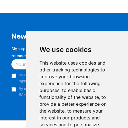
Newsletter
We use cookies
Sign up to stay up-to-date with the latest
RAK
releases, product updates, events,
and more.
This website uses cookies and
Subscribe
other tracking technologies to
By continuing, you acknowledge that you have read and
improve your browsing
agree to our
Privacy Notice
.
experience for the following
By continuing, you consent to receive marketing emails from
purposes:
to enable basic
RAKwireless.
functionality of the website
,
to
provide a better experience on
the website
,
to measure your
interest in our products and
services and to personalize