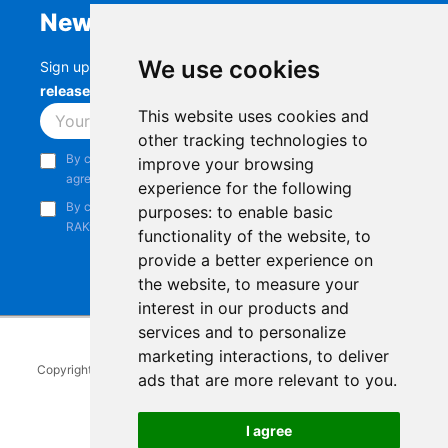
Newsletter
We use cookies
Sign up to stay up-to-date with the latest
RAK
releases, product updates, events,
and more.
This website uses cookies and
Subscribe
other tracking technologies to
By continuing, you acknowledge that you have read and
improve your browsing
agree to our
Privacy Notice
.
experience for the following
By continuing, you consent to receive marketing emails from
purposes:
to enable basic
RAKwireless.
functionality of the website
,
to
provide a better experience on
the website
,
to measure your
interest in our products and
services and to personalize
marketing interactions
,
to deliver
Copyright © 2014-2026
RAKwireless Technology Limited
. All rights
ads that are more relevant to you
.
reserved.
Facebook
Instagram
X
LinkedIn
Youtube
Pinterest
TikTok
Github
Hackster
I agree