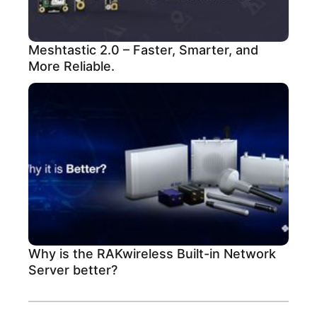
Meshtastic 2.0 – Faster, Smarter, and
More Reliable.
Why is the RAKwireless Built-in Network
Server better?