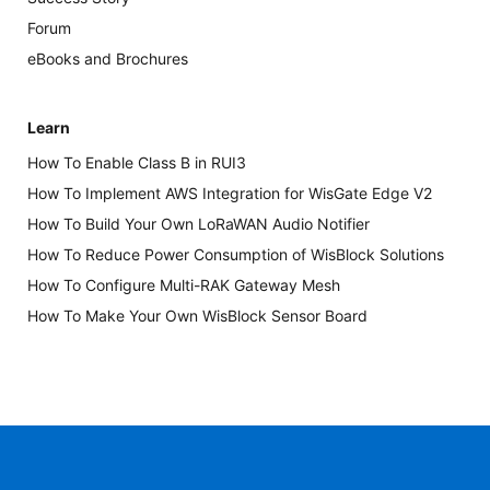
Forum
eBooks and Brochures
Learn
How To Enable Class B in RUI3
How To Implement AWS Integration for WisGate Edge V2
How To Build Your Own LoRaWAN Audio Notifier
How To Reduce Power Consumption of WisBlock Solutions
How To Configure Multi-RAK Gateway Mesh
How To Make Your Own WisBlock Sensor Board