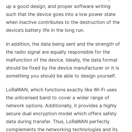
up a good design, and proper software writing
such that the device goes into a low power state
when inactive contributes to the destruction of the
device’s battery life in the long run.
In addition, the data being sent and the strength of
the radio signal are equally responsible for the
malfunction of the device. Ideally, the data format
should be fixed by the device manufacturer or it is
something you should be able to design yourself.
LoRaWAN, which functions exactly like Wi-Fi uses
the unlicensed band to cover a wider range of
network options. Additionally, it provides a highly
secure dual encryption model which offers safety
data during transfer. Thus, LoRaWAN perfectly
complements the networking technologies and its