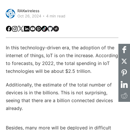
RAKwireless
Oct 26, 2024
4 min read
Facebook
Instagram
X
LinkedIn
Youtube
Pinterest
TikTok
Github
Hackster
In this technology-driven era, the adoption of the
internet of things, IoT is on the increase. According
to forecasts, by 2022, the total spending in IoT
technologies will be about $2.5 trillion.
Additionally, the estimate of the total number of
devices is in the billions. This is not surprising,
seeing that there are a billion connected devices
already.
Besides, many more will be deployed in difficult