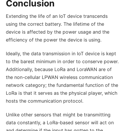
Conclusion
Extending the life of an IoT device transcends
using the correct battery. The lifetime of the
device is affected by the power usage and the
efficiency of the power the device is using.
Ideally, the data transmission in IoT device is kept
to the barest minimum in order to conserve power.
Additionally, because LoRa and LoraWAN are of
the non-cellular LPWAN wireless communication
network category; the fundamental function of the
LoRa is that it serves as the physical player, which
hosts the communication protocol.
Unlike other sensors that might be transmitting
data constantly, a LoRa-based sensor will act on
and determine if the input has gotten to the