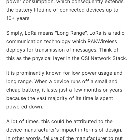
power consumption, which consequently extends
the battery lifetime of connected devices up to
10+ years.
Simply, LoRa means "Long Range". LoRa is a radio
communication technology which RAKWireless
deploys for transmission of messages. Think of
this as the physical layer in the OSI Network Stack.
It is prominently known for low power usage and
long range. When a device runs off a small and
cheap battery, it lasts just a few months or years
because the vast majority of its time is spent
powered down.
A lot of times, this could be attributed to the
device manufacturer's impact in terms of design.
In other words, failure of the manufacturer to put