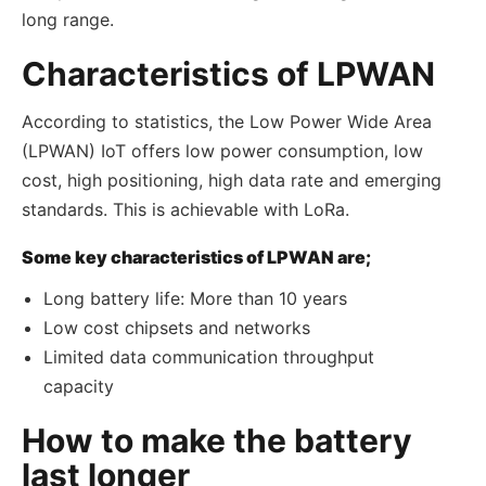
long range.
Characteristics of LPWAN
According to statistics, the Low Power Wide Area
(LPWAN) IoT offers low power consumption, low
cost, high positioning, high data rate and emerging
standards. This is achievable with LoRa.
Some key characteristics of LPWAN are;
Long battery life: More than 10 years
Low cost chipsets and networks
Limited data communication throughput
capacity
How to make the battery
last longer