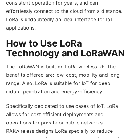
consistent operation for years, and can
effortlessly connect to the cloud from a distance.
LoRa is undoubtedly an ideal interface for IoT
applications.
How to Use LoRa
Technology and LoRaWAN
The LoRaWAN is built on LoRa wireless RF. The
benefits offered are: low-cost, mobility and long
range. Also, LoRa is suitable for IoT for deep
indoor penetration and energy-efficiency.
Specifically dedicated to use cases of IoT, LoRa
allows for cost efficient deployments and
operations for private or public networks.
RAKwireless designs LoRa specially to reduce