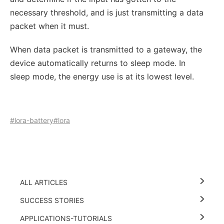
necessary threshold, and is just transmitting a data
packet when it must.
When data packet is transmitted to a gateway, the
device automatically returns to sleep mode. In
sleep mode, the energy use is at its lowest level.
#lora-battery
#lora
ALL ARTICLES
SUCCESS STORIES
APPLICATIONS-TUTORIALS