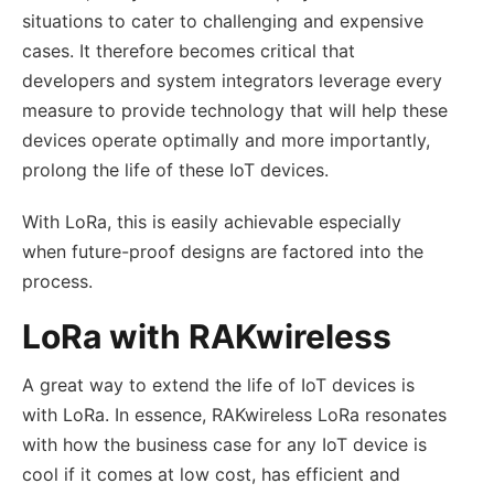
situations to cater to challenging and expensive
cases. It therefore becomes critical that
developers and system integrators leverage every
measure to provide technology that will help these
devices operate optimally and more importantly,
prolong the life of these IoT devices.
With LoRa, this is easily achievable especially
when future-proof designs are factored into the
process.
LoRa with RAKwireless
A great way to extend the life of IoT devices is
with LoRa. In essence, RAKwireless LoRa resonates
with how the business case for any IoT device is
cool if it comes at low cost, has efficient and