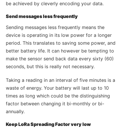
be achieved by cleverly encoding your data.
Send messages less frequently
Sending messages less frequently means the
device is operating in its low power for a longer
period. This translates to saving some power, and
better battery life. It can however be tempting to
make the sensor send back data every sixty (60)
seconds, but this is really not necessary.
Taking a reading in an interval of five minutes is a
waste of energy. Your battery will last up to 10
times as long which could be the distinguishing
factor between changing it bi-monthly or bi-
annually.
Keep LoRa Spreading Factor very low