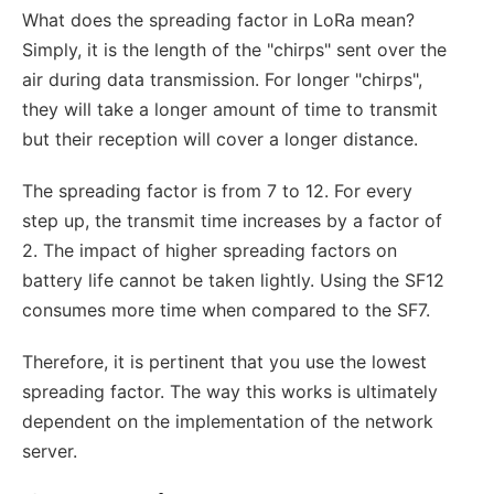
What does the spreading factor in LoRa mean?
Simply, it is the length of the "chirps" sent over the
air during data transmission. For longer "chirps",
they will take a longer amount of time to transmit
but their reception will cover a longer distance.
The spreading factor is from 7 to 12. For every
step up, the transmit time increases by a factor of
2. The impact of higher spreading factors on
battery life cannot be taken lightly. Using the SF12
consumes more time when compared to the SF7.
Therefore, it is pertinent that you use the lowest
spreading factor. The way this works is ultimately
dependent on the implementation of the network
server.