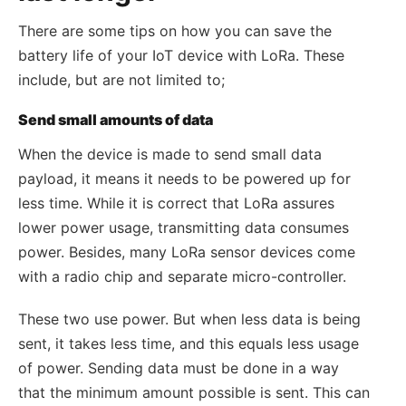
There are some tips on how you can save the
battery life of your IoT device with LoRa. These
include, but are not limited to;
Send small amounts of data
When the device is made to send small data
payload, it means it needs to be powered up for
less time. While it is correct that LoRa assures
lower power usage, transmitting data consumes
power. Besides, many LoRa sensor devices come
with a radio chip and separate micro-controller.
These two use power. But when less data is being
sent, it takes less time, and this equals less usage
of power. Sending data must be done in a way
that the minimum amount possible is sent. This can