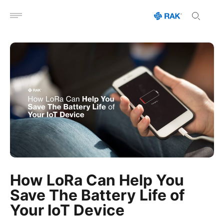
Open menu
How LoRa Can Help You
Save The Battery Life of
Your IoT Device