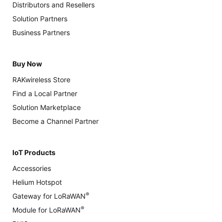
Distributors and Resellers
Solution Partners
Business Partners
Buy Now
RAKwireless Store
Find a Local Partner
Solution Marketplace
Become a Channel Partner
IoT Products
Accessories
Helium Hotspot
®
Gateway for LoRaWAN
®
Module for LoRaWAN