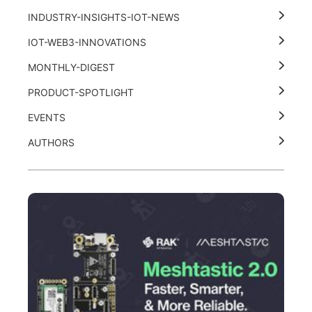
INDUSTRY-INSIGHTS-IOT-NEWS
IOT-WEB3-INNOVATIONS
MONTHLY-DIGEST
PRODUCT-SPOTLIGHT
EVENTS
AUTHORS