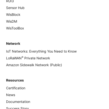
RUI3
Sensor Hub
WisBlock
WisDM
WisToolBox
Network
IoT Networks: Everything You Need to Know
®
LoRaWAN
Private Network
Amazon Sidewalk Network (Public)
Resources
Certification
News
Documentation
Success Story