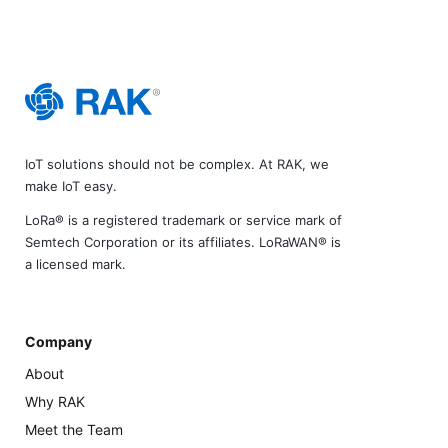
IoT solutions should not be complex. At RAK, we
make IoT easy.
LoRa® is a registered trademark or service mark of
Semtech Corporation or its affiliates. LoRaWAN® is
a licensed mark.
Company
About
Why RAK
Meet the Team