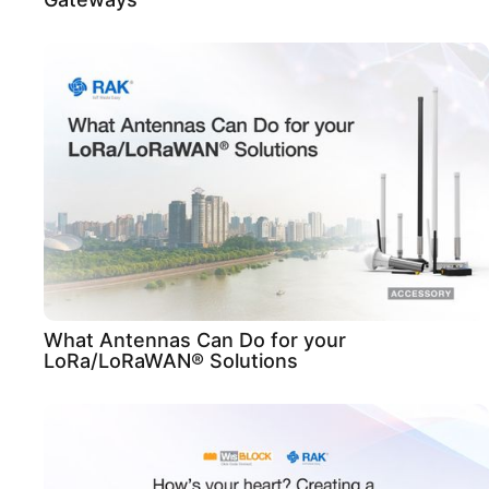
What Antennas Can Do for your
LoRa/LoRaWAN® Solutions