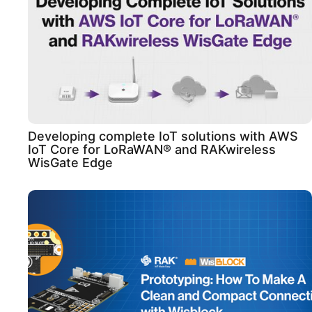
Developing complete IoT solutions with AWS
IoT Core for LoRaWAN® and RAKwireless
WisGate Edge