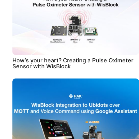
How’s your heart? Creating a Pulse Oximeter
Sensor with WisBlock