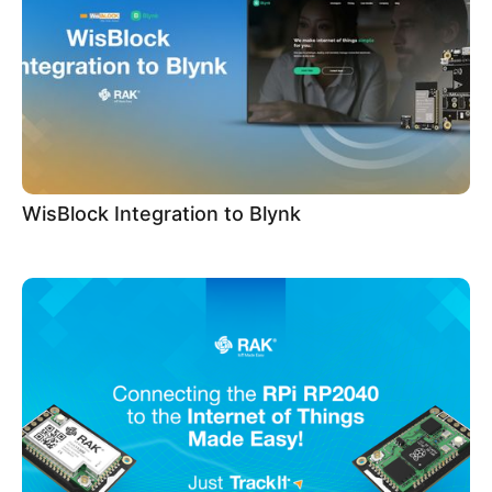
WisBlock Integration to Blynk