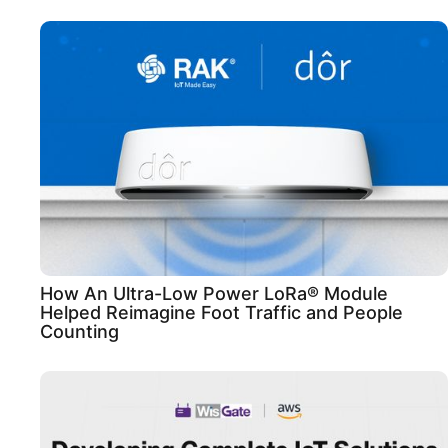
How An Ultra-Low Power LoRa® Module
Helped Reimagine Foot Traffic and People
Counting