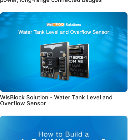
WisBlock Solution - Water Tank Level and
Overflow Sensor