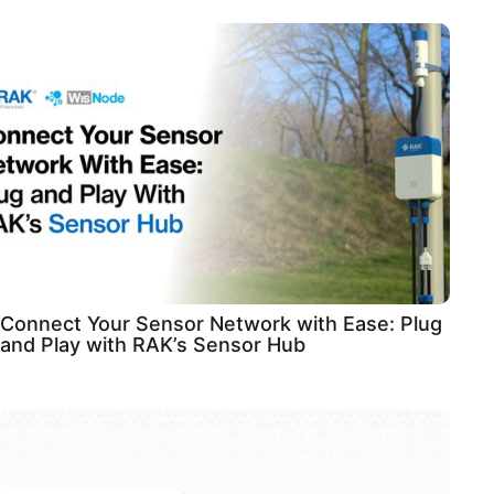
Connect Your Sensor Network with Ease: Plug
and Play with RAK’s Sensor Hub