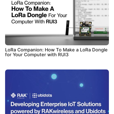
LoRa Companion: How To Make a LoRa Dongle
for Your Computer with RUI3