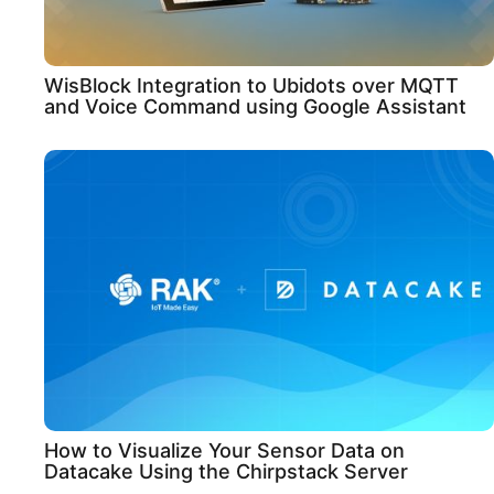
WisBlock Integration to Ubidots over MQTT
and Voice Command using Google Assistant
How to Visualize Your Sensor Data on
Datacake Using the Chirpstack Server