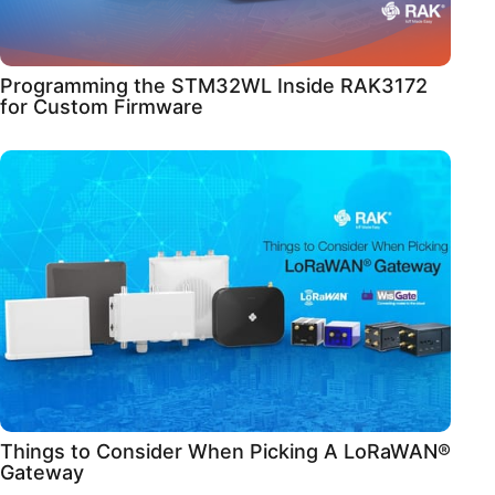
Programming the STM32WL Inside RAK3172
for Custom Firmware
Things to Consider When Picking A LoRaWAN®
Gateway