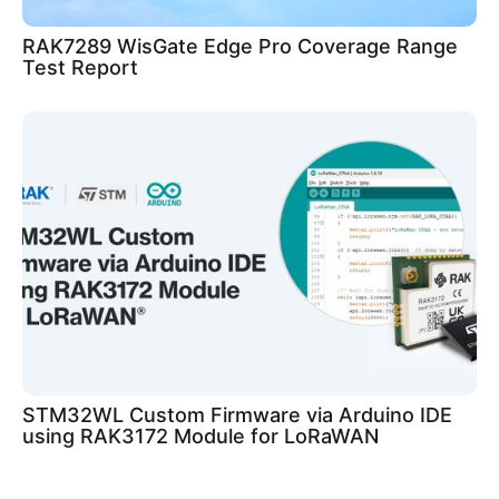
RAK7289 WisGate Edge Pro Coverage Range
Test Report
STM32WL Custom Firmware via Arduino IDE
using RAK3172 Module for LoRaWAN