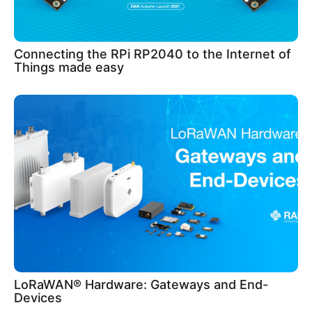
Connecting the RPi RP2040 to the Internet of
Things made easy
LoRaWAN® Hardware: Gateways and End-
Devices