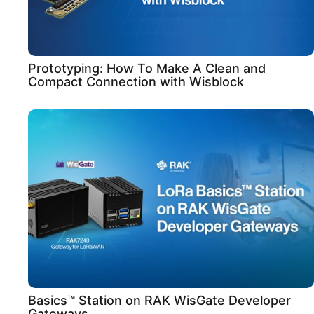
Prototyping: How To Make A Clean and
Compact Connection with Wisblock
Basics™ Station on RAK WisGate Developer
Gateways