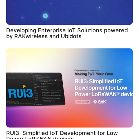
Developing Enterprise IoT Solutions powered
by RAKwireless and Ubidots
RUI3: Simplified IoT Development for Low
Power LoRaWAN devices