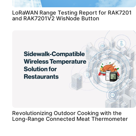
LoRaWAN Range Testing Report for RAK7201
and RAK7201V2 WisNode Button
Revolutionizing Outdoor Cooking with the
Long-Range Connected Meat Thermometer