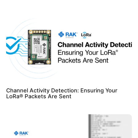
Channel Activity Detection: Ensuring Your
LoRa® Packets Are Sent