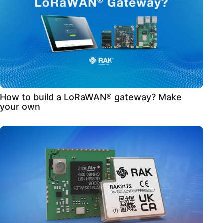
How to build a LoRaWAN® gateway? Make
your own