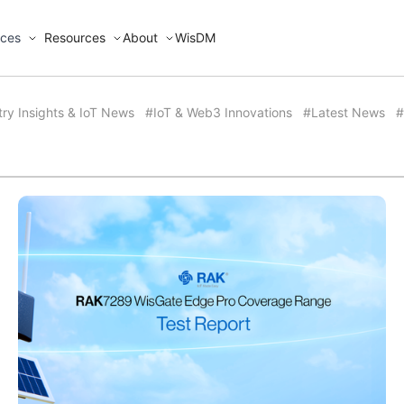
ices
Resources
About
WisDM
try Insights & IoT News
#IoT & Web3 Innovations
#Latest News
#