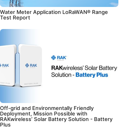
Water Meter Application LoRaWAN® Range
Test Report
Off-grid and Environmentally Friendly
Deployment, Mission Possible with
RAKwireless’ Solar Battery Solution - Battery
Plus