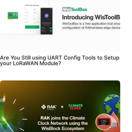
Are You Still using UART Config Tools to Setup
your LoRaWAN Module?