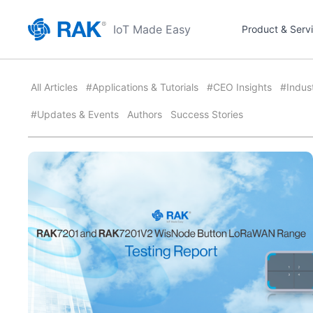
IoT Made Easy
Product & Serv
All Articles
#Applications & Tutorials
#CEO Insights
#Indus
#Updates & Events
Authors
Success Stories