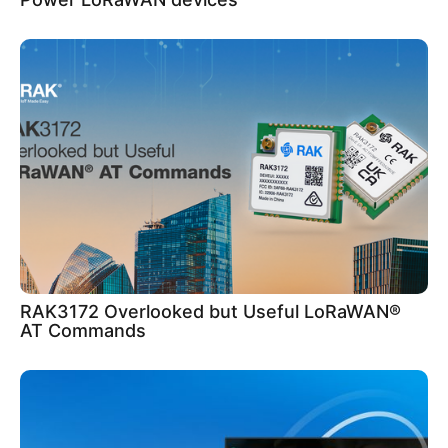
RAK3172 Overlooked but Useful LoRaWAN®
AT Commands