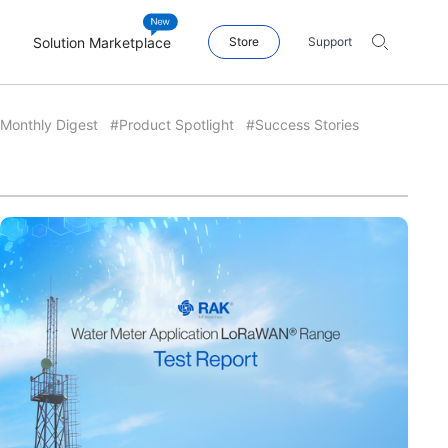
Solution Marketplace
Store
Support
Monthly Digest
#Product Spotlight
#Success Stories