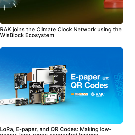
RAK joins the Climate Clock Network using the
WisBlock Ecosystem
LoRa, E-paper, and QR Codes: Making low-
power, long-range connected badges