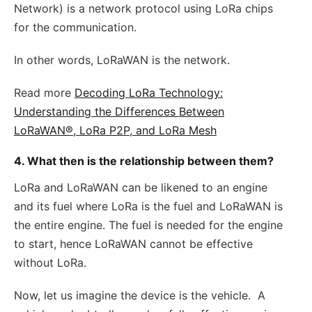
Network) is a network protocol using LoRa chips
for the communication.
In other words, LoRaWAN is the network.
Read more
Decoding LoRa Technology:
Understanding the Differences Between
LoRaWAN®, LoRa P2P, and LoRa Mesh
4. What then is the relationship between them?
LoRa and LoRaWAN can be likened to an engine
and its fuel where LoRa is the fuel and LoRaWAN is
the entire engine. The fuel is needed for the engine
to start, hence LoRaWAN cannot be effective
without LoRa.
Now, let us imagine the device is the vehicle. A