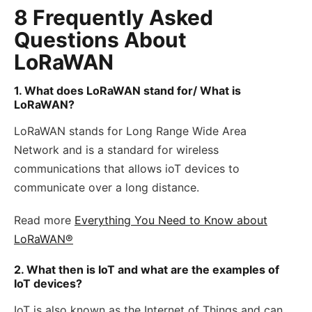
8 Frequently Asked
Questions About
LoRaWAN
1. What does LoRaWAN stand for/ What is
LoRaWAN?
LoRaWAN stands for Long Range Wide Area
Network and is a standard for wireless
communications that allows ioT devices to
communicate over a long distance.
Read more
Everything You Need to Know about
LoRaWAN®
2. What then is IoT and what are the examples of
IoT devices?
IoT is also known as the Internet of Things and can