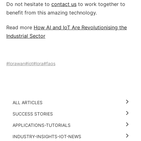
Do not hesitate to
contact us
to work together to
benefit from this amazing technology.
Read more
How AI and IoT Are Revolutionising the
Industrial Sector
#lorawan
#iot
#lora
#faqs
ALL ARTICLES
SUCCESS STORIES
APPLICATIONS-TUTORIALS
INDUSTRY-INSIGHTS-IOT-NEWS