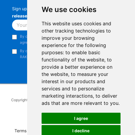
We use cookies
Sign up to stay up-to-date with the latest
RAK
releases, product updates, events,
and more.
This website uses cookies and
Subscribe
other tracking technologies to
By continuing, you acknowledge that you have read and
improve your browsing
agree to our
Privacy Notice
.
experience for the following
By continuing, you consent to receive marketing emails from
purposes:
to enable basic
RAKwireless.
functionality of the website
,
to
provide a better experience on
the website
,
to measure your
interest in our products and
services and to personalize
marketing interactions
,
to deliver
Copyright © 2014-2026
RAKwireless Technology Limited
. All rights
ads that are more relevant to you
.
reserved.
Facebook
Instagram
X
LinkedIn
Youtube
Pinterest
TikTok
Github
Hackster
I agree
Terms of Service
|
Refunds and Exchanges Policy
|
I decline