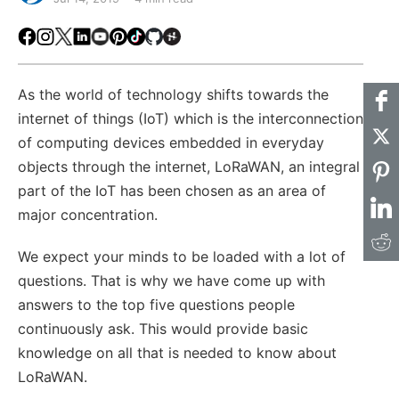
Facebook
Instagram
X
LinkedIn
Youtube
Pinterest
TikTok
Github
Hackster
As the world of technology shifts towards the
internet of things (IoT) which is the interconnection
of computing devices embedded in everyday
objects through the internet, LoRaWAN, an integral
part of the IoT has been chosen as an area of
major concentration.
We expect your minds to be loaded with a lot of
questions. That is why we have come up with
answers to the top five questions people
continuously ask. This would provide basic
knowledge on all that is needed to know about
LoRaWAN.