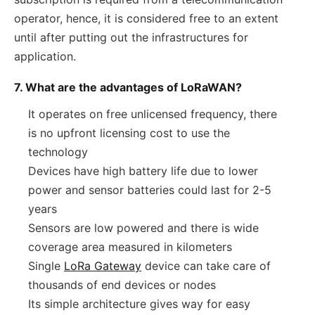
operator, hence, it is considered free to an extent
until after putting out the infrastructures for
application.
7. What are the advantages of LoRaWAN?
It operates on free unlicensed frequency, there
is no upfront licensing cost to use the
technology
Devices have high battery life due to lower
power and sensor batteries could last for 2-5
years
Sensors are low powered and there is wide
coverage area measured in kilometers
Single
LoRa Gateway
device can take care of
thousands of end devices or nodes
Its simple architecture gives way for easy