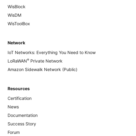
WisBlock
WisDM
WisToolBox
Network
IoT Networks: Everything You Need to Know
®
LoRaWAN
Private Network
Amazon Sidewalk Network (Public)
Resources
Certification
News
Documentation
Success Story
Forum