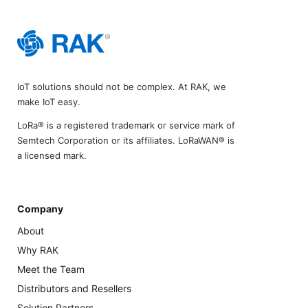
IoT solutions should not be complex. At RAK, we
make IoT easy.
LoRa® is a registered trademark or service mark of
Semtech Corporation or its affiliates. LoRaWAN® is
a licensed mark.
Company
About
Why RAK
Meet the Team
Distributors and Resellers
Solution Partners