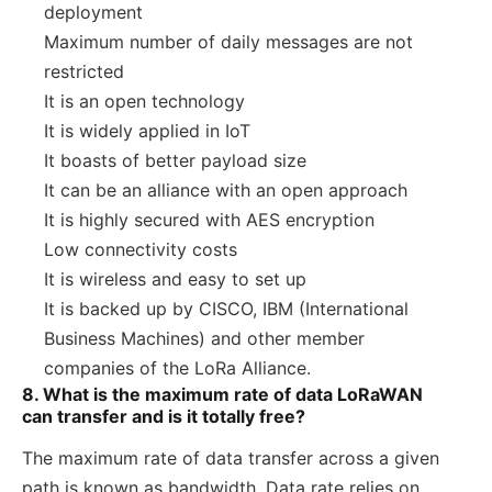
deployment
Maximum number of daily messages are not
restricted
It is an open technology
It is widely applied in IoT
It boasts of better payload size
It can be an alliance with an open approach
It is highly secured with AES encryption
Low connectivity costs
It is wireless and easy to set up
It is backed up by CISCO, IBM (International
Business Machines) and other member
companies of the LoRa Alliance.
8. What is the maximum rate of data LoRaWAN
can transfer and is it totally free?
The maximum rate of data transfer across a given
path is known as bandwidth. Data rate relies on