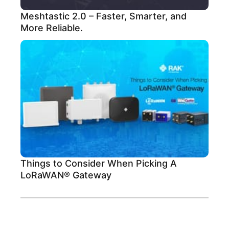
Meshtastic 2.0 – Faster, Smarter, and
More Reliable.
Things to Consider When Picking A
LoRaWAN® Gateway