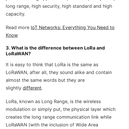
long range, high security, high standard and high
capacity.
Read more
IoT Networks: Everything You Need to
Know
3. What is the difference between LoRa and
LoRaWAN?
It is easy to think that LoRa is the same as
LoRaWAN, after all, they sound alike and contain
almost the same words but they are
slightly
different
.
LoRa, known as Long Range, is the wireless
modulation or simply put, the physical layer which
creates the long range communication link while
LoRaWAN (with the inclusion of Wide Area