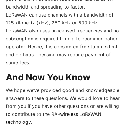
bandwidth and spreading to factor.
LoRaWAN can use channels with a bandwidth of
125 kilohertz (kHz), 250 kHz or 500 kHz.
LoRaWAN also uses unlicensed frequencies and no
subscription is required from a telecommunication
operator. Hence, it is considered free to an extent
and perhaps, licensing may require payment of
some fees.
And Now You Know
We hope we’ve provided good and knowledgeable
answers to these questions. We would love to hear
from you if you have other questions or are willing
to contribute to the
RAKwireless LoRaWAN
technology
.