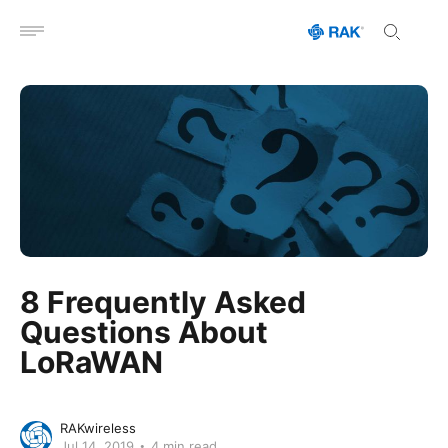
Open menu
8 Frequently Asked
Questions About
LoRaWAN
RAKwireless
Jul 14, 2019
4 min read