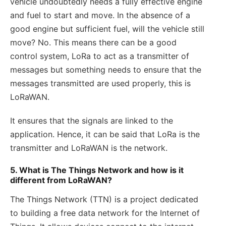
vehicle undoubtedly needs a fully effective engine
and fuel to start and move. In the absence of a
good engine but sufficient fuel, will the vehicle still
move? No. This means there can be a good
control system, LoRa to act as a transmitter of
messages but something needs to ensure that the
messages transmitted are used properly, this is
LoRaWAN.
It ensures that the signals are linked to the
application. Hence, it can be said that LoRa is the
transmitter and LoRaWAN is the network.
5. What is The Things Network and how is it
different from LoRaWAN?
The Things Network (TTN) is a project dedicated
to building a free data network for the Internet of