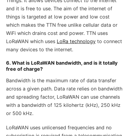
Things. It allows devices connect to the internet
and it is free to use. The aim of the internet of
things is targeted at low power and low cost
which makes the TTN free unlike cellular data or
WiFi which drains cost and power. TTN uses
LoRaWAN which uses
LoRa technology
to connect
many devices to the internet.
6. What is LoRaWAN bandwidth, and is it totally
free of charge?
Bandwidth is the maximum rate of data transfer
across a given path. Data rate relies on bandwidth
and spreading factor, LoRaWAN can use channels
with a bandwidth of 125 kilohertz (kHz), 250 kHz
or 500 kHz.
LoRaWAN uses unlicensed frequencies and no
subscription is required from a telecommunication