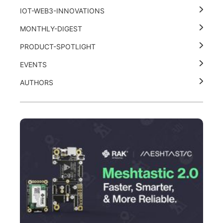
IOT-WEB3-INNOVATIONS
MONTHLY-DIGEST
PRODUCT-SPOTLIGHT
EVENTS
AUTHORS