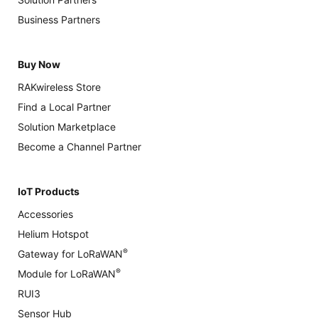
Business Partners
Buy Now
RAKwireless Store
Find a Local Partner
Solution Marketplace
Become a Channel Partner
IoT Products
Accessories
Helium Hotspot
®
Gateway for LoRaWAN
®
Module for LoRaWAN
RUI3
Sensor Hub