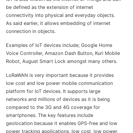
be defined as the extension of internet
connectivity into physical and everyday objects.
As said earlier, it allows embedding of internet
connection in objects.
Examples of IoT devices include; Google Home
Voice Controller, Amazon Dash Button, Kuri Mobile
Robot, August Smart Lock amongst many others.
LoRaWAN is very important because it provides
low cost and low power mobile communication
platform for IoT devices. It supports large
networks and millions of devices as it is being
compared to the 3G and 4G coverage for
smartphones. The key features include
geolocation because it enables GPS-free and low
power tracking applications, low cost, low power,