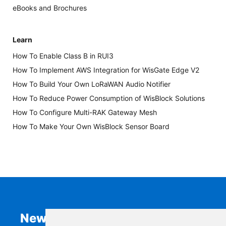
eBooks and Brochures
Learn
How To Enable Class B in RUI3
How To Implement AWS Integration for WisGate Edge V2
How To Build Your Own LoRaWAN Audio Notifier
How To Reduce Power Consumption of WisBlock Solutions
How To Configure Multi-RAK Gateway Mesh
How To Make Your Own WisBlock Sensor Board
Newsletter