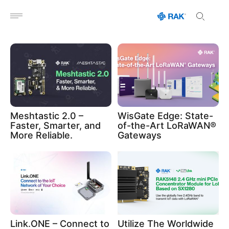
Open menu
Meshtastic 2.0 –
WisGate Edge: State-
Faster, Smarter, and
of-the-Art LoRaWAN®
More Reliable.
Gateways
Link.ONE – Connect to
Utilize The Worldwide