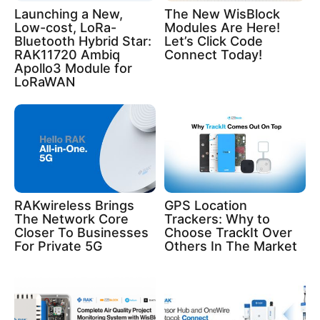
Launching a New,
The New WisBlock
Low-cost, LoRa-
Modules Are Here!
Bluetooth Hybrid Star:
Let’s Click Code
RAK11720 Ambiq
Connect Today!
Apollo3 Module for
LoRaWAN
RAKwireless Brings
GPS Location
The Network Core
Trackers: Why to
Closer To Businesses
Choose TrackIt Over
For Private 5G
Others In The Market