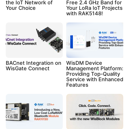
the IoT Network of
Free 2.4 GHz Band for
Your Choice
Your LoRa IoT Projects
with RAK5148!
BACnet Integration on
WisDM Device
WisGate Connect
Management Platform:
Providing Top-Quality
Service with Enhanced
Features