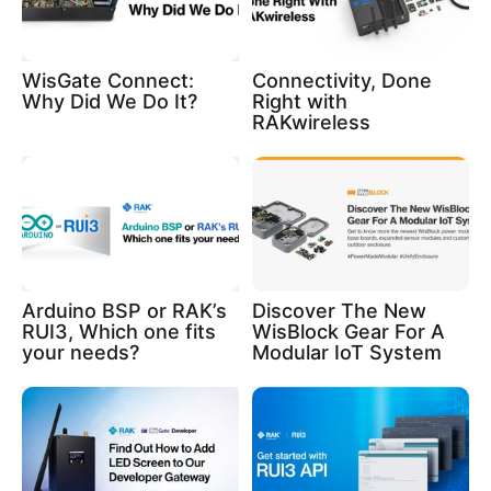
WisGate Connect:
Connectivity, Done
Why Did We Do It?
Right with
RAKwireless
Arduino BSP or RAK’s
Discover The New
RUI3, Which one fits
WisBlock Gear For A
your needs?
Modular IoT System