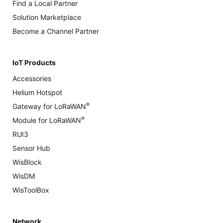
Find a Local Partner
Solution Marketplace
Become a Channel Partner
IoT Products
Accessories
Helium Hotspot
®
Gateway for LoRaWAN
®
Module for LoRaWAN
RUI3
Sensor Hub
WisBlock
WisDM
WisToolBox
Network