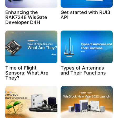
Enhancing the
Get started with RUI3
RAK7248 WisGate
API
Developer D4H
Time of Flight
Types of Antennas
Sensors: What Are
and Their Functions
They?