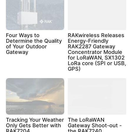
Four Ways to
RAKwireless Releases
Determine the Quality
Energy-Friendly
of Your Outdoor
RAK2287 Gateway
Gateway
Concentrator Module
for LoRaWAN, SX1302
LoRa core (SPI or USB,
GPS)
Tracking Your Weather
The LoRaWAN
Only Gets Better with
Gateway Shoot-out -
RAK7204
the RAK7240