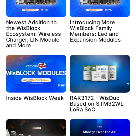
Newest Addition to
Introducing More
the WisBlock
WisBlock Family
Ecosystem: Wireless
Members: Led and
Charger, LIN Module
Expansion Modules
and More
Inside WisBlock Week
RAK3172 - WisDuo
Based on STM32WL
LoRa SoC