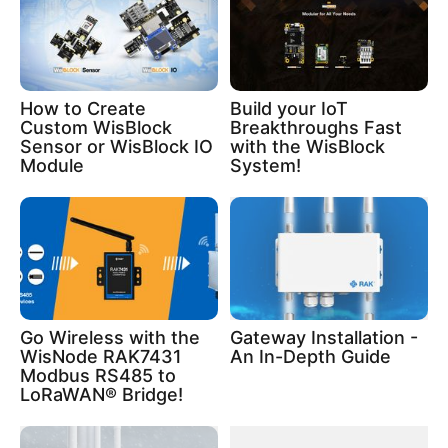
How to Create
Build your IoT
Custom WisBlock
Breakthroughs Fast
Sensor or WisBlock IO
with the WisBlock
Module
System!
Go Wireless with the
Gateway Installation -
WisNode RAK7431
An In-Depth Guide
Modbus RS485 to
LoRaWAN® Bridge!