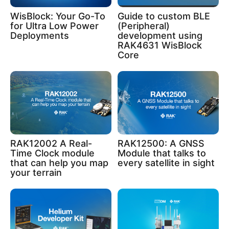
WisBlock: Your Go-To
Guide to custom BLE
for Ultra Low Power
(Peripheral)
Deployments
development using
RAK4631 WisBlock
Core
RAK12002 A Real-
RAK12500: A GNSS
Time Clock module
Module that talks to
that can help you map
every satellite in sight
your terrain