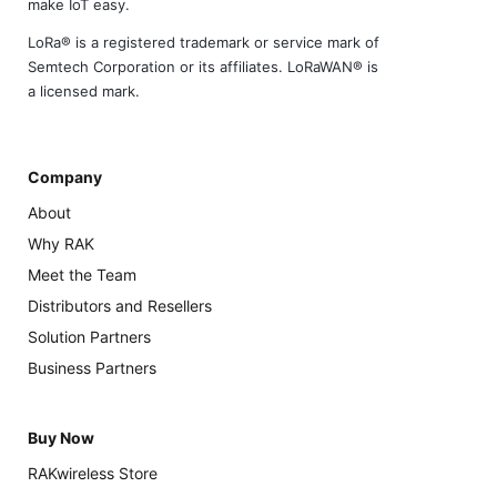
make IoT easy.
LoRa® is a registered trademark or service mark of
Semtech Corporation or its affiliates. LoRaWAN® is
a licensed mark.
Company
About
Why RAK
Meet the Team
Distributors and Resellers
Solution Partners
Business Partners
Buy Now
RAKwireless Store