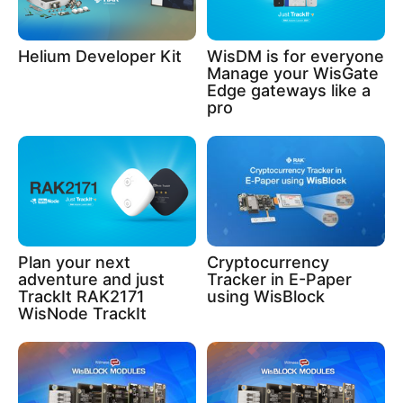
Helium Developer Kit
WisDM is for everyone
Manage your WisGate
Edge gateways like a
pro
Plan your next
Cryptocurrency
adventure and just
Tracker in E-Paper
TrackIt RAK2171
using WisBlock
WisNode TrackIt