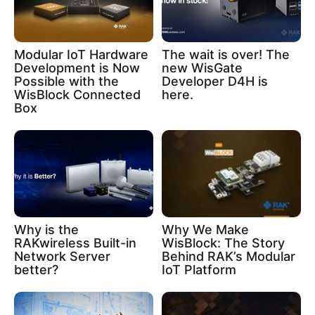
Modular IoT Hardware
The wait is over! The
Development is Now
new WisGate
Possible with the
Developer D4H is
WisBlock Connected
here.
Box
Why is the
Why We Make
RAKwireless Built-in
WisBlock: The Story
Network Server
Behind RAK’s Modular
better?
IoT Platform