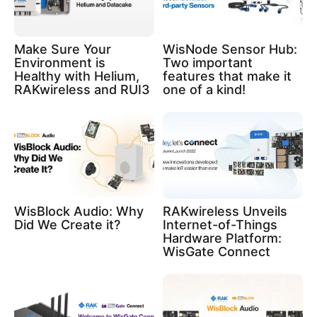
Make Sure Your
WisNode Sensor Hub:
Environment is
Two important
Healthy with Helium,
features that make it
RAKwireless and RUI3
one of a kind!
WisBlock Audio: Why
RAKwireless Unveils
Did We Create it?
Internet-of-Things
Hardware Platform:
WisGate Connect