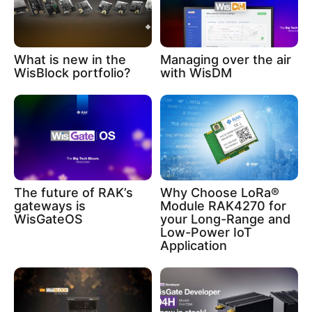
What is new in the
Managing over the air
WisBlock portfolio?
with WisDM
The future of RAK’s
Why Choose LoRa®
gateways is
Module RAK4270 for
WisGateOS
your Long-Range and
Low-Power IoT
Application