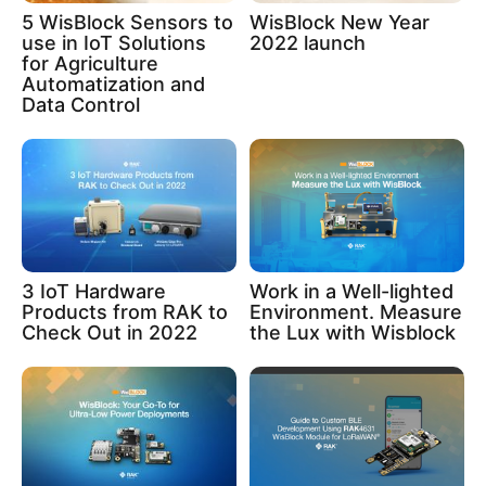
5 WisBlock Sensors to
WisBlock New Year
use in IoT Solutions
2022 launch
for Agriculture
Automatization and
Data Control
3 IoT Hardware
Work in a Well-lighted
Products from RAK to
Environment. Measure
Check Out in 2022
the Lux with Wisblock