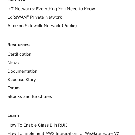
IoT Networks: Everything You Need to Know
®
LoRaWAN
Private Network
Amazon Sidewalk Network (Public)
Resources
Certification
News
Documentation
Success Story
Forum
eBooks and Brochures
Learn
How To Enable Class B in RUI3
How To Implement AWS Integration for WisGate Edge V2