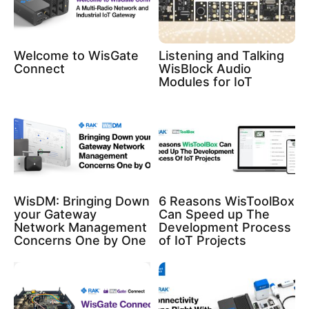
Welcome to WisGate
Listening and Talking
Connect
WisBlock Audio
Modules for IoT
WisDM: Bringing Down
6 Reasons WisToolBox
your Gateway
Can Speed up The
Network Management
Development Process
Concerns One by One
of IoT Projects