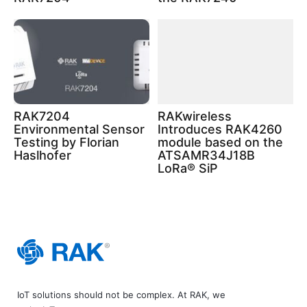
RAK7204
RAKwireless
Environmental Sensor
Introduces RAK4260
Testing by Florian
module based on the
Haslhofer
ATSAMR34J18B
LoRa® SiP
IoT solutions should not be complex. At RAK, we