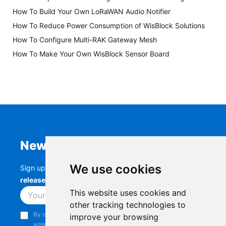
How To Build Your Own LoRaWAN Audio Notifier
How To Reduce Power Consumption of WisBlock Solutions
How To Configure Multi-RAK Gateway Mesh
How To Make Your Own WisBlock Sensor Board
Newsletter
We use cookies
Sign up to stay up-to-date with the latest
RAK
releases, product updates, events,
and more.
This website uses cookies and
Subscribe
other tracking technologies to
By continuing, you acknowledge that you have read and
improve your browsing
agree to our
Privacy Notice
.