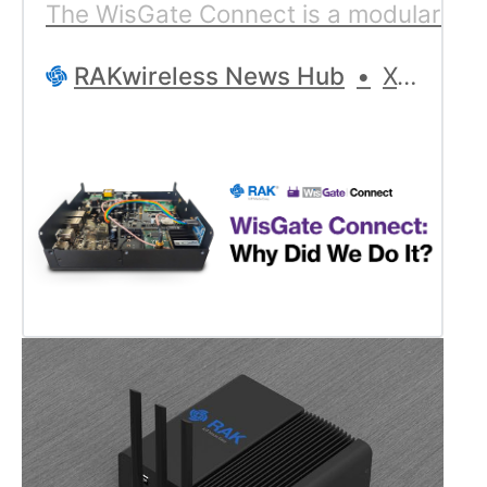
The WisGate Connect is a modular IoT p
RAKwireless News Hub
Xose Pérez