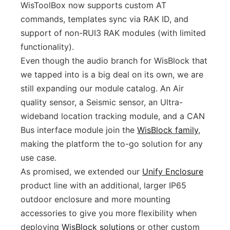
WisToolBox now supports custom AT
commands, templates sync via RAK ID, and
support of non-RUI3 RAK modules (with limited
functionality).
Even though the audio branch for WisBlock that
we tapped into is a big deal on its own, we are
still expanding our module catalog. An Air
quality sensor, a Seismic sensor, an Ultra-
wideband location tracking module, and a CAN
Bus interface module join the
WisBlock family
,
making the platform the to-go solution for any
use case.
As promised, we extended our
Unify Enclosure
product line with an additional, larger IP65
outdoor enclosure and more mounting
accessories to give you more flexibility when
deploying
WisBlock solutions
or other custom