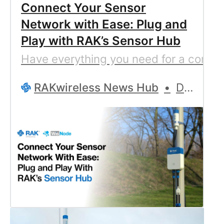
Connect Your Sensor
Network with Ease: Plug and
Play with RAK’s Sensor Hub
Have everything you need for a compre
RAKwireless News Hub
Denitsa Prodanova