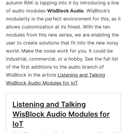
autumn RAK is tapping into it by introducing a line
of audio modules-
WisBlock Audio
. WisBlock’s
modularity is the perfect environment for this, as it
allows customization at its finest. With the ten
modules from this new series, we are enabling the
user to create solutions that fit into the new noisy
world. Make the noise work for you. It could be
industrial, commercial, or a hobby. See the full list
of the first additions to the audio branch of
WisBlock in the article
Listening and Talking
WisBlock Audio Modules for IoT
.
Listening and Talking
WisBlock Audio Modules for
IoT