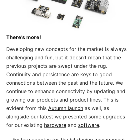
There’s more!
Developing new concepts for the market is always
challenging and fun, but it doesn’t mean that the
previous projects are swept under the rug.
Continuity and persistence are keys to good
connections between the past and the future. We
continue to enhance connectivity by updating and
growing our products and product lines. This is
evident from this
Autumn launch
as well, as
alongside our latest we presented some upgrades
for our existing
hardware
and
software
.
Feature updates for the hit device management