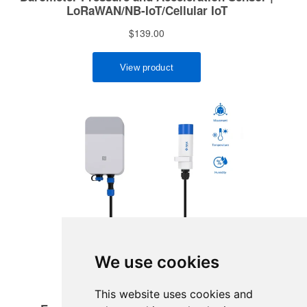
We use cookies
This website uses cookies and