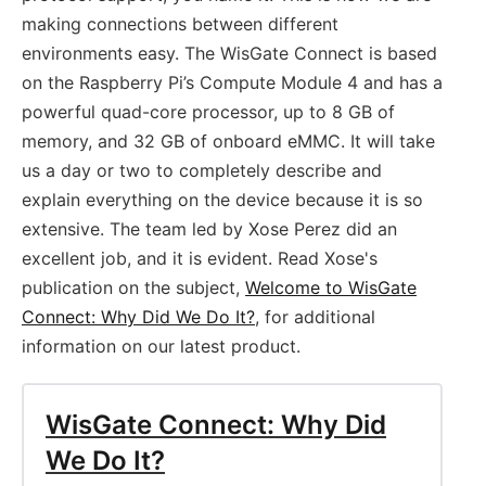
making connections between different
environments easy. The WisGate Connect is based
on the Raspberry Pi’s Compute Module 4 and has a
powerful quad-core processor, up to 8 GB of
memory, and 32 GB of onboard eMMC. It will take
us a day or two to completely describe and
explain everything on the device because it is so
extensive. The team led by Xose Perez did an
excellent job, and it is evident. Read Xose's
publication on the subject,
Welcome to WisGate
Connect: Why Did We Do It?
, for additional
information on our latest product.
WisGate Connect: Why Did
We Do It?