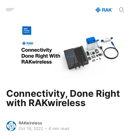
Open menu
Connectivity, Done Right
with RAKwireless
RAKwireless
Oct 19, 2022
6 min read