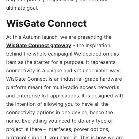
ultimate goal.
WisGate Connect
At this Autumn launch, we are presenting the
WisGate Connect gateway
– the inspiration
behind the whole campaign! We decided on this
item as the starter for a purpose. It represents
connectivity in a unique and yet undeniable way.
WisGate Connect is an industrial-grade hardware
platform meant for multi-radio access networks
and enterprise IoT applications. It is designed with
the intention of allowing you to have all the
connectivity options in one device, hence the
name. Everything you need to do any type of
project is there – interfaces, power options,
protocol support, you name it. This is how we are