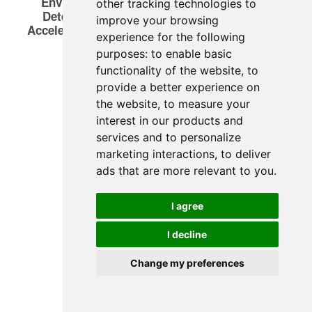
other tracking technologies to
improve your browsing
experience for the following
purposes:
to enable basic
functionality of the website
,
to
provide a better experience on
the website
,
to measure your
interest in our products and
services and to personalize
marketing interactions
,
to deliver
ads that are more relevant to you
.
I agree
I decline
Change my preferences