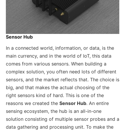
Sensor Hub
In a connected world, information, or data, is the
main currency, and in the world of IoT, this data
comes from various sensors. When building a
complex solution, you often need lots of different
sensors, and the market reflects that. The choice is
big, and that makes the actual choosing of the
right sensors kind of hard. This is one of the
reasons we created the
Sensor Hub
. An entire
sensing ecosystem, the hub is an all-in-one
solution consisting of multiple sensor probes and a
data gathering and processing unit. To make the