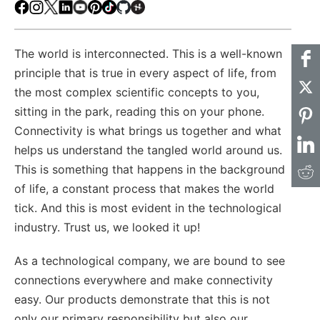
Facebook
Instagram
X
LinkedIn
Youtube
Pinterest
TikTok
Github
Hackster
The world is interconnected. This is a well-known
principle that is true in every aspect of life, from
the most complex scientific concepts to you,
sitting in the park, reading this on your phone.
Connectivity is what brings us together and what
helps us understand the tangled world around us.
This is something that happens in the background
of life, a constant process that makes the world
tick. And this is most evident in the technological
industry. Trust us, we looked it up!
As a technological company, we are bound to see
connections everywhere and make connectivity
easy. Our products demonstrate that this is not
only our primary responsibility but also our