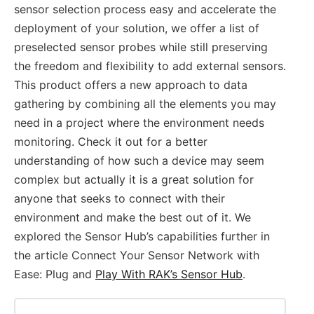
sensor selection process easy and accelerate the
deployment of your solution, we offer a list of
preselected sensor probes while still preserving
the freedom and flexibility to add external sensors.
This product offers a new approach to data
gathering by combining all the elements you may
need in a project where the environment needs
monitoring. Check it out for a better
understanding of how such a device may seem
complex but actually it is a great solution for
anyone that seeks to connect with their
environment and make the best out of it. We
explored the Sensor Hub’s capabilities further in
the article Connect Your Sensor Network with
Ease: Plug and
Play With RAK’s Sensor Hub
.