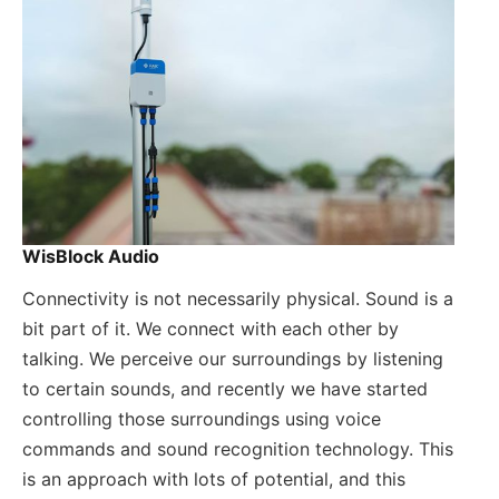
WisBlock Audio
Connectivity is not necessarily physical. Sound is a
bit part of it. We connect with each other by
talking. We perceive our surroundings by listening
to certain sounds, and recently we have started
controlling those surroundings using voice
commands and sound recognition technology. This
is an approach with lots of potential, and this