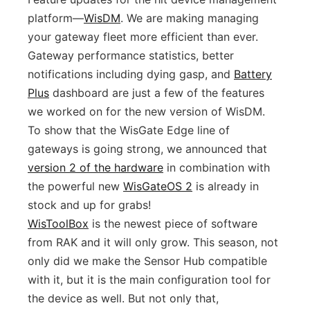
platform—
WisDM
. We are making managing
your gateway fleet more efficient than ever.
Gateway performance statistics, better
notifications including dying gasp, and
Battery
Plus
dashboard are just a few of the features
we worked on for the new version of WisDM.
To show that the WisGate Edge line of
gateways is going strong, we announced that
version 2 of the hardware
in combination with
the powerful new
WisGateOS 2
is already in
stock and up for grabs!
WisToolBox
is the newest piece of software
from RAK and it will only grow. This season, not
only did we make the Sensor Hub compatible
with it, but it is the main configuration tool for
the device as well. But not only that,