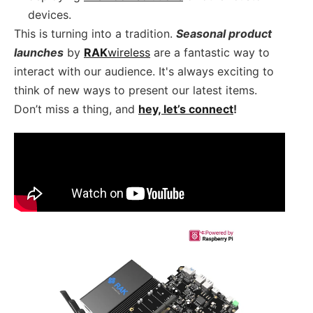
devices.
This is turning into a tradition.
Seasonal product
launches
by
RAK
wireless
are a fantastic way to
interact with our audience. It's always exciting to
think of new ways to present our latest items.
Don’t miss a thing, and
hey, let’s connect
!