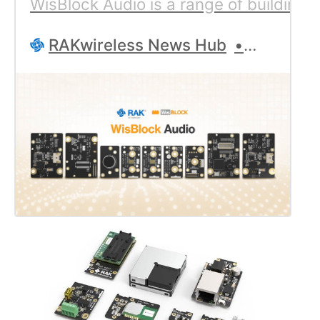
WisBlock Audio is a range of building 
RAKwireless News Hub
Geoff Ro