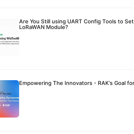
Are You Still using UART Config Tools to Se
LoRaWAN Module?
Empowering The Innovators - RAK’s Goal fo