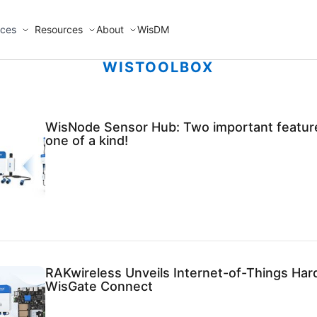
ices
Resources
About
WisDM
WISTOOLBOX
WisNode Sensor Hub: Two important feature
one of a kind!
RAKwireless Unveils Internet-of-Things Har
WisGate Connect