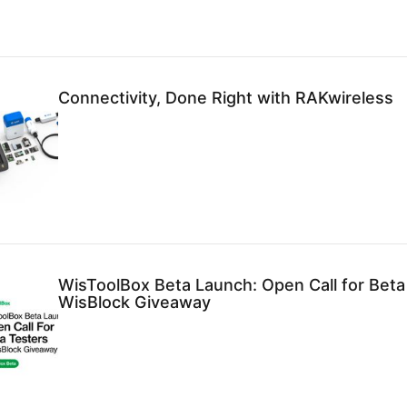
Connectivity, Done Right with RAKwireless
WisToolBox Beta Launch: Open Call for Beta
WisBlock Giveaway