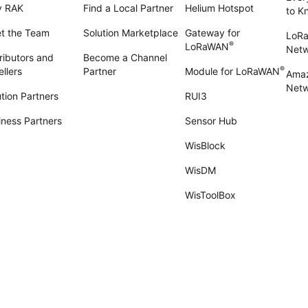
 RAK
Find a Local Partner
Helium Hotspot
to K
t the Team
Solution Marketplace
Gateway for
LoR
®
LoRaWAN
Net
ributors and
Become a Channel
®
llers
Partner
Module for LoRaWAN
Amaz
Netw
tion Partners
RUI3
iness Partners
Sensor Hub
WisBlock
WisDM
WisToolBox