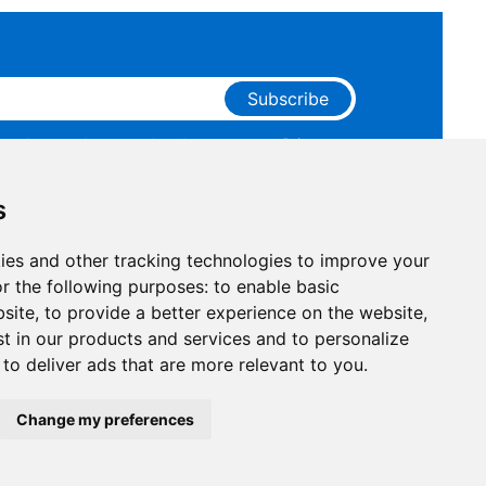
Subscribe
ge that you have read and agree to our
Privacy
 receive marketing emails from RAKwireless.
s
ies and other tracking technologies to improve your
r the following purposes:
to enable basic
bsite
,
to provide a better experience on the website
,
st in our products and services and to personalize
,
to deliver ads that are more relevant to you
.
Facebook
Instagram
X
LinkedIn
Youtube
Pinterest
TikTok
Github
Hackste
Change my preferences
Compliance
|
Business Credit