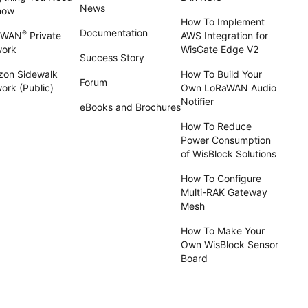
News
now
How To Implement
Documentation
®
aWAN
Private
AWS Integration for
work
WisGate Edge V2
Success Story
on Sidewalk
How To Build Your
Forum
ork (Public)
Own LoRaWAN Audio
Notifier
eBooks and Brochures
How To Reduce
Power Consumption
of WisBlock Solutions
How To Configure
Multi-RAK Gateway
Mesh
How To Make Your
Own WisBlock Sensor
Board