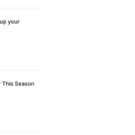
tup your
r This Season