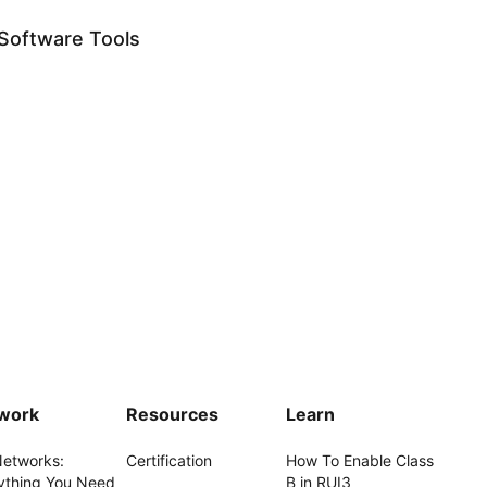
Software Tools
work
Resources
Learn
Networks:
Certification
How To Enable Class
ything You Need
B in RUI3