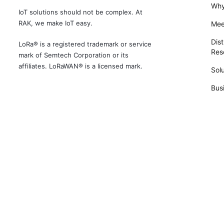
Why
IoT solutions should not be complex. At
RAK, we make IoT easy.
Mee
Dist
LoRa® is a registered trademark or service
Rese
mark of Semtech Corporation or its
affiliates. LoRaWAN® is a licensed mark.
Solu
Bus