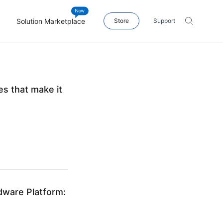
Solution Marketplace
Store
Support
s that make it
dware Platform: