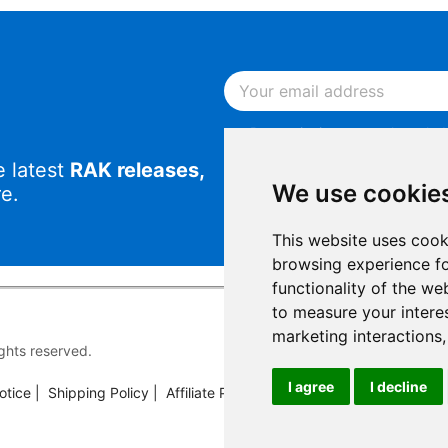
By continuing, you acknowled
Notice
.
e latest
RAK releases,
By continuing, you consent to
We use cookie
e.
This website uses cook
browsing experience fo
functionality of the we
to measure your intere
marketing interactions
rights reserved.
I agree
I decline
otice
|
Shipping Policy
|
Affiliate Program
|
Support and Contact
|