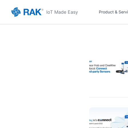
IoT Made Easy
Product & Serv