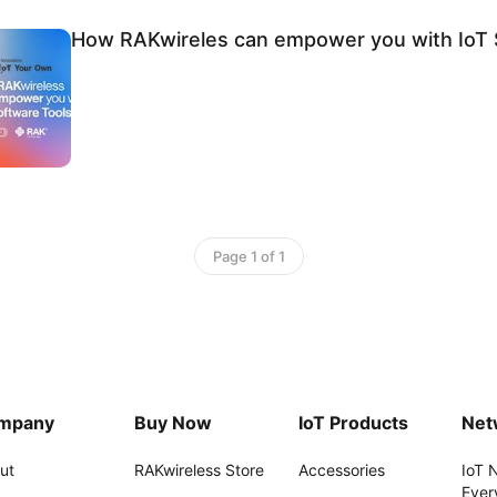
How RAKwireles can empower you with IoT 
Page 1 of 1
mpany
Buy Now
IoT Products
Net
ut
RAKwireless Store
Accessories
IoT 
Ever