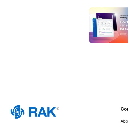
Co
Abo