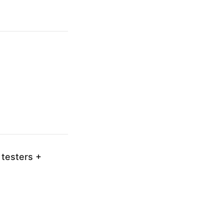
 testers +