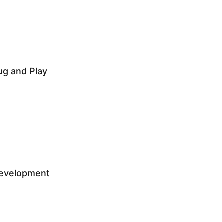
ug and Play
Development