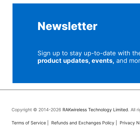
Newsletter
Sign up to stay up-to-date with th
product updates, events,
and mor
Copyright © 2014-2026
RAKwireless Technology Limited
. All 
Terms of Service
|
Refunds and Exchanges Policy
|
Privacy N