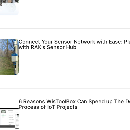
Connect Your Sensor Network with Ease: Pl
with RAK’s Sensor Hub
6 Reasons WisToolBox Can Speed up The 
Process of IoT Projects