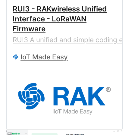
RUI3 - RAKwireless Unified
Interface - LoRaWAN
Firmware
RUI3 A unified and simple coding expe
IoT Made Easy