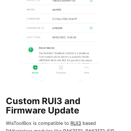
Custom RUI3 and
Firmware Update
WisToolBox is compatible to
RUI3
based
RAKwireless modules like
RAK3172
,
RAK3172-SiP