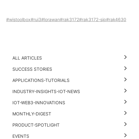
#wistoolbox
#rui3
#lorawan
#rak3172
#rak3172-sip
#rak4630
ALL ARTICLES
SUCCESS STORIES
APPLICATIONS-TUTORIALS
INDUSTRY-INSIGHTS-IOT-NEWS
IOT-WEB3-INNOVATIONS
MONTHLY-DIGEST
PRODUCT-SPOTLIGHT
EVENTS