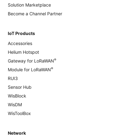
Solution Marketplace
Become a Channel Partner
IoT Products
Accessories
Helium Hotspot
®
Gateway for LoRaWAN
®
Module for LoRaWAN
RUI3
Sensor Hub
WisBlock
WisDM
WisToolBox
Network