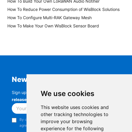
How To Build Your Own LoRaWAN Audio Notifier
How To Reduce Power Consumption of WisBlock Solutions
How To Configure Multi-RAK Gateway Mesh
How To Make Your Own WisBlock Sensor Board
Newsletter
We use cookies
Sign up to stay up-to-date with the latest
RAK
releases, product updates, events,
and more.
This website uses cookies and
Subscribe
other tracking technologies to
By continuing, you acknowledge that you have read and
improve your browsing
agree to our
Privacy Notice
.
experience for the following