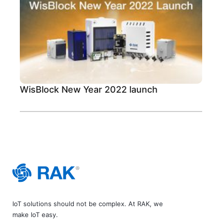
WisBlock New Year 2022 launch
IoT solutions should not be complex. At RAK, we
make IoT easy.