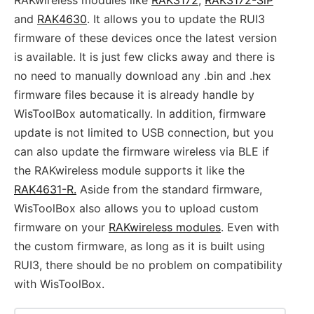
and
RAK4630
. It allows you to update the RUI3
firmware of these devices once the latest version
is available. It is just few clicks away and there is
no need to manually download any .bin and .hex
firmware files because it is already handle by
WisToolBox automatically. In addition, firmware
update is not limited to USB connection, but you
can also update the firmware wireless via BLE if
the RAKwireless module supports it like the
RAK4631-R.
Aside from the standard firmware,
WisToolBox also allows you to upload custom
firmware on your
RAKwireless modules
. Even with
the custom firmware, as long as it is built using
RUI3, there should be no problem on compatibility
with WisToolBox.