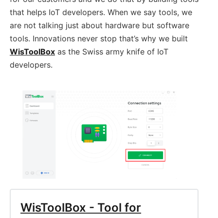
that helps IoT developers. When we say tools, we
are not talking just about hardware but software
tools. Innovations never stop that’s why we built
WisToolBox
as the Swiss army knife of IoT
developers.
WisToolBox - Tool for