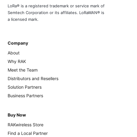
LoRa® is a registered trademark or service mark of
Semtech Corporation or its affiliates. LoRaWAN® is
a licensed mark.
Company
About
Why RAK
Meet the Team
Distributors and Resellers
Solution Partners
Business Partners
Buy Now
RAKwireless Store
Find a Local Partner