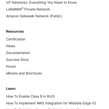
IoT Networks: Everything You Need to Know
®
LoRaWAN
Private Network
Amazon Sidewalk Network (Public)
Resources
Certification
News
Documentation
Success Story
Forum
eBooks and Brochures
Learn
How To Enable Class B in RUI3
How To Implement AWS Integration for WisGate Edge V2