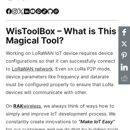
Facebook
Instagram
X
LinkedIn
Youtube
Pinterest
TikTok
Github
Hackster
WisToolBox – What is This
Magical Tool?
Working on LoRaWAN IoT device requires device
configurations so that it can successfully connect
to
LoRaWAN network
. Even on LoRa P2P mode,
device parameters like frequency and datarate
must be configured properly to ensure that LoRa
devices will communicate with other.
On
RAK
wireless
, we always think of ways how to
simply and improve IoT development process. We
constantly create innovations to
“Make IoT Easy”
for our customers and we do that by building tools