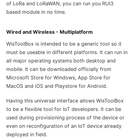
of LoRa and LoRaWAN, you can run you RUI3
based module in no time.
Wired and Wireless - Multiplatform
WisToolBox is intended to be a generic tool so it
must be useable in different platforms. It can run in
all major operating systems both desktop and
mobile. It can be downloaded officially from
Microsoft Store for Windows, App Store for
MacOS and iOS and Playstore for Android.
Having this universal interface allows WisToolBox
to be a flexible tool for IoT developers. It can be
used during provisioning process of the device or
even on reconfiguration of an IoT device already
deployed in field.