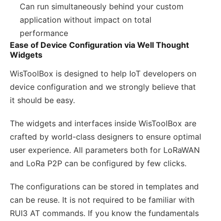
Can run simultaneously behind your custom
application without impact on total
performance
Ease of Device Configuration via Well Thought
Widgets
WisToolBox is designed to help IoT developers on
device configuration and we strongly believe that
it should be easy.
The widgets and interfaces inside WisToolBox are
crafted by world-class designers to ensure optimal
user experience. All parameters both for LoRaWAN
and LoRa P2P can be configured by few clicks.
The configurations can be stored in templates and
can be reuse. It is not required to be familiar with
RUI3 AT commands. If you know the fundamentals