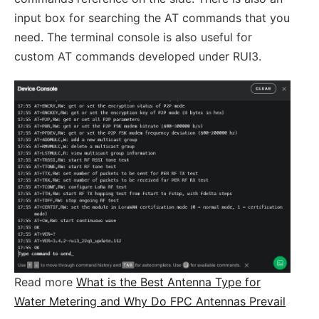
input box for searching the AT commands that you
need. The terminal console is also useful for
custom AT commands developed under RUI3.
Read more
What is the Best Antenna Type for
Water Metering and Why Do FPC Antennas Prevail