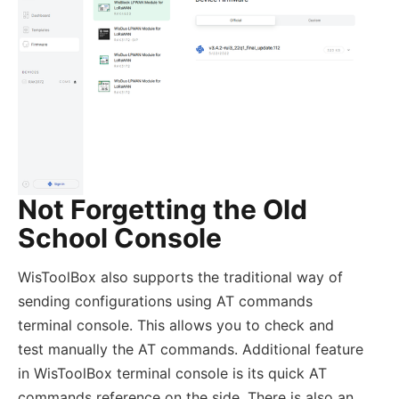
Not Forgetting the Old
School Console
WisToolBox also supports the traditional way of
sending configurations using AT commands
terminal console. This allows you to check and
test manually the AT commands. Additional feature
in WisToolBox terminal console is its quick AT
commands reference on the side. There is also an