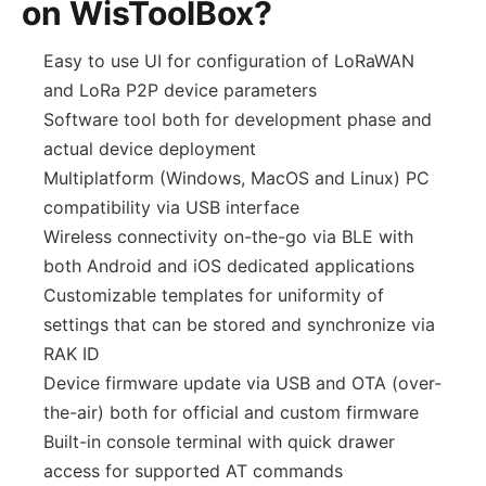
on WisToolBox?
Easy to use UI for configuration of LoRaWAN
and LoRa P2P device parameters
Software tool both for development phase and
actual device deployment
Multiplatform (Windows, MacOS and Linux) PC
compatibility via USB interface
Wireless connectivity on-the-go via BLE with
both Android and iOS dedicated applications
Customizable templates for uniformity of
settings that can be stored and synchronize via
RAK ID
Device firmware update via USB and OTA (over-
the-air) both for official and custom firmware
Built-in console terminal with quick drawer
access for supported AT commands