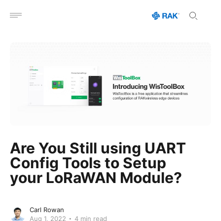
Open menu
Are You Still using UART
Config Tools to Setup
your LoRaWAN Module?
Carl Rowan
Aug 1, 2022
4 min read