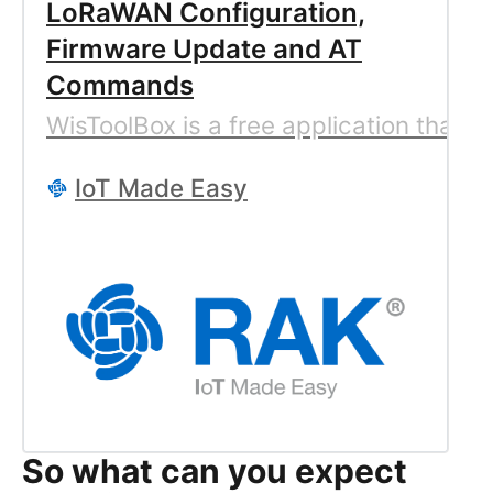
LoRaWAN Configuration,
Firmware Update and AT
Commands
WisToolBox is a free application that
IoT Made Easy
So what can you expect