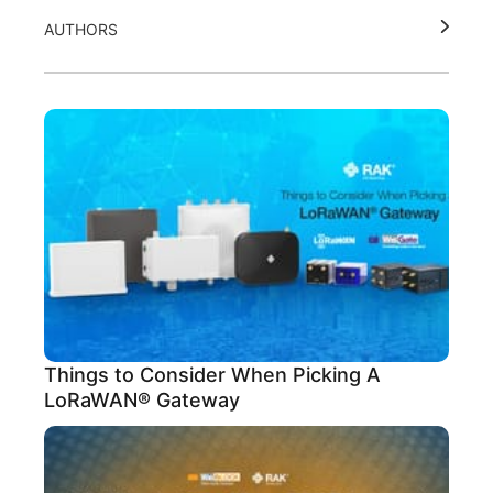
AUTHORS
Things to Consider When Picking A
LoRaWAN® Gateway