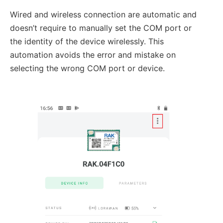
Wired and wireless connection are automatic and
doesn’t require to manually set the COM port or
the identity of the device wirelessly. This
automation avoids the error and mistake on
selecting the wrong COM port or device.