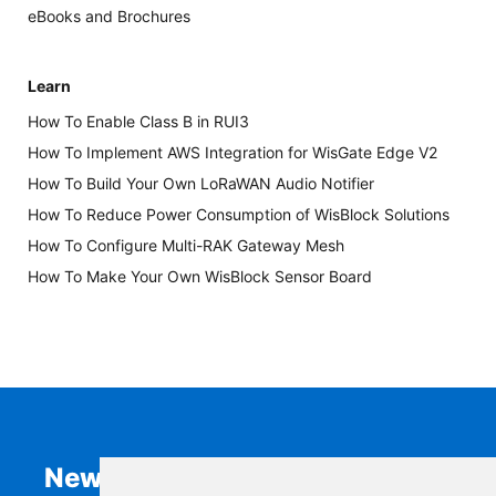
eBooks and Brochures
Learn
How To Enable Class B in RUI3
How To Implement AWS Integration for WisGate Edge V2
How To Build Your Own LoRaWAN Audio Notifier
How To Reduce Power Consumption of WisBlock Solutions
How To Configure Multi-RAK Gateway Mesh
How To Make Your Own WisBlock Sensor Board
Newsletter