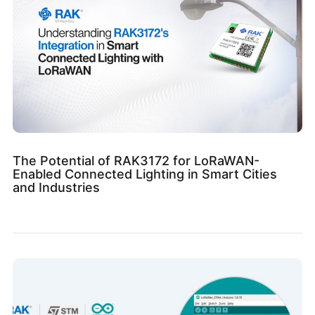
The Potential of RAK3172 for LoRaWAN-
Enabled Connected Lighting in Smart Cities
and Industries