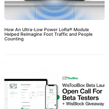
How An Ultra-Low Power LoRa® Module
Helped Reimagine Foot Traffic and People
Counting