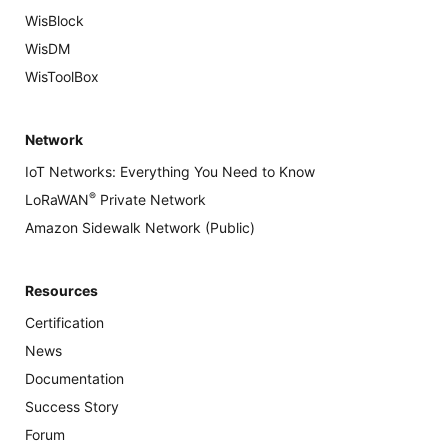
WisBlock
WisDM
WisToolBox
Network
IoT Networks: Everything You Need to Know
®
LoRaWAN
Private Network
Amazon Sidewalk Network (Public)
Resources
Certification
News
Documentation
Success Story
Forum