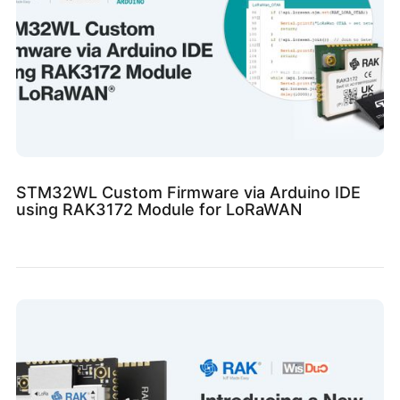
STM32WL Custom Firmware via Arduino IDE
using RAK3172 Module for LoRaWAN