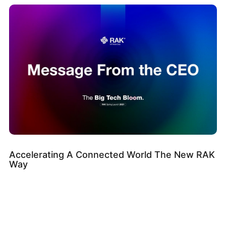
Accelerating A Connected World The New RAK
Way