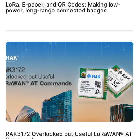
LoRa, E-paper, and QR Codes: Making low-
power, long-range connected badges
RAK3172 Overlooked but Useful LoRaWAN® AT