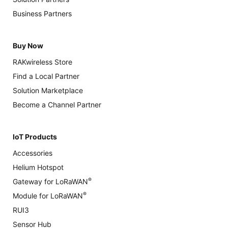
Business Partners
Buy Now
RAKwireless Store
Find a Local Partner
Solution Marketplace
Become a Channel Partner
IoT Products
Accessories
Helium Hotspot
®
Gateway for LoRaWAN
®
Module for LoRaWAN
RUI3
Sensor Hub