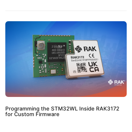
Programming the STM32WL Inside RAK3172
for Custom Firmware