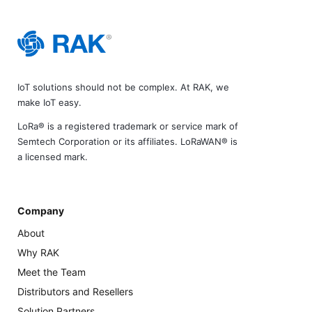
IoT solutions should not be complex. At RAK, we
make IoT easy.
LoRa® is a registered trademark or service mark of
Semtech Corporation or its affiliates. LoRaWAN® is
a licensed mark.
Company
About
Why RAK
Meet the Team
Distributors and Resellers
Solution Partners