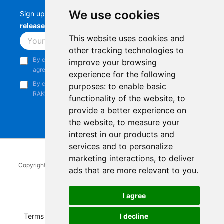
We use cookies
Sign up to stay up-to-date with the latest
RAK
releases, product updates, events,
and more.
This website uses cookies and
Subscribe
other tracking technologies to
By continuing, you acknowledge that you have read and
improve your browsing
agree to our
Privacy Notice
.
experience for the following
By continuing, you consent to receive marketing emails from
purposes:
to enable basic
RAKwireless.
functionality of the website
,
to
provide a better experience on
the website
,
to measure your
interest in our products and
services and to personalize
marketing interactions
,
to deliver
Copyright © 2014-2026
RAKwireless Technology Limited
. All rights
ads that are more relevant to you
.
reserved.
Facebook
Instagram
X
LinkedIn
Youtube
Pinterest
TikTok
Github
Hackster
I agree
I decline
Terms of Service
|
Refunds and Exchanges Policy
|