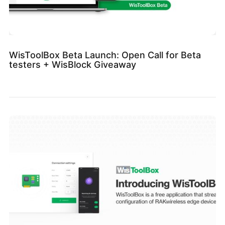
WisToolBox Beta Launch: Open Call for Beta
testers + WisBlock Giveaway