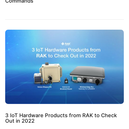
Commands
3 IoT Hardware Products from RAK to Check
Out in 2022