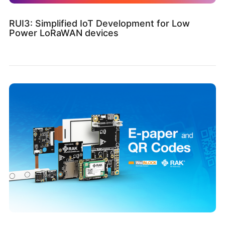
RUI3: Simplified IoT Development for Low
Power LoRaWAN devices