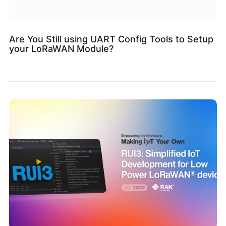
Are You Still using UART Config Tools to Setup
your LoRaWAN Module?