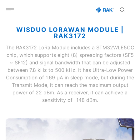
Open menu
WISDUO LORAWAN MODULE |
RAK3172
The RAK3172 LoRa Module includes a STM32WLE5CC
chip, which supports eight (8) spreading factors (SF5
~ SF12) and signal bandwidth that can be adjusted
between 7.8 kHz to 500 kHz. It has Ultra-Low Power
Consumption of 1.69 μA in sleep mode, but during the
Transmit Mode, it can reach the maximum output
power of 22 dBm. As a receiver, it can achieve a
sensitivity of -148 dBm.