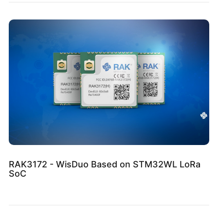
RAK3172 - WisDuo Based on STM32WL LoRa
SoC