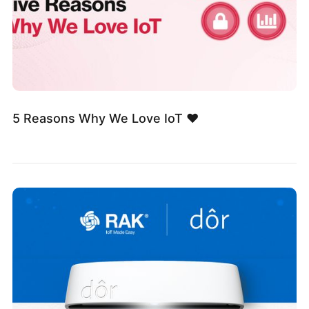
5 Reasons Why We Love IoT ❤️