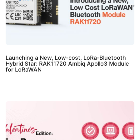
Launching a New, Low-cost, LoRa-Bluetooth
Hybrid Star: RAK11720 Ambiq Apollo3 Module
for LoRaWAN