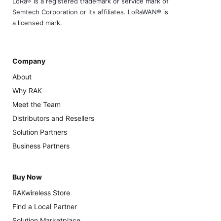
LoRa® is a registered trademark or service mark of
Semtech Corporation or its affiliates. LoRaWAN® is
a licensed mark.
Company
About
Why RAK
Meet the Team
Distributors and Resellers
Solution Partners
Business Partners
Buy Now
RAKwireless Store
Find a Local Partner
Solution Marketplace