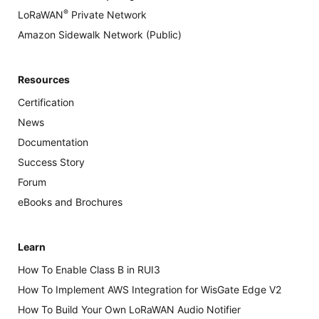
®
LoRaWAN
Private Network
Amazon Sidewalk Network (Public)
Resources
Certification
News
Documentation
Success Story
Forum
eBooks and Brochures
Learn
How To Enable Class B in RUI3
How To Implement AWS Integration for WisGate Edge V2
How To Build Your Own LoRaWAN Audio Notifier