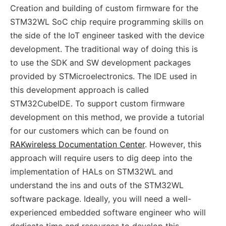
Creation and building of custom firmware for the
STM32WL SoC chip require programming skills on
the side of the IoT engineer tasked with the device
development. The traditional way of doing this is
to use the SDK and SW development packages
provided by STMicroelectronics. The IDE used in
this development approach is called
STM32CubeIDE. To support custom firmware
development on this method, we provide a tutorial
for our customers which can be found on
RAKwireless Documentation Center
. However, this
approach will require users to dig deep into the
implementation of HALs on STM32WL and
understand the ins and outs of the STM32WL
software package. Ideally, you will need a well-
experienced embedded software engineer who will
dedicate time and resources to develop this