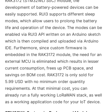
RAK3172 (STM32WLl SoC) module, the
development of battery-powered devices can be
easily supported. RUI3 supports different sleep
modes, which allow users to prolong the battery
life and operation of the device. The modes can be
enabled via RUI3 API written on an Arduino sketch
which is then compiled and uploaded via Arduino
IDE. Furthermore, since custom firmware is
embedded in the RAK3172 module, the need for an
external MCU is eliminated which results in lesser
current consumption, frees up PCB space, and
savings on BOM cost. RAK3172 is only sold for
5.99 USD with no minimum order quantity
requirements. At that minimal cost, you can
already run a fully working LoRaWAN stack, as well
as a working application code for your IoT device.