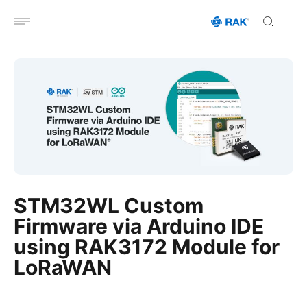
Open menu
STM32WL Custom
Firmware via Arduino IDE
using RAK3172 Module for
LoRaWAN