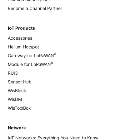
Become a Channel Partner
IoT Products
Accessories
Helium Hotspot
®
Gateway for LoRaWAN
®
Module for LoRaWAN
RUI3
Sensor Hub
WisBlock
WisDM
WisToolBox
Network
IoT Networks: Everything You Need to Know