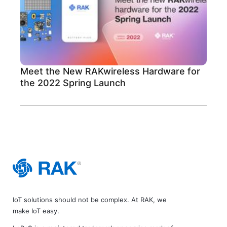
Meet the New RAKwireless Hardware for
the 2022 Spring Launch
IoT solutions should not be complex. At RAK, we
make IoT easy.