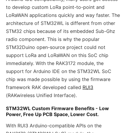
to develop custom LoRa point-to-point and
LoRaWAN applications quickly and way faster. The
architecture of STM32WL is different from other
STM32 chips because of its embedded Sub-Ghz
radio component. This is why the popular
STM32Duino open-source project could not
support LoRa and LoRaWAN on this SoC chip
immediately. With the RAK3172 module, the
support for Arduino IDE on the STM32WL SoC
chip was made possible by using the firmware
framework RAK developed called
RUI3
(RAKwireless Unified Interface).
STM32WL Custom Firmware Benefits - Low
Power, Free Up PCB Space, Lower Cost.
With RUI3 Arduino-compatible APIs on the