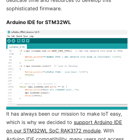
sophisticated firmware.
Arduino IDE for STM32WL
It has always been our mission to make IoT easy,
which is why we decided to
support Arduino IDE
on our STM32WL SoC RAK3172 module
. With
Arduino IDE compatibility, many users got access