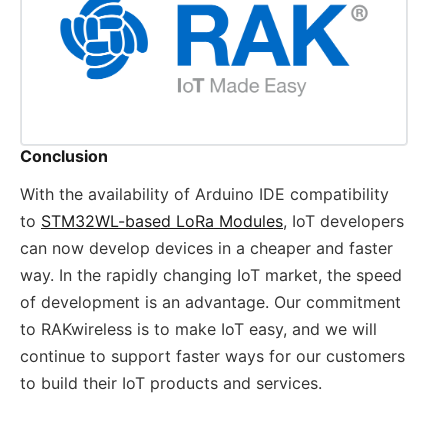
Conclusion
With the availability of Arduino IDE compatibility
to
STM32WL-based LoRa Modules
, IoT developers
can now develop devices in a cheaper and faster
way. In the rapidly changing IoT market, the speed
of development is an advantage. Our commitment
to RAKwireless is to make IoT easy, and we will
continue to support faster ways for our customers
to build their IoT products and services.