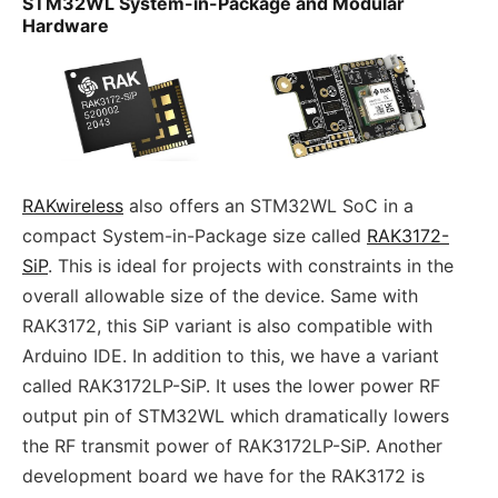
STM32WL System-in-Package and Modular
Hardware
RAKwireless
also offers an STM32WL SoC in a
compact System-in-Package size called
RAK3172-
SiP
. This is ideal for projects with constraints in the
overall allowable size of the device. Same with
RAK3172, this SiP variant is also compatible with
Arduino IDE. In addition to this, we have a variant
called RAK3172LP-SiP. It uses the lower power RF
output pin of STM32WL which dramatically lowers
the RF transmit power of RAK3172LP-SiP. Another
development board we have for the RAK3172 is