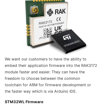
We want our customers to have the ability to
embed their application firmware into the RAK3172
module faster and easier. They can have the
freedom to choose between the common
toolchain for ARM for firmware development or
the faster way which is via Arduino IDE.
STM32WL Firmware