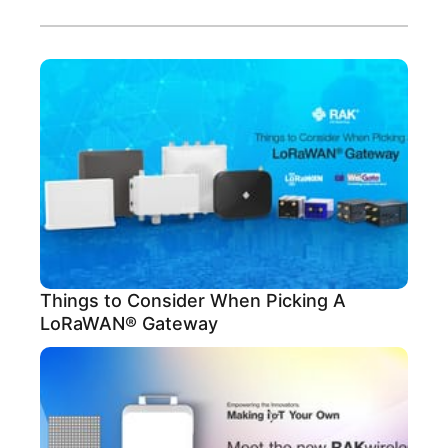
Things to Consider When Picking A
LoRaWAN® Gateway