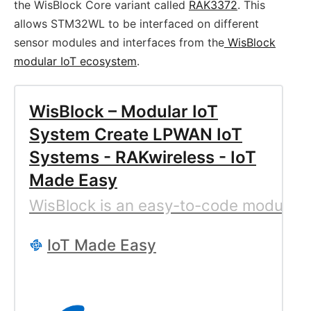
the WisBlock Core variant called
RAK3372
. This
allows STM32WL to be interfaced on different
sensor modules and interfaces from the
WisBlock
modular IoT ecosystem
.
WisBlock – Modular IoT
System Create LPWAN IoT
Systems - RAKwireless - IoT
Made Easy
WisBlock is an easy-to-code modular I
IoT Made Easy