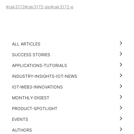
#rak3172
#rak3172-sip
#rak3172-e
ALL ARTICLES
SUCCESS STORIES
APPLICATIONS-TUTORIALS
INDUSTRY-INSIGHTS-IOT-NEWS
IOT-WEB3-INNOVATIONS
MONTHLY-DIGEST
PRODUCT-SPOTLIGHT
EVENTS
AUTHORS