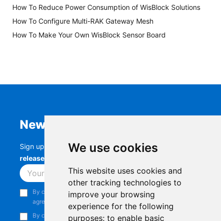
How To Reduce Power Consumption of WisBlock Solutions
How To Configure Multi-RAK Gateway Mesh
How To Make Your Own WisBlock Sensor Board
Newsletter
We use cookies
Sign up to stay up-to-date with the latest
RAK
releases, product updates, events,
and more.
This website uses cookies and
Subscribe
other tracking technologies to
By continuing, you acknowledge that you have read and
improve your browsing
agree to our
Privacy Notice
.
experience for the following
By continuing, you consent to receive marketing emails from
purposes:
to enable basic