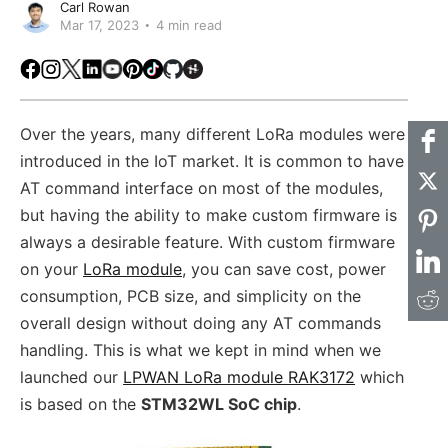
Carl Rowan
Mar 17, 2023
4 min read
Facebook
Instagram
X
LinkedIn
Youtube
Pinterest
TikTok
Github
Hackster
Over the years, many different LoRa modules were
introduced in the IoT market. It is common to have
AT command interface on most of the modules,
but having the ability to make custom firmware is
always a desirable feature. With custom firmware
on your
LoRa module
, you can save cost, power
consumption, PCB size, and simplicity on the
overall design without doing any AT commands
handling. This is what we kept in mind when we
launched our
LPWAN LoRa module RAK3172
which
is based on the
STM32WL SoC chip
.