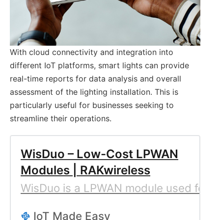
With cloud connectivity and integration into
different IoT platforms, smart lights can provide
real-time reports for data analysis and overall
assessment of the lighting installation. This is
particularly useful for businesses seeking to
streamline their operations.
WisDuo – Low-Cost LPWAN
Modules | RAKwireless
WisDuo is a LPWAN module used for lo
IoT Made Easy