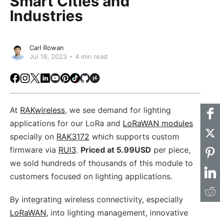
Smart Cities and
Industries
Carl Rowan
Jul 18, 2023
4 min read
Facebook
Instagram
X
LinkedIn
Youtube
Pinterest
TikTok
Github
Hackster
At
RAKwireless
, we see demand for lighting
applications for our LoRa and
LoRaWAN modules
specially on
RAK3172
which supports custom
firmware via
RUI3
.
Priced at 5.99USD
per piece,
we sold hundreds of thousands of this module to
customers focused on lighting applications.
By integrating wireless connectivity, especially
LoRaWAN
, into lighting management, innovative