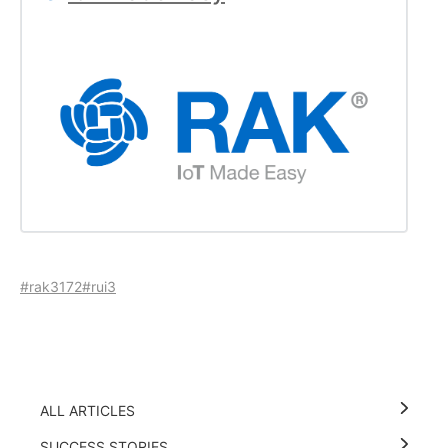
#rak3172
#rui3
ALL ARTICLES
SUCCESS STORIES