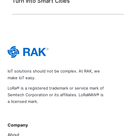
Turn into Smart Cities
IoT solutions should not be complex. At RAK, we
make IoT easy.
LoRa® is a registered trademark or service mark of
Semtech Corporation or its affiliates. LoRaWAN® is
a licensed mark.
Company
About