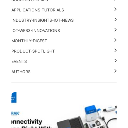
APPLICATIONS-TUTORIALS
INDUSTRY-INSIGHTS-IOT-NEWS
IOT-WEB3-INNOVATIONS
MONTHLY-DIGEST
PRODUCT-SPOTLIGHT
EVENTS
AUTHORS