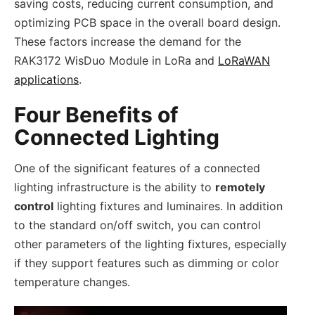
saving costs, reducing current consumption, and
optimizing PCB space in the overall board design.
These factors increase the demand for the
RAK3172 WisDuo Module in LoRa and
LoRaWAN
applications
.
Four Benefits of
Connected Lighting
One of the significant features of a connected
lighting infrastructure is the ability to
remotely
control
lighting fixtures and luminaires. In addition
to the standard on/off switch, you can control
other parameters of the lighting fixtures, especially
if they support features such as dimming or color
temperature changes.