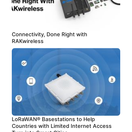
Connectivity, Done Right with
RAKwireless
LoRaWAN® Basestations to Help
Countries with Limited Internet Access