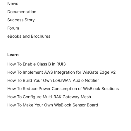
News
Documentation
Success Story
Forum
eBooks and Brochures
Learn
How To Enable Class B in RUI3
How To Implement AWS Integration for WisGate Edge V2
How To Build Your Own LoRaWAN Audio Notifier
How To Reduce Power Consumption of WisBlock Solutions
How To Configure Multi-RAK Gateway Mesh
How To Make Your Own WisBlock Sensor Board