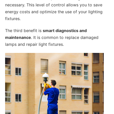
necessary. This level of control allows you to save
energy costs and optimize the use of your lighting
fixtures.
The third benefit is
smart diagnostics and
maintenance
. It is common to replace damaged
lamps and repair light fixtures.