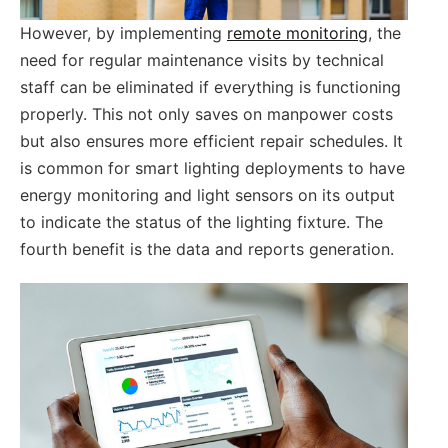
However, by implementing
remote monitoring
, the
need for regular maintenance visits by technical
staff can be eliminated if everything is functioning
properly. This not only saves on manpower costs
but also ensures more efficient repair schedules. It
is common for smart lighting deployments to have
energy monitoring and light sensors on its output
to indicate the status of the lighting fixture. The
fourth benefit is the data and reports generation.