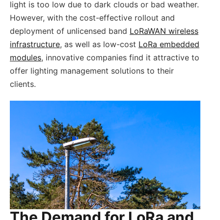
light is too low due to dark clouds or bad weather.
However, with the cost-effective rollout and
deployment of unlicensed band
LoRaWAN wireless
infrastructure
, as well as low-cost
LoRa embedded
modules
, innovative companies find it attractive to
offer lighting management solutions to their
clients.
The Demand for LoRa and