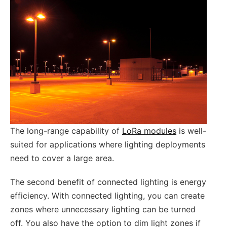
The long-range capability of
LoRa modules
is well-
suited for applications where lighting deployments
need to cover a large area.
The second benefit of connected lighting is energy
efficiency. With connected lighting, you can create
zones where unnecessary lighting can be turned
off. You also have the option to dim light zones if