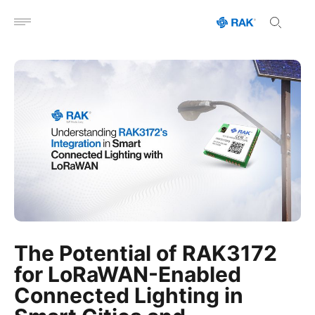
Open menu
The Potential of RAK3172
for LoRaWAN-Enabled
Connected Lighting in