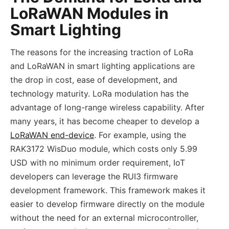
LoRaWAN Modules in
Smart Lighting
The reasons for the increasing traction of LoRa
and LoRaWAN in smart lighting applications are
the drop in cost, ease of development, and
technology maturity. LoRa modulation has the
advantage of long-range wireless capability. After
many years, it has become cheaper to develop a
LoRaWAN end-device
. For example, using the
RAK3172 WisDuo module, which costs only 5.99
USD with no minimum order requirement, IoT
developers can leverage the RUI3 firmware
development framework. This framework makes it
easier to develop firmware directly on the module
without the need for an external microcontroller,