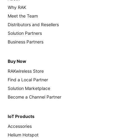
Why RAK
Meet the Team
Distributors and Resellers
Solution Partners
Business Partners
Buy Now
RAKwireless Store
Find a Local Partner
Solution Marketplace
Become a Channel Partner
IoT Products
Accessories
Helium Hotspot