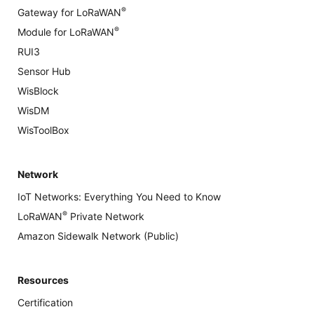
®
Gateway for LoRaWAN
®
Module for LoRaWAN
RUI3
Sensor Hub
WisBlock
WisDM
WisToolBox
Network
IoT Networks: Everything You Need to Know
®
LoRaWAN
Private Network
Amazon Sidewalk Network (Public)
Resources
Certification