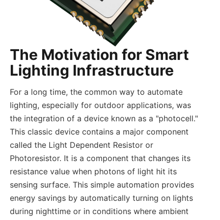
The Motivation for Smart
Lighting Infrastructure
For a long time, the common way to automate
lighting, especially for outdoor applications, was
the integration of a device known as a "photocell."
This classic device contains a major component
called the Light Dependent Resistor or
Photoresistor. It is a component that changes its
resistance value when photons of light hit its
sensing surface. This simple automation provides
energy savings by automatically turning on lights
during nighttime or in conditions where ambient