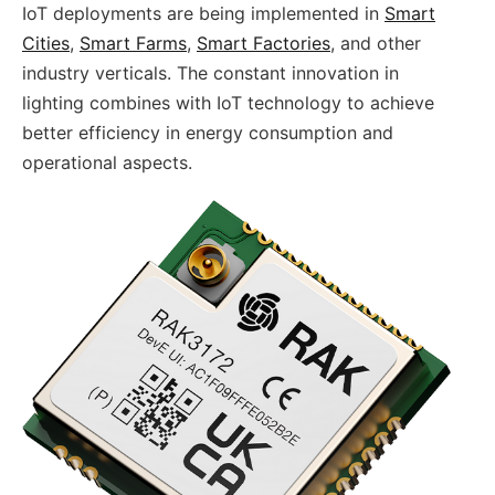
IoT deployments are being implemented in
Smart
Cities
,
Smart Farms
,
Smart Factories
, and other
industry verticals. The constant innovation in
lighting combines with IoT technology to achieve
better efficiency in energy consumption and
operational aspects.