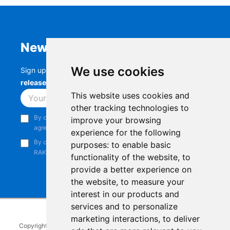
Newsletter
We use cookies
Sign up to stay up-to-date with the latest
RAK
releases, product updates, events,
and more.
This website uses cookies and
Subscribe
other tracking technologies to
By continuing, you acknowledge that you have read and
improve your browsing
agree to our
Privacy Notice
.
experience for the following
By continuing, you consent to receive marketing emails from
purposes:
to enable basic
RAKwireless.
functionality of the website
,
to
provide a better experience on
the website
,
to measure your
interest in our products and
services and to personalize
marketing interactions
,
to deliver
Copyright © 2014-2026
RAKwireless Technology Limited
. All rights