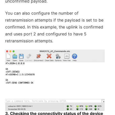
unconfirmed payload.
You can also configure the number of
retransmission attempts if the payload is set to be
confirmed. In this example, the uplink is confirmed
and uses port 2 and configured to have 5
retransmission attempts.
3.
Checking the connectivity status of the device