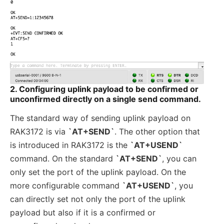
2. Configuring uplink payload to be confirmed or
unconfirmed directly on a single send command.
The standard way of sending uplink payload on
RAK3172 is via
`AT+SEND`
. The other option that
is introduced in RAK3172 is the
`AT+USEND`
command. On the standard
`AT+SEND`
, you can
only set the port of the uplink payload. On the
more configurable command
`AT+USEND`
, you
can directly set not only the port of the uplink
payload but also if it is a confirmed or