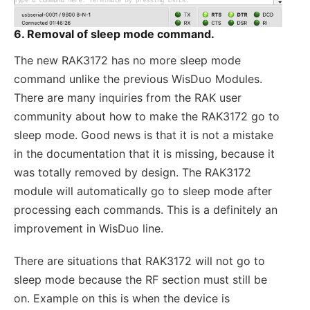
6. Removal of sleep mode command.
The new RAK3172 has no more sleep mode
command unlike the previous WisDuo Modules.
There are many inquiries from the RAK user
community about how to make the RAK3172 go to
sleep mode. Good news is that it is not a mistake
in the documentation that it is missing, because it
was totally removed by design. The RAK3172
module will automatically go to sleep mode after
processing each commands. This is a definitely an
improvement in WisDuo line.
There are situations that RAK3172 will not go to
sleep mode because the RF section must still be
on. Example on this is when the device is