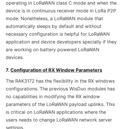
operating in LoRaWAN class C mode and when the
device is in continuous receiver mode in LoRa P2P
mode. Nonetheless, a LoRaWAN module that
automatically sleeps by default and without
necessary configuration is helpful for LoRaWAN
application and device developers specially if they
are working on battery powered LoRaWAN
devices.
7.
Configuration of RX Window Parameters
The RAK3172 has the flexibility in the RX windows
configurations. The previous WisDuo modules has
no capabilities in modifying the RX window
parameters of the LoRaWAN payload uplinks. This
is critical on LoRaWAN applications where the
users needs to change LoRaWAN network server
settings.