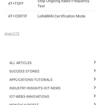
Stop Ongoing Radio Frequency
AT+TOFF
Test
AT+CERTIF
LoRaWAN Certification Mode
#rak3172
ALL ARTICLES
SUCCESS STORIES
APPLICATIONS-TUTORIALS
INDUSTRY-INSIGHTS-IOT-NEWS
IOT-WEB3-INNOVATIONS
MONTHLY-DIGEST