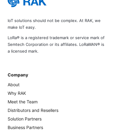
IoT solutions should not be complex. At RAK, we
make IoT easy.
LoRa® is a registered trademark or service mark of
Semtech Corporation or its affiliates. LoRaWAN® is
a licensed mark.
Company
About
Why RAK
Meet the Team
Distributors and Resellers
Solution Partners
Business Partners