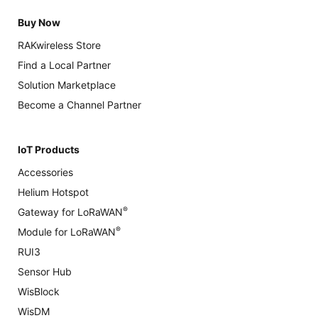
Buy Now
RAKwireless Store
Find a Local Partner
Solution Marketplace
Become a Channel Partner
IoT Products
Accessories
Helium Hotspot
®
Gateway for LoRaWAN
®
Module for LoRaWAN
RUI3
Sensor Hub
WisBlock
WisDM