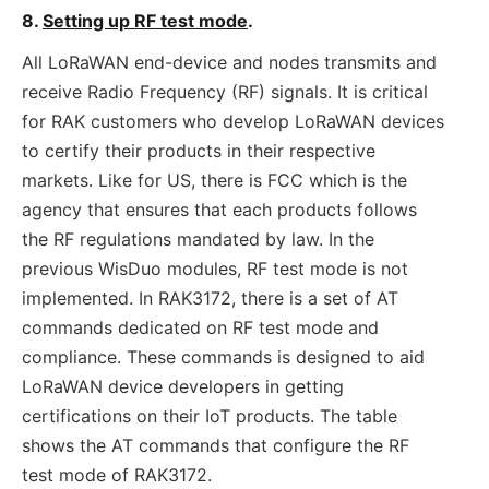
8.
Setting up RF test mode
.
All LoRaWAN end-device and nodes transmits and
receive Radio Frequency (RF) signals. It is critical
for RAK customers who develop LoRaWAN devices
to certify their products in their respective
markets. Like for US, there is FCC which is the
agency that ensures that each products follows
the RF regulations mandated by law. In the
previous WisDuo modules, RF test mode is not
implemented. In RAK3172, there is a set of AT
commands dedicated on RF test mode and
compliance. These commands is designed to aid
LoRaWAN device developers in getting
certifications on their IoT products. The table
shows the AT commands that configure the RF
test mode of RAK3172.