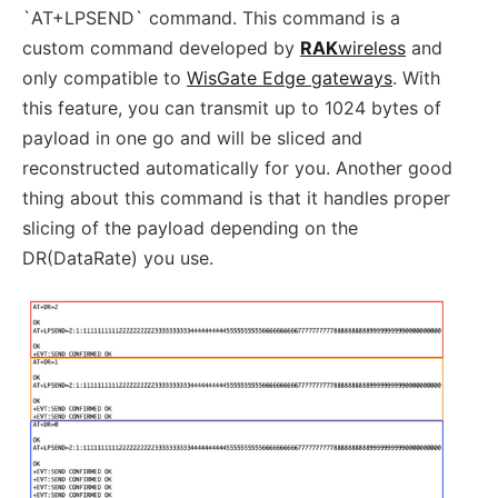
`AT+LPSEND` command. This command is a
custom command developed by
RAK
wireless
and
only compatible to
WisGate Edge gateways
. With
this feature, you can transmit up to 1024 bytes of
payload in one go and will be sliced and
reconstructed automatically for you. Another good
thing about this command is that it handles proper
slicing of the payload depending on the
DR(DataRate) you use.