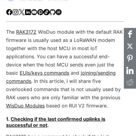
Facebook
Instagram
X
LinkedIn
Youtube
Pinterest
TikTok
Github
Hackster
The
RAK3172
WisDuo module with the default RAK
firmware is usually used as a LoRaWAN modem
together with the host MCU in most IoT
applications. You can have a successful end-
device when the host MCU sends even just the
basic
EUIs/keys commands
and
joining/sending
commands
. In this article, I will share five
overlooked commands that is not usually used by
RAK users who are only familiar with the previous
WisDuo Modules
based on RUI V2 firmware.
1.
Checking if the last confirmed uplinks is
successful or not
.