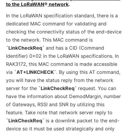
to the LoRaWAN
®
network
.
In the LoRaWAN specification standard, there is a
dedicated MAC command for validating and
checking the connectivity status of the end-device
to the network. This MAC command is
`LinkCheckReq`
and has a CID (Command
Identifier) 0x02 in the LoRaWAN specifications. In
RAK3172, this MAC command is made accessible
via
`AT+LINKCHECK`
. By using this AT command,
you will have the status reply from the network
server for the
`LinkCheckReq`
request. You can
have the information about DemodMargin, number
of Gateways, RSSI and SNR by utilizing this
feature. Take note that network server reply to
`LinkCheckReq`
is a downlink packet to the end-
device so it must be used strategically and only