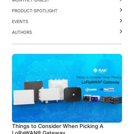
PRODUCT-SPOTLIGHT
EVENTS
AUTHORS
Things to Consider When Picking A
LoRaWAN® Gateway