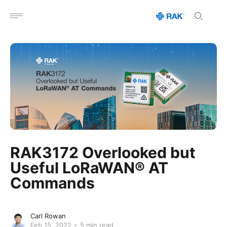
Open menu
RAK3172 Overlooked but
Useful LoRaWAN® AT
Commands
Carl Rowan
Feb 15, 2022
5 min read