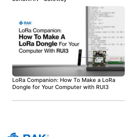
LoRa Companion: How To Make a LoRa
Dongle for Your Computer with RUI3