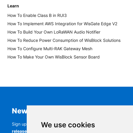
Learn
How To Enable Class B in RUI3
How To Implement AWS Integration for WisGate Edge V2
How To Build Your Own LoRaWAN Audio Notifier
How To Reduce Power Consumption of WisBlock Solutions
How To Configure Multi-RAK Gateway Mesh
How To Make Your Own WisBlock Sensor Board
Newsletter
We use cookies
Sign up to stay up-to-date with the latest
RAK
releases, product updates, events,
and more.