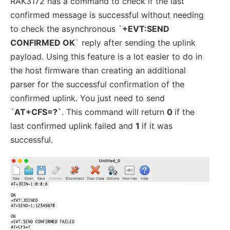
RAK3172 has a command to check if the last
confirmed message is successful without needing
to check the asynchronous `
+EVT:SEND
CONFIRMED OK
` reply after sending the uplink
payload. Using this feature is a lot easier to do in
the host firmware than creating an additional
parser for the successful confirmation of the
confirmed uplink. You just need to send
`
AT+CFS=?`
. This command will return
0
if the
last confirmed uplink failed and
1
if it was
successful.