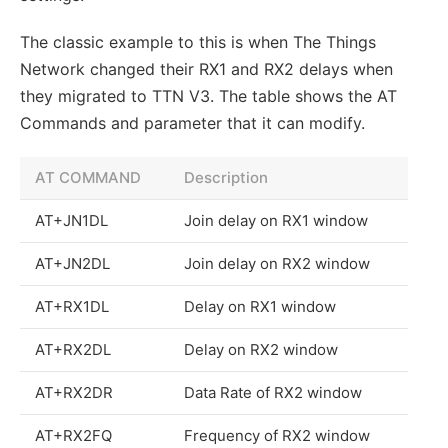
The classic example to this is when The Things
Network changed their RX1 and RX2 delays when
they migrated to TTN V3. The table shows the AT
Commands and parameter that it can modify.
AT COMMAND
Description
AT+JN1DL
Join delay on RX1 window
AT+JN2DL
Join delay on RX2 window
AT+RX1DL
Delay on RX1 window
AT+RX2DL
Delay on RX2 window
AT+RX2DR
Data Rate of RX2 window
AT+RX2FQ
Frequency of RX2 window