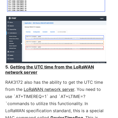
5.
Getting the UTC time from the LoRaWAN
network server
RAK3172 also has the ability to get the UTC time
from the
LoRaWAN network server
. You need to
use `AT+TIMEREQ=1` and `AT+LTIME=?
`commands to utilize this functionality. In
LoRaWAN specification standard, this is a special
MAC command called
DeviceTimeReq
.
This is