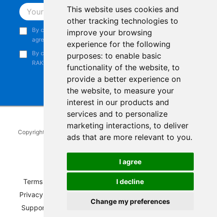
This website uses cookies and
Subscribe
other tracking technologies to
By continuing, you acknowledge that you have read and
improve your browsing
agree to our
Privacy Notice
.
experience for the following
By continuing, you consent to receive marketing emails from
purposes:
to enable basic
RAKwireless.
functionality of the website
,
to
provide a better experience on
the website
,
to measure your
interest in our products and
services and to personalize
marketing interactions
,
to deliver
Copyright © 2014-2026
RAKwireless Technology Limited
. All rights
ads that are more relevant to you
.
reserved.
Facebook
Instagram
X
LinkedIn
Youtube
Pinterest
TikTok
Github
Hackster
I agree
I decline
Terms of Service
|
Refunds and Exchanges Policy
|
Privacy Notice
|
Shipping Policy
|
Affiliate Program
|
Change my preferences
Support and Contact
|
Compliance
|
Business Credit