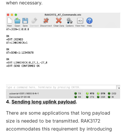
when necessary.
4.
Sending long uplink payload
.
There are some applications that long payload
size is needed to be transmitted. RAK3172
accommodates this requirement by introducing