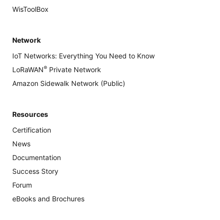
WisToolBox
Network
IoT Networks: Everything You Need to Know
®
LoRaWAN
Private Network
Amazon Sidewalk Network (Public)
Resources
Certification
News
Documentation
Success Story
Forum
eBooks and Brochures