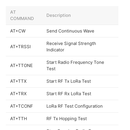
AT
Description
COMMAND
AT+CW
Send Continuous Wave
Receive Signal Strength
AT+TRSSI
Indicator
Start Radio Frequency Tone
AT+TTONE
Test
AT+TTX
Start RF Tx LoRa Test
AT+TRX
Start RF Rx LoRa Test
AT+TCONF
LoRa RF Test Configuration
AT+TTH
RF Tx Hopping Test