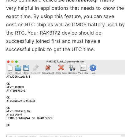
very helpful in applications that needs to know the
exact time. By using this feature, you can save
cost on RTC chip as well as CMOS battery used by
the RTC. Your RAK3172 device should be
successfully joined first and must have a
successful uplink to get the UTC time.