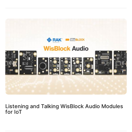
Listening and Talking WisBlock Audio Modules
for IoT