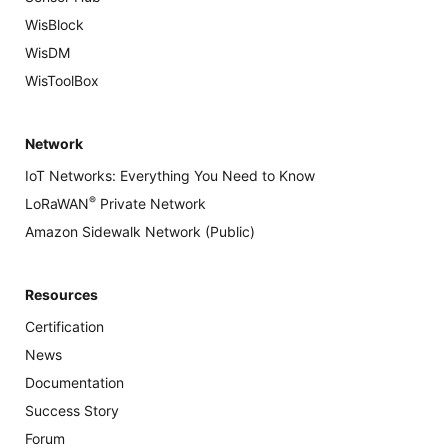
WisBlock
WisDM
WisToolBox
Network
IoT Networks: Everything You Need to Know
®
LoRaWAN
Private Network
Amazon Sidewalk Network (Public)
Resources
Certification
News
Documentation
Success Story
Forum