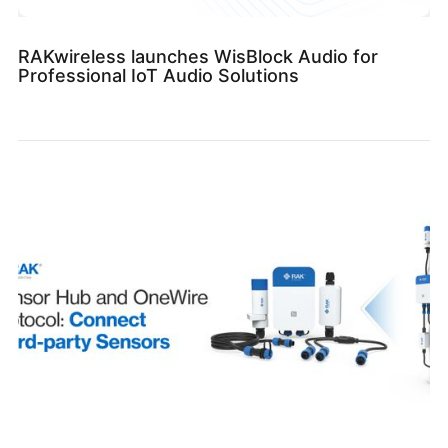
RAKwireless launches WisBlock Audio for
Professional IoT Audio Solutions