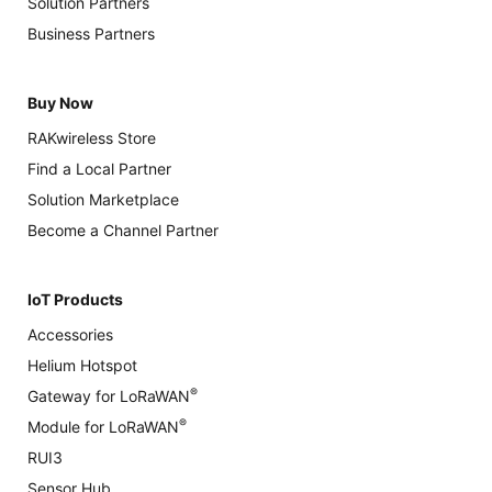
Solution Partners
Business Partners
Buy Now
RAKwireless Store
Find a Local Partner
Solution Marketplace
Become a Channel Partner
IoT Products
Accessories
Helium Hotspot
®
Gateway for LoRaWAN
®
Module for LoRaWAN
RUI3
Sensor Hub