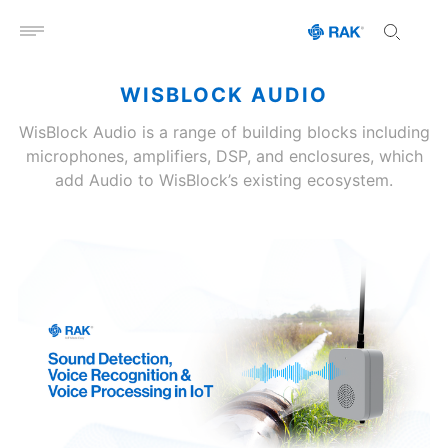
Open menu
WISBLOCK AUDIO
WisBlock Audio is a range of building blocks including
microphones, amplifiers, DSP, and enclosures, which
add Audio to WisBlock’s existing ecosystem.