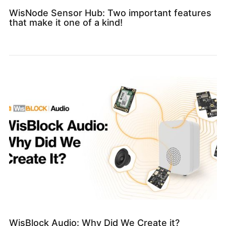
WisNode Sensor Hub: Two important features
that make it one of a kind!
WisBlock Audio: Why Did We Create it?