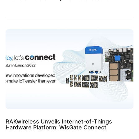
RAKwireless Unveils Internet-of-Things
Hardware Platform: WisGate Connect