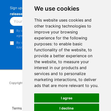
We use cookies
Sign up to stay up-to-date with the latest
RAK
releases, product updates, events,
and more.
This website uses cookies and
Subscribe
other tracking technologies to
By continuing, you acknowledge that you have read and
improve your browsing
agree to our
Privacy Notice
.
experience for the following
By continuing, you consent to receive marketing emails from
purposes:
to enable basic
RAKwireless.
functionality of the website
,
to
provide a better experience on
the website
,
to measure your
interest in our products and
services and to personalize
marketing interactions
,
to deliver
Copyright © 2014-2026
RAKwireless Technology Limited
. All rights
ads that are more relevant to you
.
reserved.
Facebook
Instagram
X
LinkedIn
Youtube
Pinterest
TikTok
Github
Hackster
I agree
Terms of Service
|
Refunds and Exchanges Policy
|
I decline