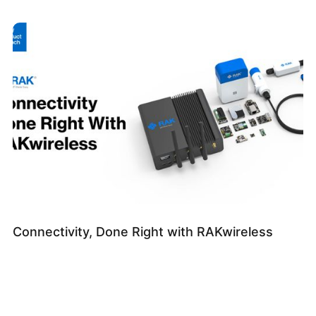
Connectivity, Done Right with RAKwireless