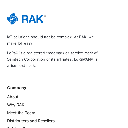
IoT solutions should not be complex. At RAK, we
make IoT easy.
LoRa® is a registered trademark or service mark of
Semtech Corporation or its affiliates. LoRaWAN® is
a licensed mark.
Company
About
Why RAK
Meet the Team
Distributors and Resellers