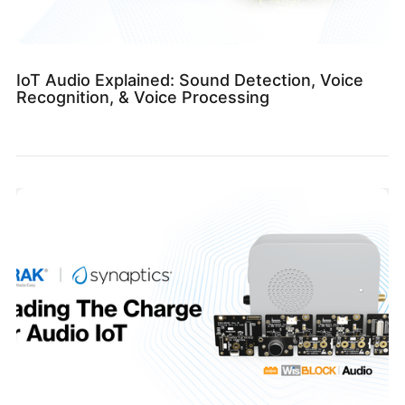
IoT Audio Explained: Sound Detection, Voice
Recognition, & Voice Processing