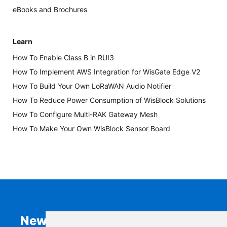
eBooks and Brochures
Learn
How To Enable Class B in RUI3
How To Implement AWS Integration for WisGate Edge V2
How To Build Your Own LoRaWAN Audio Notifier
How To Reduce Power Consumption of WisBlock Solutions
How To Configure Multi-RAK Gateway Mesh
How To Make Your Own WisBlock Sensor Board
Newsletter