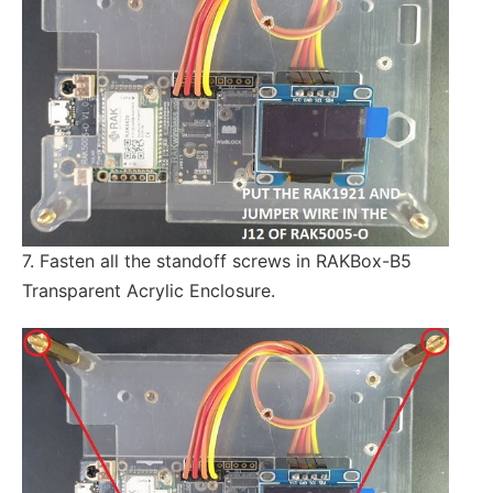
7. Fasten all the standoff screws in RAKBox-B5
Transparent Acrylic Enclosure.