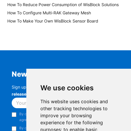
How To Reduce Power Consumption of WisBlock Solutions
How To Configure Multi-RAK Gateway Mesh
How To Make Your Own WisBlock Sensor Board
Newsletter
We use cookies
Sign up to stay up-to-date with the latest
RAK
releases, product updates, events,
and more.
This website uses cookies and
Subscribe
other tracking technologies to
By continuing, you acknowledge that you have read and
improve your browsing
agree to our
Privacy Notice
.
experience for the following
By continuing, you consent to receive marketing emails from
purposes:
to enable basic