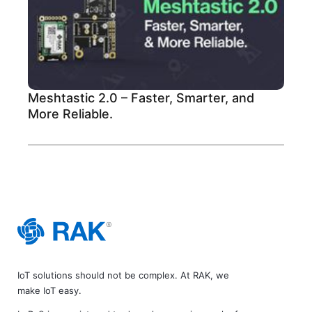
Meshtastic 2.0 – Faster, Smarter, and
More Reliable.
IoT solutions should not be complex. At RAK, we
make IoT easy.