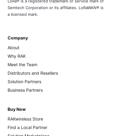
LoRa® is a registered trademark or service mark of
Semtech Corporation or its affiliates. LoRaWAN® is
a licensed mark.
Company
About
Why RAK
Meet the Team
Distributors and Resellers
Solution Partners
Business Partners
Buy Now
RAKwireless Store
Find a Local Partner
Solution Marketplace