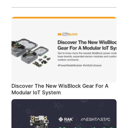
Discover The New WisBlock Gear For A
Modular IoT System