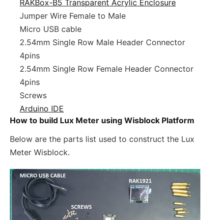
RAKBox-B5 Transparent Acrylic Enclosure
Jumper Wire Female to Male
Micro USB cable
2.54mm Single Row Male Header Connector
4pins
2.54mm Single Row Female Header Connector
4pins
Screws
Arduino IDE
How to build Lux Meter using Wisblock Platform
Below are the parts list used to construct the Lux
Meter Wisblock.