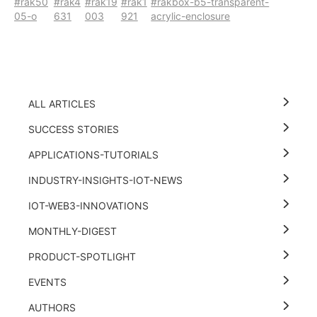
#rak50
#rak4
#rak19
#rak1
#rakbox-b5-transparent-
05-o
631
003
921
acrylic-enclosure
ALL ARTICLES
SUCCESS STORIES
APPLICATIONS-TUTORIALS
INDUSTRY-INSIGHTS-IOT-NEWS
IOT-WEB3-INNOVATIONS
MONTHLY-DIGEST
PRODUCT-SPOTLIGHT
EVENTS
AUTHORS