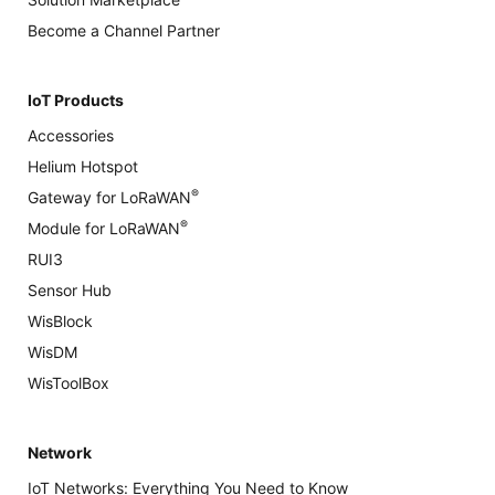
Become a Channel Partner
IoT Products
Accessories
Helium Hotspot
®
Gateway for LoRaWAN
®
Module for LoRaWAN
RUI3
Sensor Hub
WisBlock
WisDM
WisToolBox
Network
IoT Networks: Everything You Need to Know