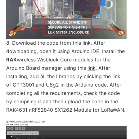
8. Download the code from this
link
. After
downloading, open it using Arduino IDE. Install the
RAK
wireless Wisblock Core modules for the
Arduino Board manager using this
link
. After
installing, add all the libraries by clicking the link
of OPT3001 and U8g2 in the Arduino code. After
completing all the requirements, check the code
by compiling it and then upload the code in the
RAK4631 nRF52840 SX1262 Module for LoRaWAN.