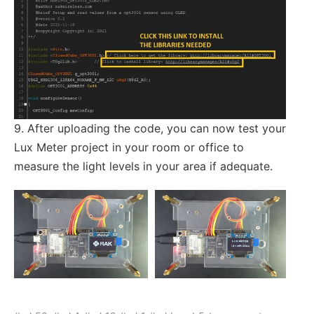
9. After uploading the code, you can now test your
Lux Meter project in your room or office to
measure the light levels in your area if adequate.