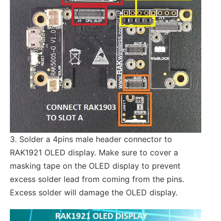
3. Solder a 4pins male header connector to
RAK1921 OLED display. Make sure to cover a
masking tape on the OLED display to prevent
excess solder lead from coming from the pins.
Excess solder will damage the OLED display.