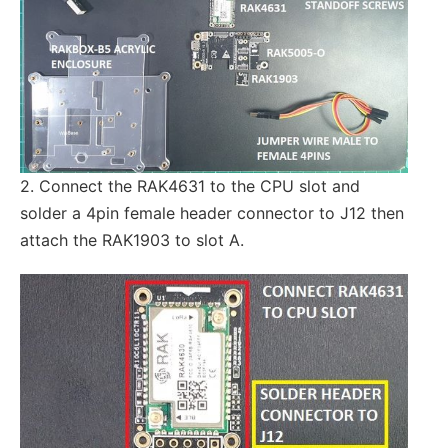
2. Connect the RAK4631 to the CPU slot and
solder a 4pin female header connector to J12 then
attach the RAK1903 to slot A.