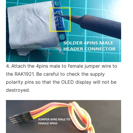
4. Attach the 4pins male to female jumper wire to
the RAK1921. Be careful to check the supply
polarity pins so that the OLED display will not be
destroyed.