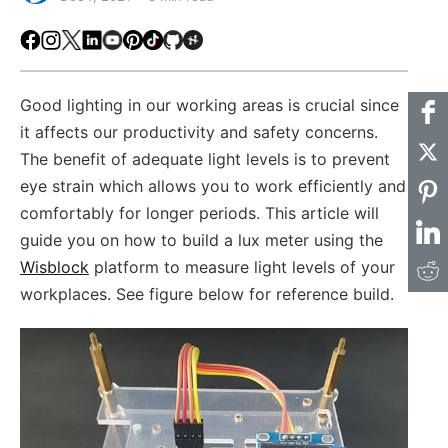
Facebook
Instagram
X
LinkedIn
Youtube
Pinterest
TikTok
Github
Hackster
Good lighting in our working areas is crucial since
it affects our productivity and safety concerns.
The benefit of adequate light levels is to prevent
eye strain which allows you to work efficiently and
comfortably for longer periods. This article will
guide you on how to build a lux meter using the
Wisblock
platform to measure light levels of your
workplaces. See figure below for reference build.