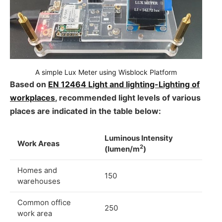
A simple Lux Meter using Wisblock Platform
Based on
EN 12464 Light and lighting-Lighting of
workplaces
, recommended light levels of various
places are indicated in the table below:
Luminous Intensity
Work Areas
2
(lumen/m
)
Homes and
150
warehouses
Common office
250
work area