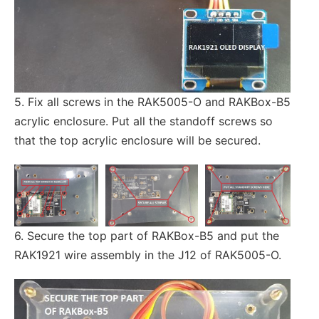
5. Fix all screws in the RAK5005-O and RAKBox-B5
acrylic enclosure. Put all the standoff screws so
that the top acrylic enclosure will be secured.
6. Secure the top part of RAKBox-B5 and put the
RAK1921 wire assembly in the J12 of RAK5005-O.