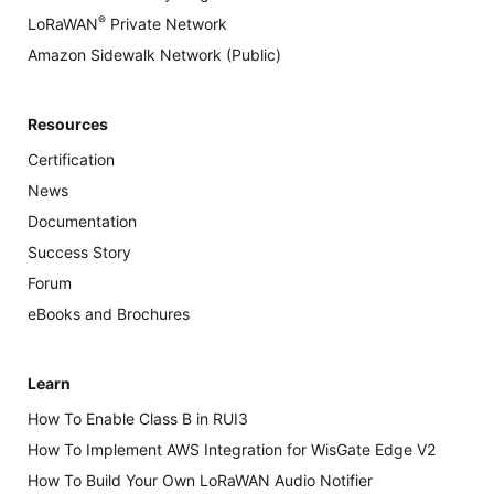
®
LoRaWAN
Private Network
Amazon Sidewalk Network (Public)
Resources
Certification
News
Documentation
Success Story
Forum
eBooks and Brochures
Learn
How To Enable Class B in RUI3
How To Implement AWS Integration for WisGate Edge V2
How To Build Your Own LoRaWAN Audio Notifier