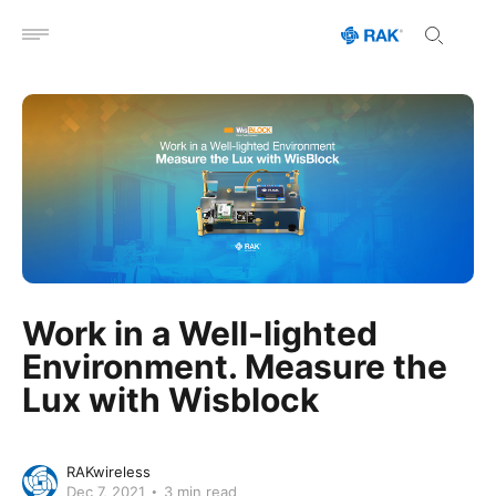
Open menu
Work in a Well-lighted
Environment. Measure the
Lux with Wisblock
RAKwireless
Dec 7, 2021
3 min read