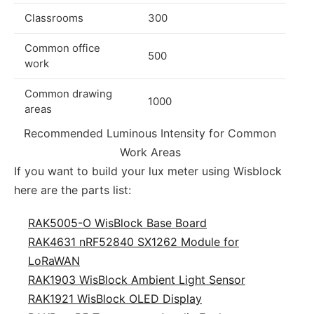
Classrooms
300
Common office
500
work
Common drawing
1000
areas
Recommended Luminous Intensity for Common
Work Areas
If you want to build your lux meter using Wisblock
here are the parts list:
RAK5005-O WisBlock Base Board
RAK4631 nRF52840 SX1262 Module for
LoRaWAN
RAK1903 WisBlock Ambient Light Sensor
RAK1921 WisBlock OLED Display