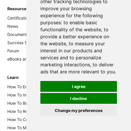
other tracking technologies to
improve your browsing
Resources
experience for the following
Certification
purposes:
to enable basic
News
functionality of the website
,
to
Documentation
provide a better experience on
Success Story
the website
,
to measure your
interest in our products and
Forum
services and to personalize
eBooks and Brochures
marketing interactions
,
to deliver
ads that are more relevant to you
.
Learn
I agree
How To Enable Class B in RUI3
How To Implement AWS Integration for WisGate Edge V2
I decline
How To Build Your Own LoRaWAN Audio Notifier
Change my preferences
How To Reduce Power Consumption of WisBlock Solutions
How To Configure Multi-RAK Gateway Mesh
How To Make Your Own WisBlock Sensor Board