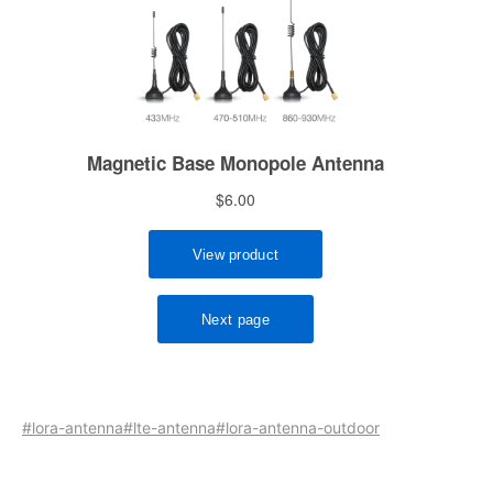
#lora-antenna
#lte-antenna
#lora-antenna-outdoor