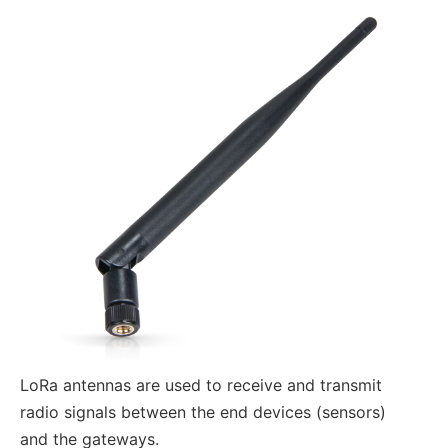
LoRa antennas are used to receive and transmit
radio signals between the end devices (sensors)
and the gateways.