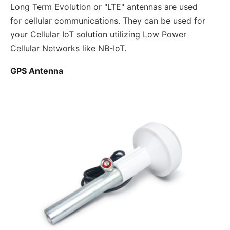
Long Term Evolution or "LTE" antennas are used
for cellular communications. They can be used for
your Cellular IoT solution utilizing Low Power
Cellular Networks like NB-IoT.
GPS Antenna