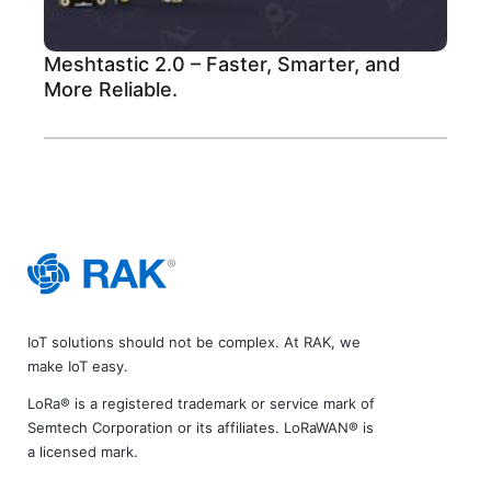
Meshtastic 2.0 – Faster, Smarter, and
More Reliable.
IoT solutions should not be complex. At RAK, we
make IoT easy.
LoRa® is a registered trademark or service mark of
Semtech Corporation or its affiliates. LoRaWAN® is
a licensed mark.