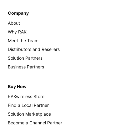
Company
About
Why RAK
Meet the Team
Distributors and Resellers
Solution Partners
Business Partners
Buy Now
RAKwireless Store
Find a Local Partner
Solution Marketplace
Become a Channel Partner