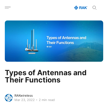
Open menu
Types of Antennas and
Their Functions
RAKwireless
Mar 23, 2022
2 min read