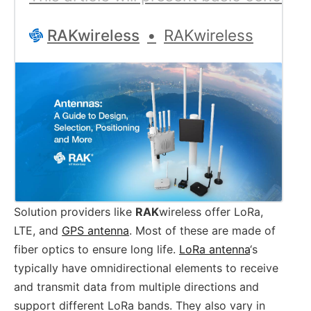
RAKwireless
RAKwireless
Solution providers like
RAK
wireless offer LoRa,
LTE, and
GPS antenna
. Most of these are made of
fiber optics to ensure long life.
LoRa antenna
‘s
typically have omnidirectional elements to receive
and transmit data from multiple directions and
support different LoRa bands. They also vary in