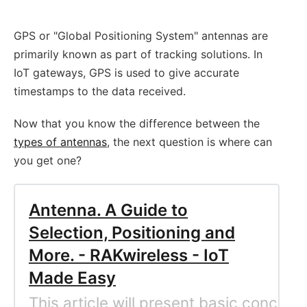
GPS or "Global Positioning System" antennas are
primarily known as part of tracking solutions. In
IoT gateways, GPS is used to give accurate
timestamps to the data received.
Now that you know the difference between the
types of antennas
, the next question is where can
you get one?
Antenna. A Guide to
Selection, Positioning and
More. - RAKwireless - IoT
Made Easy
This article will present basic conce