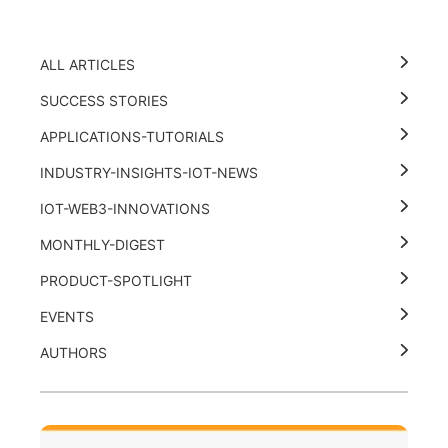
ALL ARTICLES
SUCCESS STORIES
APPLICATIONS-TUTORIALS
INDUSTRY-INSIGHTS-IOT-NEWS
IOT-WEB3-INNOVATIONS
MONTHLY-DIGEST
PRODUCT-SPOTLIGHT
EVENTS
AUTHORS