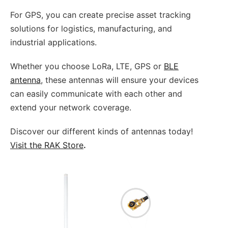
For GPS, you can create precise asset tracking
solutions for logistics, manufacturing, and
industrial applications.
Whether you choose LoRa, LTE, GPS or
BLE
antenna
, these antennas will ensure your devices
can easily communicate with each other and
extend your network coverage.
Discover our different kinds of antennas today!
Visit the RAK Store
.