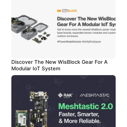
Discover The New WisBlock Gear For A
Modular IoT System