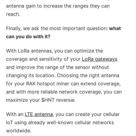
antenna gain to increase the ranges they can
reach.
Finally, we ask the most important question:
what
can you do with it?
With LoRa antennas, you can optimize the
coverage and sensitivity of your
LoRa gateways
and improve the range of the sensor without
changing its location. Choosing the right antenna
for your RAK hotspot miner can extend coverage,
and with more reliable network coverage, you can
maximize your $HNT revenue.
With an
LTE antenna
, you can create your cellular
IoT using already well-known cellular networks
worldwide.