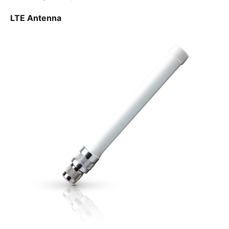
LTE Antenna