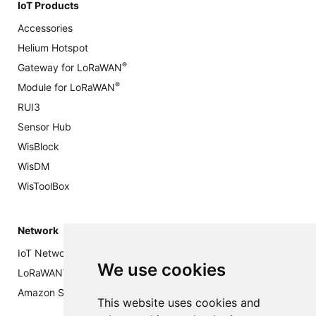
IoT Products
Accessories
Helium Hotspot
®
Gateway for LoRaWAN
®
Module for LoRaWAN
RUI3
Sensor Hub
WisBlock
WisDM
WisToolBox
Network
IoT Networks: Everything You Need to Know
We use cookies
®
LoRaWAN
Private Network
Amazon Sidewalk Network (Public)
This website uses cookies and