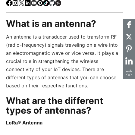
Facebook
Instagram
X
LinkedIn
Youtube
Pinterest
TikTok
Github
Hackster
What is an antenna?
An antenna is a transducer used to transform RF
(radio-frequency) signals traveling on a wire into
an electromagnetic wave or vice versa. It plays a
crucial role in strengthening the wireless
connectivity of your IoT devices. There are
different types of antennas that you can choose
based on their respective functions.
What are the different
types of antennas?
LoRa® Antenna