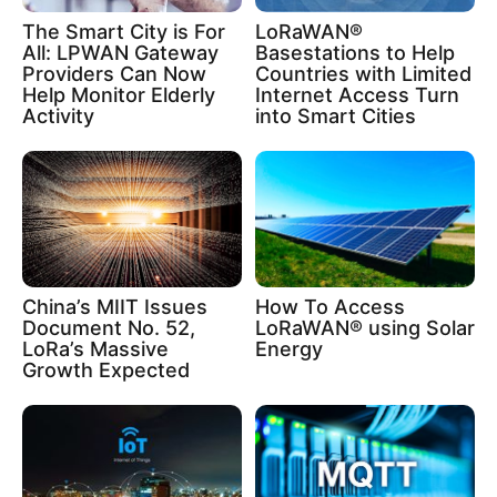
The Smart City is For
LoRaWAN®
All: LPWAN Gateway
Basestations to Help
Providers Can Now
Countries with Limited
Help Monitor Elderly
Internet Access Turn
Activity
into Smart Cities
China’s MIIT Issues
How To Access
Document No. 52,
LoRaWAN® using Solar
LoRa’s Massive
Energy
Growth Expected