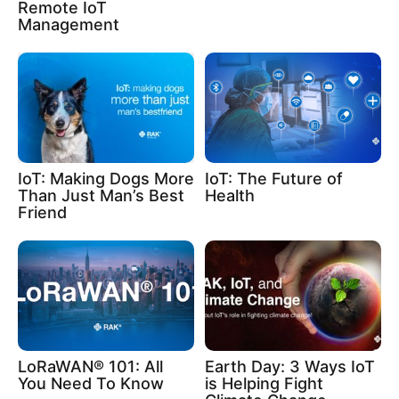
Remote IoT
Management
IoT: Making Dogs More
IoT: The Future of
Than Just Man’s Best
Health
Friend
LoRaWAN® 101: All
Earth Day: 3 Ways IoT
You Need To Know
is Helping Fight