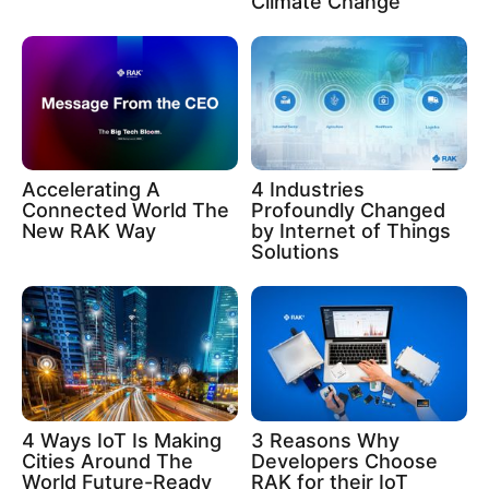
Climate Change
Accelerating A
4 Industries
Connected World The
Profoundly Changed
New RAK Way
by Internet of Things
Solutions
4 Ways IoT Is Making
3 Reasons Why
Cities Around The
Developers Choose
World Future-Ready
RAK for their IoT