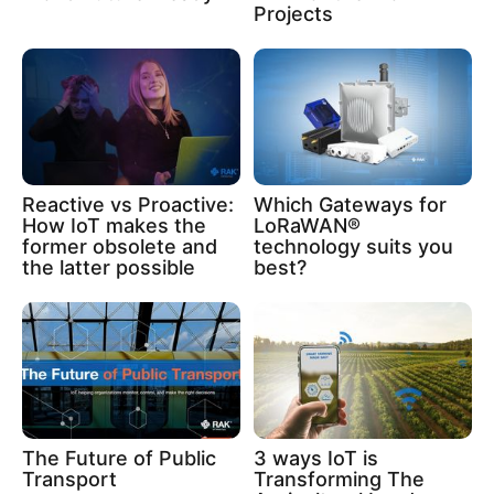
Projects
Reactive vs Proactive:
Which Gateways for
How IoT makes the
LoRaWAN®
former obsolete and
technology suits you
the latter possible
best?
The Future of Public
3 ways IoT is
Transport
Transforming The