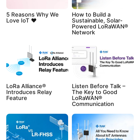
5 Reasons Why We
How to Build a
Love IoT ❤️
Sustainable, Solar-
Powered LoRaWAN®
Network
LoRa Alliance®
Listen Before Talk –
Introduces Relay
The Key to Good
Feature
LoRaWAN®
Communication