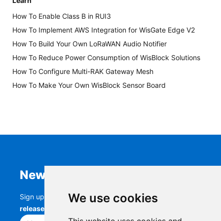
Learn
How To Enable Class B in RUI3
How To Implement AWS Integration for WisGate Edge V2
How To Build Your Own LoRaWAN Audio Notifier
How To Reduce Power Consumption of WisBlock Solutions
How To Configure Multi-RAK Gateway Mesh
How To Make Your Own WisBlock Sensor Board
Newsletter
We use cookies
Sign up to stay up-to-date with the latest
RAK
releases, product updates, events,
and more.