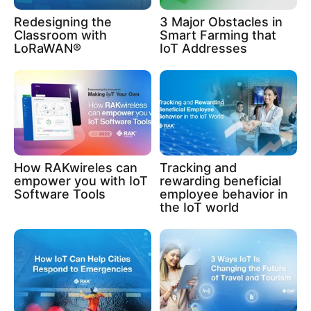
Redesigning the
3 Major Obstacles in
Classroom with
Smart Farming that
LoRaWAN®
IoT Addresses
How RAKwireles can
Tracking and
empower you with IoT
rewarding beneficial
Software Tools
employee behavior in
the IoT world