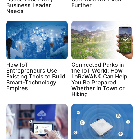
Business Leader
Further
Needs
How IoT
Connected Parks in
Entrepreneurs Use
the IoT World: How
Existing Tools to Build
LoRaWAN® Can Help
Smart-Technology
You Be Prepared
Empires
Whether in Town or
Hiking