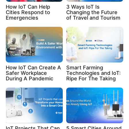
How IoT Can Help
3 Ways IoT Is
Cities Respond to
Changing the Future
Emergencies
of Travel and Tourism
How IoT Can Create A
Smart Farming
Safer Workplace
Technologies and IoT:
During A Pandemic
Ripe For The Taking
IoT Projects That Can
5 Smart Cities Around