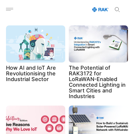
Open menu
How AI and IoT Are
The Potential of
Revolutionising the
RAK3172 for
Industrial Sector
LoRaWAN-Enabled
Connected Lighting in
Smart Cities and
Industries