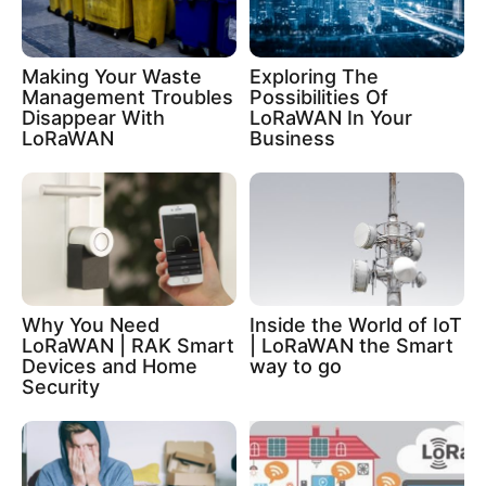
Making Your Waste
Exploring The
Management Troubles
Possibilities Of
Disappear With
LoRaWAN In Your
LoRaWAN
Business
Why You Need
Inside the World of IoT
LoRaWAN | RAK Smart
| LoRaWAN the Smart
Devices and Home
way to go
Security