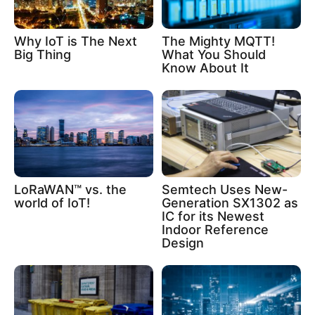
Why IoT is The Next
The Mighty MQTT!
Big Thing
What You Should
Know About It
LoRaWAN™ vs. the
Semtech Uses New-
world of IoT!
Generation SX1302 as
IC for its Newest
Indoor Reference
Design