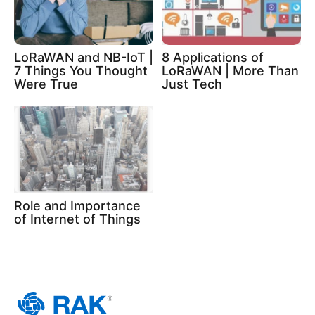
LoRaWAN and NB-IoT |
8 Applications of
7 Things You Thought
LoRaWAN | More Than
Were True
Just Tech
Role and Importance
of Internet of Things