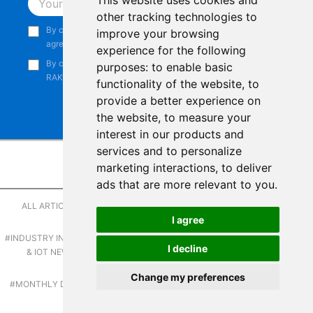
This website uses cookies and
Subscribe
other tracking technologies to
By continuing, you acknowledge that you have read and
improve your browsing
agree to our
Privacy Notice
.
experience for the following
By continuing, you consent to receive marketing emails from
purposes:
to enable basic
RAKwireless.
functionality of the website
,
to
provide a better experience on
the website
,
to measure your
interest in our products and
services and to personalize
marketing interactions
,
to deliver
Browse by Category
Copyright © 2014-2026
RAKwireless Technology Limited
. All rights
ads that are more relevant to you
.
reserved.
#APPLICATIONS &
ALL ARTICLES
#CEO INSIGHTS
TUTORIALS
Facebook
Instagram
X
LinkedIn
Youtube
Pinterest
TikTok
Github
Hackster
I agree
#INDUSTRY INSIGHTS
#IOT & WEB3
#LATEST NEWS
I decline
Terms of Service
|
Refunds and Exchanges Policy
|
& IOT NEWS
INNOVATIONS
Privacy Notice
|
Shipping Policy
|
Affiliate Program
|
Change my preferences
#PRODUCT
#MONTHLY DIGEST
#SUCCESS STORIES
Support and Contact
|
Compliance
|
Business Credit
SPOTLIGHT