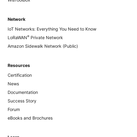
Network
IoT Networks: Everything You Need to Know
®
LoRaWAN
Private Network
Amazon Sidewalk Network (Public)
Resources
Certification
News
Documentation
Success Story
Forum
eBooks and Brochures