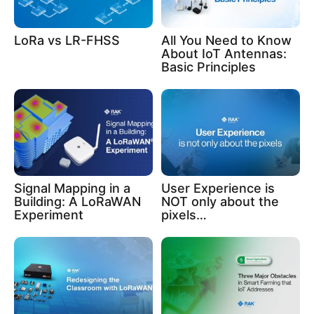
LoRa vs LR-FHSS
All You Need to Know
About IoT Antennas:
Basic Principles
Signal Mapping in a
User Experience is
Building: A LoRaWAN
NOT only about the
Experiment
pixels…