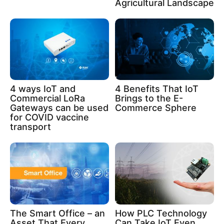
Agricultural Landscape
4 ways IoT and
4 Benefits That IoT
Commercial LoRa
Brings to the E-
Gateways can be used
Commerce Sphere
for COVID vaccine
transport
The Smart Office – an
How PLC Technology
Asset That Every
Can Take IoT Even