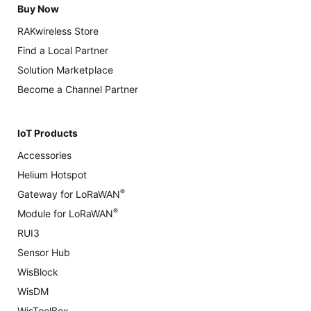
Buy Now
RAKwireless Store
Find a Local Partner
Solution Marketplace
Become a Channel Partner
IoT Products
Accessories
Helium Hotspot
®
Gateway for LoRaWAN
®
Module for LoRaWAN
RUI3
Sensor Hub
WisBlock
WisDM
WisToolBox