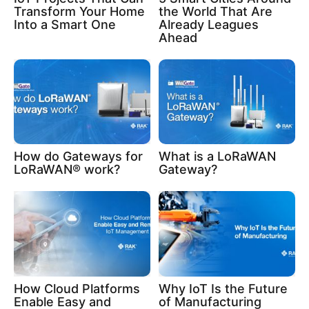
Transform Your Home
the World That Are
Into a Smart One
Already Leagues
Ahead
How do Gateways for
What is a LoRaWAN
LoRaWAN® work?
Gateway?
How Cloud Platforms
Why IoT Is the Future
Enable Easy and
of Manufacturing