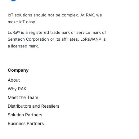
IoT solutions should not be complex. At RAK, we
make IoT easy.
LoRa® is a registered trademark or service mark of
Semtech Corporation or its affiliates. LoRaWAN® is
a licensed mark.
Company
About
Why RAK
Meet the Team
Distributors and Resellers
Solution Partners
Business Partners