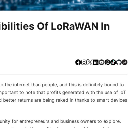
bilities Of LoRaWAN In
Facebook
Instagram
X
LinkedIn
Youtube
Pinteres
TikTo
Gi
 the internet than people, and this is definitely bound to
mportant to note that profits generated with the use of IoT
d better returns are being raked in thanks to smart devices
unity for entrepreneurs and business owners to explore.