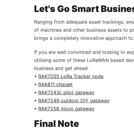
Let's Go Smart Busine
Ranging from adequate asset trackings, smar
of machines and other business assets to 
brings a completely innovative approach to
If you are well convinced and looking to exp
utilising some of these LoRaWAN based devi
business and get ahead.
•
RAK7205 LoRa Tracker node
•
RAK811 chipset
•
RAK7243c pilot gateway
•
RAK7249 outdoor DIY gateway
•
RAK7258 micro gateway
Final Note