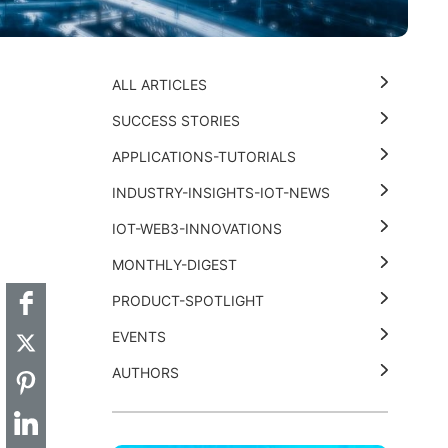
ALL ARTICLES
SUCCESS STORIES
APPLICATIONS-TUTORIALS
INDUSTRY-INSIGHTS-IOT-NEWS
t
k
thub
Hackster
IOT-WEB3-INNOVATIONS
MONTHLY-DIGEST
PRODUCT-SPOTLIGHT
EVENTS
AUTHORS