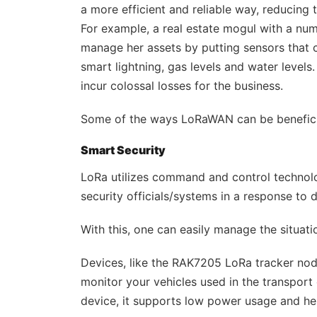
a more efficient and reliable way, reducing 
For example, a real estate mogul with a num
manage her assets by putting sensors that c
smart lightning, gas levels and water levels
incur colossal losses for the business.
Some of the ways LoRaWAN can be beneficia
Smart Security
LoRa utilizes command and control technol
security officials/systems in a response to 
With this, one can easily manage the situatio
Devices, like the RAK7205 LoRa tracker nod
monitor your vehicles used in the transport 
device, it supports low power usage and hen