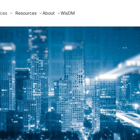
ices
Resources
About
WisDM