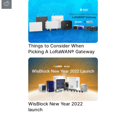
Things to Consider When
Picking A LoRaWAN® Gateway
WisBlock New Year 2022
launch