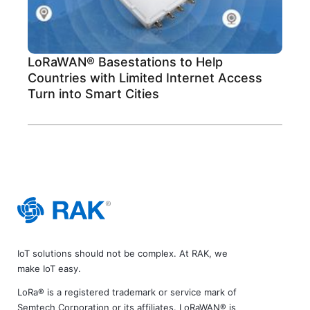
LoRaWAN® Basestations to Help
Countries with Limited Internet Access
Turn into Smart Cities
IoT solutions should not be complex. At RAK, we
make IoT easy.
LoRa® is a registered trademark or service mark of
Semtech Corporation or its affiliates. LoRaWAN® is