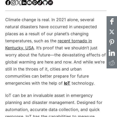
Facebook
Instagram
X
LinkedIn
Youtube
Pinterest
TikTok
Github
Hackster
Climate change is real. In 2021 alone, several
natural disasters have occurred in unexpected
places as a result of our planet’s changing
temperatures, such as the
recent tornado in
Kentucky, USA
. It’s proof that we shouldn’t just
worry about the future—the devastating effects of
global warming are here and now. And while we’re
still in the throes of it, cities and urban
communities can better prepare for future
emergencies with the help of
IoT
technology.
IoT can be an invaluable asset in emergency
planning and disaster management. Designed for
automation, accurate data collection, and quick
response, IoT has the capabilities to measure