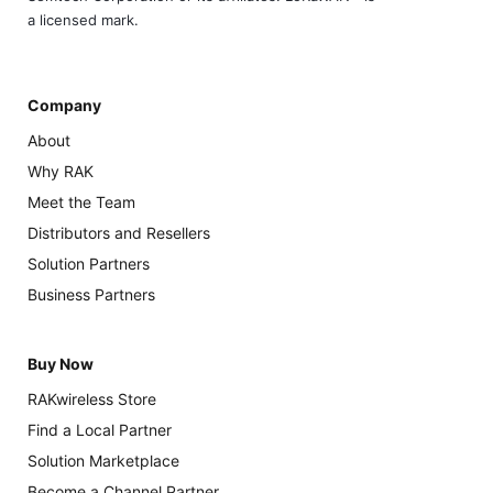
a licensed mark.
Company
About
Why RAK
Meet the Team
Distributors and Resellers
Solution Partners
Business Partners
Buy Now
RAKwireless Store
Find a Local Partner
Solution Marketplace
Become a Channel Partner