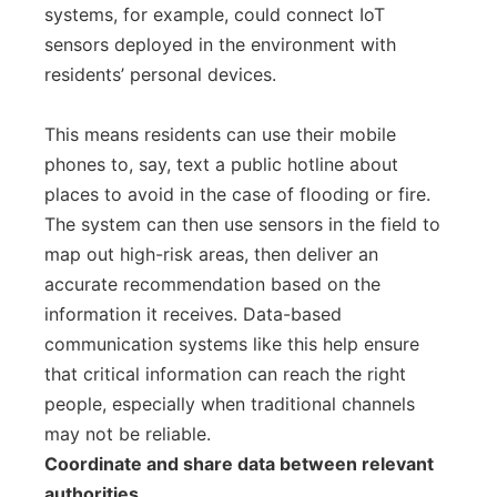
systems, for example, could connect IoT
sensors deployed in the environment with
residents’ personal devices.
This means residents can use their mobile
phones to, say, text a public hotline about
places to avoid in the case of flooding or fire.
The system can then use sensors in the field to
map out high-risk areas, then deliver an
accurate recommendation based on the
information it receives. Data-based
communication systems like this help ensure
that critical information can reach the right
people, especially when traditional channels
may not be reliable.
Coordinate and share data between relevant
authorities.