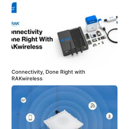
Connectivity, Done Right with
RAKwireless