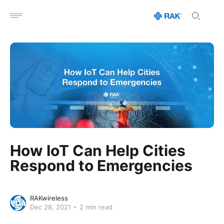
Open menu
How IoT Can Help Cities
Respond to Emergencies
RAKwireless
Dec 28, 2021
2 min read