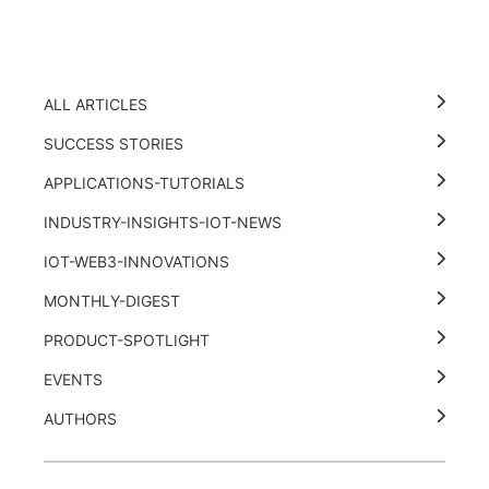
ALL ARTICLES
SUCCESS STORIES
APPLICATIONS-TUTORIALS
INDUSTRY-INSIGHTS-IOT-NEWS
IOT-WEB3-INNOVATIONS
MONTHLY-DIGEST
PRODUCT-SPOTLIGHT
EVENTS
AUTHORS