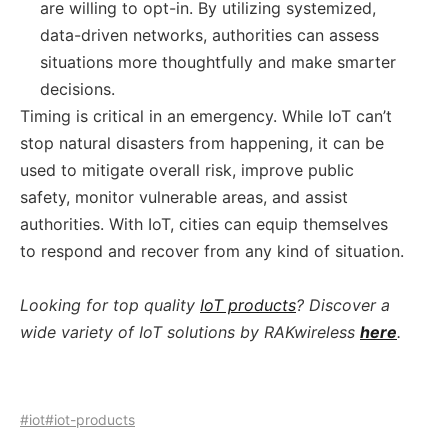
are willing to opt-in. By utilizing systemized,
data-driven networks, authorities can assess
situations more thoughtfully and make smarter
decisions.
Timing is critical in an emergency. While IoT can’t
stop natural disasters from happening, it can be
used to mitigate overall risk, improve public
safety, monitor vulnerable areas, and assist
authorities. With IoT, cities can equip themselves
to respond and recover from any kind of situation.
Looking for top quality
IoT products
? Discover a
wide variety of IoT solutions by RAKwireless
here
.
#iot
#iot-products