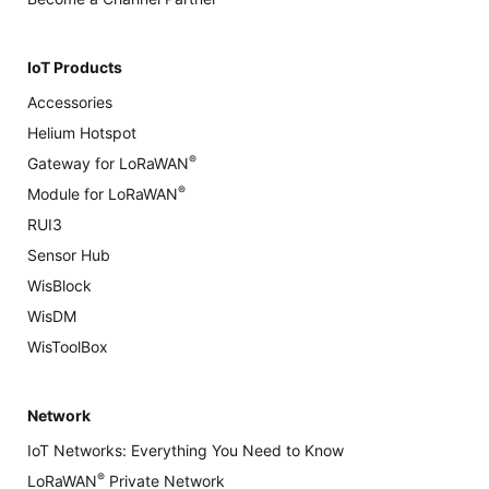
IoT Products
Accessories
Helium Hotspot
®
Gateway for LoRaWAN
®
Module for LoRaWAN
RUI3
Sensor Hub
WisBlock
WisDM
WisToolBox
Network
IoT Networks: Everything You Need to Know
®
LoRaWAN
Private Network