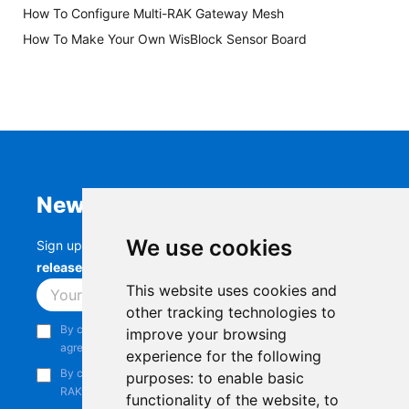
How To Configure Multi-RAK Gateway Mesh
How To Make Your Own WisBlock Sensor Board
Newsletter
We use cookies
Sign up to stay up-to-date with the latest
RAK
releases, product updates, events,
and more.
This website uses cookies and
Subscribe
other tracking technologies to
By continuing, you acknowledge that you have read and
improve your browsing
agree to our
Privacy Notice
.
experience for the following
By continuing, you consent to receive marketing emails from
purposes:
to enable basic
RAKwireless.
functionality of the website
,
to