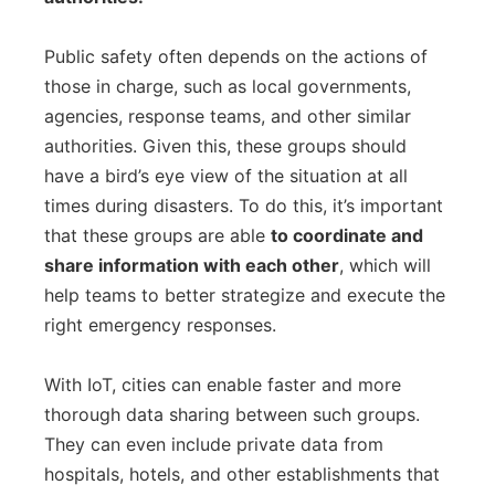
Public safety often depends on the actions of
those in charge, such as local governments,
agencies, response teams, and other similar
authorities. Given this, these groups should
have a bird’s eye view of the situation at all
times during disasters. To do this, it’s important
that these groups are able
to coordinate and
share information with each other
, which will
help teams to better strategize and execute the
right emergency responses.
With IoT, cities can enable faster and more
thorough data sharing between such groups.
They can even include private data from
hospitals, hotels, and other establishments that