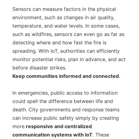
Sensors can measure factors in the physical
environment, such as changes in air quality,
temperature, and water levels. In some cases,
such as wildfires, sensors can even go as far as
detecting where and how fast the fire is
spreading. With IoT, authorities can efficiently
monitor potential risks, plan in advance, and act
before disaster strikes.
Keep communities informed and connected.
In emergencies, public access to information
could spell the difference between life and
death. City governments and response teams
can increase public safety simply by creating
more
responsive and centralized
communication systems with IoT
. These