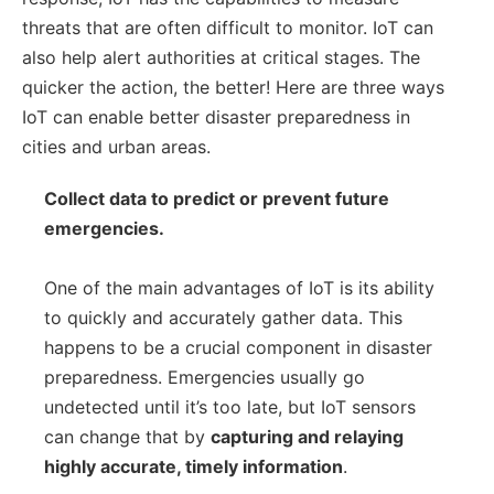
threats that are often difficult to monitor. IoT can
also help alert authorities at critical stages. The
quicker the action, the better! Here are three ways
IoT can enable better disaster preparedness in
cities and urban areas.
Collect data to predict or prevent future
emergencies.
One of the main advantages of IoT is its ability
to quickly and accurately gather data. This
happens to be a crucial component in disaster
preparedness. Emergencies usually go
undetected until it’s too late, but IoT sensors
can change that by
capturing and relaying
highly accurate, timely information
.