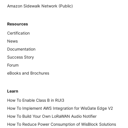
Amazon Sidewalk Network (Public)
Resources
Certification
News
Documentation
Success Story
Forum
eBooks and Brochures
Learn
How To Enable Class B in RUI3
How To Implement AWS Integration for WisGate Edge V2
How To Build Your Own LoRaWAN Audio Notifier
How To Reduce Power Consumption of WisBlock Solutions