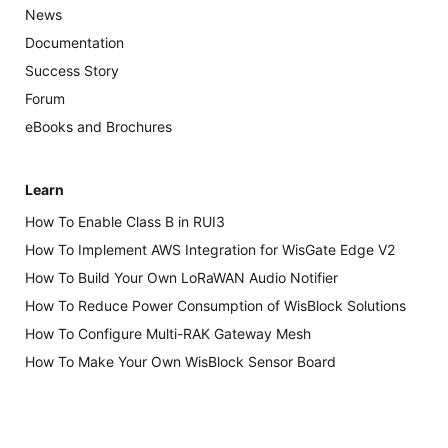
News
Documentation
Success Story
Forum
eBooks and Brochures
Learn
How To Enable Class B in RUI3
How To Implement AWS Integration for WisGate Edge V2
How To Build Your Own LoRaWAN Audio Notifier
How To Reduce Power Consumption of WisBlock Solutions
How To Configure Multi-RAK Gateway Mesh
How To Make Your Own WisBlock Sensor Board