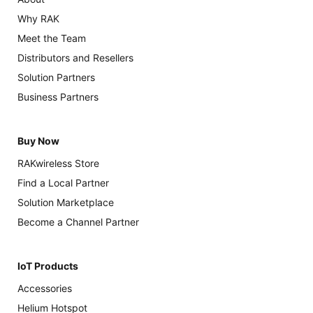
Why RAK
Meet the Team
Distributors and Resellers
Solution Partners
Business Partners
Buy Now
RAKwireless Store
Find a Local Partner
Solution Marketplace
Become a Channel Partner
IoT Products
Accessories
Helium Hotspot