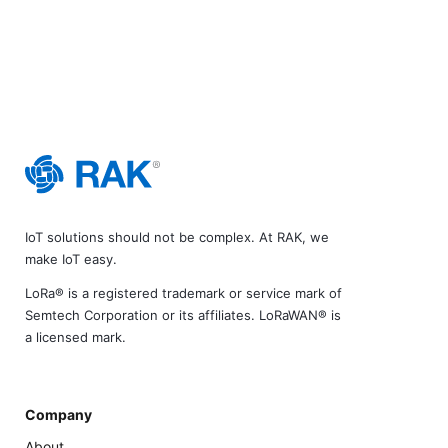
IoT solutions should not be complex. At RAK, we
make IoT easy.
LoRa® is a registered trademark or service mark of
Semtech Corporation or its affiliates. LoRaWAN® is
a licensed mark.
Company
About