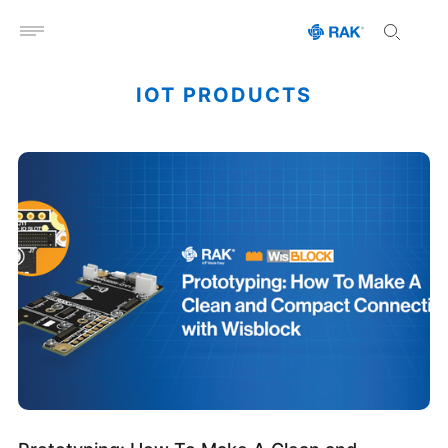
Open menu
IOT PRODUCTS