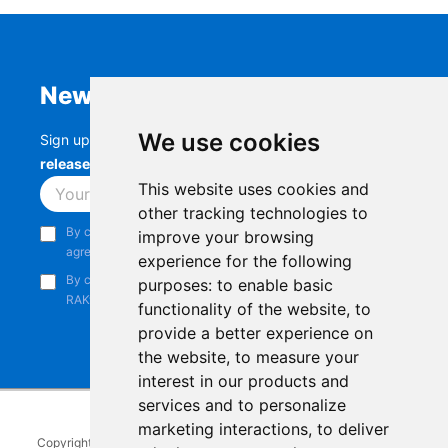
Newsletter
We use cookies
Sign up to stay up-to-date with the latest
RAK
releases, product updates, events,
and more.
This website uses cookies and
Subscribe
other tracking technologies to
By continuing, you acknowledge that you have read and
improve your browsing
agree to our
Privacy Notice
.
experience for the following
By continuing, you consent to receive marketing emails from
purposes:
to enable basic
RAKwireless.
functionality of the website
,
to
provide a better experience on
the website
,
to measure your
interest in our products and
services and to personalize
marketing interactions
,
to deliver
Copyright © 2014-2026
RAKwireless Technology Limited
. All rights