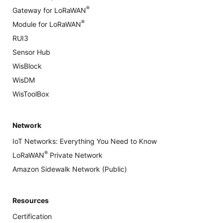
®
Gateway for LoRaWAN
®
Module for LoRaWAN
RUI3
Sensor Hub
WisBlock
WisDM
WisToolBox
Network
IoT Networks: Everything You Need to Know
®
LoRaWAN
Private Network
Amazon Sidewalk Network (Public)
Resources
Certification