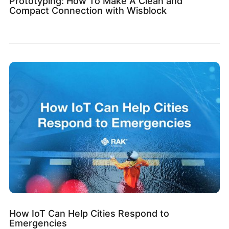
Prototyping: How To Make A Clean and
Compact Connection with Wisblock
How IoT Can Help Cities Respond to
Emergencies