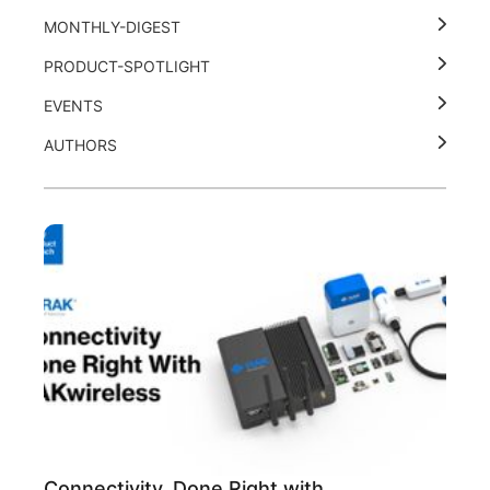
MONTHLY-DIGEST
PRODUCT-SPOTLIGHT
EVENTS
AUTHORS
Connectivity, Done Right with