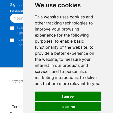
We use cookies
Sign up to stay up-to-date with the latest
RAK
releases, product updates, events,
and more.
This website uses cookies and
Subscribe
other tracking technologies to
By continuing, you acknowledge that you have read and
improve your browsing
agree to our
Privacy Notice
.
experience for the following
By continuing, you consent to receive marketing emails from
purposes:
to enable basic
RAKwireless.
functionality of the website
,
to
provide a better experience on
the website
,
to measure your
interest in our products and
services and to personalize
marketing interactions
,
to deliver
Copyright © 2014-2026
RAKwireless Technology Limited
. All rights
ads that are more relevant to you
.
reserved.
Facebook
Instagram
X
LinkedIn
Youtube
Pinterest
TikTok
Github
Hackster
I agree
I decline
Terms of Service
|
Refunds and Exchanges Policy
|