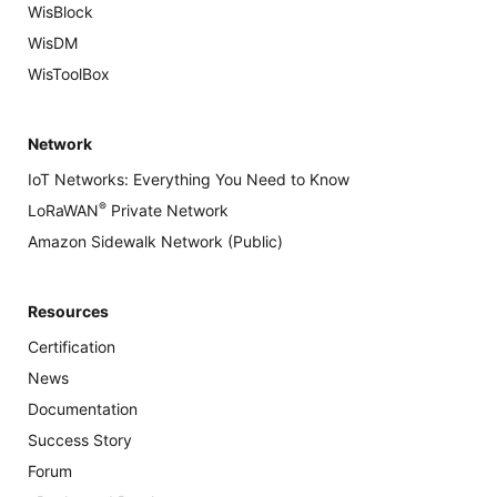
WisBlock
WisDM
WisToolBox
Network
IoT Networks: Everything You Need to Know
®
LoRaWAN
Private Network
Amazon Sidewalk Network (Public)
Resources
Certification
News
Documentation
Success Story
Forum