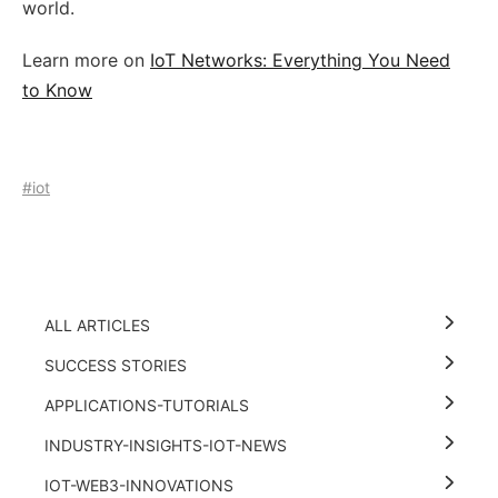
world.
Learn more on
IoT Networks: Everything You Need
to Know
#iot
ALL ARTICLES
SUCCESS STORIES
APPLICATIONS-TUTORIALS
INDUSTRY-INSIGHTS-IOT-NEWS
IOT-WEB3-INNOVATIONS