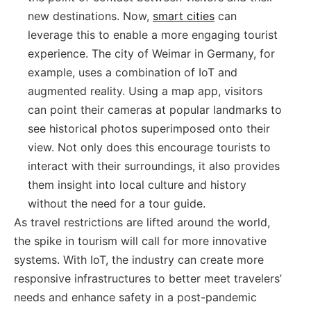
new destinations. Now,
smart cities
can
leverage this to enable a more engaging tourist
experience. The city of Weimar in Germany, for
example, uses a combination of IoT and
augmented reality. Using a map app, visitors
can point their cameras at popular landmarks to
see historical photos superimposed onto their
view. Not only does this encourage tourists to
interact with their surroundings, it also provides
them insight into local culture and history
without the need for a tour guide.
As travel restrictions are lifted around the world,
the spike in tourism will call for more innovative
systems. With IoT, the industry can create more
responsive infrastructures to better meet travelers’
needs and enhance safety in a post-pandemic