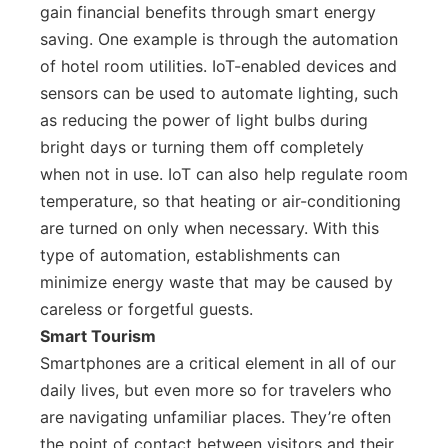
gain financial benefits through smart energy
saving. One example is through the automation
of hotel room utilities. IoT-enabled devices and
sensors can be used to automate lighting, such
as reducing the power of light bulbs during
bright days or turning them off completely
when not in use. IoT can also help regulate room
temperature, so that heating or air-conditioning
are turned on only when necessary. With this
type of automation, establishments can
minimize energy waste that may be caused by
careless or forgetful guests.
Smart Tourism
Smartphones are a critical element in all of our
daily lives, but even more so for travelers who
are navigating unfamiliar places. They’re often
the point of contact between visitors and their