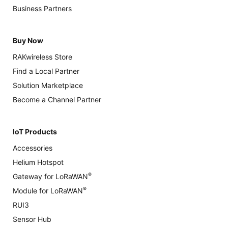
Business Partners
Buy Now
RAKwireless Store
Find a Local Partner
Solution Marketplace
Become a Channel Partner
IoT Products
Accessories
Helium Hotspot
®
Gateway for LoRaWAN
®
Module for LoRaWAN
RUI3
Sensor Hub