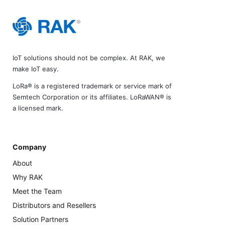
IoT solutions should not be complex. At RAK, we
make IoT easy.
LoRa® is a registered trademark or service mark of
Semtech Corporation or its affiliates. LoRaWAN® is
a licensed mark.
Company
About
Why RAK
Meet the Team
Distributors and Resellers
Solution Partners