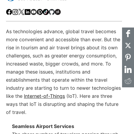
Facebook
Instagram
X
LinkedIn
Youtube
Pinterest
TikTok
Github
Hackster
As technologies advance, global travel becomes
more convenient and accessible than ever. But the
rise in tourism and air travel brings about its own
challenges, such as greater energy consumption,
increased waste, bigger crowds, and more. To
manage these issues, institutions and
establishments that operate within the travel
industry are starting to turn to newer technologies
like the
Internet-of-Things
(IoT). Here are three
ways that IoT is disrupting and shaping the future
of travel.
Seamless Airport Services