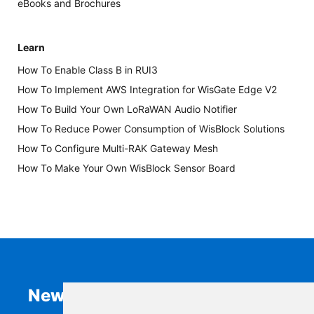
eBooks and Brochures
Learn
How To Enable Class B in RUI3
How To Implement AWS Integration for WisGate Edge V2
How To Build Your Own LoRaWAN Audio Notifier
How To Reduce Power Consumption of WisBlock Solutions
How To Configure Multi-RAK Gateway Mesh
How To Make Your Own WisBlock Sensor Board
Newsletter