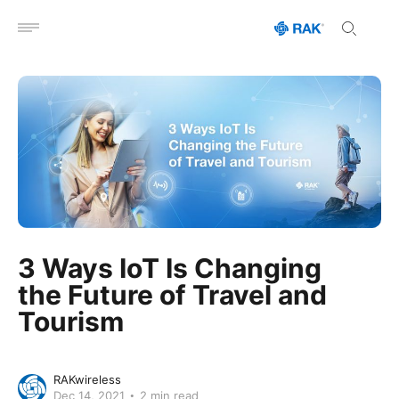
Open menu
3 Ways IoT Is Changing
the Future of Travel and
Tourism
RAKwireless
Dec 14, 2021
2 min read