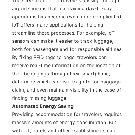
The sheer number of travelers passing through
airports means that maintaining day-to-day
operations has become even more complicated.
IoT offers many applications for helping
streamline these processes. For example, IoT
sensors can make it easier to track luggage,
both for passengers and for responsible airlines.
By fixing RFID tags to bags, travelers can
receive real-time information on the location of
their belongings through their smartphone,
determine which carousel to go to for baggage
claim, and even maintain visibility in the case of
finding missing luggage.
Automated Energy Saving
Providing accommodation for travelers requires
massive amounts of energy consumption. But
with IoT, hotels and other establishments can