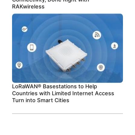
RAKwireless
LoRaWAN® Basestations to Help
Countries with Limited Internet Access
Turn into Smart Cities