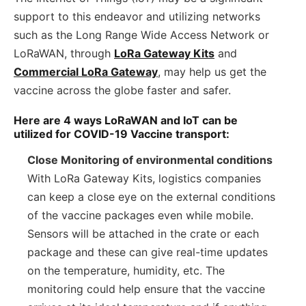
support to this endeavor and utilizing networks
such as the Long Range Wide Access Network or
LoRaWAN, through
LoRa Gateway Kits
and
Commercial LoRa Gateway
, may help us get the
vaccine across the globe faster and safer.
Here are 4 ways LoRaWAN and IoT can be
utilized for COVID-19 Vaccine transport:
Close Monitoring of environmental conditions
With LoRa Gateway Kits, logistics companies
can keep a close eye on the external conditions
of the vaccine packages even while mobile.
Sensors will be attached in the crate or each
package and these can give real-time updates
on the temperature, humidity, etc. The
monitoring could help ensure that the vaccine