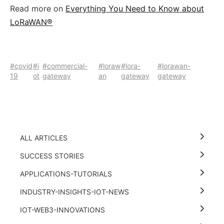
Read more on
Everything You Need to Know about
LoRaWAN®
#covid
#i
#commercial-
#loraw
#lora-
#lorawan-
19
ot
gateway
an
gateway
gateway
ALL ARTICLES
SUCCESS STORIES
APPLICATIONS-TUTORIALS
INDUSTRY-INSIGHTS-IOT-NEWS
IOT-WEB3-INNOVATIONS