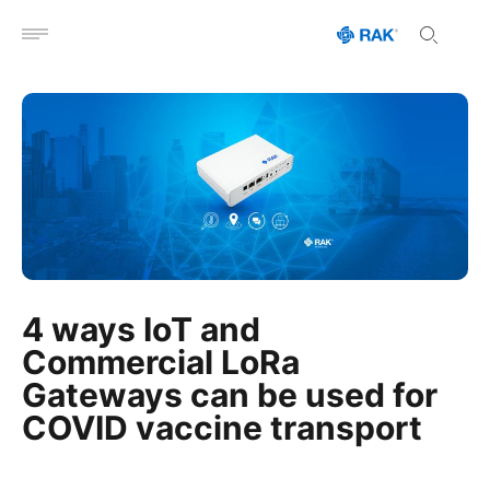
Open menu
4 ways IoT and
Commercial LoRa
Gateways can be used for
COVID vaccine transport