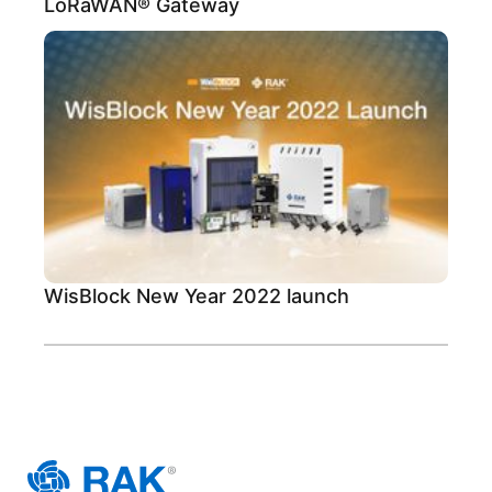
LoRaWAN® Gateway
WisBlock New Year 2022 launch