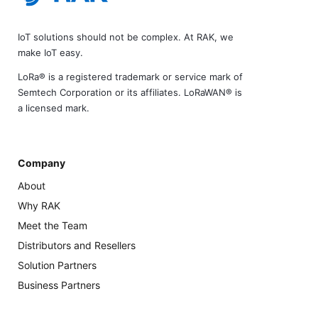
IoT solutions should not be complex. At RAK, we
make IoT easy.
LoRa® is a registered trademark or service mark of
Semtech Corporation or its affiliates. LoRaWAN® is
a licensed mark.
Company
About
Why RAK
Meet the Team
Distributors and Resellers
Solution Partners
Business Partners