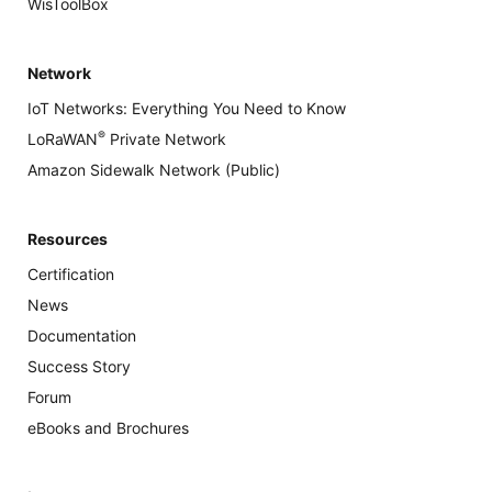
WisToolBox
Network
IoT Networks: Everything You Need to Know
®
LoRaWAN
Private Network
Amazon Sidewalk Network (Public)
Resources
Certification
News
Documentation
Success Story
Forum
eBooks and Brochures