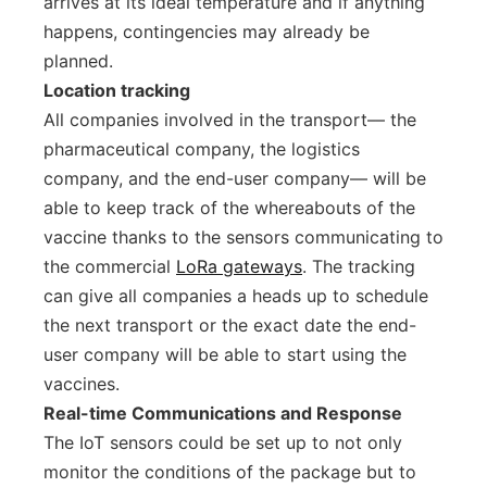
arrives at its ideal temperature and if anything
happens, contingencies may already be
planned.
Location tracking
All companies involved in the transport–– the
pharmaceutical company, the logistics
company, and the end-user company–– will be
able to keep track of the whereabouts of the
vaccine thanks to the sensors communicating to
the commercial
LoRa gateways
. The tracking
can give all companies a heads up to schedule
the next transport or the exact date the end-
user company will be able to start using the
vaccines.
Real-time Communications and Response
The IoT sensors could be set up to not only
monitor the conditions of the package but to