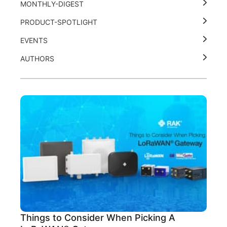
MONTHLY-DIGEST
PRODUCT-SPOTLIGHT
EVENTS
AUTHORS
Things to Consider When Picking A