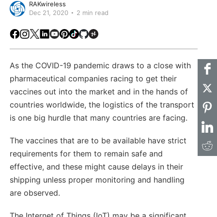
RAKwireless
Dec 21, 2020
2 min read
Facebook
Instagram
X
LinkedIn
Youtube
Pinterest
TikTok
Github
Hackster
As the COVID-19 pandemic draws to a close with
pharmaceutical companies racing to get their
vaccines out into the market and in the hands of
countries worldwide, the logistics of the transport
is one big hurdle that many countries are facing.
The vaccines that are to be available have strict
requirements for them to remain safe and
effective, and these might cause delays in their
shipping unless proper monitoring and handling
are observed.
The Internet of Things (IoT) may be a significant