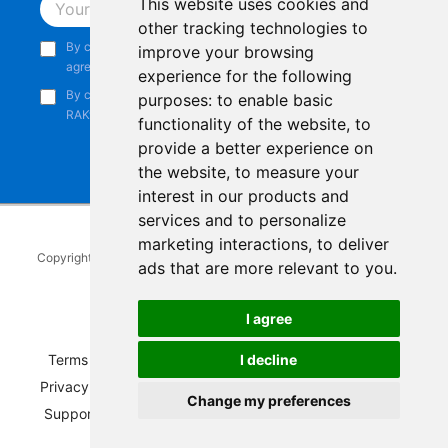
This website uses cookies and
Subscribe
other tracking technologies to
By continuing, you acknowledge that you have read and
improve your browsing
agree to our
Privacy Notice
.
experience for the following
By continuing, you consent to receive marketing emails from
purposes:
to enable basic
RAKwireless.
functionality of the website
,
to
provide a better experience on
the website
,
to measure your
interest in our products and
services and to personalize
marketing interactions
,
to deliver
Copyright © 2014-2026
RAKwireless Technology Limited
. All rights
ads that are more relevant to you
.
reserved.
Facebook
Instagram
X
LinkedIn
Youtube
Pinterest
TikTok
Github
Hackster
I agree
I decline
Terms of Service
|
Refunds and Exchanges Policy
|
Privacy Notice
|
Shipping Policy
|
Affiliate Program
|
Change my preferences
Support and Contact
|
Compliance
|
Business Credit