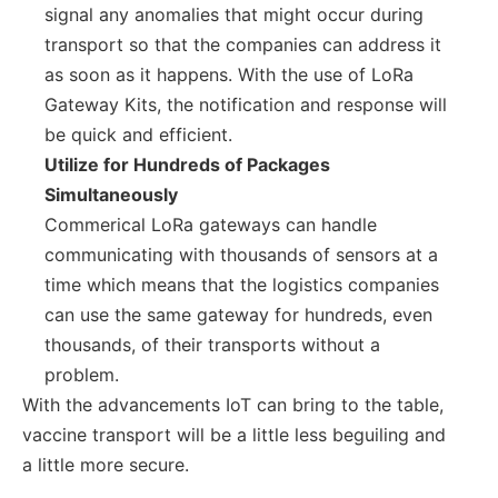
signal any anomalies that might occur during
transport so that the companies can address it
as soon as it happens. With the use of LoRa
Gateway Kits, the notification and response will
be quick and efficient.
Utilize for Hundreds of Packages
Simultaneously
Commerical LoRa gateways can handle
communicating with thousands of sensors at a
time which means that the logistics companies
can use the same gateway for hundreds, even
thousands, of their transports without a
problem.
With the advancements IoT can bring to the table,
vaccine transport will be a little less beguiling and
a little more secure.