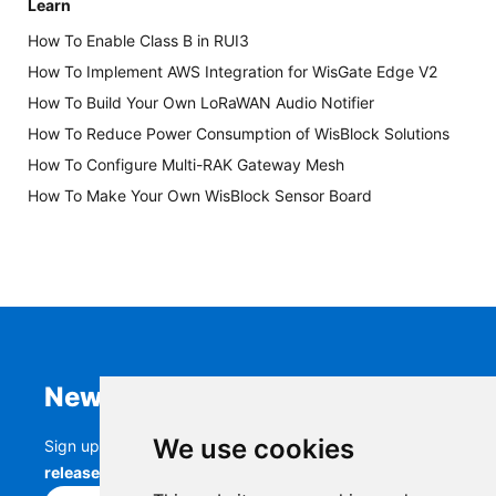
Learn
How To Enable Class B in RUI3
How To Implement AWS Integration for WisGate Edge V2
How To Build Your Own LoRaWAN Audio Notifier
How To Reduce Power Consumption of WisBlock Solutions
How To Configure Multi-RAK Gateway Mesh
How To Make Your Own WisBlock Sensor Board
Newsletter
We use cookies
Sign up to stay up-to-date with the latest
RAK
releases, product updates, events,
and more.