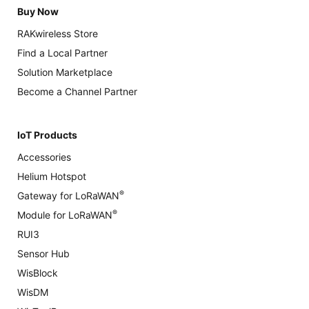
Buy Now
RAKwireless Store
Find a Local Partner
Solution Marketplace
Become a Channel Partner
IoT Products
Accessories
Helium Hotspot
®
Gateway for LoRaWAN
®
Module for LoRaWAN
RUI3
Sensor Hub
WisBlock
WisDM