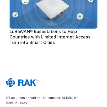
LoRaWAN® Basestations to Help
Countries with Limited Internet Access
Turn into Smart Cities
IoT solutions should not be complex. At RAK, we
make IoT easy.