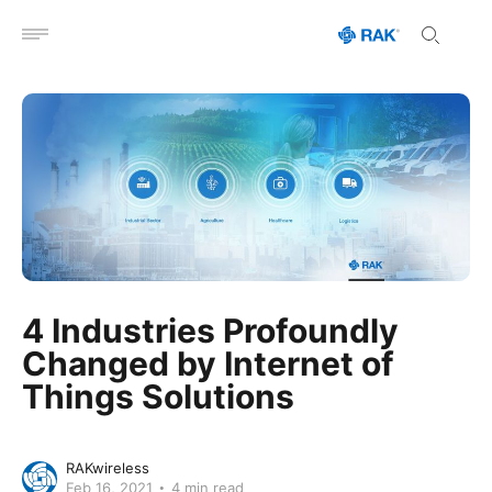
Open menu
4 Industries Profoundly
Changed by Internet of
Things Solutions
RAKwireless
Feb 16, 2021
4 min read