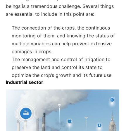
beings is a tremendous challenge. Several things
are essential to include in this point are:
The connection of the crops, the continuous
monitoring of them, and knowing the status of
multiple variables can help prevent extensive
damages in crops.
The management and control of irrigation to
preserve the land and control its state to
optimize the crop’s growth and its future use.
Industrial sector