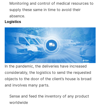
Monitoring and control of medical resources to
supply these same in time to avoid their
absence.
Logistics
In the pandemic, the deliveries have increased
considerably, the logistics to send the requested
objects to the door of the client’s house is broad
and involves many parts.
Sense and feed the inventory of any product
worldwide