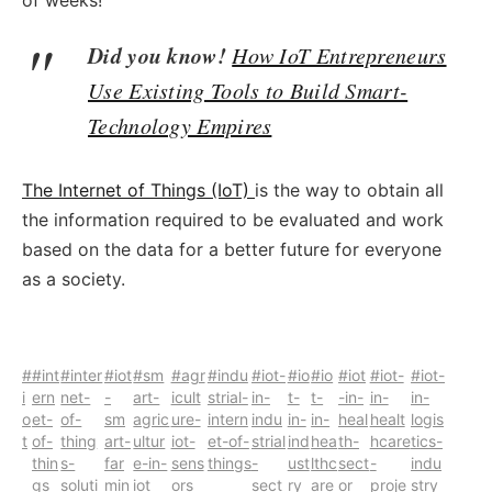
of weeks!
Did you know!
How IoT Entrepreneurs
Use Existing Tools to Build Smart-
Technology Empires
The Internet of Things (IoT)
is the way
to obtain all
the information required to be evaluated and work
based on the data for a better future for everyone
as a society.
#
#int
#inter
#iot
#sm
#agr
#indu
#iot-
#io
#io
#iot
#iot-
#iot-
i
ern
net-
-
art-
icult
strial-
in-
t-
t-
-in-
in-
in-
o
et-
of-
sm
agric
ure-
intern
indu
in-
in-
heal
healt
logis
t
of-
thing
art-
ultur
iot-
et-of-
strial
ind
hea
th-
hcare
tics-
thin
s-
far
e-in-
sens
things
-
ust
lthc
sect
-
indu
gs
soluti
min
iot
ors
sect
ry
are
or
proje
stry