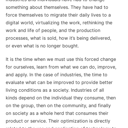
something about themselves. They have had to
force themselves to migrate their daily lives to a
digital world, virtualizing the work, rethinking the
work and life of people, and the production
processes, what is sold, how it’s being delivered,
or even what is no longer bought.
It is the time when we must use this forced change
for ourselves, learn from what we can do, improve,
and apply. In the case of industries, the time to
evaluate what can be improved to provide better
living conditions as a society. Industries of all
kinds depend on the individual they consume, then
on the group, then on the community, and finally
on society as a whole herd that consumes their
product or service. Their optimization is directly