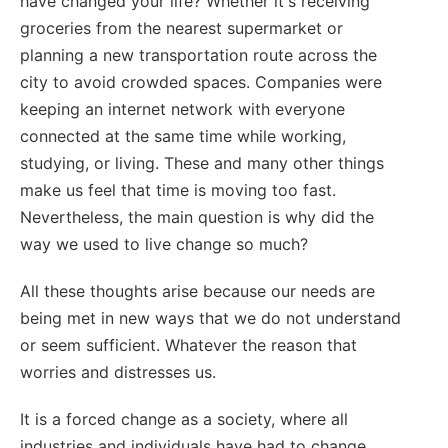
have changed your life? Whether it's receiving
groceries from the nearest supermarket or
planning a new transportation route across the
city to avoid crowded spaces. Companies were
keeping an internet network with everyone
connected at the same time while working,
studying, or living. These and many other things
make us feel that time is moving too fast.
Nevertheless, the main question is why did the
way we used to live change so much?
All these thoughts arise because our needs are
being met in new ways that we do not understand
or seem sufficient. Whatever the reason that
worries and distresses us.
It is a forced change as a society, where all
industries and individuals have had to change