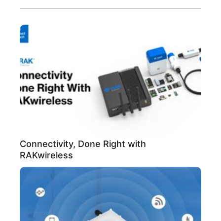
Connectivity, Done Right with
RAKwireless