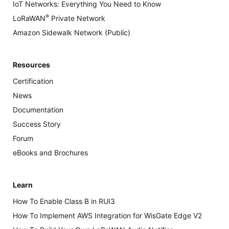
IoT Networks: Everything You Need to Know
®
LoRaWAN
Private Network
Amazon Sidewalk Network (Public)
Resources
Certification
News
Documentation
Success Story
Forum
eBooks and Brochures
Learn
How To Enable Class B in RUI3
How To Implement AWS Integration for WisGate Edge V2