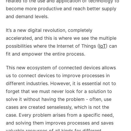
related to the use and application of technology to
become more productive and reach better supply
and demand levels.
It’s a new digital revolution, completely
accelerated, and this is where we see the multiple
possibilities where the Internet of Things (
IoT
) can
fit and empower the entire process.
This new ecosystem of connected devices allows
us to connect devices to improve processes in
different industries. However, it is essential not to
forget that we must never look for a solution to
solve it without having the problem - often, use
cases are created senselessly, which is not the
case. Every problem arises from a specific need,
and solving them improves processes and saves
valuable resources of all kinds for different