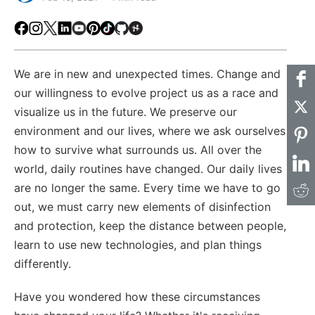
Facebook
Instagram
X
LinkedIn
Youtube
Pinterest
TikTok
Github
Hackster
We are in new and unexpected times. Change and
our willingness to evolve project us as a race and
visualize us in the future. We preserve our
environment and our lives, where we ask ourselves
how to survive what surrounds us. All over the
world, daily routines have changed. Our daily lives
are no longer the same. Every time we have to go
out, we must carry new elements of disinfection
and protection, keep the distance between people,
learn to use new technologies, and plan things
differently.
Have you wondered how these circumstances