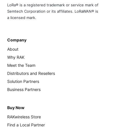
LoRa® is a registered trademark or service mark of
Semtech Corporation or its affiliates. LoRaWAN® is
a licensed mark.
Company
About
Why RAK
Meet the Team
Distributors and Resellers
Solution Partners
Business Partners
Buy Now
RAKwireless Store
Find a Local Partner