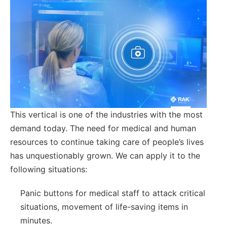
This vertical is one of the industries with the most
demand today. The need for medical and human
resources to continue taking care of people’s lives
has unquestionably grown. We can apply it to the
following situations:
Panic buttons for medical staff to attack critical
situations, movement of life-saving items in
minutes.