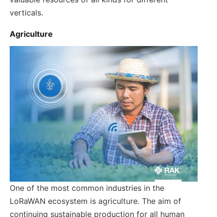
verticals.
Agriculture
One of the most common industries in the
LoRaWAN ecosystem is agriculture. The aim of
continuing sustainable production for all human