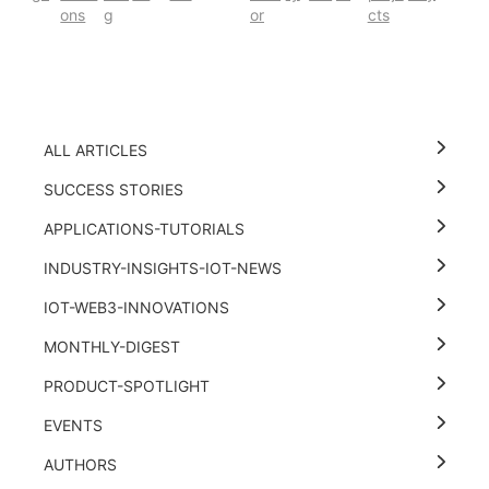
ons
g
or
cts
ALL ARTICLES
SUCCESS STORIES
APPLICATIONS-TUTORIALS
INDUSTRY-INSIGHTS-IOT-NEWS
IOT-WEB3-INNOVATIONS
MONTHLY-DIGEST
PRODUCT-SPOTLIGHT
EVENTS
AUTHORS