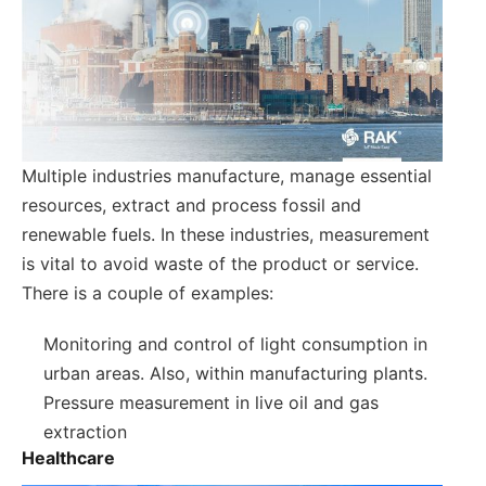
Multiple industries manufacture, manage essential
resources, extract and process fossil and
renewable fuels. In these industries, measurement
is vital to avoid waste of the product or service.
There is a couple of examples:
Monitoring and control of light consumption in
urban areas. Also, within manufacturing plants.
Pressure measurement in live oil and gas
extraction
Healthcare