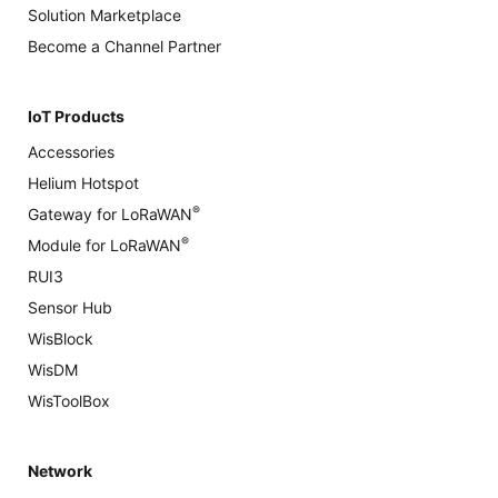
Solution Marketplace
Become a Channel Partner
IoT Products
Accessories
Helium Hotspot
®
Gateway for LoRaWAN
®
Module for LoRaWAN
RUI3
Sensor Hub
WisBlock
WisDM
WisToolBox
Network