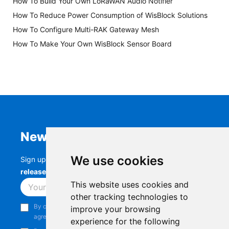
How To Build Your Own LoRaWAN Audio Notifier
How To Reduce Power Consumption of WisBlock Solutions
How To Configure Multi-RAK Gateway Mesh
How To Make Your Own WisBlock Sensor Board
Newsletter
We use cookies
Sign up to stay up-to-date with the latest
RAK
releases, product updates, events,
and more.
This website uses cookies and
Subscribe
other tracking technologies to
By continuing, you acknowledge that you have read and
improve your browsing
agree to our
Privacy Notice
.
experience for the following