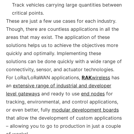
Track vehicles carrying large quantities between
critical points.
These are just a few use cases for each industry.
Though, there are countless applications in all the
areas that may exist. The application of these
solutions helps us to achieve the objectives more
quickly and optimally. Implementing these
solutions can be done quickly with a wide range of
connectivity, sensor, and actuator technologies.
For LoRa/LoRaWAN applications,
RAK
wireless
has
an
extensive range of industrial and developer
level gateways
and ready to use
end nodes
for
tracking, environmental, and control applications,
or even better, fully
modular development boards
that allow the development of custom applications
– allowing you to go to production in just a couple