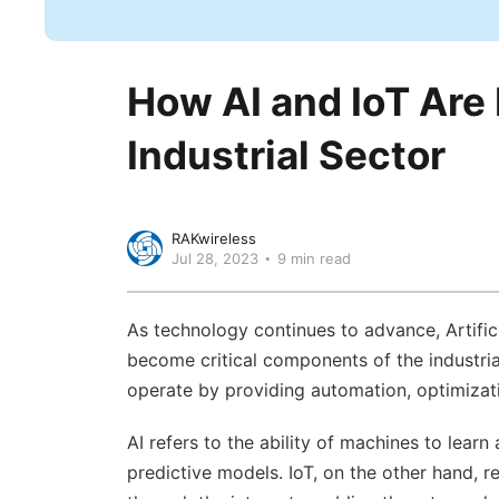
How AI and IoT Are 
Industrial Sector
RAKwireless
Jul 28, 2023
9 min read
As technology continues to advance, Artificia
become critical components of the industria
operate by providing automation, optimizati
AI refers to the ability of machines to lea
predictive models. IoT, on the other hand, 