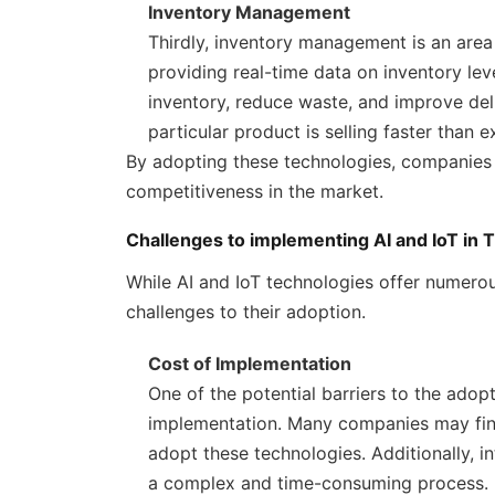
Inventory Management
Thirdly, inventory management is an area
providing real-time data on inventory lev
inventory, reduce waste, and improve del
particular product is selling faster than e
By adopting these technologies, companies c
competitiveness in the market.
Challenges to implementing AI and IoT in T
While AI and IoT technologies offer numerous
challenges to their adoption.
Cost of Implementation
One of the potential barriers to the adopti
implementation. Many companies may find i
adopt these technologies. Additionally, i
a complex and time-consuming process.