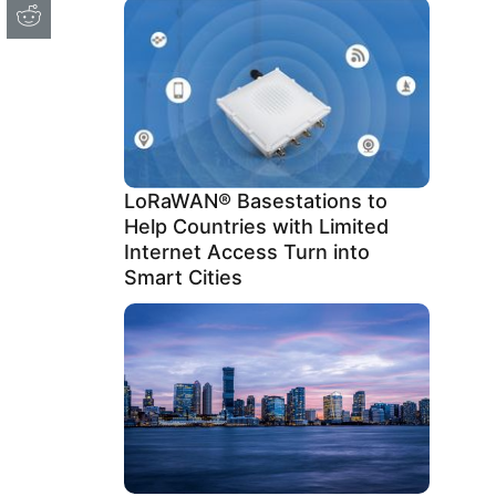
LoRaWAN® Basestations to
Help Countries with Limited
Internet Access Turn into
Smart Cities