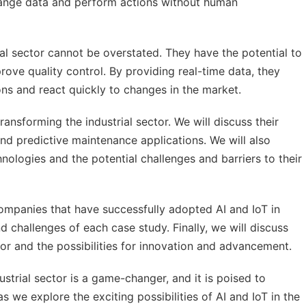
hange data and perform actions without human
rial sector cannot be overstated. They have the potential to
rove quality control. By providing real-time data, they
s and react quickly to changes in the market.
transforming the industrial sector. We will discuss their
d predictive maintenance applications. We will also
nologies and the potential challenges and barriers to their
ompanies that have successfully adopted AI and IoT in
nd challenges of each case study. Finally, we will discuss
ctor and the possibilities for innovation and advancement.
ustrial sector is a game-changer, and it is poised to
we explore the exciting possibilities of AI and IoT in the