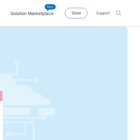
Solution Marketplace
Store
Support