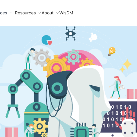
ices
Resources
About
WisDM