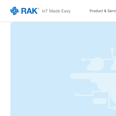
IoT Made Easy
Product & Serv