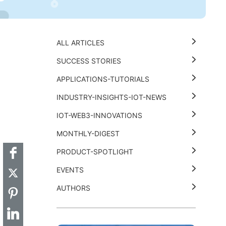
ALL ARTICLES
SUCCESS STORIES
APPLICATIONS-TUTORIALS
INDUSTRY-INSIGHTS-IOT-NEWS
t
k
thub
Hackster
IOT-WEB3-INNOVATIONS
MONTHLY-DIGEST
PRODUCT-SPOTLIGHT
EVENTS
AUTHORS