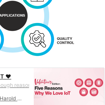
T ❤️
gh reasons to believe you should love the 
Harold Duarte Rojas