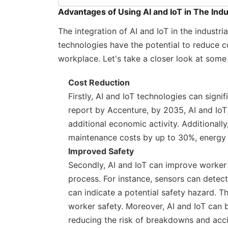
Advantages of Using AI and IoT in The Indu
The integration of AI and IoT in the industr
technologies have the potential to reduce co
workplace. Let's take a closer look at some o
Cost Reduction
Firstly, AI and IoT technologies can signif
report by Accenture, by 2035, AI and IoT 
additional economic activity. Additionall
maintenance costs by up to 30%, energy 
Improved Safety
Secondly, AI and IoT can improve worker 
process. For instance, sensors can detec
can indicate a potential safety hazard. 
worker safety. Moreover, AI and IoT can
reducing the risk of breakdowns and acci