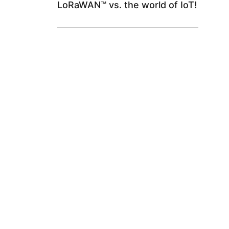
LoRaWAN™ vs. the world of IoT!