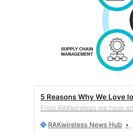
5 Reasons Why We Love Io
From RAKwireless we have enou
RAKwireless News Hub