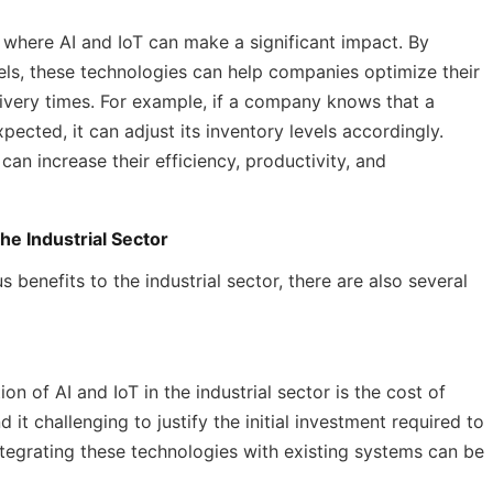
 where AI and IoT can make a significant impact. By
els, these technologies can help companies optimize their
ivery times. For example, if a company knows that a
xpected, it can adjust its inventory levels accordingly.
an increase their efficiency, productivity, and
he Industrial Sector
 benefits to the industrial sector, there are also several
on of AI and IoT in the industrial sector is the cost of
t challenging to justify the initial investment required to
ntegrating these technologies with existing systems can be