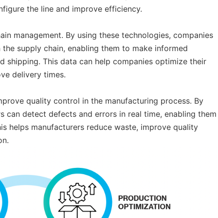
figure the line and improve efficiency.
 chain management. By using these technologies, companies
 the supply chain, enabling them to make informed
nd shipping. This data can help companies optimize their
ve delivery times.
mprove quality control in the manufacturing process. By
 can detect defects and errors in real time, enabling them
This helps manufacturers reduce waste, improve quality
on.