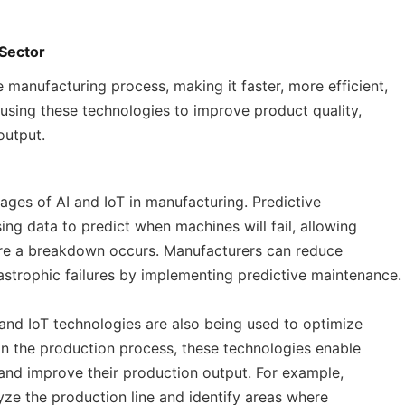
 Sector
 manufacturing process, making it faster, more efficient,
 using these technologies to improve product quality,
output.
tages of AI and IoT in manufacturing. Predictive
ing data to predict when machines will fail, allowing
e a breakdown occurs. Manufacturers can reduce
strophic failures by implementing predictive maintenance.
 and IoT technologies are also being used to optimize
on the production process, these technologies enable
 and improve their production output. For example,
yze the production line and identify areas where