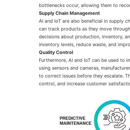
bottlenecks occur, allowing them to recon
Supply Chain Management
AI and IoT are also beneficial in supply
can track products as they move through
decisions about production, inventory, a
inventory levels, reduce waste, and impro
Quality Control
Furthermore, AI and IoT can be used to i
using sensors and cameras, manufacturers
to correct issues before they escalate. 
control, and increase customer satisfacti