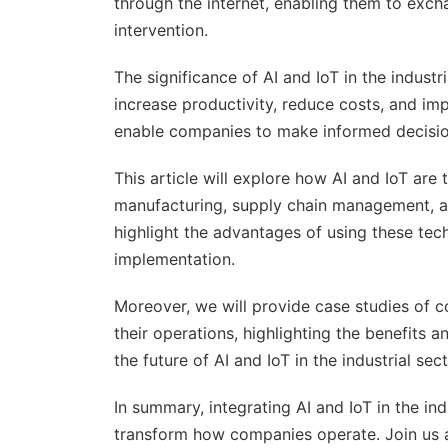
through the internet, enabling them to exc
intervention.
The significance of AI and IoT in the indust
increase productivity, reduce costs, and imp
enable companies to make informed decision
This article will explore how AI and IoT are 
manufacturing, supply chain management, an
highlight the advantages of using these tech
implementation.
Moreover, we will provide case studies of c
their operations, highlighting the benefits a
the future of AI and IoT in the industrial se
In summary, integrating AI and IoT in the ind
transform how companies operate. Join us as 