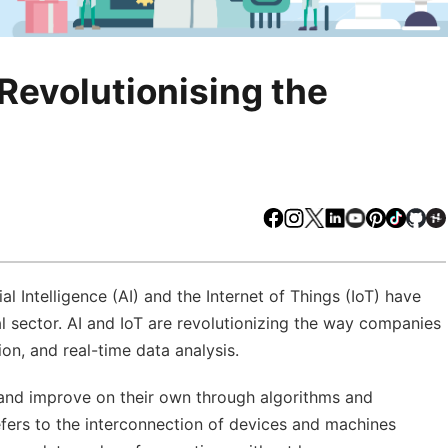
Revolutionising the
Facebook
Instagram
X
LinkedIn
Youtube
Pinteres
TikTo
Gi
l Intelligence (AI) and the Internet of Things (IoT) have
l sector. AI and IoT are revolutionizing the way companies
on, and real-time data analysis.
rn and improve on their own through algorithms and
refers to the interconnection of devices and machines