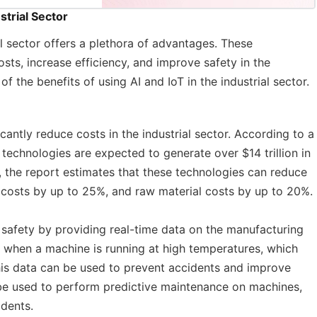
strial Sector
ial sector offers a plethora of advantages. These
sts, increase efficiency, and improve safety in the
f the benefits of using AI and IoT in the industrial sector.
icantly reduce costs in the industrial sector. According to a
technologies are expected to generate over $14 trillion in
y, the report estimates that these technologies can reduce
costs by up to 25%, and raw material costs by up to 20%.
safety by providing real-time data on the manufacturing
t when a machine is running at high temperatures, which
This data can be used to prevent accidents and improve
 be used to perform predictive maintenance on machines,
dents.