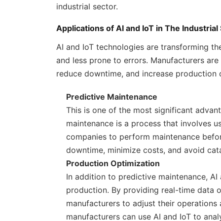
industrial sector.
Applications of AI and IoT in The Industrial
AI and IoT technologies are transforming the
and less prone to errors. Manufacturers are
reduce downtime, and increase production 
Predictive Maintenance
This is one of the most significant advan
maintenance is a process that involves us
companies to perform maintenance befor
downtime, minimize costs, and avoid cata
Production Optimization
In addition to predictive maintenance, AI
production. By providing real-time data 
manufacturers to adjust their operations
manufacturers can use AI and IoT to anal