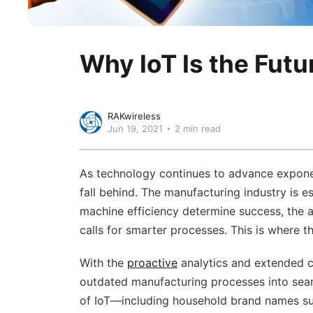
Why IoT Is the Futu
RAKwireless
Jun 19, 2021
2 min read
As technology continues to advance exponent
fall behind. The manufacturing industry is 
machine efficiency determine success, the 
calls for smarter processes. This is where t
With the
proactive
analytics and extended co
outdated manufacturing processes into sea
of IoT—including household brand names su