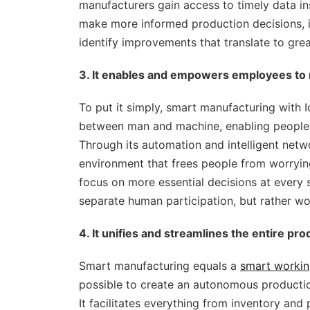
manufacturers gain access to timely data in
make more informed production decisions, i
identify improvements that translate to great
3. It enables and empowers employees to
To put it simply, smart manufacturing with Io
between man and machine, enabling people t
Through its automation and intelligent netwo
environment that frees people from worrying
focus on more essential decisions at every s
separate human participation, but rather wor
4. It unifies and streamlines the entire pr
Smart manufacturing equals a
smart workin
possible to create an autonomous productio
It facilitates everything from inventory and 