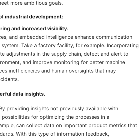
meet more ambitious goals.
 of industrial development:
ing and increased visibility.
ices, and embedded intelligence enhance communication
ystem. Take a factory facility, for example. Incorporating
te adjustments in the supply chain, detect and alert to
ironment, and improve monitoring for better machine
ces inefficiencies and human oversights that may
cidents.
rful data insights.
 By providing insights not previously available with
 possibilities for optimizing the processes in a
ample, can collect data on important product metrics that
dards. With this type of information feedback,