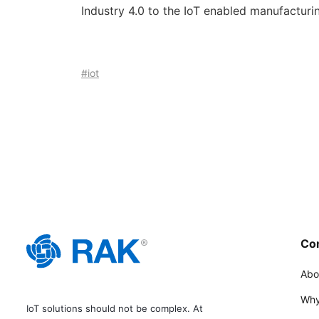
Industry 4.0 to the IoT enabled manufacturing
#iot
Co
Abo
Why
IoT solutions should not be complex. At