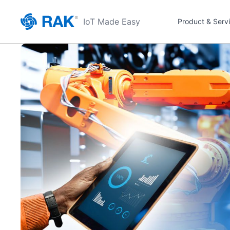
IoT Made Easy
Product & Serv