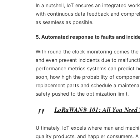
In a nutshell, IoT ensures an integrated wo
with continuous data feedback and compreh
as seamless as possible.
5. Automated response to faults and incid
With round the clock monitoring comes the 
and even prevent incidents due to malfuncti
performance metrics systems can predict ho
soon, how high the probability of component 
replacement parts and schedule a maintenanc
safety pushed to the optimization limit.
LoRaWAN® 101: All You Need
Ultimately, IoT excels where man and machi
quality products, and happier consumers. A t