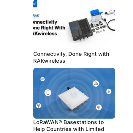
Connectivity, Done Right with
RAKwireless
LoRaWAN® Basestations to
Help Countries with Limited