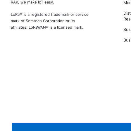
RAK, we make IoT easy.
Mee
Dist
LoRa® is a registered trademark or service
Rese
mark of Semtech Corporation or its
affiliates. LoRaWAN® is a licensed mark.
Solu
Bus