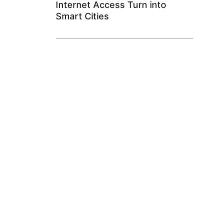
Internet Access Turn into
Smart Cities