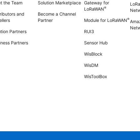
t the Team
Solution Marketplace
Gateway for
LoR
®
LoRaWAN
Net
ributors and
Become a Channel
®
llers
Partner
Module for LoRaWAN
Amaz
Netw
tion Partners
RUI3
iness Partners
Sensor Hub
WisBlock
WisDM
WisToolBox