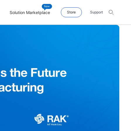
Solution Marketplace
Store
Support