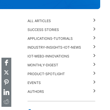
ALL ARTICLES
SUCCESS STORIES
APPLICATIONS-TUTORIALS
t
k
thub
Hackster
INDUSTRY-INSIGHTS-IOT-NEWS
IOT-WEB3-INNOVATIONS
MONTHLY-DIGEST
PRODUCT-SPOTLIGHT
EVENTS
AUTHORS