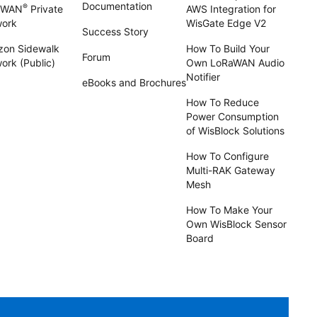
Documentation
®
aWAN
Private
AWS Integration for
work
WisGate Edge V2
Success Story
on Sidewalk
How To Build Your
Forum
ork (Public)
Own LoRaWAN Audio
Notifier
eBooks and Brochures
How To Reduce
Power Consumption
of WisBlock Solutions
How To Configure
Multi-RAK Gateway
Mesh
How To Make Your
Own WisBlock Sensor
Board