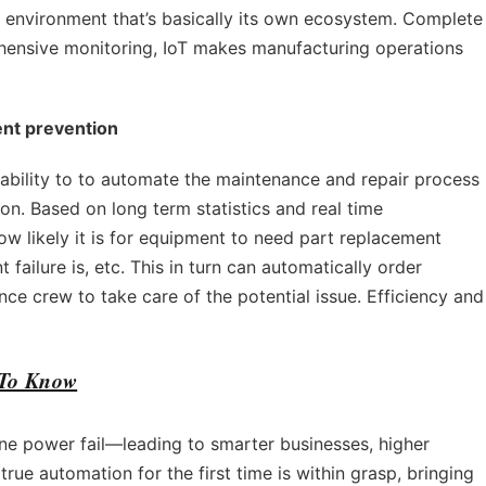
rk environment that’s basically its own ecosystem. Complete
ensive monitoring, IoT makes manufacturing operations
ent prevention
ability to to automate the maintenance and repair process
on. Based on long term statistics and real time
w likely it is for equipment to need part replacement
failure is, etc. This in turn can automatically order
e crew to take care of the potential issue. Efficiency and
 To Know
ne power fail—leading to smarter businesses, higher
rue automation for the first time is within grasp, bringing