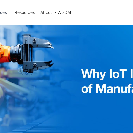
ices
Resources
About
WisDM