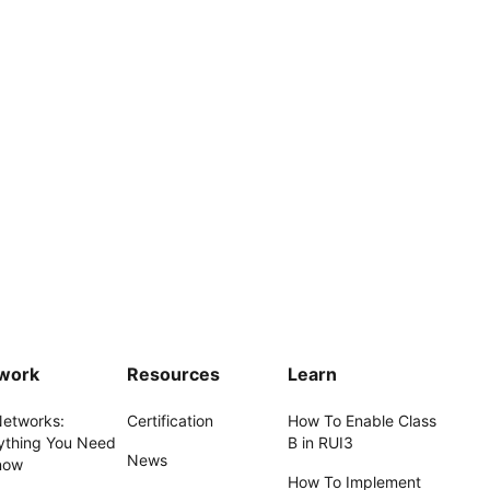
work
Resources
Learn
Networks:
Certification
How To Enable Class
ything You Need
B in RUI3
News
now
How To Implement