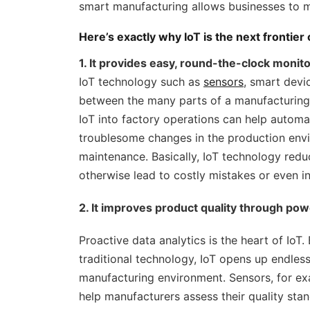
smart manufacturing allows businesses to 
Here’s exactly why IoT is the next frontier
1. It provides easy, round-the-clock monitor
IoT technology such as
sensors
, smart dev
between the many parts of a manufacturing s
IoT into factory operations can help automa
troublesome changes in the production env
maintenance. Basically, IoT technology redu
otherwise lead to costly mistakes or even in
2. It improves product quality through powe
Proactive data analytics is the heart of IoT.
traditional technology, IoT opens up endless
manufacturing environment. Sensors, for ex
help manufacturers assess their quality stan