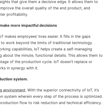
sights that give them a decisive edge. It allows them to
mprove the overall quality of the end product, and
er profitability.
 make more impactful decisions
T makes employees’ lives easier. It fills in the gaps
o work beyond the limits of traditional technology.
rking capabilities, IoT helps create a self-managing
 about the minute, functional details. This allows them to
tage of the production cycle. IoT doesn’t replace or
ks in synergy with it.
oduction system.
g environment
. With the superior connectivity of IoT, it’s
n system wherein every step of the process is optimized.
production flow to risk reduction and technical efficiency.