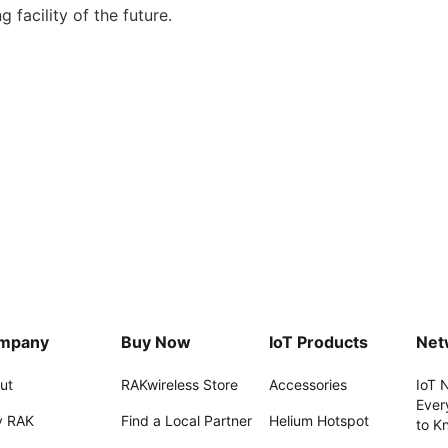
 facility of the future.
mpany
Buy Now
IoT Products
Net
ut
RAKwireless Store
Accessories
IoT 
Ever
 RAK
Find a Local Partner
Helium Hotspot
to K