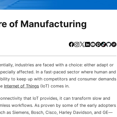
re of Manufacturing
Facebook
Instagram
X
LinkedIn
Youtube
Pinteres
TikTo
Gi
ially, industries are faced with a choice: either adapt or
especially affected. In a fast-paced sector where human and
ability to keep up with competitors and consumer demands
he
Internet of Things
(IoT) comes in.
nnectivity that IoT provides, it can transform slow and
mless workflows. As proven by some of the early adopters
ch as Siemens, Bosch, Cisco, Harley Davidson, and GE—