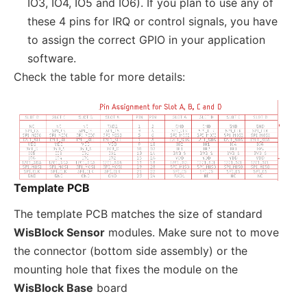
IO3, IO4, IO5 and IO6). If you plan to use any of
these 4 pins for IRQ or control signals, you have
to assign the correct GPIO in your application
software.
Check the table for more details:
Template PCB
The template PCB matches the size of standard
WisBlock Sensor
modules. Make sure not to move
the connector (bottom side assembly) or the
mounting hole that fixes the module on the
WisBlock Base
board