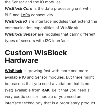
the Sensor and the IO modules.
WisBlock Core
is the data processing unit with
BLE and
LoRa
connectivity.
WisBlock IO
are interface modules that extend the
communication capabilities of
WisBlock
WisBlock Sensor
are modules that carry different
types of sensors with I2C interface.
Custom WisBlock
Hardware
WisBlock
is growing fast with more and more
available IO and Sensor modules. But there might
be reasons that you need a variation that is not
(yet) available from
RAK
. Be it that you need a
very exotic sensor module or you need an
interface technology that is a proprietary product