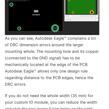
As you can see, Autodesk Eagle™ complains a lot
of DRC dimension errors around the larger
mounting whole. The mounting hole and its copper
(connected to the GND signal) has to be
mechanically located at the edge of the PCB.
Autodesk Eagle™ allows only one design rule
regarding distance to the PCB edges, hence the
DRC errors.
If you do not need the whole width (35 mm) for
your custom IO module, you can reduce the width
and skip the two larger fixing holes on the right