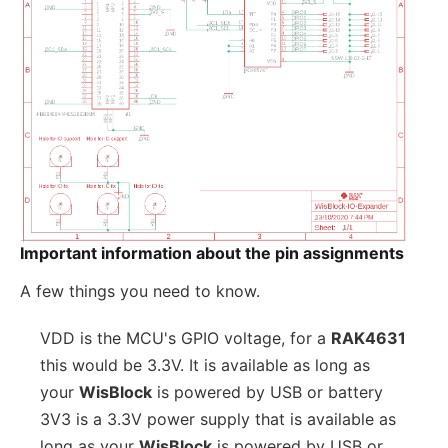
Important information about the pin assignments
A few things you need to know.
VDD is the MCU's GPIO voltage, for a
RAK4631
this would be 3.3V. It is available as long as
your
WisBlock
is powered by USB or battery
3V3 is a 3.3V power supply that is available as
long as your
WisBlock
is powered by USB or