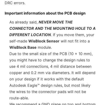
DRC errors.
Important information about the PCB design
As already said,
NEVER MOVE THE
CONNECTOR AND THE MOUNTING HOLE TO A
DIFFERENT LOCATION
. If you move them, your
self-made
WisBlock Sensor
will not fit into a
WisBlock Base
module.
Due to the small size of the PCB (10 x 10 mm),
you might have to change the design rules to
use 4 mil connections, 4 mil distance between
copper and 0.2 mm via diameters. It will depend
on your design if it works with the default
Autodesk Eagle™ design rules, but most likely
the wires to the connector pads will not be
route-able.
We recommend a GND plane on top and bottom