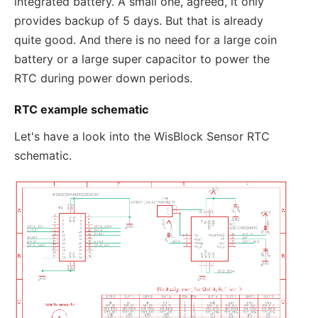
integrated battery. A small one, agreed, it only
provides backup of 5 days. But that is already
quite good. And there is no need for a large coin
battery or a large super capacitor to power the
RTC during power down periods.
RTC example schematic
Let's have a look into the WisBlock Sensor RTC
schematic.