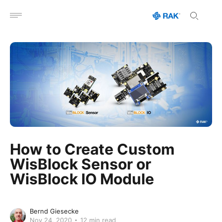
Open menu
How to Create Custom
WisBlock Sensor or
WisBlock IO Module
Bernd Giesecke
Nov 24, 2020
12 min read