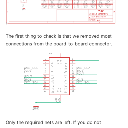
The first thing to check is that we removed most
connections from the board-to-board connector.
Only the required nets are left. If you do not