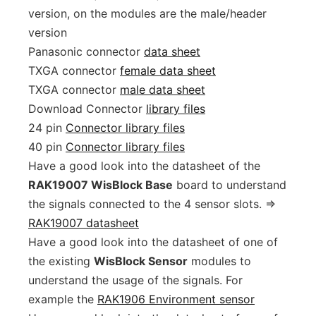
version, on the modules are the male/header
version
Panasonic connector
data sheet
TXGA connector
female data sheet
TXGA connector
male data sheet
Download Connector
library files
24 pin
Connector library files
40 pin
Connector library files
Have a good look into the datasheet of the
RAK19007 WisBlock Base
board to understand
the signals connected to the 4 sensor slots. =>
RAK19007 datasheet
Have a good look into the datasheet of one of
the existing
WisBlock Sensor
modules to
understand the usage of the signals. For
example the
RAK1906 Environment sensor