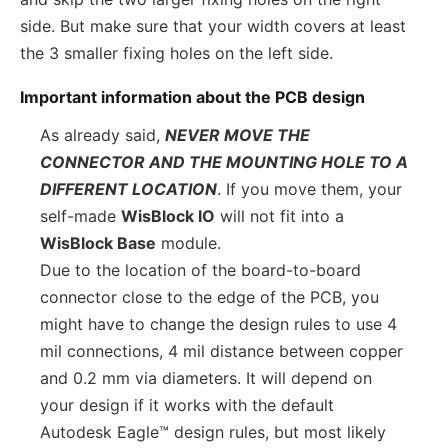
side. But make sure that your width covers at least
the 3 smaller fixing holes on the left side.
Important information about the PCB design
As already said,
NEVER MOVE THE
CONNECTOR AND THE MOUNTING HOLE TO A
DIFFERENT LOCATION
. If you move them, your
self-made
WisBlock IO
will not fit into a
WisBlock Base
module.
Due to the location of the board-to-board
connector close to the edge of the PCB, you
might have to change the design rules to use 4
mil connections, 4 mil distance between copper
and 0.2 mm via diameters. It will depend on
your design if it works with the default
Autodesk Eagle™ design rules, but most likely