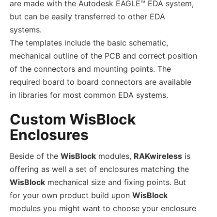
are made with the Autodesk EAGLE™ EDA system,
but can be easily transferred to other EDA
systems.
The templates include the basic schematic,
mechanical outline of the PCB and correct position
of the connectors and mounting points. The
required board to board connectors are available
in libraries for most common EDA systems.
Custom WisBlock
Enclosures
Beside of the
WisBlock
modules,
RAKwireless
is
offering as well a set of enclosures matching the
WisBlock
mechanical size and fixing points. But
for your own product build upon
WisBlock
modules you might want to choose your enclosure