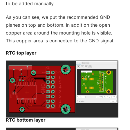
to be added manually.
As you can see, we put the recommended GND
planes on top and bottom. In addition the open
copper area around the mounting hole is visible.
This copper area is connected to the GND signal.
RTC top layer
RTC bottom layer