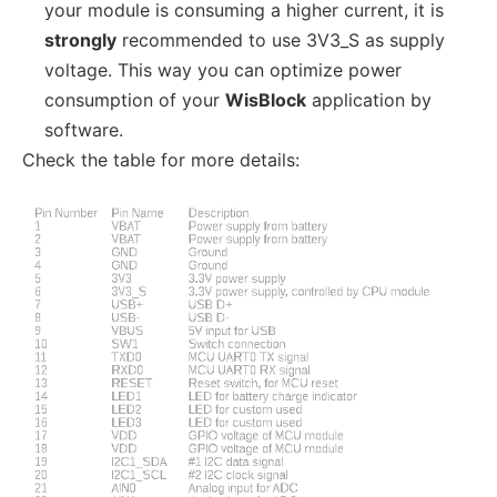
your module is consuming a higher current, it is
strongly
recommended to use 3V3_S as supply
voltage. This way you can optimize power
consumption of your
WisBlock
application by
software.
Check the table for more details: