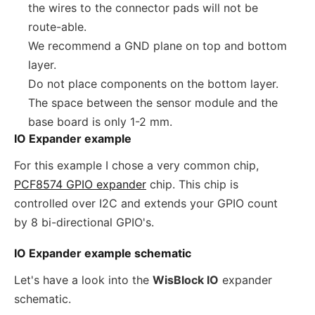
the wires to the connector pads will not be
route-able.
We recommend a GND plane on top and bottom
layer.
Do not place components on the bottom layer.
The space between the sensor module and the
base board is only 1-2 mm.
IO Expander example
For this example I chose a very common chip,
PCF8574 GPIO expander
chip. This chip is
controlled over I2C and extends your GPIO count
by 8 bi-directional GPIO's.
IO Expander example schematic
Let's have a look into the
WisBlock IO
expander
schematic.