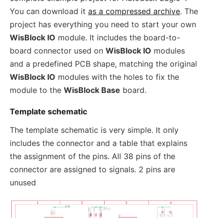
You can download it
as a compressed archive
. The
project has everything you need to start your own
WisBlock IO
module. It includes the board-to-
board connector used on
WisBlock IO
modules
and a predefined PCB shape, matching the original
WisBlock IO
modules with the holes to fix the
module to the
WisBlock Base
board.
Template schematic
The template schematic is very simple. It only
includes the connector and a table that explains
the assignment of the pins. All 38 pins of the
connector are assigned to signals. 2 pins are
unused