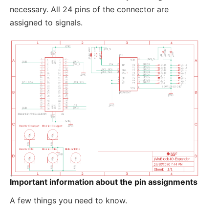
necessary. All 24 pins of the connector are
assigned to signals.
Important information about the pin assignments
A few things you need to know.