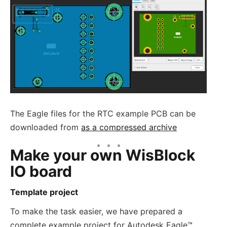
The Eagle files for the RTC example PCB can be
downloaded from
as a compressed archive
Make your own WisBlock
IO board
Template project
To make the task easier, we have prepared a
complete example project for Autodesk Eagle™.