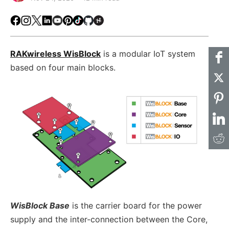
Facebook
Instagram
X
LinkedIn
Youtube
Pinterest
TikTok
Github
Hackster
RAKwireless WisBlock
is a modular IoT system
based on four main blocks.
WisBlock Base
is the carrier board for the power
supply and the inter-connection between the Core,