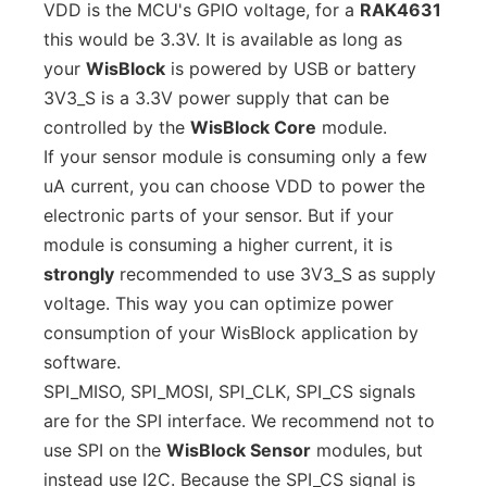
VDD is the MCU's GPIO voltage, for a
RAK4631
this would be 3.3V. It is available as long as
your
WisBlock
is powered by USB or battery
3V3_S is a 3.3V power supply that can be
controlled by the
WisBlock Core
module.
If your sensor module is consuming only a few
uA current, you can choose VDD to power the
electronic parts of your sensor. But if your
module is consuming a higher current, it is
strongly
recommended to use 3V3_S as supply
voltage. This way you can optimize power
consumption of your WisBlock application by
software.
SPI_MISO, SPI_MOSI, SPI_CLK, SPI_CS signals
are for the SPI interface. We recommend not to
use SPI on the
WisBlock Sensor
modules, but
instead use I2C. Because the SPI_CS signal is