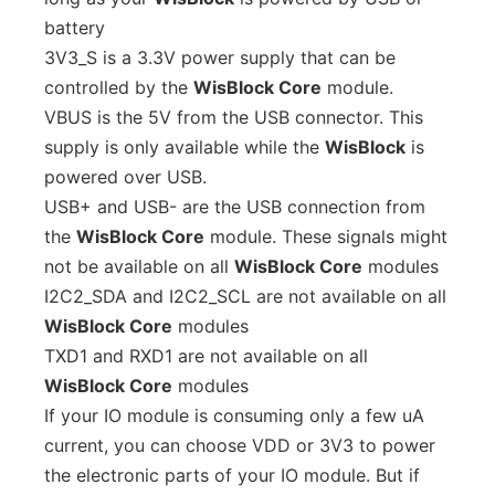
battery
3V3_S is a 3.3V power supply that can be
controlled by the
WisBlock Core
module.
VBUS is the 5V from the USB connector. This
supply is only available while the
WisBlock
is
powered over USB.
USB+ and USB- are the USB connection from
the
WisBlock Core
module. These signals might
not be available on all
WisBlock Core
modules
I2C2_SDA and I2C2_SCL are not available on all
WisBlock Core
modules
TXD1 and RXD1 are not available on all
WisBlock Core
modules
If your IO module is consuming only a few uA
current, you can choose VDD or 3V3 to power
the electronic parts of your IO module. But if