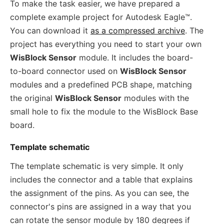
To make the task easier, we have prepared a
complete example project for Autodesk Eagle™.
You can download it
as a compressed archive
. The
project has everything you need to start your own
WisBlock Sensor
module. It includes the board-
to-board connector used on
WisBlock Sensor
modules and a predefined PCB shape, matching
the original
WisBlock Sensor
modules with the
small hole to fix the module to the WisBlock Base
board.
Template schematic
The template schematic is very simple. It only
includes the connector and a table that explains
the assignment of the pins. As you can see, the
connector's pins are assigned in a way that you
can rotate the sensor module by 180 degrees if