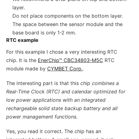
layer.
Do not place components on the bottom layer.
The space between the sensor module and the
base board is only 1-2 mm.
RTC example
For this example I chose a very interesting RTC
chip. It is the
EnerChip™ CBC34803-M5C
RTC
module made by
CYMBET Corp.
.
The interesting part is that this
chip combines a
Real-Time Clock (RTC) and calendar optimized for
low power applications with an integrated
rechargeable solid state backup battery and all
power management functions.
Yes, you read it correct. The chip has an