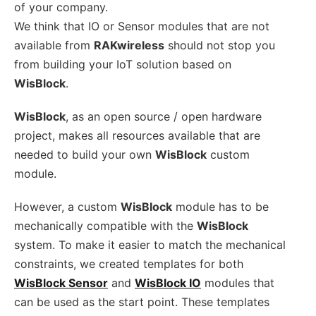
of your company.
We think that IO or Sensor modules that are not
available from
RAKwireless
should not stop you
from building your IoT solution based on
WisBlock
.
WisBlock
, as an open source / open hardware
project, makes all resources available that are
needed to build your own
WisBlock
custom
module.
However, a custom
WisBlock
module has to be
mechanically compatible with the
WisBlock
system. To make it easier to match the mechanical
constraints, we created templates for both
WisBlock Sensor
and
WisBlock IO
modules that
can be used as the start point. These templates