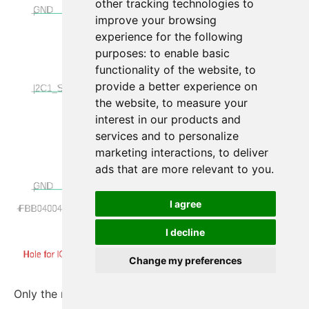
other tracking technologies to
improve your browsing
experience for the following
purposes:
to enable basic
functionality of the website
,
to
provide a better experience on
the website
,
to measure your
interest in our products and
services and to personalize
marketing interactions
,
to deliver
ads that are more relevant to you
.
I agree
I decline
Change my preferences
Only the required nets are left.