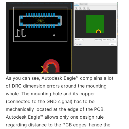
As you can see, Autodesk Eagle™ complains a lot
of DRC dimension errors around the mounting
whole. The mounting hole and its copper
(connected to the GND signal) has to be
mechanically located at the edge of the PCB.
Autodesk Eagle™ allows only one design rule
regarding distance to the PCB edges, hence the