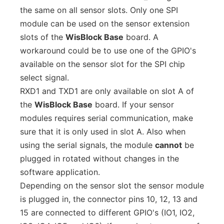
the same on all sensor slots. Only one SPI
module can be used on the sensor extension
slots of the
WisBlock Base
board. A
workaround could be to use one of the GPIO's
available on the sensor slot for the SPI chip
select signal.
RXD1 and TXD1 are only available on slot A of
the
WisBlock Base
board. If your sensor
modules requires serial communication, make
sure that it is only used in slot A. Also when
using the serial signals, the module
cannot
be
plugged in rotated without changes in the
software application.
Depending on the sensor slot the sensor module
is plugged in, the connector pins 10, 12, 13 and
15 are connected to different GPIO's (IO1, IO2,