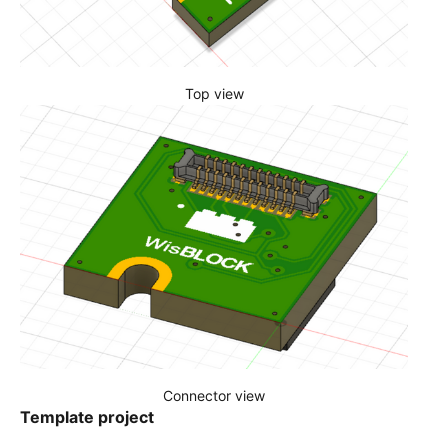
Top view
Connector view
Template project