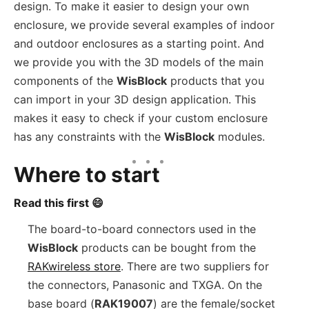
design. To make it easier to design your own
enclosure, we provide several examples of indoor
and outdoor enclosures as a starting point. And
we provide you with the 3D models of the main
components of the
WisBlock
products that you
can import in your 3D design application. This
makes it easy to check if your custom enclosure
has any constraints with the
WisBlock
modules.
Where to start
Read this first 😄
The board-to-board connectors used in the
WisBlock
products can be bought from the
RAKwireless store
. There are two suppliers for
the connectors, Panasonic and TXGA. On the
base board (
RAK19007
) are the female/socket