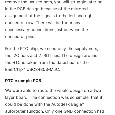
remove the unused nets, you will struggle later on
in the PCB design because of the mirrored
assignment of the signals to the left and right
connector row. There will be too many
unnecessary connections just between the
connector pins.
For the RTC chip, we need only the supply nets,
the I2C nets and 2 IRQ lines. The design around
the RTC is taken from the datasheet of the
EnerChip™ CBC34803-M5C
.
RTC example PCB
We were able to route the whole design on a two
layer board. The connection was so simple, that it
could be done with the Autodesk Eagle™
autorouter function. Only one GND connection had