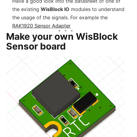
Have a good look into the datasheet of one of
the existing
WisBlock IO
modules to understand
the usage of the signals. For example the
RAK1920 Sensor Adapter
Make your own WisBlock
Sensor board