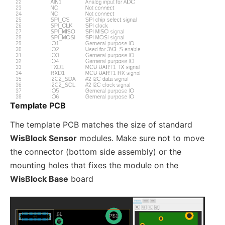
Template PCB
The template PCB matches the size of standard
WisBlock Sensor
modules. Make sure not to move
the connector (bottom side assembly) or the
mounting holes that fixes the module on the
WisBlock Base
board