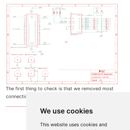
The first thing to check is that we removed most
connections from the board-to-board connector.
We use cookies
This website uses cookies and