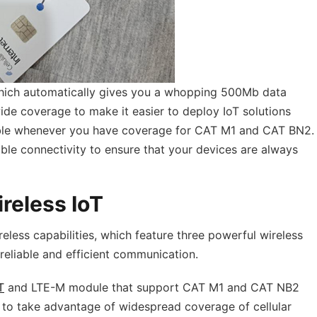
hich automatically gives you a whopping 500Mb data
ide coverage to make it easier to deploy IoT solutions
sible whenever you have coverage for CAT M1 and CAT BN2.
able connectivity to ensure that your devices are always
reless IoT
eless capabilities, which feature three powerful wireless
reliable and efficient communication.
T
and LTE-M module that support CAT M1 and CAT NB2
ou to take advantage of widespread coverage of cellular