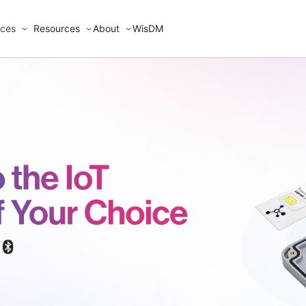
ices
Resources
About
WisDM