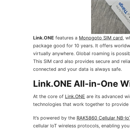
Link.ONE
features a
Monogoto SIM card
, w
package good for 10 years. It offers worldw
virtually anywhere. Global roaming is pos
This SIM card also provides secure and reli
connected and your data is always safe.
Link.ONE All-in-One Wi
At the core of
Link.ONE
are its advanced wir
technologies that work together to provide 
It’s powered by the
RAK5860 Cellular NB-Io
cellular IoT wireless protocols, enabling y