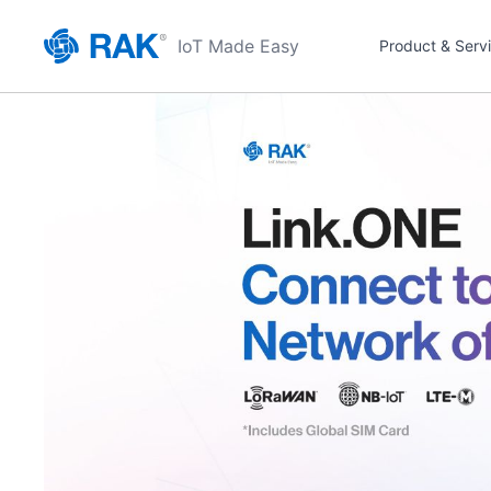
IoT Made Easy
Product & Serv