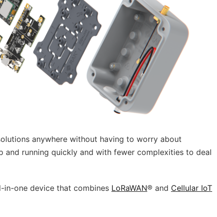
olutions anywhe­re without having to worry about
 and running quickly and with fewer complexities to deal
all-in-one device that combines
LoRaWAN
® and
Cellular IoT