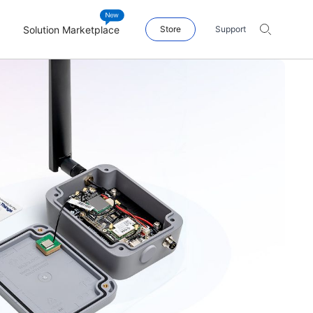
Solution Marketplace
Store
Support