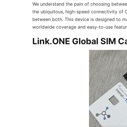
We understand the pain of choosing betwee
the ubiquitous, high-speed connectivity of C
between both. This device is designed to ma
worldwide coverage and easy-to-use feature
Link.ONE Global SIM C