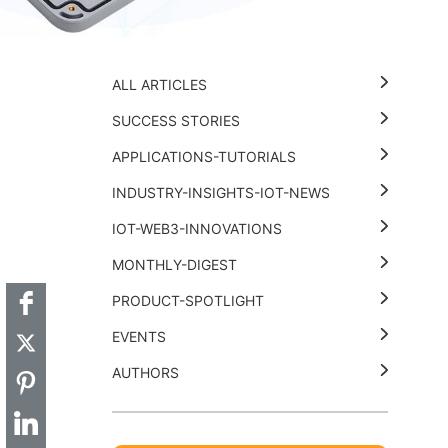
ALL ARTICLES
SUCCESS STORIES
APPLICATIONS-TUTORIALS
INDUSTRY-INSIGHTS-IOT-NEWS
t
k
thub
Hackster
IOT-WEB3-INNOVATIONS
MONTHLY-DIGEST
PRODUCT-SPOTLIGHT
EVENTS
AUTHORS