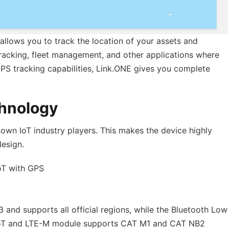
allows you to track the location of your assets and
t tracking, fleet management, and other applications where
 GPS tracking capabilities, Link.ONE gives you complete
chnology
nown IoT industry players. This makes the device highly
design.
oT with GPS
and supports all official regions, while the Bluetooth Low
-IoT and LTE-M module supports CAT M1 and CAT NB2