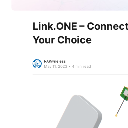
Link.ONE – Connect 
Your Choice
RAKwireless
May 11, 2023
4 min read