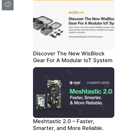
Discover The New WisBlock
Gear For A Modular IoT System
Meshtastic 2.0 – Faster,
Smarter, and More Reliable.