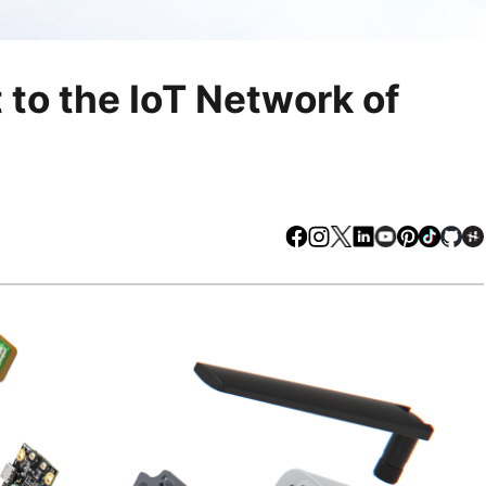
to the IoT Network of
Facebook
Instagram
X
LinkedIn
Youtube
Pinteres
TikTo
Gi