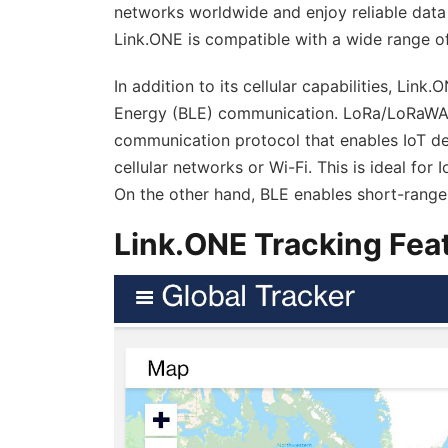
networks worldwide and enjoy reliable data
Link.ONE is compatible with a wide range of
In addition to its cellular capabilities, L
Energy (BLE) communication. LoRa/LoRaWAN
communication protocol that enables IoT dev
cellular networks or Wi-Fi. This is ideal fo
On the other hand, BLE enables short-rang
Link.ONE Tracking Fea