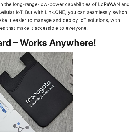
n the long-range-low-power capabilities of
LoRaWAN
and
ellular IoT. But with Link.ONE, you can seamlessly switch
ke it easier to manage and deploy IoT solutions, with
s that make it accessible to everyone.
ard – Works Anywhere!