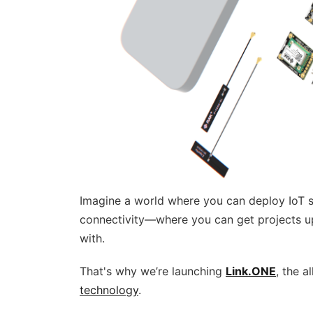
Imagine a world where you can deploy IoT s
connectivity—where you can get projects up
with.
That's why we’re launching
Link.ONE
, the 
technology
.