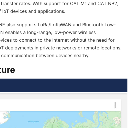
 transfer rates. With support for CAT M1 and CAT NB2,
 IoT devices and applications.
ink.ONE also supports LoRa/LoRaWAN and Bluetooth Low-
 enables a long-range, low-power wireless
ices to connect to the Internet without the need for
r IoT deployments in private networks or remote locations.
e communication between devices nearby.
ture