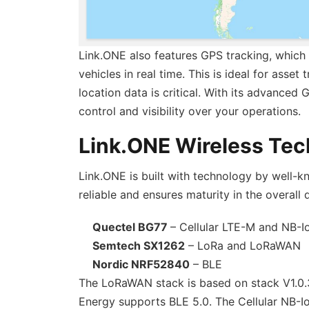
Link.ONE also features GPS tracking, which 
vehicles in real time. This is ideal for asse
location data is critical. With its advanced
control and visibility over your operations.
Link.ONE Wireless Te
Link.ONE is built with technology by well-k
reliable and ensures maturity in the overall 
Quectel BG77
– Cellular LTE-M and NB-I
Semtech SX1262
– LoRa and LoRaWAN
Nordic NRF52840
– BLE
The LoRaWAN stack is based on stack V1.0.3 
Energy supports BLE 5.0. The Cellular NB