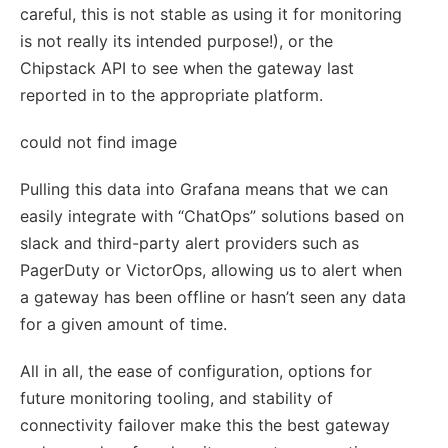
careful, this is not stable as using it for monitoring
is not really its intended purpose!), or the
Chipstack API to see when the gateway last
reported in to the appropriate platform.
could not find image
Pulling this data into Grafana means that we can
easily integrate with “ChatOps” solutions based on
slack and third-party alert providers such as
PagerDuty or VictorOps, allowing us to alert when
a gateway has been offline or hasn’t seen any data
for a given amount of time.
All in all, the ease of configuration, options for
future monitoring tooling, and stability of
connectivity failover make this the best gateway