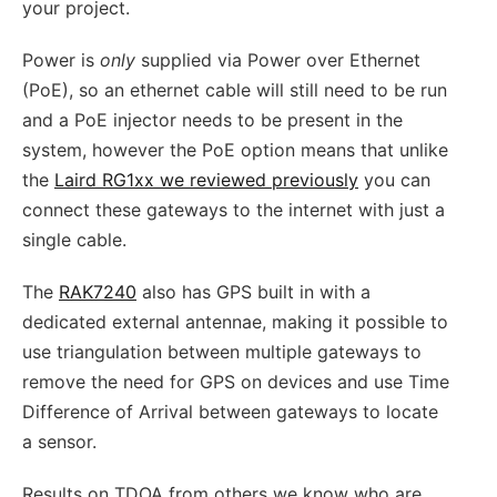
your project.
Power is
only
supplied via Power over Ethernet
(PoE), so an ethernet cable will still need to be run
and a PoE injector needs to be present in the
system, however the PoE option means that unlike
the
Laird RG1xx we reviewed previously
you can
connect these gateways to the internet with just a
single cable.
The
RAK7240
also has GPS built in with a
dedicated external antennae, making it possible to
use triangulation between multiple gateways to
remove the need for GPS on devices and use Time
Difference of Arrival between gateways to locate
a sensor.
Results on TDOA from others we know who are