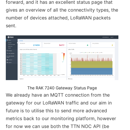
forward, and it has an excellent status page that
gives an overview of all the connectivity types, the
number of devices attached, LoRaWAN packets
sent.
The RAK 7240 Gateway Status Page
We already have an MQTT connection from the
gateway for our LoRaWAN traffic and our aim in
future is to utilise this to send more advanced
metrics back to our monitoring platform, however
for now we can use both the TTN NOC API (be