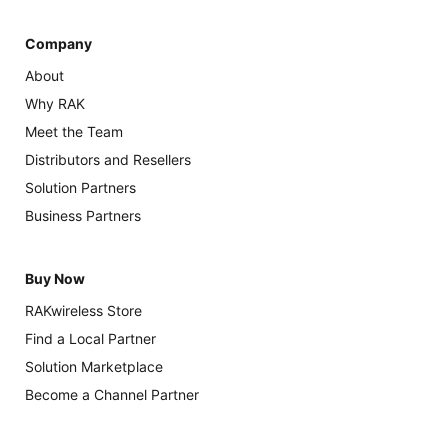
Company
About
Why RAK
Meet the Team
Distributors and Resellers
Solution Partners
Business Partners
Buy Now
RAKwireless Store
Find a Local Partner
Solution Marketplace
Become a Channel Partner