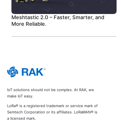
Meshtastic 2.0 – Faster, Smarter, and
More Reliable.
IoT solutions should not be complex. At RAK, we
make IoT easy.
LoRa® is a registered trademark or service mark of
Semtech Corporation or its affiliates. LoRaWAN® is
a licensed mark.