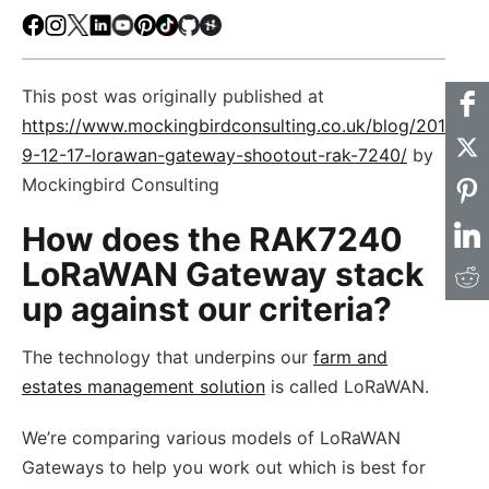
Facebook
Instagram
X
LinkedIn
Youtube
Pinterest
TikTok
Github
Hackster
This post was originally published at
https://www.mockingbirdconsulting.co.uk/blog/201
9-12-17-lorawan-gateway-shootout-rak-7240/
by
Mockingbird Consulting
How does the RAK7240
LoRaWAN Gateway stack
up against our criteria?
The technology that underpins our
farm and
estates management solution
is called LoRaWAN.
We’re comparing various models of LoRaWAN
Gateways to help you work out which is best for