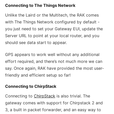
Connecting to The Things Network
Unlike the Laird or the Multitech, the RAK comes
with The Things Network configured by default -
you just need to set your Gateway EUI, update the
Server URL to point at your local router, and you
should see data start to appear.
GPS appears to work well without any additional
effort required, and there’s not much more we can
say. Once again, RAK have provided the most user-
friendly and efficient setup so far!
Connecting to ChirpStack
Connecting to
ChirpStack
is also trivial. The
gateway comes with support for Chirpstack 2 and
3, a built in packet forwarder, and an easy way to