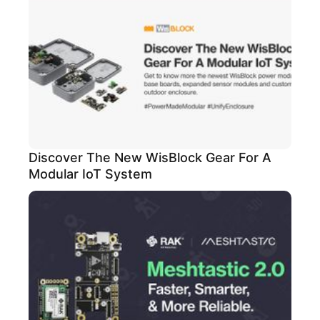
Discover The New WisBlock Gear For A
Modular IoT System