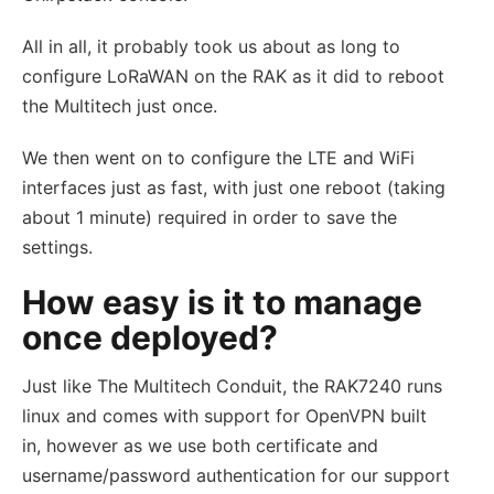
All in all, it probably took us about as long to
configure LoRaWAN on the RAK as it did to reboot
the Multitech just once.
We then went on to configure the LTE and WiFi
interfaces just as fast, with just one reboot (taking
about 1 minute) required in order to save the
settings.
How easy is it to manage
once deployed?
Just like The Multitech Conduit, the RAK7240 runs
linux and comes with support for OpenVPN built
in, however as we use both certificate and
username/password authentication for our support