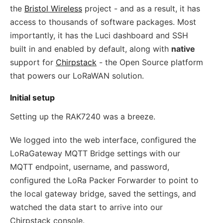
the
Bristol Wireless
project - and as a result, it has
access to thousands of software packages. Most
importantly, it has the Luci dashboard and SSH
built in and enabled by default, along with
native
support for
Chirpstack
- the Open Source platform
that powers our LoRaWAN solution.
Initial setup
Setting up the RAK7240 was a breeze.
We logged into the web interface, configured the
LoRaGateway MQTT Bridge settings with our
MQTT endpoint, username, and password,
configured the LoRa Packer Forwarder to point to
the local gateway bridge, saved the settings, and
watched the data start to arrive into our
Chirpstack console.