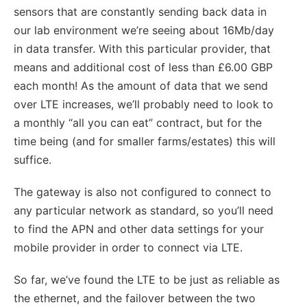
sensors that are constantly sending back data in
our lab environment we’re seeing about 16Mb/day
in data transfer. With this particular provider, that
means and additional cost of less than £6.00 GBP
each month! As the amount of data that we send
over LTE increases, we’ll probably need to look to
a monthly “all you can eat” contract, but for the
time being (and for smaller farms/estates) this will
suffice.
The gateway is also not configured to connect to
any particular network as standard, so you’ll need
to find the APN and other data settings for your
mobile provider in order to connect via LTE.
So far, we’ve found the LTE to be just as reliable as
the ethernet, and the failover between the two