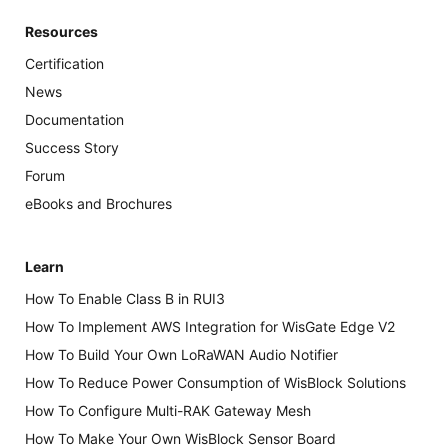
Resources
Certification
News
Documentation
Success Story
Forum
eBooks and Brochures
Learn
How To Enable Class B in RUI3
How To Implement AWS Integration for WisGate Edge V2
How To Build Your Own LoRaWAN Audio Notifier
How To Reduce Power Consumption of WisBlock Solutions
How To Configure Multi-RAK Gateway Mesh
How To Make Your Own WisBlock Sensor Board