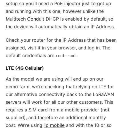
setup so you’ll need a PoE injector just to get up
and running with this one, however unlike the
Multitech Conduit
DHCP is enabled by default, so
the device will automatically obtain an IP Address.
Check your router for the IP Address that has been
assigned, visit it in your browser, and log in. The
default credentials are
.
root:root
LTE (4G Cellular)
As the model we are using will end up on our
demo farm, we’re checking that relying on LTE for
our alternative connectivity back to the LoRaWAN
servers will work for all our other customers. This
requires a SIM card from a mobile provider (not
supplied), and therefore an additional monthly
cost. We’re using
1p mobile
and with the 10 or so