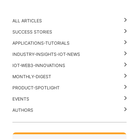
ALL ARTICLES
SUCCESS STORIES
APPLICATIONS-TUTORIALS
INDUSTRY-INSIGHTS-IOT-NEWS
IOT-WEB3-INNOVATIONS
MONTHLY-DIGEST
PRODUCT-SPOTLIGHT
EVENTS
AUTHORS