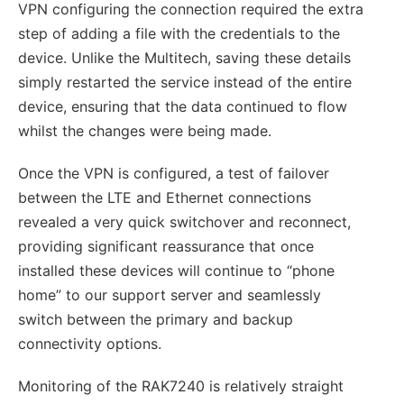
VPN configuring the connection required the extra
step of adding a file with the credentials to the
device. Unlike the Multitech, saving these details
simply restarted the service instead of the entire
device, ensuring that the data continued to flow
whilst the changes were being made.
Once the VPN is configured, a test of failover
between the LTE and Ethernet connections
revealed a very quick switchover and reconnect,
providing significant reassurance that once
installed these devices will continue to “phone
home” to our support server and seamlessly
switch between the primary and backup
connectivity options.
Monitoring of the RAK7240 is relatively straight