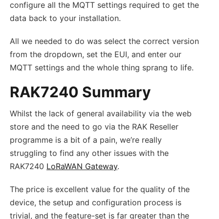
configure all the MQTT settings required to get the
data back to your installation.
All we needed to do was select the correct version
from the dropdown, set the EUI, and enter our
MQTT settings and the whole thing sprang to life.
RAK7240 Summary
Whilst the lack of general availability via the web
store and the need to go via the RAK Reseller
programme is a bit of a pain, we’re really
struggling to find any other issues with the
RAK7240
LoRaWAN Gateway
.
The price is excellent value for the quality of the
device, the setup and configuration process is
trivial, and the feature-set is far greater than the