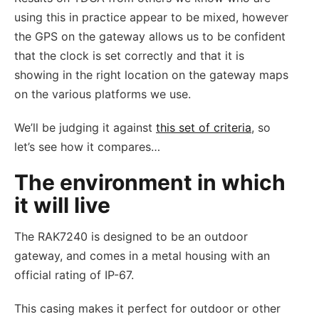
using this in practice appear to be mixed, however
the GPS on the gateway allows us to be confident
that the clock is set correctly and that it is
showing in the right location on the gateway maps
on the various platforms we use.
We’ll be judging it against
this set of criteria
, so
let’s see how it compares…
The environment in which
it will live
The RAK7240 is designed to be an outdoor
gateway, and comes in a metal housing with an
official rating of IP-67.
This casing makes it perfect for outdoor or other