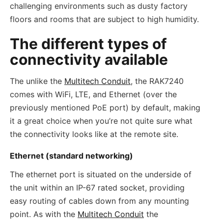
challenging environments such as dusty factory
floors and rooms that are subject to high humidity.
The different types of
connectivity available
The unlike the
Multitech Conduit
, the RAK7240
comes with WiFi, LTE, and Ethernet (over the
previously mentioned PoE port) by default, making
it a great choice when you’re not quite sure what
the connectivity looks like at the remote site.
Ethernet (standard networking)
The ethernet port is situated on the underside of
the unit within an IP-67 rated socket, providing
easy routing of cables down from any mounting
point. As with the
Multitech Conduit
the