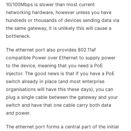
10/100Mbps is slower than most current
networking hardware, however unless you have
hundreds or thousands of devices sending data via
the same gateway, it is unlikely this will cause a
bottleneck.
The ethernet port also provides 802.11af
compatible Power over Ethernet to supply power
to the device, meaning that you need a PoE
injector. The good news is that if you have a PoE
switch already in place (and most enterprise
organisations will have this these days), you can
plug a single cable between the gateway and your
switch and have that one cable carry both data
and
power.
The ethernet port forms a central part of the initial