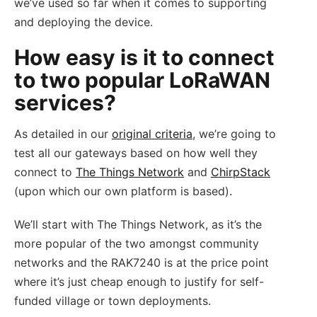
we’ve used so far when it comes to supporting
and deploying the device.
How easy is it to connect
to two popular LoRaWAN
services?
As detailed in our
original criteria
, we’re going to
test all our gateways based on how well they
connect to
The Things Network
and
ChirpStack
(upon which our own platform is based).
We’ll start with The Things Network, as it’s the
more popular of the two amongst community
networks and the RAK7240 is at the price point
where it’s just cheap enough to justify for self-
funded village or town deployments.