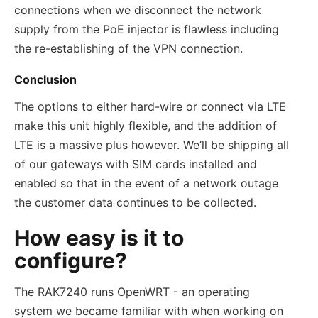
connections when we disconnect the network
supply from the PoE injector is flawless including
the re-establishing of the VPN connection.
Conclusion
The options to either hard-wire or connect via LTE
make this unit highly flexible, and the addition of
LTE is a massive plus however. We’ll be shipping all
of our gateways with SIM cards installed and
enabled so that in the event of a network outage
the customer data continues to be collected.
How easy is it to
configure?
The RAK7240 runs OpenWRT - an operating
system we became familiar with when working on