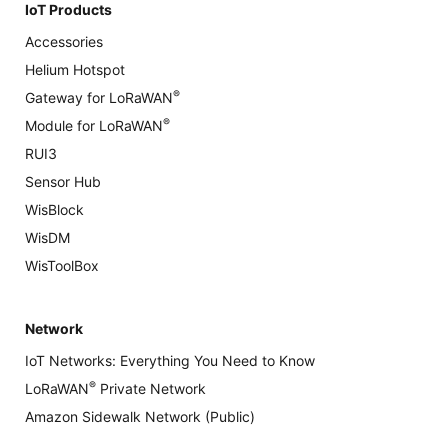
IoT Products
Accessories
Helium Hotspot
®
Gateway for LoRaWAN
®
Module for LoRaWAN
RUI3
Sensor Hub
WisBlock
WisDM
WisToolBox
Network
IoT Networks: Everything You Need to Know
®
LoRaWAN
Private Network
Amazon Sidewalk Network (Public)