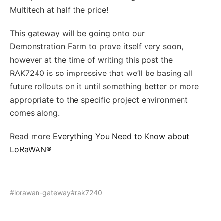
Multitech at half the price!
This gateway will be going onto our
Demonstration Farm to prove itself very soon,
however at the time of writing this post the
RAK7240 is so impressive that we’ll be basing all
future rollouts on it until something better or more
appropriate to the specific project environment
comes along.
Read more
Everything You Need to Know about
LoRaWAN®
#lorawan-gateway
#rak7240