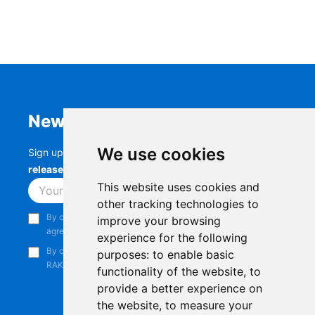
Newsletter
We use cookies
Sign up to stay up-to-date with the latest
RAK
releases, product updates, events,
and more.
This website uses cookies and
Subscribe
other tracking technologies to
By continuing, you acknowledge that you have read and
improve your browsing
agree to our
Privacy Notice
.
experience for the following
By continuing, you consent to receive marketing emails from
purposes:
to enable basic
RAKwireless.
functionality of the website
,
to
provide a better experience on
the website
,
to measure your