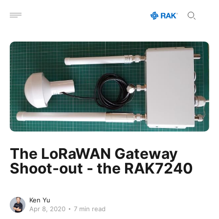
Open menu
The LoRaWAN Gateway
Shoot-out - the RAK7240
Ken Yu
Apr 8, 2020
7 min read