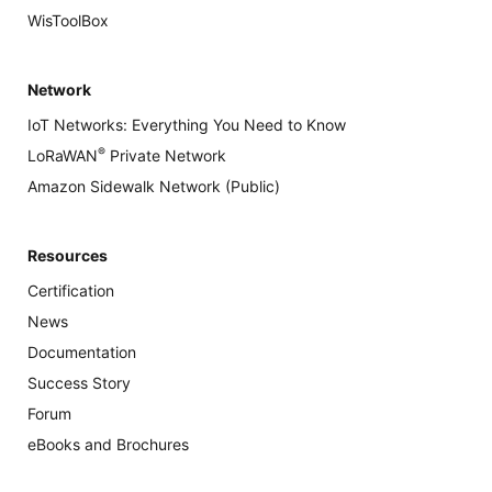
WisToolBox
Network
IoT Networks: Everything You Need to Know
®
LoRaWAN
Private Network
Amazon Sidewalk Network (Public)
Resources
Certification
News
Documentation
Success Story
Forum
eBooks and Brochures