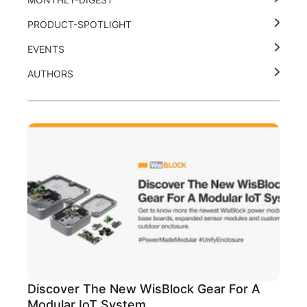
PRODUCT-SPOTLIGHT
EVENTS
AUTHORS
Discover The New WisBlock Gear For A
Modular IoT System