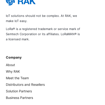
IoT solutions should not be complex. At RAK, we
make IoT easy.
LoRa® is a registered trademark or service mark of
Semtech Corporation or its affiliates. LoRaWAN® is
a licensed mark.
Company
About
Why RAK
Meet the Team
Distributors and Resellers
Solution Partners
Business Partners