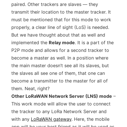
paired. Other trackers are slaves — they
transmit their location to the master tracker. It
must be mentioned that for this mode to work
properly, a clear line of sight (LoS) is needed.
But we have thought about that as well and
implemented the
Relay mode
. It is a part of the
P2P mode and allows for a second tracker to
become a master as well. In a position where
the main master doesn’t see all its slaves, but
the slaves all see one of them, that one can
become a transmitter to the master for all of
them. Neat, right?
Other LoRaWAN Network Server (LNS) mode
–
This work mode will allow the user to connect
the tracker to any LoRa Network Server and
with any
LoRaWAN gateway
. Here, the mobile
app will be your best friend as it will be used as