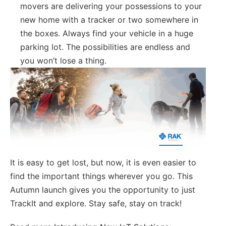
movers are delivering your possessions to your
new home with a tracker or two somewhere in
the boxes. Always find your vehicle in a huge
parking lot. The possibilities are endless and
you won’t lose a thing.
It is easy to get lost, but now, it is even easier to
find the important things wherever you go. This
Autumn launch gives you the opportunity to just
TrackIt and explore. Stay safe, stay on track!