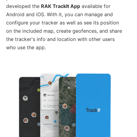
developed the
RAK TrackIt App
available for
Android and iOS. With it, you can manage and
configure your tracker as well as see its position
on the included map, create geofences, and share
the tracker's info and location with other users
who use the app.