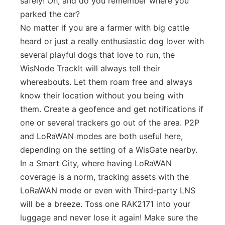
safely! Oh, and do you remember where you
parked the car?
No matter if you are a farmer with big cattle
heard or just a really enthusiastic dog lover with
several playful dogs that love to run, the
WisNode TrackIt will always tell their
whereabouts. Let them roam free and always
know their location without you being with
them. Create a geofence and get notifications if
one or several trackers go out of the area. P2P
and LoRaWAN modes are both useful here,
depending on the setting of a WisGate nearby.
In a Smart City, where having LoRaWAN
coverage is a norm, tracking assets with the
LoRaWAN mode or even with Third-party LNS
will be a breeze. Toss one RAK2171 into your
luggage and never lose it again! Make sure the