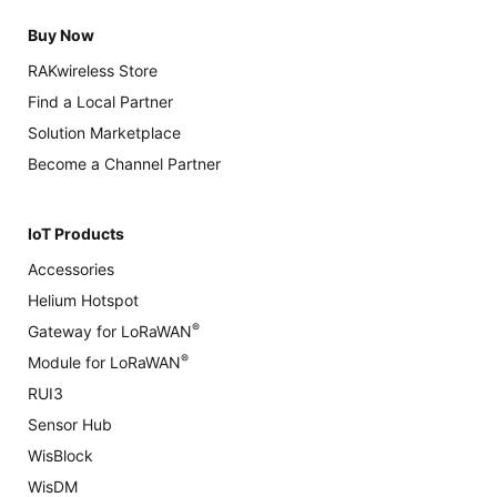
Buy Now
RAKwireless Store
Find a Local Partner
Solution Marketplace
Become a Channel Partner
IoT Products
Accessories
Helium Hotspot
®
Gateway for LoRaWAN
®
Module for LoRaWAN
RUI3
Sensor Hub
WisBlock
WisDM