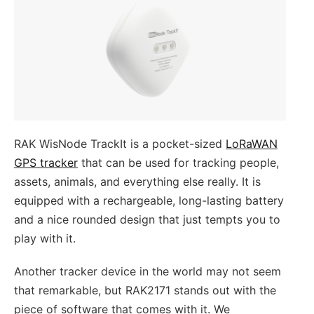
RAK WisNode TrackIt is a pocket-sized
LoRaWAN
GPS tracker
that can be used for tracking people,
assets, animals, and everything else really. It is
equipped with a rechargeable, long-lasting battery
and a nice rounded design that just tempts you to
play with it.
Another tracker device in the world may not seem
that remarkable, but RAK2171 stands out with the
piece of software that comes with it. We