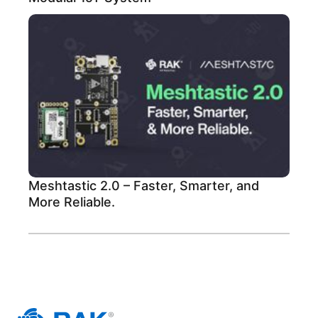
Meshtastic 2.0 – Faster, Smarter, and
More Reliable.