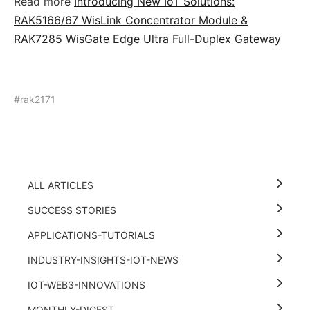
Read more
Introducing New IoT Solutions:
RAK5166/67 WisLink Concentrator Module &
RAK7285 WisGate Edge Ultra Full-Duplex Gateway
#rak2171
ALL ARTICLES
SUCCESS STORIES
APPLICATIONS-TUTORIALS
INDUSTRY-INSIGHTS-IOT-NEWS
IOT-WEB3-INNOVATIONS
MONTHLY-DIGEST