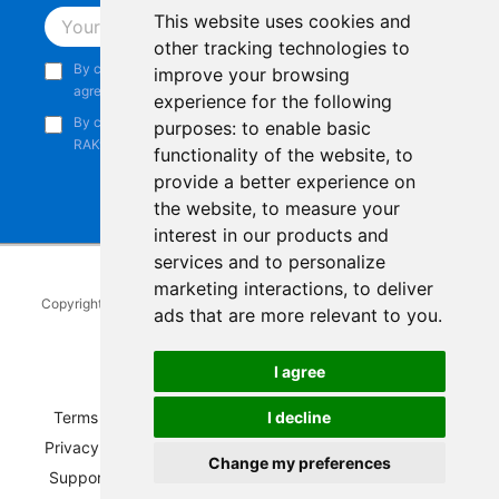
This website uses cookies and
Subscribe
other tracking technologies to
By continuing, you acknowledge that you have read and
improve your browsing
agree to our
Privacy Notice
.
experience for the following
By continuing, you consent to receive marketing emails from
purposes:
to enable basic
RAKwireless.
functionality of the website
,
to
provide a better experience on
the website
,
to measure your
interest in our products and
services and to personalize
marketing interactions
,
to deliver
Copyright © 2014-2026
RAKwireless Technology Limited
. All rights
ads that are more relevant to you
.
reserved.
Facebook
Instagram
X
LinkedIn
Youtube
Pinterest
TikTok
Github
Hackster
I agree
I decline
Terms of Service
|
Refunds and Exchanges Policy
|
Privacy Notice
|
Shipping Policy
|
Affiliate Program
|
Change my preferences
Support and Contact
|
Compliance
|
Business Credit