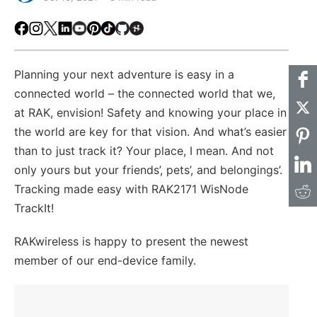
Facebook
Instagram
X
LinkedIn
Youtube
Pinterest
TikTok
Github
Hackster
Planning your next adventure is easy in a
connected world – the connected world that we,
at RAK, envision! Safety and knowing your place in
the world are key for that vision. And what’s easier
than to just track it? Your place, I mean. And not
only yours but your friends’, pets’, and belongings’.
Tracking made easy with RAK2171 WisNode
TrackIt!
RAKwireless is happy to present the newest
member of our end-device family.