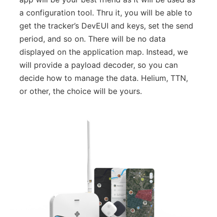
a configuration tool. Thru it, you will be able to
get the tracker’s DevEUI and keys, set the send
period, and so on. There will be no data
displayed on the application map. Instead, we
will provide a payload decoder, so you can
decide how to manage the data. Helium, TTN,
or other, the choice will be yours.