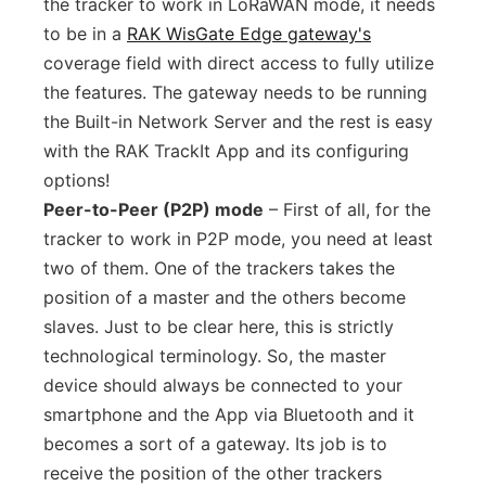
the tracker to work in LoRaWAN mode, it needs
to be in a
RAK WisGate Edge gateway's
coverage field with direct access to fully utilize
the features. The gateway needs to be running
the Built-in Network Server and the rest is easy
with the RAK TrackIt App and its configuring
options!
Peer-to-Peer (P2P) mode
– First of all, for the
tracker to work in P2P mode, you need at least
two of them. One of the trackers takes the
position of a master and the others become
slaves. Just to be clear here, this is strictly
technological terminology. So, the master
device should always be connected to your
smartphone and the App via Bluetooth and it
becomes a sort of a gateway. Its job is to
receive the position of the other trackers