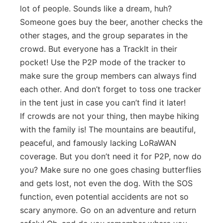
lot of people. Sounds like a dream, huh?
Someone goes buy the beer, another checks the
other stages, and the group separates in the
crowd. But everyone has a TrackIt in their
pocket! Use the P2P mode of the tracker to
make sure the group members can always find
each other. And don’t forget to toss one tracker
in the tent just in case you can’t find it later!
If crowds are not your thing, then maybe hiking
with the family is! The mountains are beautiful,
peaceful, and famously lacking LoRaWAN
coverage. But you don’t need it for P2P, now do
you? Make sure no one goes chasing butterflies
and gets lost, not even the dog. With the SOS
function, even potential accidents are not so
scary anymore. Go on an adventure and return