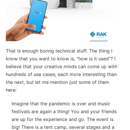
That is enough boring technical stuff. The thing I
know that you want to know is, “how is it used”? I
believe that your creative minds can come up with
hundreds of use cases; each more interesting than
the next, but let me mention just some of them
here:
Imagine that the pandemic is over and music
festivals are again a thing! You and your friends
are up for the experience and go. The event is
big! There is a tent camp, several stages and a