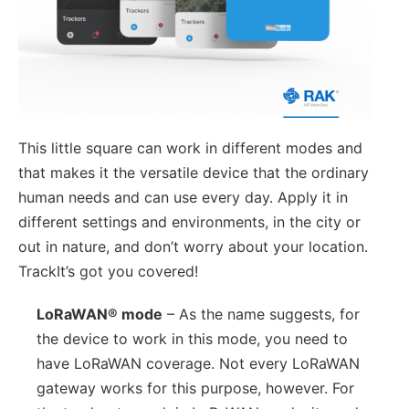
This little square can work in different modes and
that makes it the versatile device that the ordinary
human needs and can use every day. Apply it in
different settings and environments, in the city or
out in nature, and don’t worry about your location.
TrackIt’s got you covered!
LoRaWAN® mode
– As the name suggests, for
the device to work in this mode, you need to
have LoRaWAN coverage. Not every LoRaWAN
gateway works for this purpose, however. For