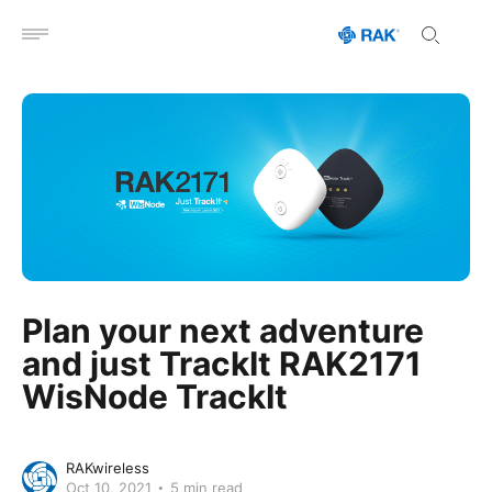
Open menu
Plan your next adventure
and just TrackIt RAK2171
WisNode TrackIt
RAKwireless
Oct 10, 2021
5 min read