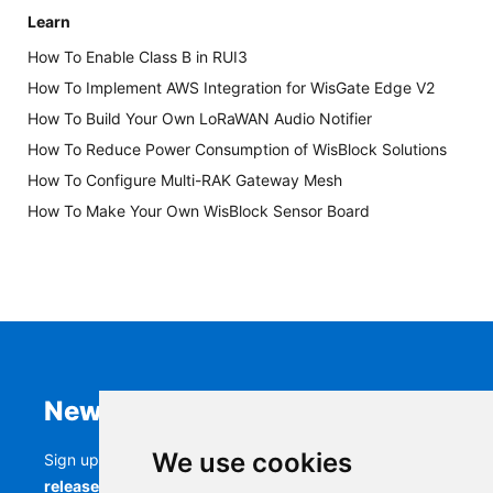
Learn
How To Enable Class B in RUI3
How To Implement AWS Integration for WisGate Edge V2
How To Build Your Own LoRaWAN Audio Notifier
How To Reduce Power Consumption of WisBlock Solutions
How To Configure Multi-RAK Gateway Mesh
How To Make Your Own WisBlock Sensor Board
Newsletter
We use cookies
Sign up to stay up-to-date with the latest
RAK
releases, product updates, events,
and more.