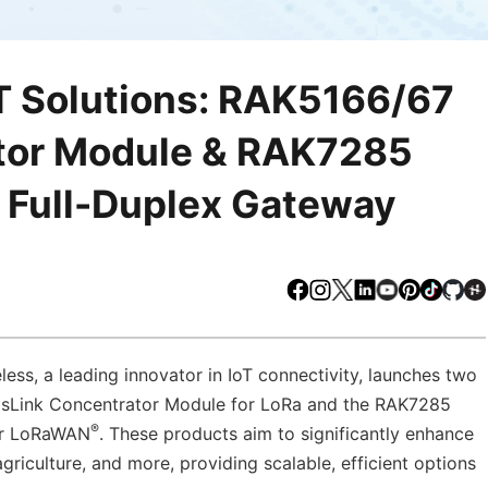
T Solutions: RAK5166/67
tor Module & RAK7285
 Full-Duplex Gateway
Facebook
Instagram
X
LinkedIn
Youtube
Pinteres
TikTo
Gi
ss, a leading innovator in IoT connectivity, launches two
sLink Concentrator Module for LoRa and the RAK7285
®
or LoRaWAN
. These products aim to significantly enhance
 agriculture, and more, providing scalable, efficient options