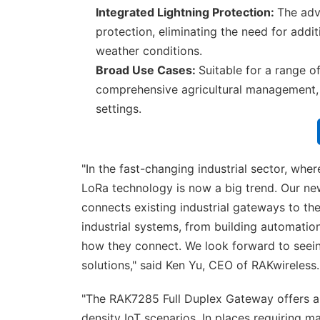
Integrated Lightning Protection:
The adva
protection, eliminating the need for addit
weather conditions.
Broad Use Cases:
Suitable for a range o
comprehensive agricultural management, 
settings.
"In the fast-changing industrial sector, wh
LoRa technology is now a big trend. Our n
connects existing industrial gateways to t
industrial systems, from building automatio
how they connect. We look forward to seein
solutions," said Ken Yu, CEO of RAKwireless.
"The RAK7285 Full Duplex Gateway offers a 
density IoT scenarios. In places requiring 