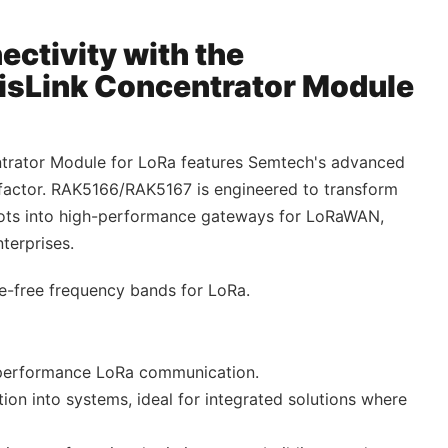
ectivity with the
Link Concentrator Module
rator Module for LoRa features Semtech's advanced
 factor. RAK5166/RAK5167 is engineered to transform
slots into high-performance gateways for LoRaWAN,
terprises.
se-free frequency bands for LoRa.
performance LoRa communication.
tion into systems, ideal for integrated solutions where