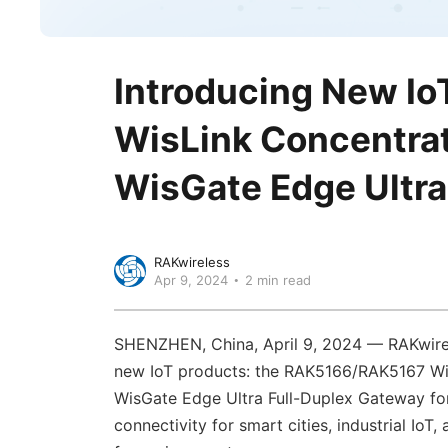
Introducing New Io
WisLink Concentra
WisGate Edge Ultra
RAKwireless
Apr 9, 2024
2 min read
SHENZHEN, China, April 9, 2024 — RAKwirele
new IoT products: the RAK5166/RAK5167 Wi
WisGate Edge Ultra Full-Duplex Gateway f
connectivity for smart cities, industrial IoT,