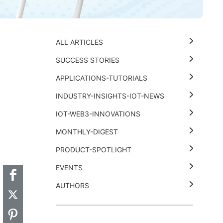
ALL ARTICLES
SUCCESS STORIES
APPLICATIONS-TUTORIALS
INDUSTRY-INSIGHTS-IOT-NEWS
IOT-WEB3-INNOVATIONS
MONTHLY-DIGEST
t
k
thub
Hackster
PRODUCT-SPOTLIGHT
EVENTS
AUTHORS