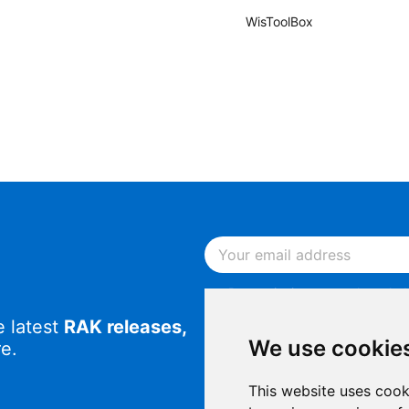
WisToolBox
By continuing, you acknowled
Notice
.
e latest
RAK releases,
By continuing, you consent to
We use cookie
e.
This website uses cook