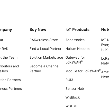
mpany
Buy Now
IoT Products
Net
ut
RAKwireless Store
Accessories
IoT 
Ever
 RAK
Find a Local Partner
Helium Hotspot
to K
t the Team
Solution Marketplace
Gateway for
LoR
®
LoRaWAN
Net
ributors and
Become a Channel
®
llers
Partner
Module for LoRaWAN
Amaz
Netw
tion Partners
RUI3
iness Partners
Sensor Hub
WisBlock
WisDM