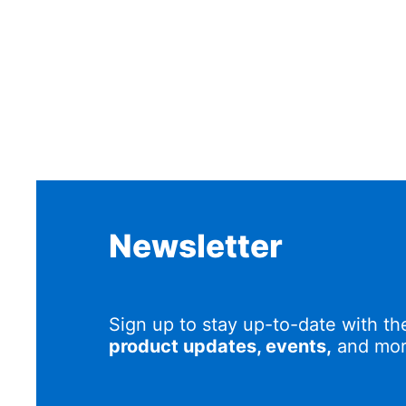
Newsletter
Sign up to stay up-to-date with th
product updates, events,
and mor