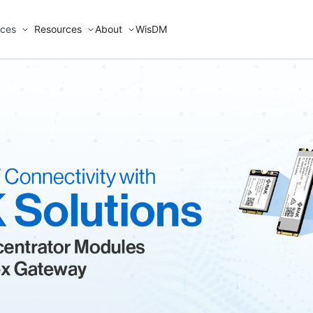
ices
Resources
About
WisDM