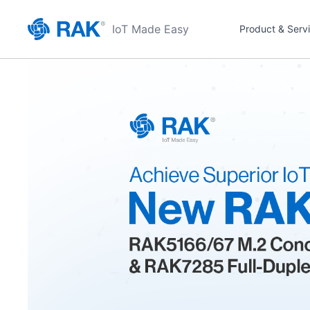
IoT Made Easy
Product & Serv