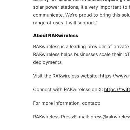
solar power stations, it's very important to
communicate. We're proud to bring this solu
range of uses it will support."
About RAKwireless
RAKwireless is a leading provider of privat
RAKwireless helps businesses scale their IoT
deployments
Visit the RAKwireless website:
https://www.
Connect with RAKwireless on X:
https://twi
For more information, contact:
RAKwireless Press:E-mail:
press@rakwireles