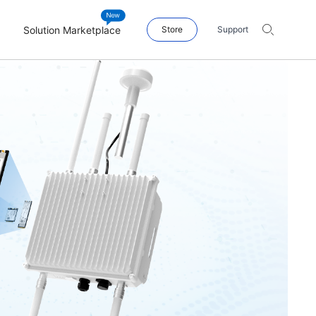
Solution Marketplace
Store
Support