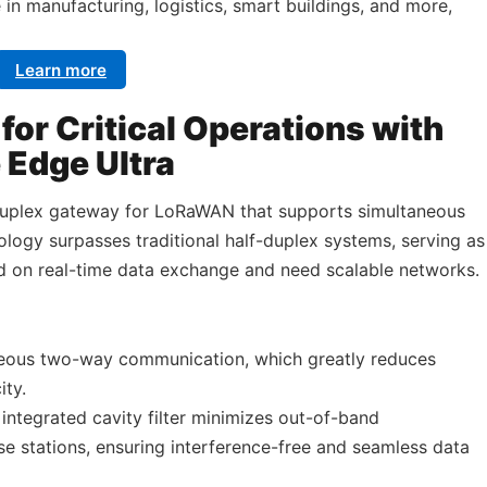
e in manufacturing, logistics, smart buildings, and more,
Learn more
or Critical Operations with
Edge Ultra
duplex gateway for LoRaWAN that supports simultaneous
ology surpasses traditional half-duplex systems, serving as
d on real-time data exchange and need scalable networks.
neous two-way communication, which greatly reduces
ity.
integrated cavity filter minimizes out-of-band
ase stations, ensuring interference-free and seamless data