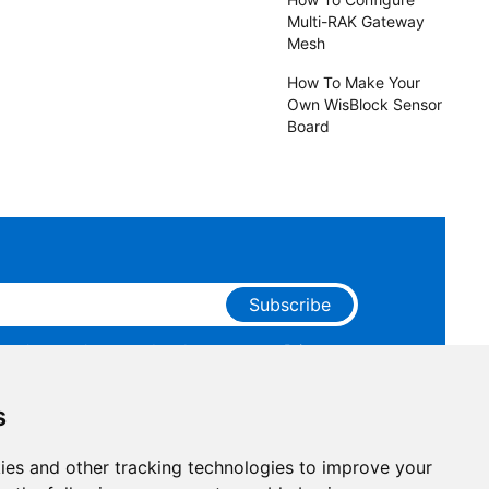
Multi-RAK Gateway
Mesh
How To Make Your
Own WisBlock Sensor
Board
Subscribe
ge that you have read and agree to our
Privacy
 receive marketing emails from RAKwireless.
s
ies and other tracking technologies to improve your