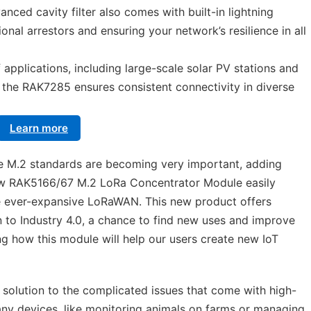
nced cavity filter also comes with built-in lightning
ional arrestors and ensuring your network’s resilience in all
f applications, including large-scale solar PV stations and
the RAK7285 ensures consistent connectivity in diverse
Learn more
ere M.2 standards are becoming very important, adding
ew RAK5166/67 M.2 LoRa Concentrator Module easily
he ever-expansive LoRaWAN. This new product offers
n to Industry 4.0, a chance to find new uses and improve
g how this module will help our users create new IoT
solution to the complicated issues that come with high-
many devices, like monitoring animals on farms or managing