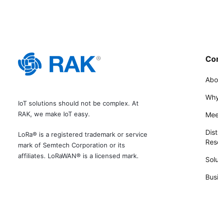
Co
Abo
Why
IoT solutions should not be complex. At
RAK, we make IoT easy.
Mee
Dist
LoRa® is a registered trademark or service
Rese
mark of Semtech Corporation or its
affiliates. LoRaWAN® is a licensed mark.
Solu
Bus