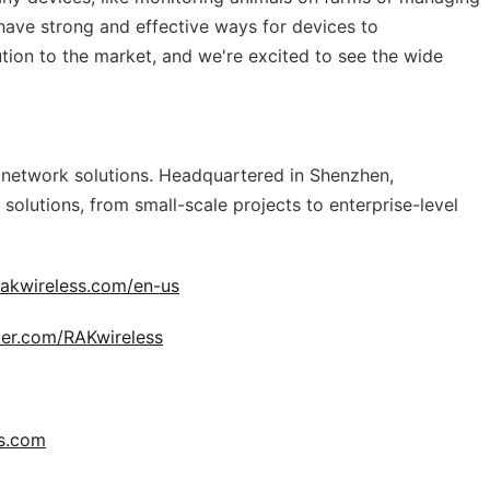
 have strong and effective ways for devices to
tion to the market, and we're excited to see the wide
e network solutions. Headquartered in Shenzhen,
 solutions, from small-scale projects to enterprise-level
rakwireless.com/en-us
tter.com/RAKwireless
s.com