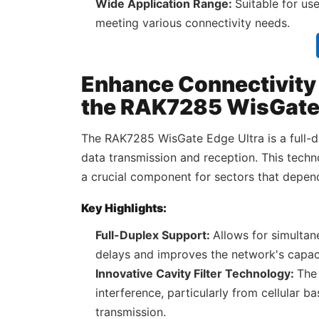
Wide Application Range:
Suitable for us
meeting various connectivity needs.
Enhance Connectivity f
the RAK7285 WisGate 
The RAK7285 WisGate Edge Ultra is a full-
data transmission and reception. This techn
a crucial component for sectors that depen
Key Highlights:
Full-Duplex Support:
Allows for simulta
delays and improves the network's capac
Innovative Cavity Filter Technology:
The 
interference, particularly from cellular b
transmission.