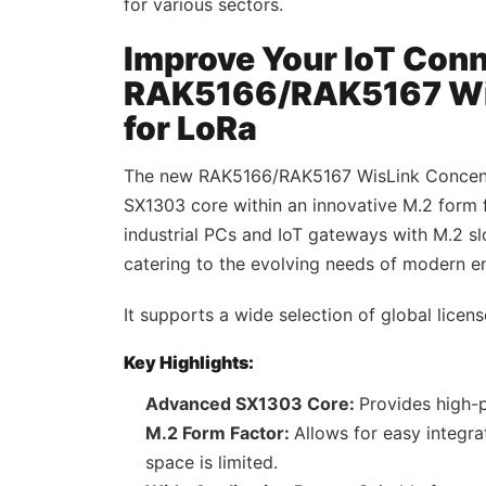
for various sectors.
Improve Your IoT Conn
RAK5166/RAK5167 Wis
for LoRa
The new RAK5166/RAK5167 WisLink Concent
SX1303 core within an innovative M.2 form
industrial PCs and IoT gateways with M.2 
catering to the evolving needs of modern en
It supports a wide selection of global licen
Key Highlights:
Advanced SX1303 Core:
Provides high-
M.2 Form Factor:
Allows for easy integra
space is limited.