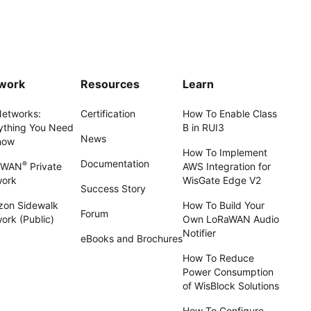
work
Resources
Learn
Networks:
Certification
How To Enable Class
ything You Need
B in RUI3
News
now
How To Implement
Documentation
®
aWAN
Private
AWS Integration for
work
WisGate Edge V2
Success Story
on Sidewalk
How To Build Your
Forum
ork (Public)
Own LoRaWAN Audio
Notifier
eBooks and Brochures
How To Reduce
Power Consumption
of WisBlock Solutions
How To Configure