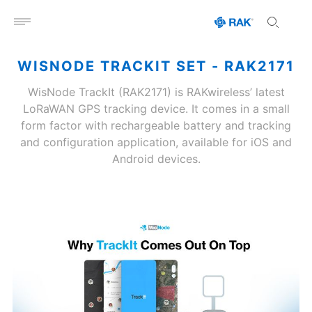
Open menu
WISNODE TRACKIT SET - RAK2171
WisNode TrackIt (RAK2171) is RAKwireless’ latest
LoRaWAN GPS tracking device. It comes in a small
form factor with rechargeable battery and tracking
and configuration application, available for iOS and
Android devices.