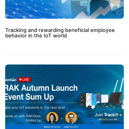
Tracking and rewarding beneficial employee
behavior in the IoT world