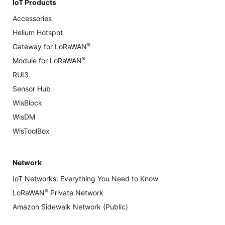
IoT Products
Accessories
Helium Hotspot
®
Gateway for LoRaWAN
®
Module for LoRaWAN
RUI3
Sensor Hub
WisBlock
WisDM
WisToolBox
Network
IoT Networks: Everything You Need to Know
®
LoRaWAN
Private Network
Amazon Sidewalk Network (Public)