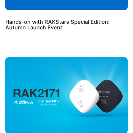
Hands-on with RAKStars Special Edition:
Autumn Launch Event