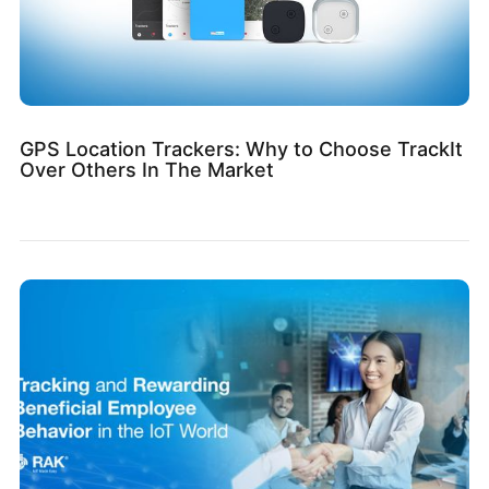
GPS Location Trackers: Why to Choose TrackIt
Over Others In The Market