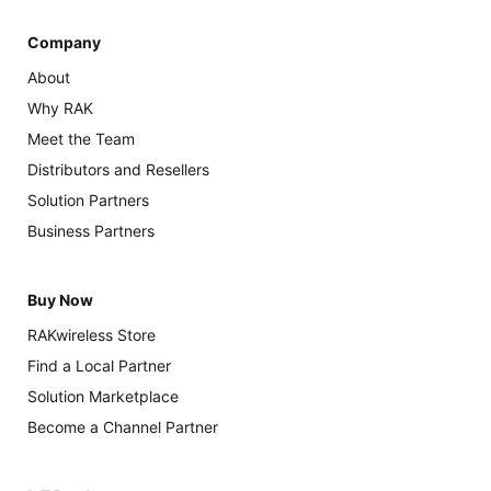
Company
About
Why RAK
Meet the Team
Distributors and Resellers
Solution Partners
Business Partners
Buy Now
RAKwireless Store
Find a Local Partner
Solution Marketplace
Become a Channel Partner