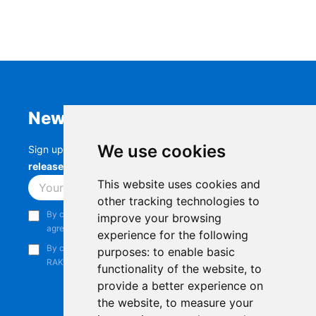
Newsletter
We use cookies
Sign up to stay up-to-date with the latest
RAK
releases, product updates, events,
and more.
This website uses cookies and
Subscribe
other tracking technologies to
By continuing, you acknowledge that you have read and
improve your browsing
agree to our
Privacy Notice
.
experience for the following
By continuing, you consent to receive marketing emails from
purposes:
to enable basic
RAKwireless.
functionality of the website
,
to
provide a better experience on
the website
,
to measure your