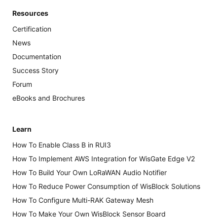
Resources
Certification
News
Documentation
Success Story
Forum
eBooks and Brochures
Learn
How To Enable Class B in RUI3
How To Implement AWS Integration for WisGate Edge V2
How To Build Your Own LoRaWAN Audio Notifier
How To Reduce Power Consumption of WisBlock Solutions
How To Configure Multi-RAK Gateway Mesh
How To Make Your Own WisBlock Sensor Board