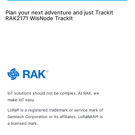
Plan your next adventure and just TrackIt
RAK2171 WisNode TrackIt
IoT solutions should not be complex. At RAK, we
make IoT easy.
LoRa® is a registered trademark or service mark of
Semtech Corporation or its affiliates. LoRaWAN® is
a licensed mark.