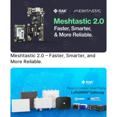
Meshtastic 2.0 – Faster, Smarter, and
More Reliable.