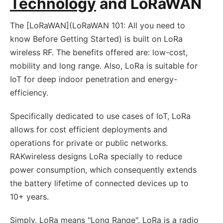
Technology
and LoRaWAN
The [LoRaWAN](LoRaWAN 101: All you need to
know Before Getting Started) is built on LoRa
wireless RF. The benefits offered are: low-cost,
mobility and long range. Also, LoRa is suitable for
IoT for deep indoor penetration and energy-
efficiency.
Specifically dedicated to use cases of IoT, LoRa
allows for cost efficient deployments and
operations for private or public networks.
RAKwireless designs LoRa specially to reduce
power consumption, which consequently extends
the battery lifetime of connected devices up to
10+ years.
Simply, LoRa means "Long Range". LoRa is a radio