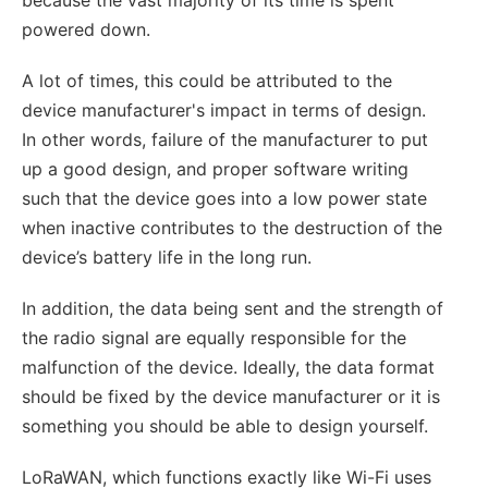
powered down.
A lot of times, this could be attributed to the
device manufacturer's impact in terms of design.
In other words, failure of the manufacturer to put
up a good design, and proper software writing
such that the device goes into a low power state
when inactive contributes to the destruction of the
device’s battery life in the long run.
In addition, the data being sent and the strength of
the radio signal are equally responsible for the
malfunction of the device. Ideally, the data format
should be fixed by the device manufacturer or it is
something you should be able to design yourself.
LoRaWAN, which functions exactly like Wi-Fi uses