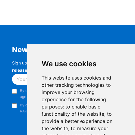
Newsletter
We use cookies
Sign up to stay up-to-date with the latest
RAK
releases, product updates, events,
and more.
This website uses cookies and
Subscribe
other tracking technologies to
By continuing, you acknowledge that you have read and
improve your browsing
agree to our
Privacy Notice
.
experience for the following
By continuing, you consent to receive marketing emails from
purposes:
to enable basic
RAKwireless.
functionality of the website
,
to
provide a better experience on
the website
,
to measure your