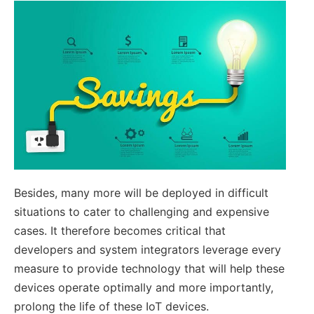
Besides, many more will be deployed in difficult
situations to cater to challenging and expensive
cases. It therefore becomes critical that
developers and system integrators leverage every
measure to provide technology that will help these
devices operate optimally and more importantly,
prolong the life of these IoT devices.