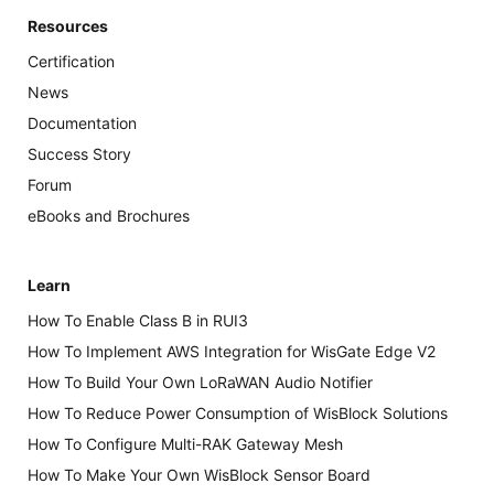
Resources
Certification
News
Documentation
Success Story
Forum
eBooks and Brochures
Learn
How To Enable Class B in RUI3
How To Implement AWS Integration for WisGate Edge V2
How To Build Your Own LoRaWAN Audio Notifier
How To Reduce Power Consumption of WisBlock Solutions
How To Configure Multi-RAK Gateway Mesh
How To Make Your Own WisBlock Sensor Board