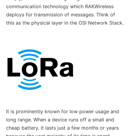
communication technology which RAKWireless
deploys for transmission of messages. Think of
this as the physical layer in the OSI Network Stack.
It is prominently known for low power usage and
long range. When a device runs off a small and
cheap battery, it lasts just a few months or years
because the vast majority of its time is spent