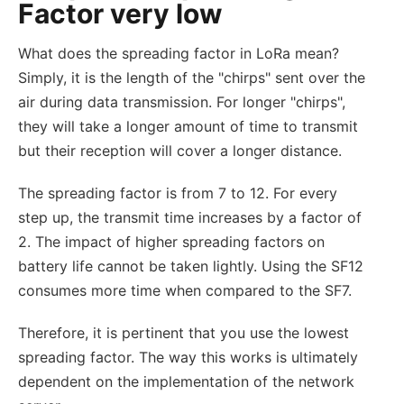
Factor very low
What does the spreading factor in LoRa mean?
Simply, it is the length of the "chirps" sent over the
air during data transmission. For longer "chirps",
they will take a longer amount of time to transmit
but their reception will cover a longer distance.
The spreading factor is from 7 to 12. For every
step up, the transmit time increases by a factor of
2. The impact of higher spreading factors on
battery life cannot be taken lightly. Using the SF12
consumes more time when compared to the SF7.
Therefore, it is pertinent that you use the lowest
spreading factor. The way this works is ultimately
dependent on the implementation of the network