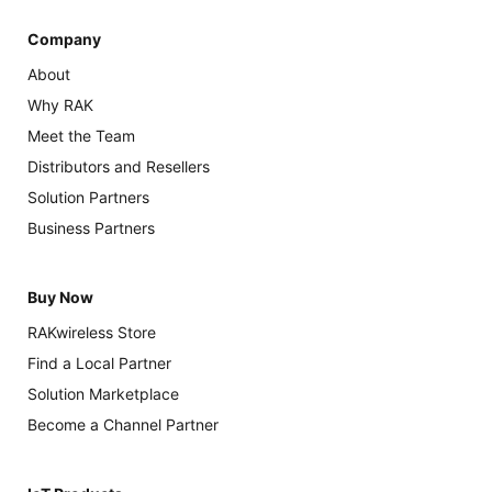
Company
About
Why RAK
Meet the Team
Distributors and Resellers
Solution Partners
Business Partners
Buy Now
RAKwireless Store
Find a Local Partner
Solution Marketplace
Become a Channel Partner