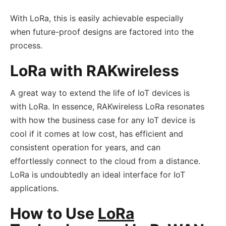
With LoRa, this is easily achievable especially
when future-proof designs are factored into the
process.
LoRa with RAKwireless
A great way to extend the life of IoT devices is
with LoRa. In essence, RAKwireless LoRa resonates
with how the business case for any IoT device is
cool if it comes at low cost, has efficient and
consistent operation for years, and can
effortlessly connect to the cloud from a distance.
LoRa is undoubtedly an ideal interface for IoT
applications.
How to Use
LoRa