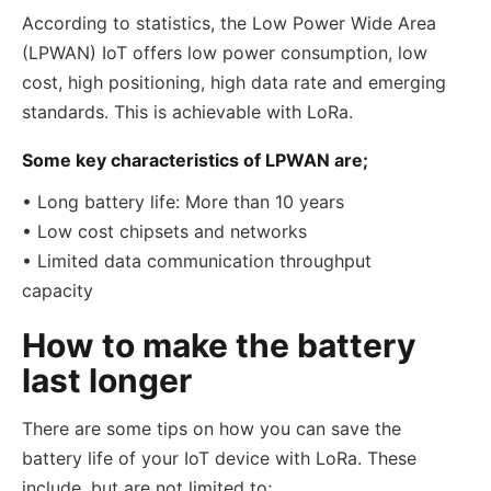
According to statistics, the Low Power Wide Area
(LPWAN) IoT offers low power consumption, low
cost, high positioning, high data rate and emerging
standards. This is achievable with LoRa.
Some key characteristics of LPWAN are;
• Long battery life: More than 10 years
• Low cost chipsets and networks
• Limited data communication throughput
capacity
How to make the battery
last longer
There are some tips on how you can save the
battery life of your IoT device with LoRa. These
include, but are not limited to;