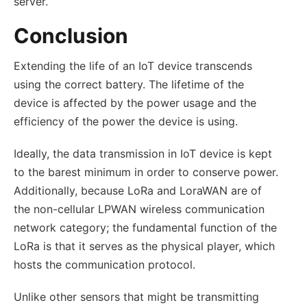
server.
Conclusion
Extending the life of an IoT device transcends
using the correct battery. The lifetime of the
device is affected by the power usage and the
efficiency of the power the device is using.
Ideally, the data transmission in IoT device is kept
to the barest minimum in order to conserve power.
Additionally, because LoRa and LoraWAN are of
the non-cellular LPWAN wireless communication
network category; the fundamental function of the
LoRa is that it serves as the physical player, which
hosts the communication protocol.
Unlike other sensors that might be transmitting