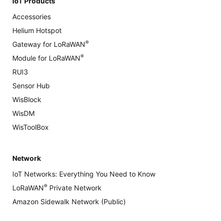
IoT Products
Accessories
Helium Hotspot
®
Gateway for LoRaWAN
®
Module for LoRaWAN
RUI3
Sensor Hub
WisBlock
WisDM
WisToolBox
Network
IoT Networks: Everything You Need to Know
®
LoRaWAN
Private Network
Amazon Sidewalk Network (Public)