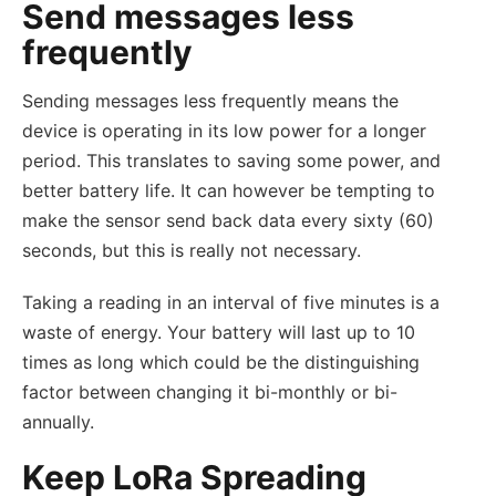
Send messages less
frequently
Sending messages less frequently means the
device is operating in its low power for a longer
period. This translates to saving some power, and
better battery life. It can however be tempting to
make the sensor send back data every sixty (60)
seconds, but this is really not necessary.
Taking a reading in an interval of five minutes is a
waste of energy. Your battery will last up to 10
times as long which could be the distinguishing
factor between changing it bi-monthly or bi-
annually.
Keep LoRa Spreading