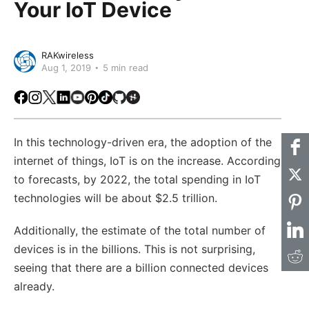
Your IoT Device
RAKwireless
Aug 1, 2019
5 min read
Facebook
Instagram
X
LinkedIn
Youtube
Pinterest
TikTok
Github
Hackster
In this technology-driven era, the adoption of the
internet of things, IoT is on the increase. According
to forecasts, by 2022, the total spending in IoT
technologies will be about $2.5 trillion.
Additionally, the estimate of the total number of
devices is in the billions. This is not surprising,
seeing that there are a billion connected devices
already.