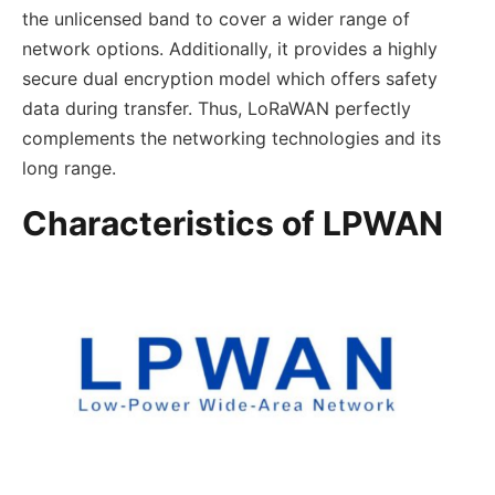
the unlicensed band to cover a wider range of
network options. Additionally, it provides a highly
secure dual encryption model which offers safety
data during transfer. Thus, LoRaWAN perfectly
complements the networking technologies and its
long range.
Characteristics of LPWAN