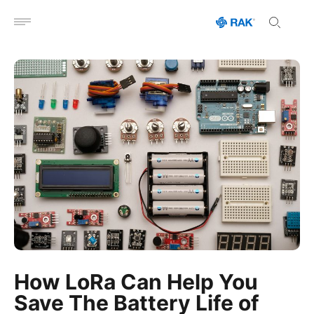
Open menu
How LoRa Can Help You
Save The Battery Life of