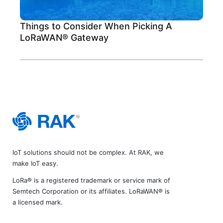
Things to Consider When Picking A
LoRaWAN® Gateway
IoT solutions should not be complex. At RAK, we
make IoT easy.
LoRa® is a registered trademark or service mark of
Semtech Corporation or its affiliates. LoRaWAN® is
a licensed mark.