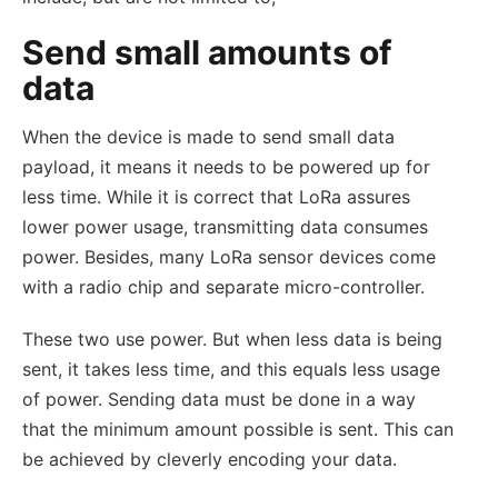
Send small amounts of
data
When the device is made to send small data
payload, it means it needs to be powered up for
less time. While it is correct that LoRa assures
lower power usage, transmitting data consumes
power. Besides, many LoRa sensor devices come
with a radio chip and separate micro-controller.
These two use power. But when less data is being
sent, it takes less time, and this equals less usage
of power. Sending data must be done in a way
that the minimum amount possible is sent. This can
be achieved by cleverly encoding your data.