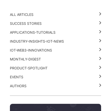
ALL ARTICLES
SUCCESS STORIES
APPLICATIONS-TUTORIALS
INDUSTRY-INSIGHTS-IOT-NEWS
IOT-WEB3-INNOVATIONS
MONTHLY-DIGEST
PRODUCT-SPOTLIGHT
EVENTS
AUTHORS