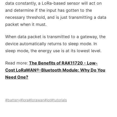
data constantly, a LoRa-based sensor will act on
and determine if the input has gotten to the
necessary threshold, and is just transmitting a data
packet when it must.
When data packet is transmitted to a gateway, the
device automatically returns to sleep mode. In
sleep mode, the energy use is at its lowest level.
Read more:
The Benefits of RAK11720 - Low-
Cost LoRaWAN®-Bluetooth Module: Why Do You
Need One?
#battery
#lora
#lorawan
#iot
#tutorials