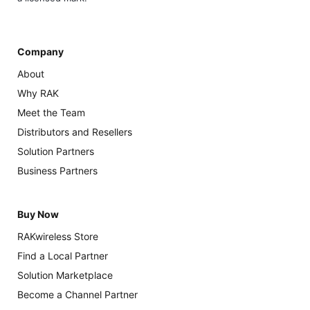
Company
About
Why RAK
Meet the Team
Distributors and Resellers
Solution Partners
Business Partners
Buy Now
RAKwireless Store
Find a Local Partner
Solution Marketplace
Become a Channel Partner