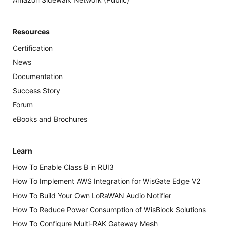
Resources
Certification
News
Documentation
Success Story
Forum
eBooks and Brochures
Learn
How To Enable Class B in RUI3
How To Implement AWS Integration for WisGate Edge V2
How To Build Your Own LoRaWAN Audio Notifier
How To Reduce Power Consumption of WisBlock Solutions
How To Configure Multi-RAK Gateway Mesh