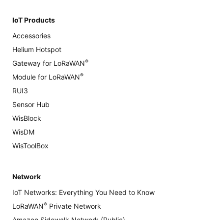
IoT Products
Accessories
Helium Hotspot
®
Gateway for LoRaWAN
®
Module for LoRaWAN
RUI3
Sensor Hub
WisBlock
WisDM
WisToolBox
Network
IoT Networks: Everything You Need to Know
®
LoRaWAN
Private Network
Amazon Sidewalk Network (Public)