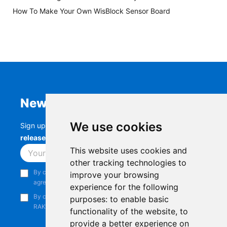
How To Make Your Own WisBlock Sensor Board
Newsletter
We use cookies
Sign up to stay up-to-date with the latest
RAK
releases, product updates, events,
and more.
This website uses cookies and
Subscribe
other tracking technologies to
By continuing, you acknowledge that you have read and
improve your browsing
agree to our
Privacy Notice
.
experience for the following
By continuing, you consent to receive marketing emails from
purposes:
to enable basic
RAKwireless.
functionality of the website
,
to
provide a better experience on