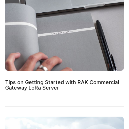
Tips on Getting Started with RAK Commercial
Gateway LoRa Server