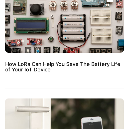
How LoRa Can Help You Save The Battery Life
of Your IoT Device