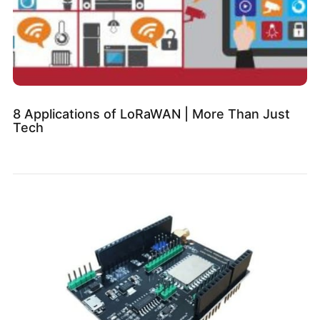
8 Applications of LoRaWAN | More Than Just
Tech