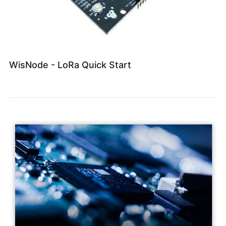
WisNode - LoRa Quick Start