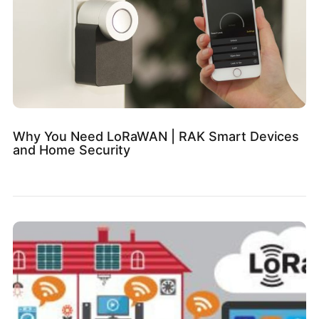
Why You Need LoRaWAN | RAK Smart Devices
and Home Security