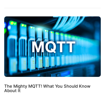
The Mighty MQTT! What You Should Know
About It