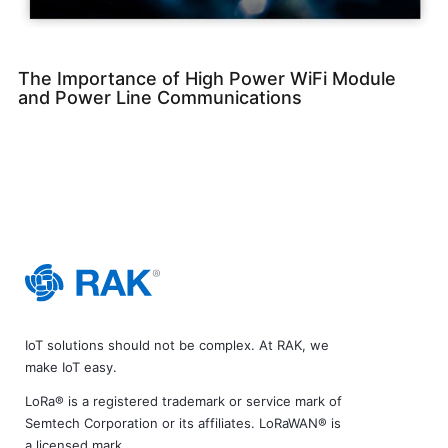
The Importance of High Power WiFi Module
and Power Line Communications
IoT solutions should not be complex. At RAK, we
make IoT easy.
LoRa® is a registered trademark or service mark of
Semtech Corporation or its affiliates. LoRaWAN® is
a licensed mark.