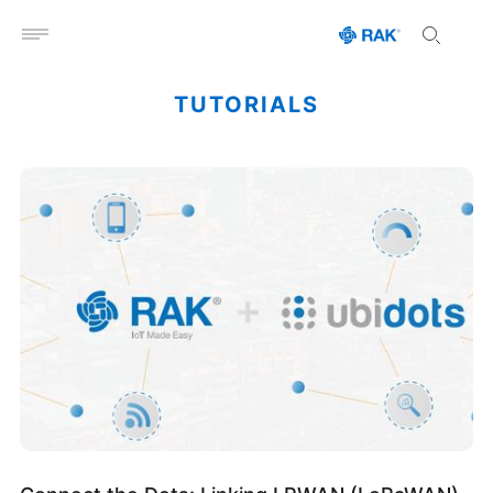
Open menu
TUTORIALS