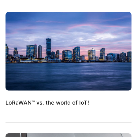
LoRaWAN™ vs. the world of IoT!