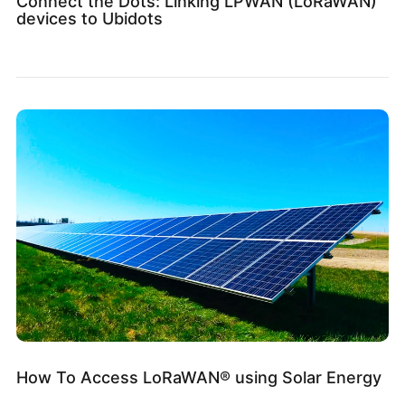
Connect the Dots: Linking LPWAN (LoRaWAN)
devices to Ubidots
How To Access LoRaWAN® using Solar Energy