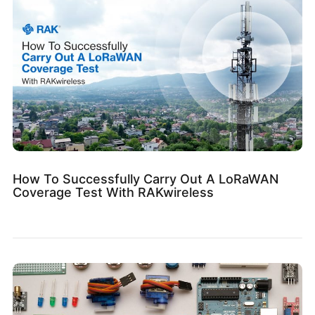
How To Successfully Carry Out A LoRaWAN
Coverage Test With RAKwireless