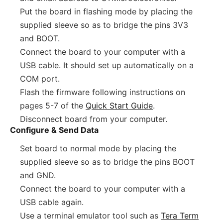
Put the board in flashing mode by placing the
supplied sleeve so as to bridge the pins 3V3
and BOOT.
Connect the board to your computer with a
USB cable. It should set up automatically on a
COM port.
Flash the firmware following instructions on
pages 5-7 of the
Quick Start Guide
.
Disconnect board from your computer.
Configure & Send Data
Set board to normal mode by placing the
supplied sleeve so as to bridge the pins BOOT
and GND.
Connect the board to your computer with a
USB cable again.
Use a terminal emulator tool such as
Tera Term