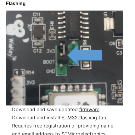
Flashing
Download and save updated
firmware
.
Download and install
STM32 flashing tool
.
Requires free registration or providing name
and email address to STMicroelectronics.