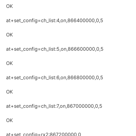
OK
at+set_config=ch_list:4,on,866400000,0,5
OK
at+set_config=ch_list:5,on,866600000,0,5
OK
at+set_config=ch_list:6,on,866800000,0,5
OK
at+set_config=ch_list:7,on,867000000,0,5
OK
at+set_config=rx2:867200000,0