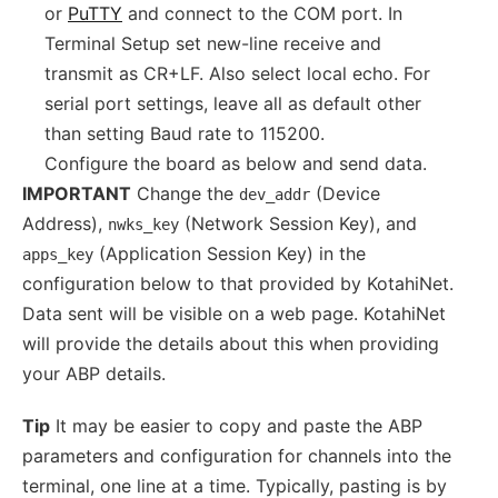
or
PuTTY
and connect to the COM port. In
Terminal Setup set new-line receive and
transmit as CR+LF. Also select local echo. For
serial port settings, leave all as default other
than setting Baud rate to 115200.
Configure the board as below and send data.
IMPORTANT
Change the
(Device
dev_addr
Address),
(Network Session Key), and
nwks_key
(Application Session Key) in the
apps_key
configuration below to that provided by KotahiNet.
Data sent will be visible on a web page. KotahiNet
will provide the details about this when providing
your ABP details.
Tip
It may be easier to copy and paste the ABP
parameters and configuration for channels into the
terminal, one line at a time. Typically, pasting is by