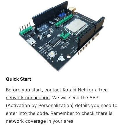
Quick Start
Before you start, contact Kotahi Net for a
free
network connection
. We will send the ABP
(Activation by Personalization) details you need to
enter into the code. Remember to check there is
network coverage
in your area.