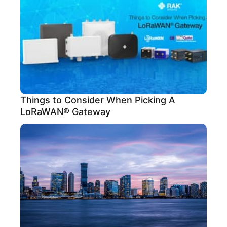
Things to Consider When Picking A
LoRaWAN® Gateway