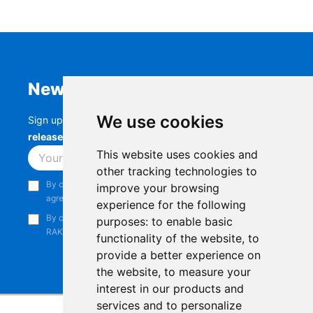
Newsletter
We use cookies
Sign up to stay up-to-date with the latest
RAK
releases, product updates, events,
and more.
This website uses cookies and
Subscribe
other tracking technologies to
By continuing, you acknowledge that you have read and
improve your browsing
agree to our
Privacy Notice
.
experience for the following
By continuing, you consent to receive marketing emails from
purposes:
to enable basic
RAKwireless.
functionality of the website
,
to
provide a better experience on
the website
,
to measure your
interest in our products and
services and to personalize