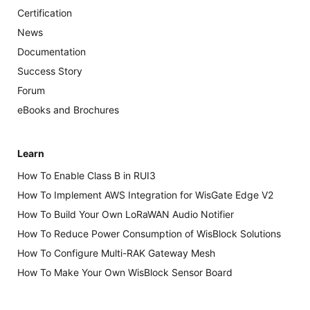
Certification
News
Documentation
Success Story
Forum
eBooks and Brochures
Learn
How To Enable Class B in RUI3
How To Implement AWS Integration for WisGate Edge V2
How To Build Your Own LoRaWAN Audio Notifier
How To Reduce Power Consumption of WisBlock Solutions
How To Configure Multi-RAK Gateway Mesh
How To Make Your Own WisBlock Sensor Board