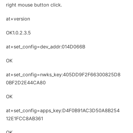
right mouse button click.
at+version
OK1.0.2.3.5
at+set_config=dev_addr:014D066B
OK
at+set_config=nwks_key:405DD9F2F66300825D8
0BF2D2E44CA80
OK
at+set_config=apps_key:D4F0B91AC3D50A8B254
12E1FCC8AB361
OK