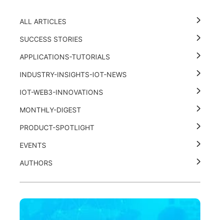
ALL ARTICLES
SUCCESS STORIES
APPLICATIONS-TUTORIALS
INDUSTRY-INSIGHTS-IOT-NEWS
IOT-WEB3-INNOVATIONS
MONTHLY-DIGEST
PRODUCT-SPOTLIGHT
EVENTS
AUTHORS