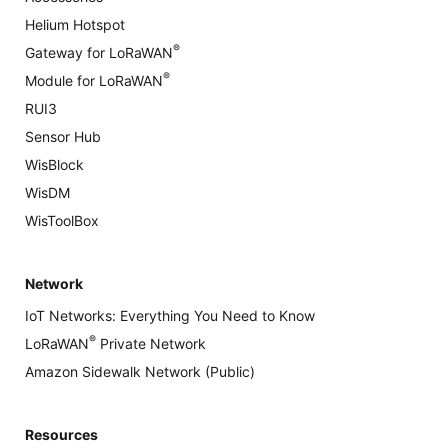
Helium Hotspot
®
Gateway for LoRaWAN
®
Module for LoRaWAN
RUI3
Sensor Hub
WisBlock
WisDM
WisToolBox
Network
IoT Networks: Everything You Need to Know
®
LoRaWAN
Private Network
Amazon Sidewalk Network (Public)
Resources