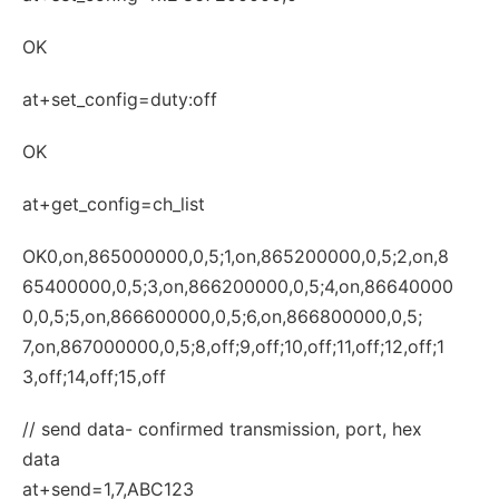
OK
at+set_config=duty:off
OK
at+get_config=ch_list
OK0,on,865000000,0,5;1,on,865200000,0,5;2,on,8
65400000,0,5;3,on,866200000,0,5;4,on,86640000
0,0,5;5,on,866600000,0,5;6,on,866800000,0,5;
7,on,867000000,0,5;8,off;9,off;10,off;11,off;12,off;1
3,off;14,off;15,off
// send data- confirmed transmission, port, hex
data
at+send=1,7,ABC123