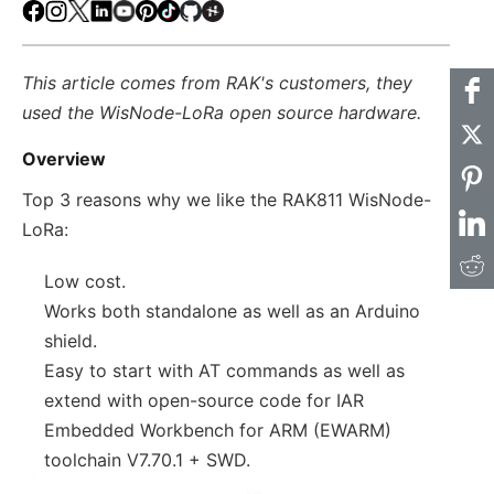
Facebook
Instagram
X
LinkedIn
Youtube
Pinterest
TikTok
Github
Hackster
This article comes from RAK's customers, they
used the WisNode-LoRa open source hardware.
Overview
Top 3 reasons why we like the RAK811 WisNode-
LoRa:
Low cost.
Works both standalone as well as an Arduino
shield.
Easy to start with AT commands as well as
extend with open-source code for IAR
Embedded Workbench for ARM (EWARM)
toolchain V7.70.1 + SWD.