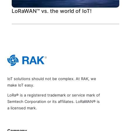
LoRaWAN™ vs. the world of IoT!
IoT solutions should not be complex. At RAK, we
make IoT easy.
LoRa® is a registered trademark or service mark of
Semtech Corporation or its affiliates. LoRaWAN® is
a licensed mark.
Company