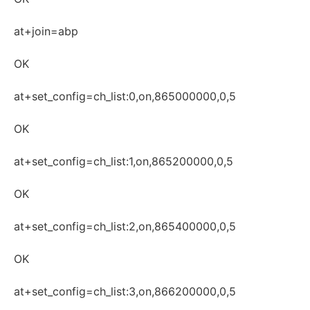
at+join=abp
OK
at+set_config=ch_list:0,on,865000000,0,5
OK
at+set_config=ch_list:1,on,865200000,0,5
OK
at+set_config=ch_list:2,on,865400000,0,5
OK
at+set_config=ch_list:3,on,866200000,0,5