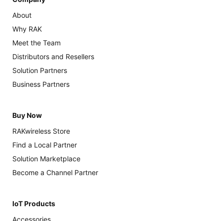
About
Why RAK
Meet the Team
Distributors and Resellers
Solution Partners
Business Partners
Buy Now
RAKwireless Store
Find a Local Partner
Solution Marketplace
Become a Channel Partner
IoT Products
Accessories