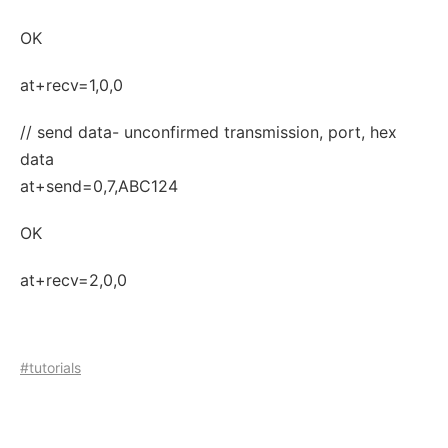
OK
at+recv=1,0,0
// send data- unconfirmed transmission, port, hex
data
at+send=0,7,ABC124
OK
at+recv=2,0,0
#tutorials