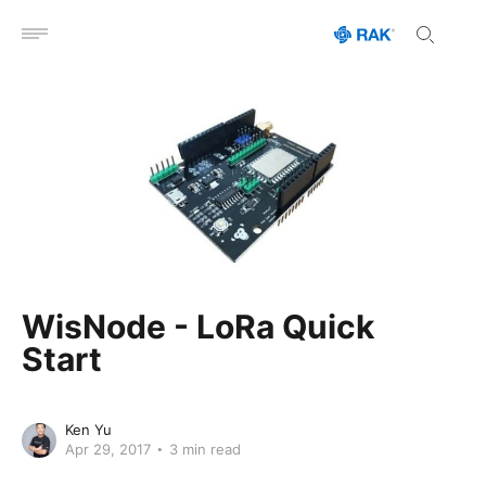
Open menu
WisNode - LoRa Quick
Start
Ken Yu
Apr 29, 2017
3 min read