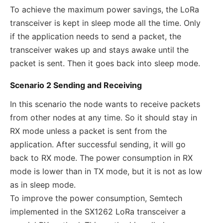
To achieve the maximum power savings, the LoRa
transceiver is kept in sleep mode all the time. Only
if the application needs to send a packet, the
transceiver wakes up and stays awake until the
packet is sent. Then it goes back into sleep mode.
Scenario 2 Sending and Receiving
In this scenario the node wants to receive packets
from other nodes at any time. So it should stay in
RX mode unless a packet is sent from the
application. After successful sending, it will go
back to RX mode. The power consumption in RX
mode is lower than in TX mode, but it is not as low
as in sleep mode.
To improve the power consumption, Semtech
implemented in the SX1262 LoRa transceiver a