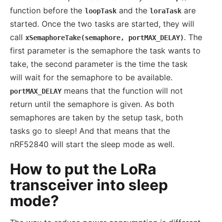
function before the
and the
are
loopTask
loraTask
started. Once the two tasks are started, they will
call
. The
xSemaphoreTake(semaphore, portMAX_DELAY)
first parameter is the semaphore the task wants to
take, the second parameter is the time the task
will wait for the semaphore to be available.
means that the function will not
portMAX_DELAY
return until the semaphore is given. As both
semaphores are taken by the setup task, both
tasks go to sleep! And that means that the
nRF52840 will start the sleep mode as well.
How to put the LoRa
transceiver into sleep
mode?