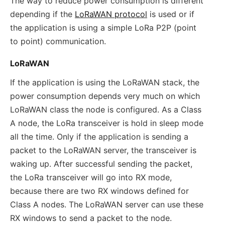
The way to reduce power consumption is different
depending if the
LoRaWAN protocol
is used or if
the application is using a simple LoRa P2P (point
to point) communication.
LoRaWAN
If the application is using the LoRaWAN stack, the
power consumption depends very much on which
LoRaWAN class the node is configured. As a Class
A node, the LoRa transceiver is hold in sleep mode
all the time. Only if the application is sending a
packet to the LoRaWAN server, the transceiver is
waking up. After successful sending the packet,
the LoRa transceiver will go into RX mode,
because there are two RX windows defined for
Class A nodes. The LoRaWAN server can use these
RX windows to send a packet to the node.