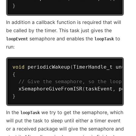
}
In addition a callback function is required that will
be called by the timer. This task just gives the
semaphore and enables the
to
loopEvent
loopTask
run:
void
periodicWakeup
(
TimerHandle_t unused
{
// Give the semaphore, so the loop tas
xSemaphoreGiveFromISR
(
taskEvent
,
 pdFAL
}
In the
we try to get the semaphore, which
loopTask
will put the task to sleep until either a timer event
or a received package will give the semaphore and