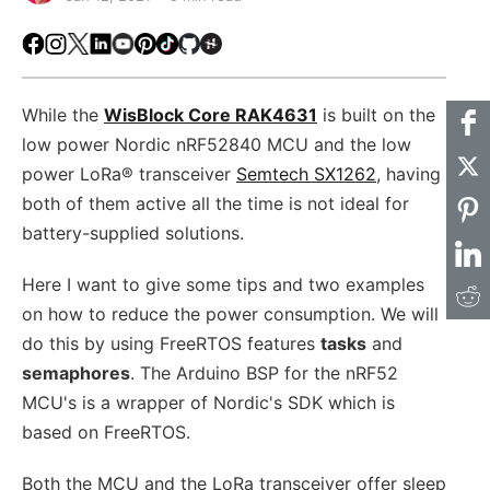
Facebook
Instagram
X
LinkedIn
Youtube
Pinterest
TikTok
Github
Hackster
While the
WisBlock Core RAK4631
is built on the
low power Nordic nRF52840 MCU and the low
power LoRa® transceiver
Semtech SX1262
, having
both of them active all the time is not ideal for
battery-supplied solutions.
Here I want to give some tips and two examples
on how to reduce the power consumption. We will
do this by using FreeRTOS features
tasks
and
semaphores
. The Arduino BSP for the nRF52
MCU's is a wrapper of Nordic's SDK which is
based on FreeRTOS.
Both the MCU and the LoRa transceiver offer sleep