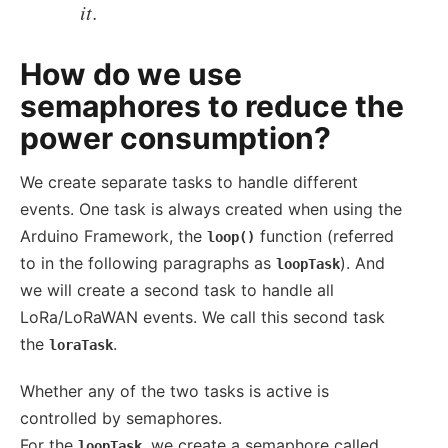
it.
How do we use
semaphores to reduce the
power consumption?
We create separate tasks to handle different
events. One task is always created when using the
Arduino Framework, the
function (referred
loop()
to in the following paragraphs as
). And
loopTask
we will create a second task to handle all
LoRa/LoRaWAN events. We call this second task
the
.
loraTask
Whether any of the two tasks is active is
controlled by semaphores.
For the
, we create a semaphore called
loopTask