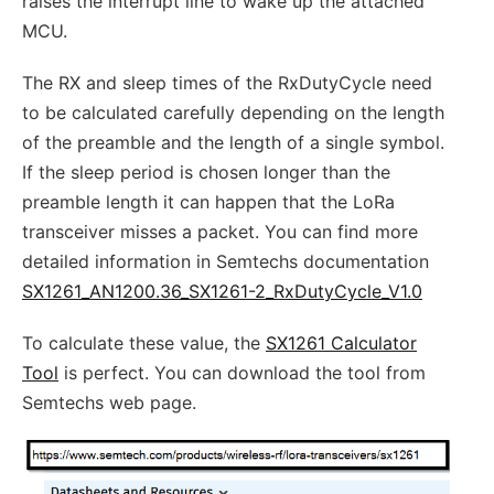
raises the interrupt line to wake up the attached
MCU.
The RX and sleep times of the RxDutyCycle need
to be calculated carefully depending on the length
of the preamble and the length of a single symbol.
If the sleep period is chosen longer than the
preamble length it can happen that the LoRa
transceiver misses a packet. You can find more
detailed information in Semtechs documentation
SX1261_AN1200.36_SX1261-2_RxDutyCycle_V1.0
To calculate these value, the
SX1261 Calculator
Tool
is perfect. You can download the tool from
Semtechs web page.