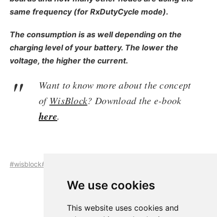
same frequency (for RxDutyCycle mode).
The consumption is as well depending on the
charging level of your battery. The lower the
voltage, the higher the current.
Want to know more about the concept
of
WisBlock
? Download the e-book
here
.
#wisblock
#wisblock-core
#rak4631
#semtech-sx1262
We use cookies
This website uses cookies and