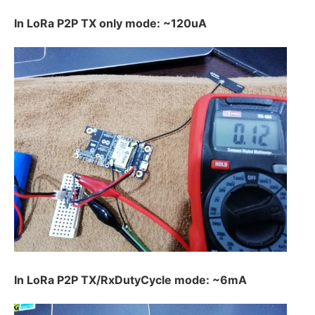
In LoRa P2P TX only mode: ~120uA
In LoRa P2P TX/RxDutyCycle mode: ~6mA