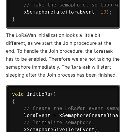
// Take the semaphore, so loop will 
xSemaphoreTake
(
loraEvent
,
10
)
;
}
The LoRaWan initialization looks a little bit
different, as we start the Join procedure at the
end. To handle the Join procedure, the
loraTask
has to be enabled. Therefore we are not taking the
semaphore immediately. The
will start
loraTask
sleeping after the Join process has been finished.
void
initLoRa
(
)
{
// Create the LoRaWan event semaphor
	loraEvent 
=
xSemaphoreCreateBinary
(
)
// Initialize semaphore
xSemaphoreGive
(
loraEvent
)
;