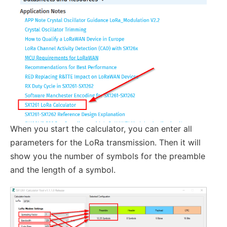
When you start the calculator, you can enter all
parameters for the LoRa transmission. Then it will
show you the number of symbols for the preamble
and the length of a symbol.