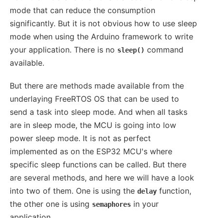
mode that can reduce the consumption
significantly. But it is not obvious how to use sleep
mode when using the Arduino framework to write
your application. There is no
command
sleep()
available.
But there are methods made available from the
underlaying FreeRTOS OS that can be used to
send a task into sleep mode. And when all tasks
are in sleep mode, the MCU is going into low
power sleep mode. It is not as perfect
implemented as on the ESP32 MCU's where
specific sleep functions can be called. But there
are several methods, and here we will have a look
into two of them. One is using the
function,
delay
the other one is using
in your
semaphores
application.