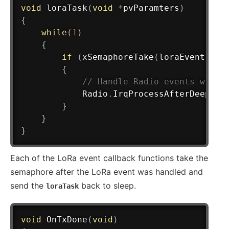
void
loraTask
(
void
*
pvParamters
)
{
while
(
1
)
{
if
(
xSemaphoreTake
(
loraEvent
,
 po
{
// Handle Radio events with 
            Radio
.
IrqProcessAfterDeepSle
}
}
}
Each of the LoRa event callback functions take the
semaphore after the LoRa event was handled and
send the
back to sleep.
loraTask
void
OnTxDone
(
void
)