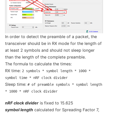
In order to detect the preamble of a packet, the
transceiver should be in RX mode for the length of
at least 2 symbols and should not sleep longer
than the length of the complete preamble.
The formula to calculate the times:
RX time:
2 symbols * symbol length * 1000 *
symbol time * nRF clock divider
Sleep time:
# of preamble symbols * symbol length
* 1000 * nRF clock divider
nRF clock divider
is fixed to 15.625
symbol length
calculated for Spreading Factor 7,