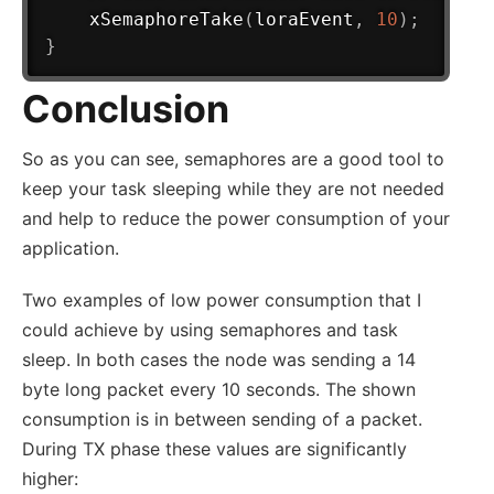
xSemaphoreTake
(
loraEvent
,
10
)
;
}
Conclusion
So as you can see, semaphores are a good tool to
keep your task sleeping while they are not needed
and help to reduce the power consumption of your
application.
Two examples of low power consumption that I
could achieve by using semaphores and task
sleep. In both cases the node was sending a 14
byte long packet every 10 seconds. The shown
consumption is in between sending of a packet.
During TX phase these values are significantly
higher: