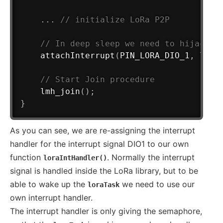
.
.
.
// initialize LoRa P2P
// In deep sleep we need to hijack t
attachInterrupt
(
PIN_LORA_DIO_1
,
 lora
// Start Join procedure
lmh_join
(
)
;
}
As you can see, we are re-assigning the interrupt
handler for the interrupt signal DIO1 to our own
function
. Normally the interrupt
loraIntHandler()
signal is handled inside the LoRa library, but to be
able to wake up the
we need to use our
loraTask
own interrupt handler.
The interrupt handler is only giving the semaphore,