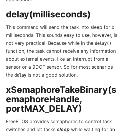
delay(milliseconds)
This command will send the task into sleep for x
milliseconds. This sounds easy to use, however, is
not very practical. Because while in the
delay()
function, the task cannot receive any information
about external events, like an interrupt from a
sensor or a 9DOF sensor. So for most scenarios
the
is not a good solution.
delay
xSemaphoreTakeBinary(s
emaphoreHandle,
portMAX_DELAY)
FreeRTOS provides semaphores to control task
switches and let tasks
sleep
while waiting for an