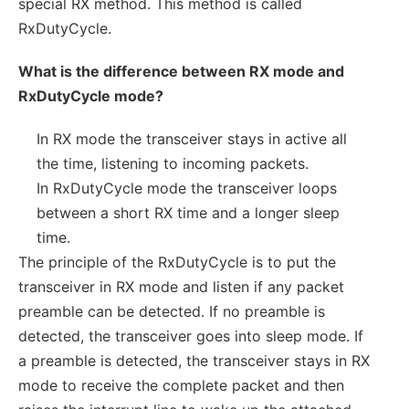
special RX method. This method is called
RxDutyCycle.
What is the difference between RX mode and
RxDutyCycle mode?
In RX mode the transceiver stays in active all
the time, listening to incoming packets.
In RxDutyCycle mode the transceiver loops
between a short RX time and a longer sleep
time.
The principle of the RxDutyCycle is to put the
transceiver in RX mode and listen if any packet
preamble can be detected. If no preamble is
detected, the transceiver goes into sleep mode. If
a preamble is detected, the transceiver stays in RX
mode to receive the complete packet and then