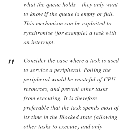
what the queue holds – they only want
to know if the queue is empty or full.
This mechanism can be exploited to
synchronise (for example) a task with
an interrupt.
Consider the case where a task is used
to service a peripheral. Polling the
peripheral would be wasteful of CPU
resources, and prevent other tasks
from executing. It is therefore
preferable that the task spends most of
its time in the Blocked state (allowing
other tasks to execute) and only