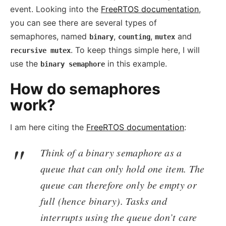
event. Looking into the
FreeRTOS documentation
,
you can see there are several types of
semaphores, named
,
,
and
binary
counting
mutex
. To keep things simple here, I will
recursive mutex
use the
in this example.
binary semaphore
How do semaphores
work?
I am here citing the
FreeRTOS documentation
:
Think of a binary semaphore as a
queue that can only hold one item. The
queue can therefore only be empty or
full (hence binary). Tasks and
interrupts using the queue don’t care