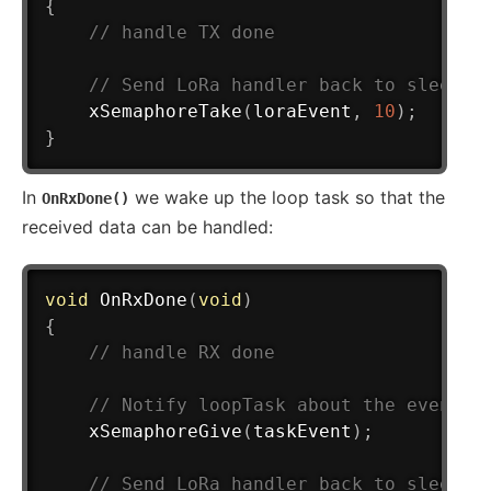
{
// handle TX done
// Send LoRa handler back to sleep
xSemaphoreTake
(
loraEvent
,
10
)
;
}
In
we wake up the loop task so that the
OnRxDone()
received data can be handled:
void
OnRxDone
(
void
)
{
// handle RX done
// Notify loopTask about the event
xSemaphoreGive
(
taskEvent
)
;
// Send LoRa handler back to sleep