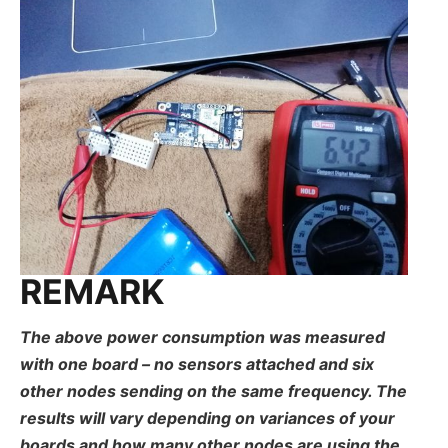
REMARK
The above power consumption was measured
with one board – no sensors attached and six
other nodes sending on the same frequency. The
results will vary depending on variances of your
boards and how many other nodes are using the