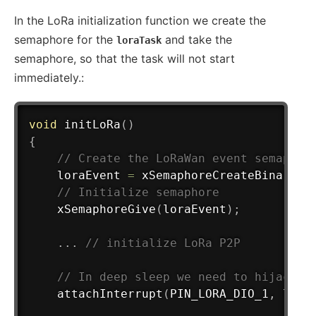
In the LoRa initialization function we create the
semaphore for the
and take the
loraTask
semaphore, so that the task will not start
immediately.:
void
initLoRa
(
)
{
// Create the LoRaWan event semaphor
	loraEvent 
=
xSemaphoreCreateBinary
(
)
// Initialize semaphore
xSemaphoreGive
(
loraEvent
)
;
.
.
.
// initialize LoRa P2P
// In deep sleep we need to hijack t
attachInterrupt
(
PIN_LORA_DIO_1
,
 lora