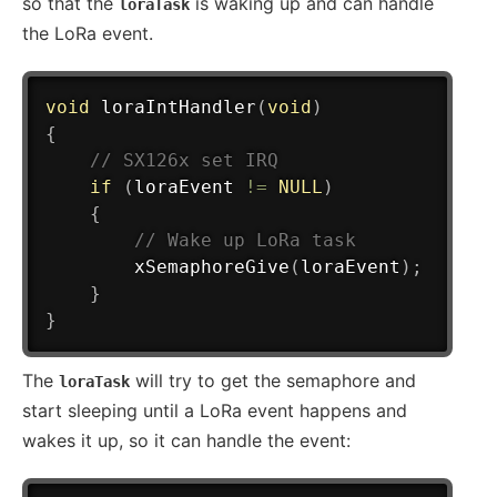
so that the
is waking up and can handle
loraTask
the LoRa event.
void
loraIntHandler
(
void
)
{
// SX126x set IRQ
if
(
loraEvent 
!=
NULL
)
{
// Wake up LoRa task
xSemaphoreGive
(
loraEvent
)
;
}
}
The
will try to get the semaphore and
loraTask
start sleeping until a LoRa event happens and
wakes it up, so it can handle the event: