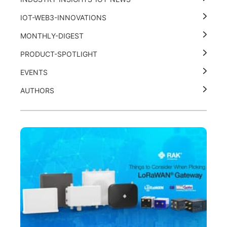
IOT-WEB3-INNOVATIONS
MONTHLY-DIGEST
PRODUCT-SPOTLIGHT
EVENTS
AUTHORS