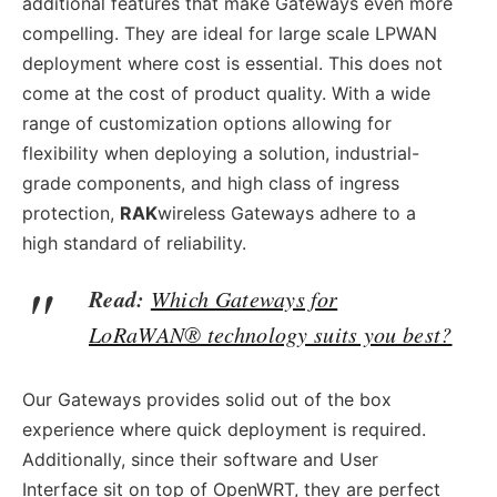
additional features that make Gateways even more
compelling. They are ideal for large scale LPWAN
deployment where cost is essential. This does not
come at the cost of product quality. With a wide
range of customization options allowing for
flexibility when deploying a solution, industrial-
grade components, and high class of ingress
protection,
RAK
wireless Gateways adhere to a
high standard of reliability.
Read:
Which Gateways for
LoRaWAN® technology suits you best?
Our Gateways provides solid out of the box
experience where quick deployment is required.
Additionally, since their software and User
Interface sit on top of OpenWRT, they are perfect