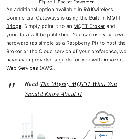
Figure 1: Packet Forwarder
An additional option available in
RAK
wireless
Commercial Gateways is using the Built-in
MQTT
Bridge
. Simply point it to an
MQTT Broker
and
your data will be published. You can use your own
hardware (as simple as a Raspberry Pi) to host the
Broker or the Cloud service of your preference, we
have even provided a guide for you with
Amazon
Web Services
(AWS).
Read
The Mighty MQTT! What You
Should Know About It