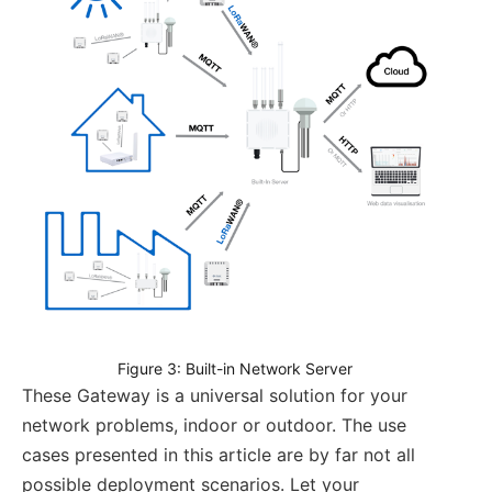
Figure 3: Built-in Network Server
These Gateway is a universal solution for your
network problems, indoor or outdoor. The use
cases presented in this article are by far not all
possible deployment scenarios. Let your