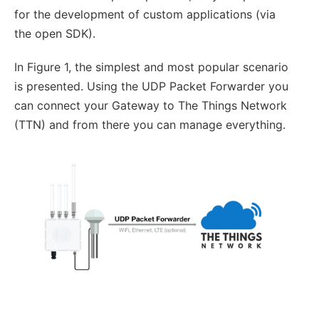
for the development of custom applications (via
the open SDK).
In Figure 1, the simplest and most popular scenario
is presented. Using the UDP Packet Forwarder you
can connect your Gateway to The Things Network
(TTN) and from there you can manage everything.