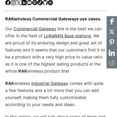
Facebook
Instagram
X
LinkedIn
Youtube
Pinterest
TikTok
Github
Hackster
RAKwireless Commercial Gateways use cases.
Our
Commercial Gateway
line is the best we can
offer in the field of
LoRaWAN Base stations
. We
are proud of its enduring design and great set of
features and it seems that our customers find it to
be a product with a very high price to value ratio
as it is one of the highest selling products in the
whole
RAK
wireless product line!
RAK
wireless
Industrial Gateway
comes with quite
a few features and a lot more that you can add
yourself, making them fully customizable
according to your needs and ideas.
In this article, we will talk about some of them and