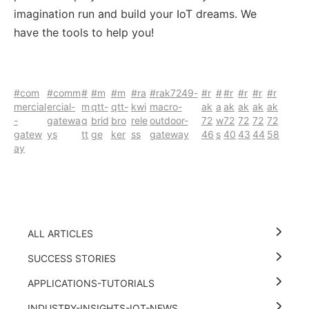
imagination run and build your IoT dreams. We
have the tools to help you!
#com
#comm
#
#m
#m
#ra
#rak7249-
#r
#
#r
#r
#r
#r
mercial
ercial-
m
qtt-
qtt-
kwi
macro-
ak
a
ak
ak
ak
ak
-
gatewa
q
brid
bro
rele
outdoor-
72
w
72
72
72
72
gatew
ys
tt
ge
ker
ss
gateway
46
s
40
43
44
58
ay
ALL ARTICLES
SUCCESS STORIES
APPLICATIONS-TUTORIALS
INDUSTRY-INSIGHTS-IOT-NEWS