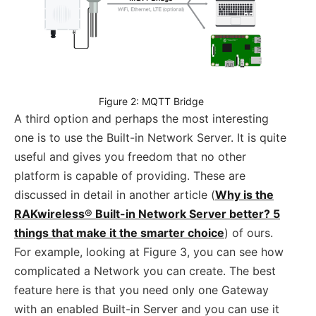
Figure 2: MQTT Bridge
A third option and perhaps the most interesting
one is to use the Built-in Network Server. It is quite
useful and gives you freedom that no other
platform is capable of providing. These are
discussed in detail in another article (
Why is the
RAKwireless
®
Built-in Network Server better? 5
things that make it the smarter choice
) of ours.
For example, looking at Figure 3, you can see how
complicated a Network you can create. The best
feature here is that you need only one Gateway
with an enabled Built-in Server and you can use it