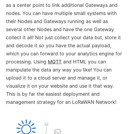
as a center point to link additional Gateways and
nodes. You can have multiple small systems with
their Nodes and Gateways running as well as
several other Nodes and have the one Gateway
collect it all! Not just collect your data but, store it
and decode it so you have the actual payload,
which you can forward to your analytics engine for
processing. Using
MQTT
and HTML you can
manipulate the data any way you like! You can
upload it to a cloud server and manage it, or
visualize it on your website and use it that way.
This is by far the easiest deployment and
management strategy for an LoRaWAN Network!