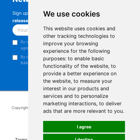
We use cookies
Sign up to stay up-to-date with the latest
RAK
releases, product updates, events,
and more.
This website uses cookies and
Subscribe
other tracking technologies to
By continuing, you acknowledge that you have read and
improve your browsing
agree to our
Privacy Notice
.
experience for the following
By continuing, you consent to receive marketing emails from
purposes:
to enable basic
RAKwireless.
functionality of the website
,
to
provide a better experience on
the website
,
to measure your
interest in our products and
services and to personalize
marketing interactions
,
to deliver
Copyright © 2014-2026
RAKwireless Technology Limited
. All rights
ads that are more relevant to you
.
reserved.
Facebook
Instagram
X
LinkedIn
Youtube
Pinterest
TikTok
Github
Hackster
I agree
Terms of Service
|
Refunds and Exchanges Policy
|
I decline