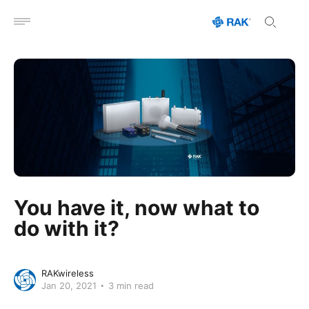
Open menu
You have it, now what to
do with it?
RAKwireless
Jan 20, 2021
3 min read