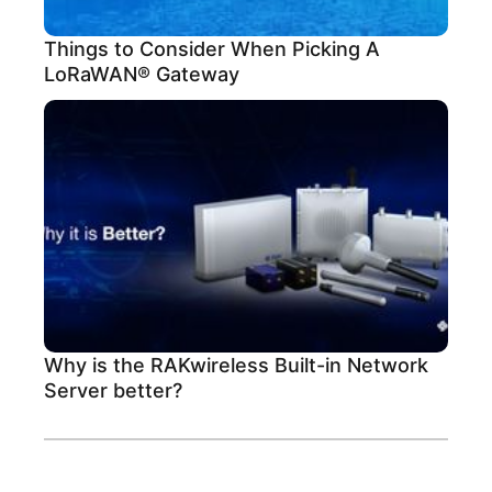
Things to Consider When Picking A
LoRaWAN® Gateway
Why is the RAKwireless Built-in Network
Server better?