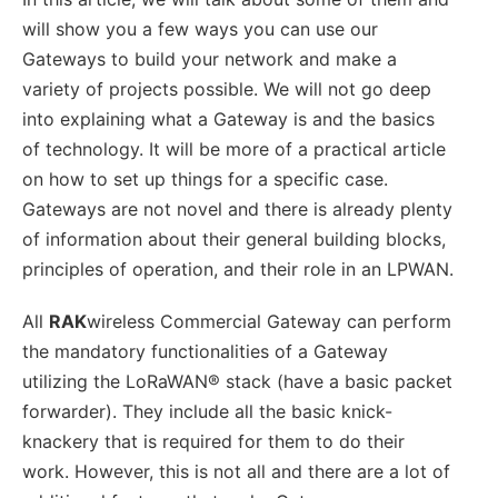
will show you a few ways you can use our
Gateways to build your network and make a
variety of projects possible. We will not go deep
into explaining what a Gateway is and the basics
of technology. It will be more of a practical article
on how to set up things for a specific case.
Gateways are not novel and there is already plenty
of information about their general building blocks,
principles of operation, and their role in an LPWAN.
All
RAK
wireless Commercial Gateway can perform
the mandatory functionalities of a Gateway
utilizing the LoRaWAN® stack (have a basic packet
forwarder). They include all the basic knick-
knackery that is required for them to do their
work. However, this is not all and there are a lot of