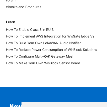
Forum
eBooks and Brochures
Learn
How To Enable Class B in RUI3
How To Implement AWS Integration for WisGate Edge V2
How To Build Your Own LoRaWAN Audio Notifier
How To Reduce Power Consumption of WisBlock Solutions
How To Configure Multi-RAK Gateway Mesh
How To Make Your Own WisBlock Sensor Board
Newsletter