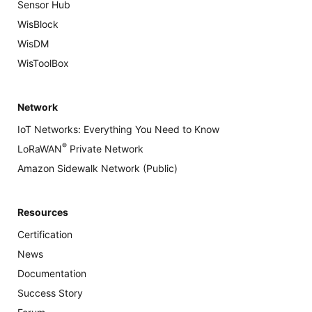
Sensor Hub
WisBlock
WisDM
WisToolBox
Network
IoT Networks: Everything You Need to Know
®
LoRaWAN
Private Network
Amazon Sidewalk Network (Public)
Resources
Certification
News
Documentation
Success Story