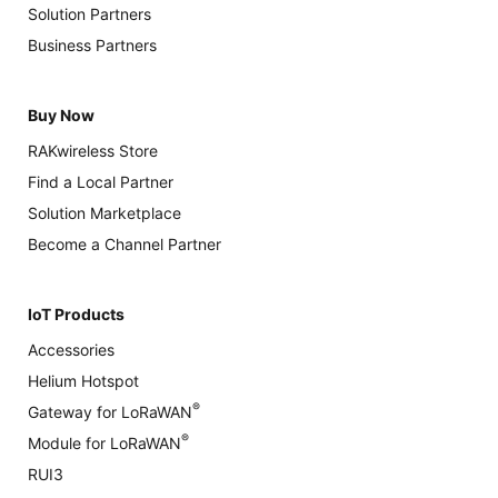
Solution Partners
Business Partners
Buy Now
RAKwireless Store
Find a Local Partner
Solution Marketplace
Become a Channel Partner
IoT Products
Accessories
Helium Hotspot
®
Gateway for LoRaWAN
®
Module for LoRaWAN
RUI3