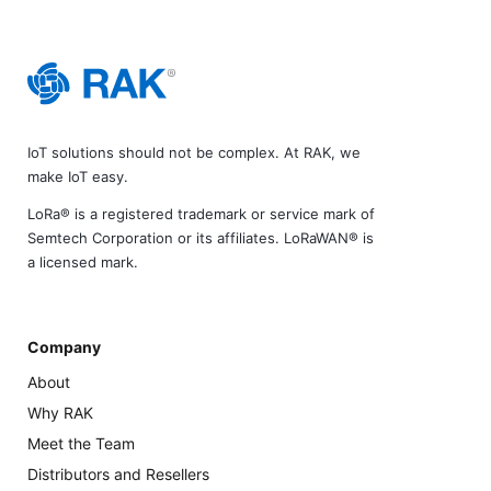
IoT solutions should not be complex. At RAK, we
make IoT easy.
LoRa® is a registered trademark or service mark of
Semtech Corporation or its affiliates. LoRaWAN® is
a licensed mark.
Company
About
Why RAK
Meet the Team
Distributors and Resellers