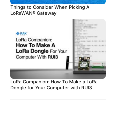
Things to Consider When Picking A
LoRaWAN® Gateway
LoRa Companion: How To Make a LoRa
Dongle for Your Computer with RUI3