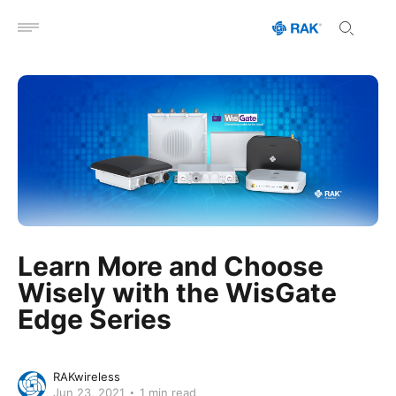
Open menu
Learn More and Choose
Wisely with the WisGate
Edge Series
RAKwireless
Jun 23, 2021
1 min read