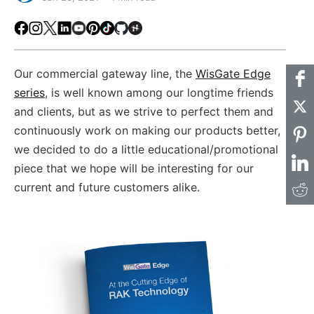
Facebook
Instagram
X
LinkedIn
Youtube
Pinterest
TikTok
Github
Hackster
Our commercial gateway line, the
WisGate Edge
series
, is well known among our longtime friends
and clients, but as we strive to perfect them and
continuously work on making our products better,
we decided to do a little educational/promotional
piece that we hope will be interesting for our
current and future customers alike.