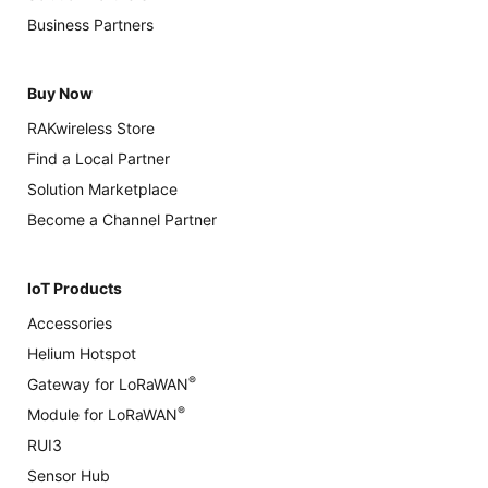
Business Partners
Buy Now
RAKwireless Store
Find a Local Partner
Solution Marketplace
Become a Channel Partner
IoT Products
Accessories
Helium Hotspot
®
Gateway for LoRaWAN
®
Module for LoRaWAN
RUI3
Sensor Hub