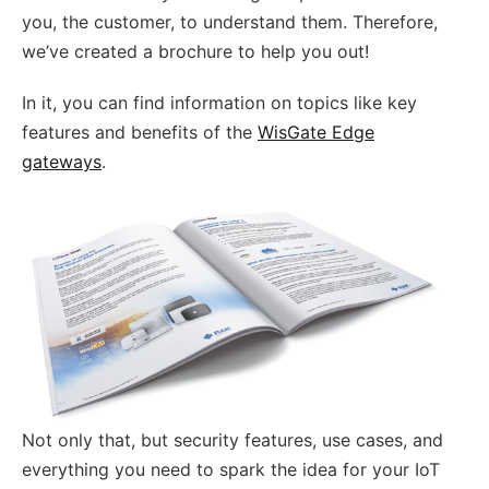
you, the customer, to understand them. Therefore,
we’ve created a brochure to help you out!
In it, you can find information on topics like key
features and benefits of the
WisGate Edge
gateways
.
Not only that, but security features, use cases, and
everything you need to spark the idea for your IoT