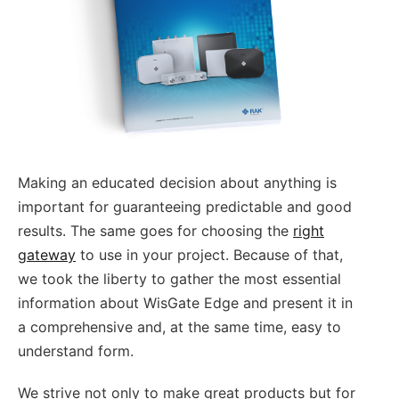
Making an educated decision about anything is
important for guaranteeing predictable and good
results. The same goes for choosing the
right
gateway
to use in your project. Because of that,
we took the liberty to gather the most essential
information about WisGate Edge and present it in
a comprehensive and, at the same time, easy to
understand form.
We strive not only to make great products but for