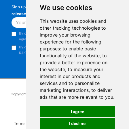
We use cookies
Sign up to stay up-to-date with the latest
RAK
releases, product updates, events,
and more.
This website uses cookies and
Subscribe
other tracking technologies to
By continuing, you acknowledge that you have read and
improve your browsing
agree to our
Privacy Notice
.
experience for the following
By continuing, you consent to receive marketing emails from
purposes:
to enable basic
RAKwireless.
functionality of the website
,
to
provide a better experience on
the website
,
to measure your
interest in our products and
services and to personalize
marketing interactions
,
to deliver
Copyright © 2014-2026
RAKwireless Technology Limited
. All rights
ads that are more relevant to you
.
reserved.
Facebook
Instagram
X
LinkedIn
Youtube
Pinterest
TikTok
Github
Hackster
I agree
I decline
Terms of Service
|
Refunds and Exchanges Policy
|