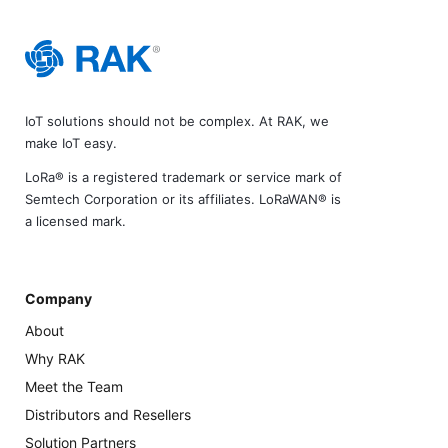
IoT solutions should not be complex. At RAK, we
make IoT easy.
LoRa® is a registered trademark or service mark of
Semtech Corporation or its affiliates. LoRaWAN® is
a licensed mark.
Company
About
Why RAK
Meet the Team
Distributors and Resellers
Solution Partners