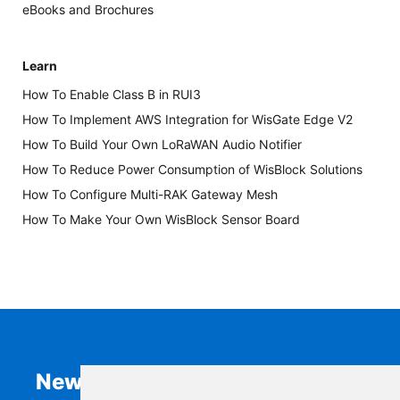
eBooks and Brochures
Learn
How To Enable Class B in RUI3
How To Implement AWS Integration for WisGate Edge V2
How To Build Your Own LoRaWAN Audio Notifier
How To Reduce Power Consumption of WisBlock Solutions
How To Configure Multi-RAK Gateway Mesh
How To Make Your Own WisBlock Sensor Board
Newsletter