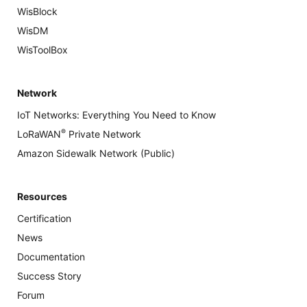
WisBlock
WisDM
WisToolBox
Network
IoT Networks: Everything You Need to Know
®
LoRaWAN
Private Network
Amazon Sidewalk Network (Public)
Resources
Certification
News
Documentation
Success Story
Forum