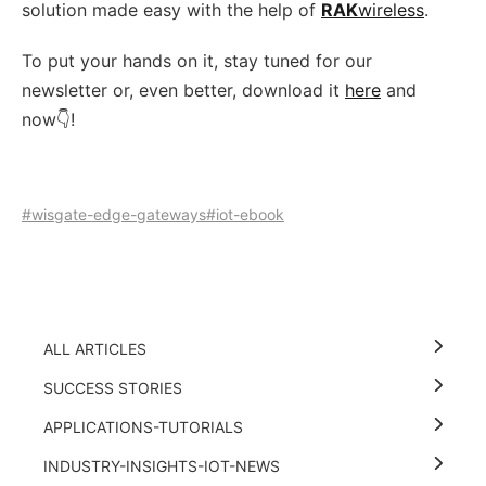
solution made easy with the help of
RAK
wireless
.
To put your hands on it, stay tuned for our
newsletter or, even better, download it
here
and
now👇!
#wisgate-edge-gateways
#iot-ebook
ALL ARTICLES
SUCCESS STORIES
APPLICATIONS-TUTORIALS
INDUSTRY-INSIGHTS-IOT-NEWS