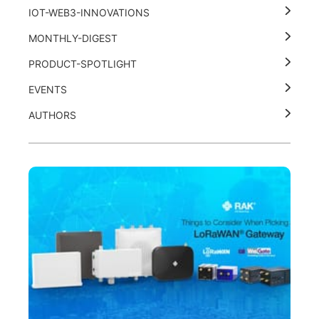
IOT-WEB3-INNOVATIONS
MONTHLY-DIGEST
PRODUCT-SPOTLIGHT
EVENTS
AUTHORS