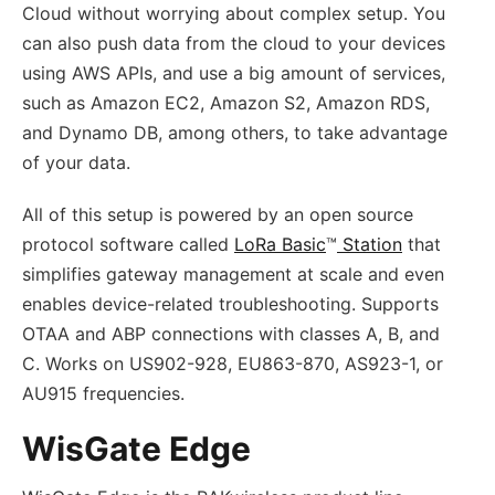
Cloud without worrying about complex setup. You
can also push data from the cloud to your devices
using AWS APIs, and use a big amount of services,
such as Amazon EC2, Amazon S2, Amazon RDS,
and Dynamo DB, among others, to take advantage
of your data.
All of this setup is powered by an open source
protocol software called
LoRa Basic
™
Station
that
simplifies gateway management at scale and even
enables device-related troubleshooting. Supports
OTAA and ABP connections with classes A, B, and
C. Works on US902-928, EU863-870, AS923-1, or
AU915 frequencies.
WisGate Edge