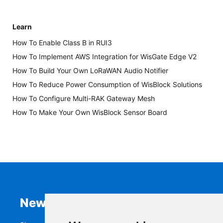
Learn
How To Enable Class B in RUI3
How To Implement AWS Integration for WisGate Edge V2
How To Build Your Own LoRaWAN Audio Notifier
How To Reduce Power Consumption of WisBlock Solutions
How To Configure Multi-RAK Gateway Mesh
How To Make Your Own WisBlock Sensor Board
Newsletter