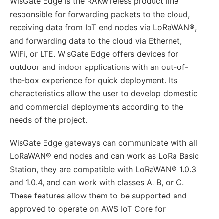
WisGate Edge is the RAKwireless product line
responsible for forwarding packets to the cloud,
receiving data from IoT end nodes via LoRaWAN®,
and forwarding data to the cloud via Ethernet,
WiFi, or LTE. WisGate Edge offers devices for
outdoor and indoor applications with an out-of-
the-box experience for quick deployment. Its
characteristics allow the user to develop domestic
and commercial deployments according to the
needs of the project.
WisGate Edge gateways can communicate with all
LoRaWAN® end nodes and can work as LoRa Basic
Station, they are compatible with LoRaWAN® 1.0.3
and 1.0.4, and can work with classes A, B, or C.
These features allow them to be supported and
approved to operate on AWS IoT Core for