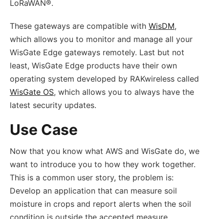
LoRaWAN®.
These gateways are compatible with
WisDM
,
which allows you to monitor and manage all your
WisGate Edge gateways remotely. Last but not
least, WisGate Edge products have their own
operating system developed by RAKwireless called
WisGate OS
, which allows you to always have the
latest security updates.
Use Case
Now that you know what AWS and WisGate do, we
want to introduce you to how they work together.
This is a common user story
,
the problem is:
Develop an application that can measure soil
moisture in crops and report alerts when the soil
condition is outside the accepted measure.