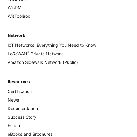
WisDM
WisToolBox
Network
IoT Networks: Everything You Need to Know
®
LoRaWAN
Private Network
Amazon Sidewalk Network (Public)
Resources
Certification
News
Documentation
Success Story
Forum
eBooks and Brochures