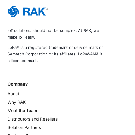
IoT solutions should not be complex. At RAK, we
make IoT easy.
LoRa® is a registered trademark or service mark of
Semtech Corporation or its affiliates. LoRaWAN® is
a licensed mark.
Company
About
Why RAK
Meet the Team
Distributors and Resellers
Solution Partners