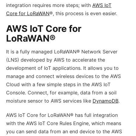
integration requires more steps; with
AWS IoT
Core for LoRaWAN
®, this process is even easier.
AWS IoT Core for
LoRaWAN®
It is a fully managed LoRaWAN® Network Server
(LNS) developed by AWS to accelerate the
development of IoT applications. It allows you to
manage and connect wireless devices to the AWS
Cloud with a few simple steps in the AWS IoT
Console. Connect, for example, data from a soil
moisture sensor to AWS services like
DynamoDB
.
AWS IoT Core for LoRaWAN® has full integration
with the AWS IoT Core Rules Engine, which means
you can send data from an end device to the AWS