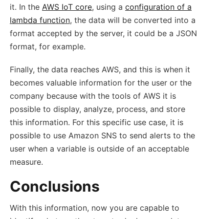
it. In the
AWS IoT core
, using a
configuration of a
lambda function
, the data will be converted into a
format accepted by the server, it could be a JSON
format, for example.
Finally, the data reaches AWS, and this is when it
becomes valuable information for the user or the
company because with the tools of AWS it is
possible to display, analyze, process, and store
this information. For this specific use case, it is
possible to use Amazon SNS to send alerts to the
user when a variable is outside of an acceptable
measure.
Conclusions
With this information, now you are capable to