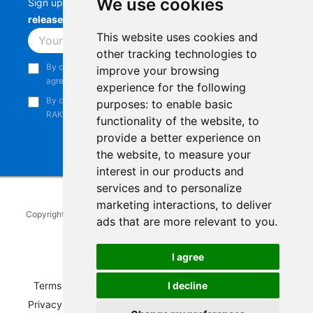
We use cookies
Sign up to stay up-to-date with the latest
RAK
releases, product updates, events,
and more.
This website uses cookies and
Subscribe
other tracking technologies to
By continuing, you acknowledge that you have read and
improve your browsing
agree to our
Privacy Notice
.
experience for the following
By continuing, you consent to receive marketing emails from
purposes:
to enable basic
RAKwireless.
functionality of the website
,
to
provide a better experience on
the website
,
to measure your
interest in our products and
services and to personalize
marketing interactions
,
to deliver
Copyright © 2014-2026
RAKwireless Technology Limited
. All rights
ads that are more relevant to you
.
reserved.
Facebook
Instagram
X
LinkedIn
Youtube
Pinterest
TikTok
Github
Hackster
I agree
Terms of Service
|
Refunds and Exchanges Policy
|
I decline
Privacy Notice
|
Shipping Policy
|
Affiliate Program
|