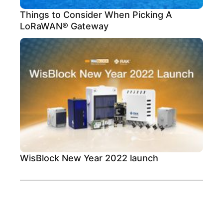
Things to Consider When Picking A
LoRaWAN® Gateway
WisBlock New Year 2022 launch