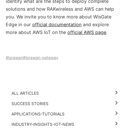
identify what are the steps to deploy complete
solutions and how RAKwireless and AWS can help
you. We invite you to know more about WisGate
Edge in our
official documentation
and explore
more about AWS IoT on the
official AWS page
.
#lorawan
#lorawan-gateway
ALL ARTICLES
SUCCESS STORIES
APPLICATIONS-TUTORIALS
INDUSTRY-INSIGHTS-IOT-NEWS