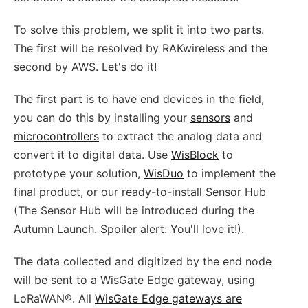
To solve this problem, we split it into two parts.
The first will be resolved by RAKwireless and the
second by AWS. Let's do it!
The first part is to have end devices in the field,
you can do this by installing your
sensors
and
microcontrollers
to extract the analog data and
convert it to digital data. Use
WisBlock
to
prototype your solution,
WisDuo
to implement the
final product, or our ready-to-install Sensor Hub
(The Sensor Hub will be introduced during the
Autumn Launch. Spoiler alert: You'll love it!).
The data collected and digitized by the end node
will be sent to a WisGate Edge gateway, using
LoRaWAN®. All
WisGate Edge gateways are