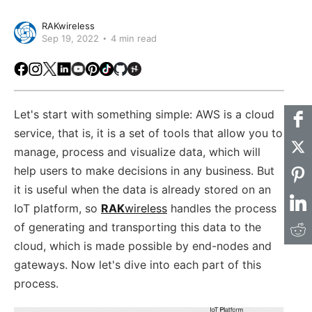
RAKwireless
Sep 19, 2022
4 min read
Facebook
Instagram
X
LinkedIn
Youtube
Pinterest
TikTok
Github
Hackster
Let's start with something simple: AWS is a cloud
service, that is, it is a set of tools that allow you to
manage, process and visualize data, which will
help users to make decisions in any business. But
it is useful when the data is already stored on an
IoT platform, so
RAK
wireless
handles the process
of generating and transporting this data to the
cloud, which is made possible by end-nodes and
gateways. Now let's dive into each part of this
process.