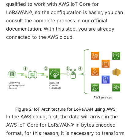
qualified to work with AWS IoT Core for
LoRaWAN®, so the configuration is easier, you can
consult the complete process in our
official
documentation
. With this step, you are already
connected to the AWS cloud.
Figure 2: IoT Architecture for LoRaWAN using 
AWS
In the AWS cloud, first, the data will arrive in the
AWS IoT Core for LoRaWAN® in bytes encoded
format, for this reason, it is necessary to transform