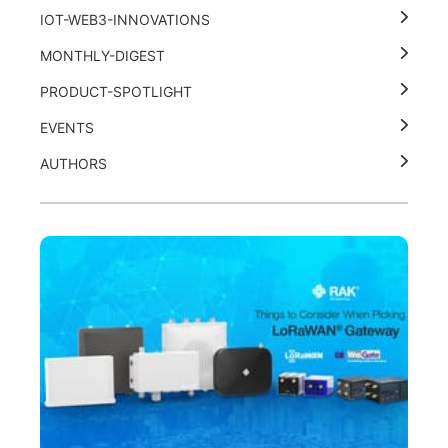
IOT-WEB3-INNOVATIONS
MONTHLY-DIGEST
PRODUCT-SPOTLIGHT
EVENTS
AUTHORS