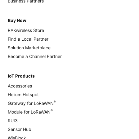
Business Partners
Buy Now
RAKwireless Store
Find a Local Partner
Solution Marketplace
Become a Channel Partner
IoT Products
Accessories
Helium Hotspot
®
Gateway for LoRaWAN
®
Module for LoRaWAN
RUI3
Sensor Hub
WisBlock