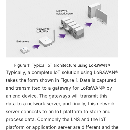
Figure 1: Typical IoT architecture using LoRaWAN®
Typically, a complete IoT solution using LoRaWAN®
takes the form shown in Figure 1. Data is captured
and transmitted to a gateway for LoRaWAN® by
an end device. The gateways will transmit this
data to a network server, and finally, this network
server connects to an IoT platform to store and
process data. Commonly the LNS and the IoT
platform or application server are different and the