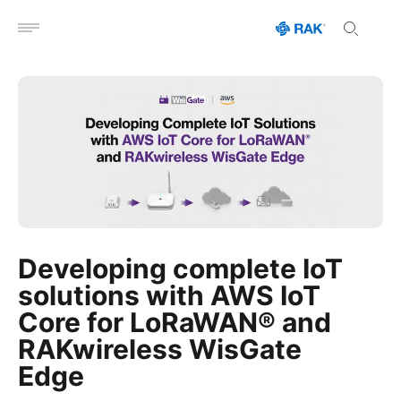
Open menu
Developing complete IoT
solutions with AWS IoT
Core for LoRaWAN® and
RAKwireless WisGate
Edge