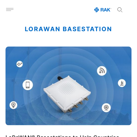
Open menu
LORAWAN BASESTATION