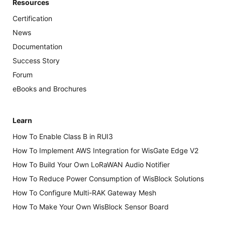
Resources
Certification
News
Documentation
Success Story
Forum
eBooks and Brochures
Learn
How To Enable Class B in RUI3
How To Implement AWS Integration for WisGate Edge V2
How To Build Your Own LoRaWAN Audio Notifier
How To Reduce Power Consumption of WisBlock Solutions
How To Configure Multi-RAK Gateway Mesh
How To Make Your Own WisBlock Sensor Board