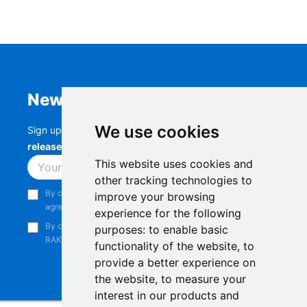
Newsletter
We use cookies
Sign up to stay up-to-date with the latest
RAK
releases, product updates, events,
and more.
This website uses cookies and
Subscribe
other tracking technologies to
By continuing, you acknowledge that you have read and
improve your browsing
agree to our
Privacy Notice
.
experience for the following
By continuing, you consent to receive marketing emails from
purposes:
to enable basic
RAKwireless.
functionality of the website
,
to
provide a better experience on
the website
,
to measure your
interest in our products and