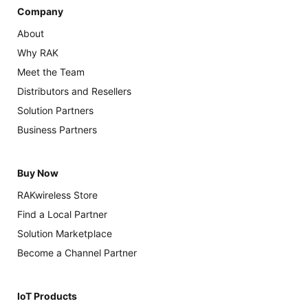
Company
About
Why RAK
Meet the Team
Distributors and Resellers
Solution Partners
Business Partners
Buy Now
RAKwireless Store
Find a Local Partner
Solution Marketplace
Become a Channel Partner
IoT Products