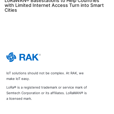
LoRaWAN® Basestations to Help Countries
with Limited Internet Access Turn into Smart
Cities
IoT solutions should not be complex. At RAK, we
make IoT easy.
LoRa® is a registered trademark or service mark of
Semtech Corporation or its affiliates. LoRaWAN® is
a licensed mark.