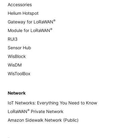
Accessories
Helium Hotspot
®
Gateway for LoRaWAN
®
Module for LoRaWAN
RUI3
Sensor Hub
WisBlock
WisDM
WisToolBox
Network
IoT Networks: Everything You Need to Know
®
LoRaWAN
Private Network
Amazon Sidewalk Network (Public)