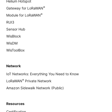
Helium Hotspot
®
Gateway for LoRaWAN
®
Module for LoRaWAN
RUI3
Sensor Hub
WisBlock
WisDM
WisToolBox
Network
IoT Networks: Everything You Need to Know
®
LoRaWAN
Private Network
Amazon Sidewalk Network (Public)
Resources
Certification