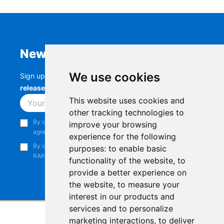
Newsletter
We use cookies
Sign up to stay up-to-date with the latest
RAK
releases, product updates, events,
and more.
This website uses cookies and
Subscribe
other tracking technologies to
By continuing, you acknowledge that you have read and
improve your browsing
agree to our
Privacy Notice
.
experience for the following
By continuing, you consent to receive marketing emails from
purposes:
to enable basic
RAKwireless.
functionality of the website
,
to
provide a better experience on
the website
,
to measure your
interest in our products and
services and to personalize
marketing interactions
,
to deliver