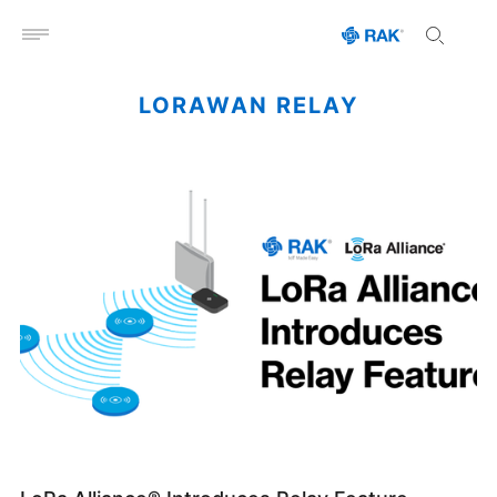
Open menu
LORAWAN RELAY