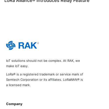
LoRa Alliance® Introduces Relay Feature
IoT solutions should not be complex. At RAK, we
make IoT easy.
LoRa® is a registered trademark or service mark of
Semtech Corporation or its affiliates. LoRaWAN® is
a licensed mark.
Company