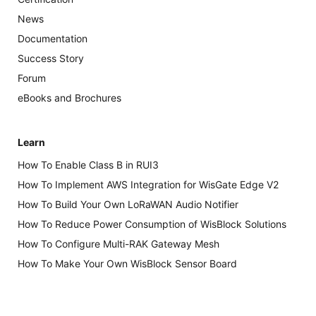
News
Documentation
Success Story
Forum
eBooks and Brochures
Learn
How To Enable Class B in RUI3
How To Implement AWS Integration for WisGate Edge V2
How To Build Your Own LoRaWAN Audio Notifier
How To Reduce Power Consumption of WisBlock Solutions
How To Configure Multi-RAK Gateway Mesh
How To Make Your Own WisBlock Sensor Board