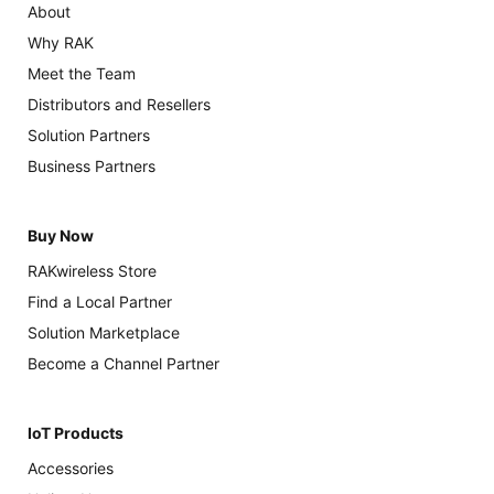
About
Why RAK
Meet the Team
Distributors and Resellers
Solution Partners
Business Partners
Buy Now
RAKwireless Store
Find a Local Partner
Solution Marketplace
Become a Channel Partner
IoT Products
Accessories