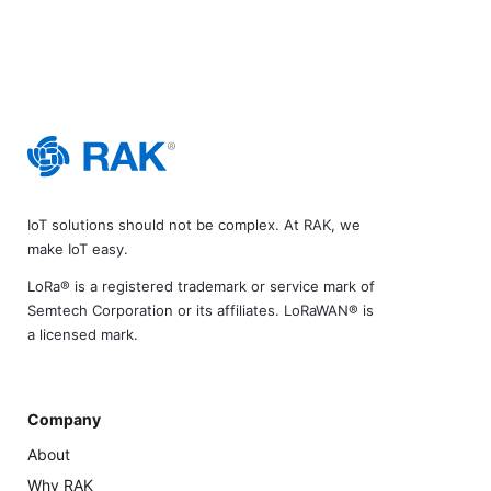
IoT solutions should not be complex. At RAK, we
make IoT easy.
LoRa® is a registered trademark or service mark of
Semtech Corporation or its affiliates. LoRaWAN® is
a licensed mark.
Company
About
Why RAK