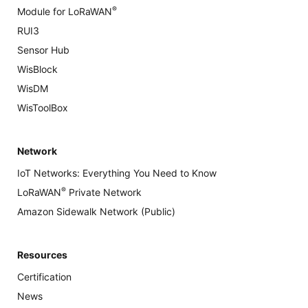
®
Module for LoRaWAN
RUI3
Sensor Hub
WisBlock
WisDM
WisToolBox
Network
IoT Networks: Everything You Need to Know
®
LoRaWAN
Private Network
Amazon Sidewalk Network (Public)
Resources
Certification
News