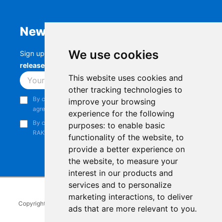
Newsletter
We use cookies
Sign up to stay up-to-date with the latest
RAK
releases, product updates, events,
and more.
This website uses cookies and
Subscribe
other tracking technologies to
By continuing, you acknowledge that you have read and
improve your browsing
agree to our
Privacy Notice
.
experience for the following
By continuing, you consent to receive marketing emails from
purposes:
to enable basic
RAKwireless.
functionality of the website
,
to
provide a better experience on
the website
,
to measure your
interest in our products and
services and to personalize
marketing interactions
,
to deliver
Copyright © 2014-2026
RAKwireless Technology Limited
. All rights
ads that are more relevant to you
.
reserved.