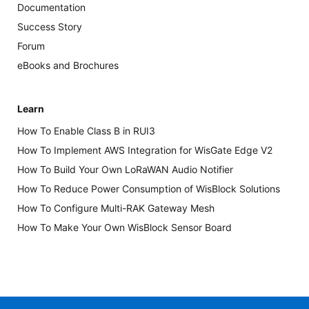
Documentation
Success Story
Forum
eBooks and Brochures
Learn
How To Enable Class B in RUI3
How To Implement AWS Integration for WisGate Edge V2
How To Build Your Own LoRaWAN Audio Notifier
How To Reduce Power Consumption of WisBlock Solutions
How To Configure Multi-RAK Gateway Mesh
How To Make Your Own WisBlock Sensor Board