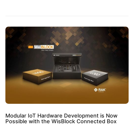
Modular IoT Hardware Development is Now
Possible with the WisBlock Connected Box