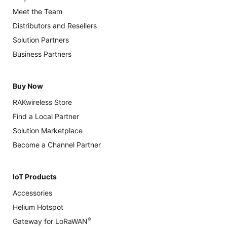
Meet the Team
Distributors and Resellers
Solution Partners
Business Partners
Buy Now
RAKwireless Store
Find a Local Partner
Solution Marketplace
Become a Channel Partner
IoT Products
Accessories
Helium Hotspot
®
Gateway for LoRaWAN