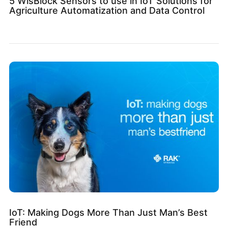
5 WisBlock Sensors to use in IoT Solutions for
Agriculture Automatization and Data Control
IoT: Making Dogs More Than Just Man’s Best
Friend