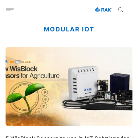
Open menu
MODULAR IOT