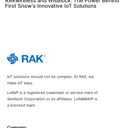
RAKwireless and WisBlock: The Power Behind
First Snow’s Innovative IoT Solutions
IoT solutions should not be complex. At RAK, we
make IoT easy.
LoRa® is a registered trademark or service mark of
Semtech Corporation or its affiliates. LoRaWAN® is
a licensed mark.
Company