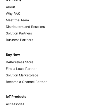
About
Why RAK
Meet the Team
Distributors and Resellers
Solution Partners
Business Partners
Buy Now
RAKwireless Store
Find a Local Partner
Solution Marketplace
Become a Channel Partner
IoT Products
Accessories