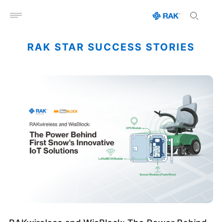
Open menu
RAK STAR SUCCESS STORIES