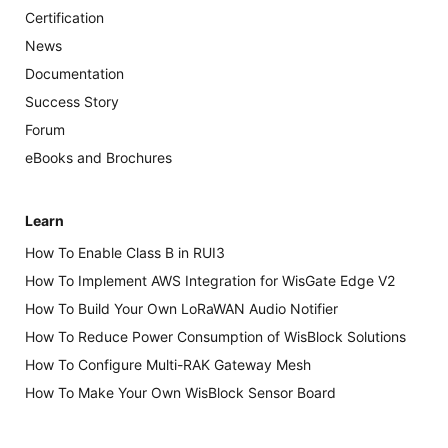
Certification
News
Documentation
Success Story
Forum
eBooks and Brochures
Learn
How To Enable Class B in RUI3
How To Implement AWS Integration for WisGate Edge V2
How To Build Your Own LoRaWAN Audio Notifier
How To Reduce Power Consumption of WisBlock Solutions
How To Configure Multi-RAK Gateway Mesh
How To Make Your Own WisBlock Sensor Board