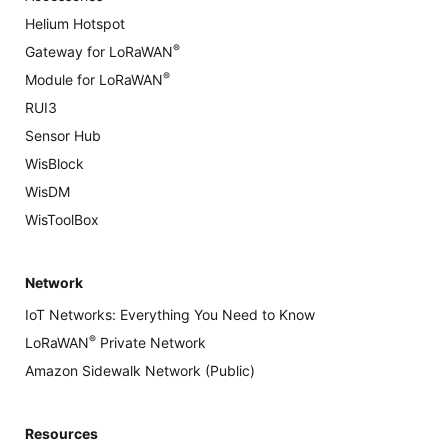
Helium Hotspot
®
Gateway for LoRaWAN
®
Module for LoRaWAN
RUI3
Sensor Hub
WisBlock
WisDM
WisToolBox
Network
IoT Networks: Everything You Need to Know
®
LoRaWAN
Private Network
Amazon Sidewalk Network (Public)
Resources