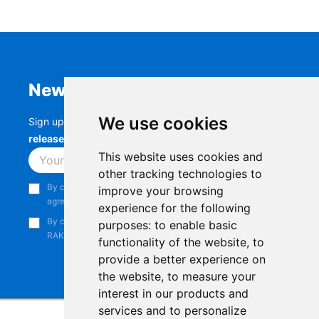
Newsletter
We use cookies
Sign up to stay up-to-date with the latest
RAK
releases, product updates, events,
and more.
This website uses cookies and
Subscribe
other tracking technologies to
By continuing, you acknowledge that you have read and
improve your browsing
agree to our
Privacy Notice
.
experience for the following
By continuing, you consent to receive marketing emails from
purposes:
to enable basic
RAKwireless.
functionality of the website
,
to
provide a better experience on
the website
,
to measure your
interest in our products and
services and to personalize