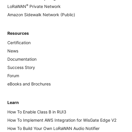
®
LoRaWAN
Private Network
Amazon Sidewalk Network (Public)
Resources
Certification
News
Documentation
Success Story
Forum
eBooks and Brochures
Learn
How To Enable Class B in RUI3
How To Implement AWS Integration for WisGate Edge V2
How To Build Your Own LoRaWAN Audio Notifier