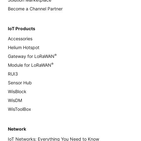
Become a Channel Partner
IoT Products
Accessories
Helium Hotspot
®
Gateway for LoRaWAN
®
Module for LoRaWAN
RUI3
Sensor Hub
WisBlock
WisDM
WisToolBox
Network
IoT Networks: Everything You Need to Know