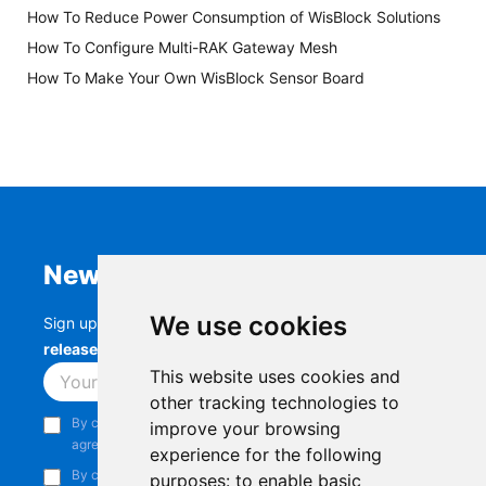
How To Reduce Power Consumption of WisBlock Solutions
How To Configure Multi-RAK Gateway Mesh
How To Make Your Own WisBlock Sensor Board
Newsletter
We use cookies
Sign up to stay up-to-date with the latest
RAK
releases, product updates, events,
and more.
This website uses cookies and
Subscribe
other tracking technologies to
By continuing, you acknowledge that you have read and
improve your browsing
agree to our
Privacy Notice
.
experience for the following
By continuing, you consent to receive marketing emails from
purposes:
to enable basic