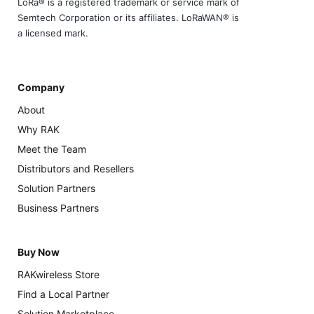
LoRa® is a registered trademark or service mark of
Semtech Corporation or its affiliates. LoRaWAN® is
a licensed mark.
Company
About
Why RAK
Meet the Team
Distributors and Resellers
Solution Partners
Business Partners
Buy Now
RAKwireless Store
Find a Local Partner
Solution Marketplace