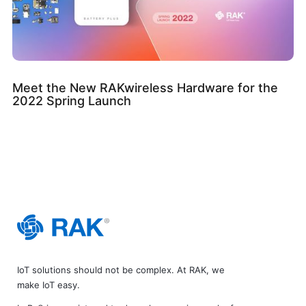
Meet the New RAKwireless Hardware for the
2022 Spring Launch
IoT solutions should not be complex. At RAK, we
make IoT easy.