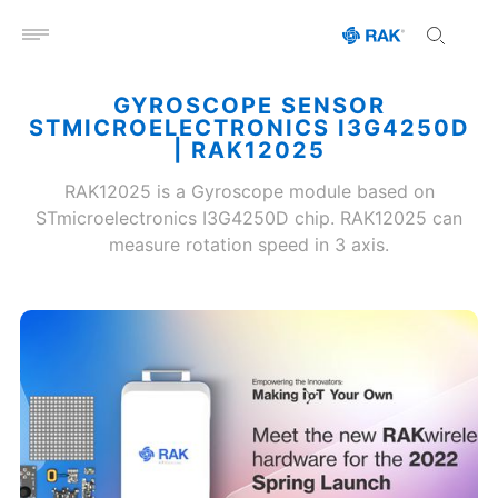
Open menu
GYROSCOPE SENSOR
STMICROELECTRONICS I3G4250D
| RAK12025
RAK12025 is a Gyroscope module based on
STmicroelectronics I3G4250D chip. RAK12025 can
measure rotation speed in 3 axis.