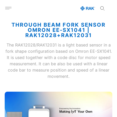
Open menu
THROUGH BEAM FORK SENSOR
OMRON EE-SX1041 |
RAK12028+RAK12031
The RAK12028/RAK12031 is a light based sensor in a
fork shape configuration based on Omron EE-SX1041.
It is used together with a code disc for motor speed
measurement. It can be also be used with a linear
code bar to measure position and speed of a linear
movement.