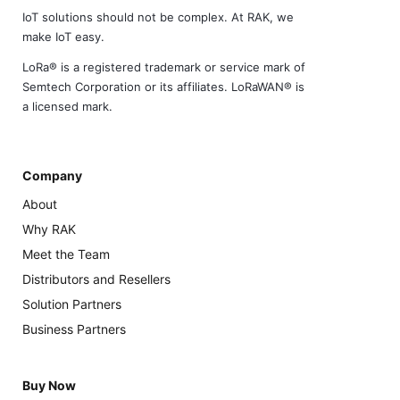
IoT solutions should not be complex. At RAK, we
make IoT easy.
LoRa® is a registered trademark or service mark of
Semtech Corporation or its affiliates. LoRaWAN® is
a licensed mark.
Company
About
Why RAK
Meet the Team
Distributors and Resellers
Solution Partners
Business Partners
Buy Now