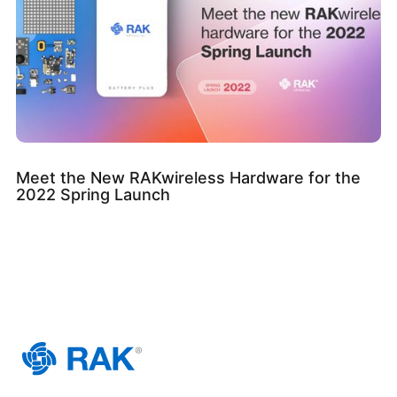
Meet the New RAKwireless Hardware for the
2022 Spring Launch