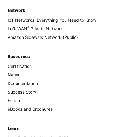
Network
IoT Networks: Everything You Need to Know
®
LoRaWAN
Private Network
Amazon Sidewalk Network (Public)
Resources
Certification
News
Documentation
Success Story
Forum
eBooks and Brochures
Learn