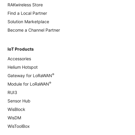
RAKwireless Store
Find a Local Partner
Solution Marketplace
Become a Channel Partner
IoT Products
Accessories
Helium Hotspot
®
Gateway for LoRaWAN
®
Module for LoRaWAN
RUI3
Sensor Hub
WisBlock
WisDM
WisToolBox