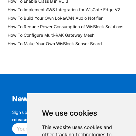
How To Enable Class B in RUI3
How To Implement AWS Integration for WisGate Edge V2
How To Build Your Own LoRaWAN Audio Notifier
How To Reduce Power Consumption of WisBlock Solutions
How To Configure Multi-RAK Gateway Mesh
How To Make Your Own WisBlock Sensor Board
Newsletter
We use cookies
Sign up to stay up-to-date with the latest
RAK
releases, product updates, events,
and more.
This website uses cookies and
Subscribe
other tracking technologies to