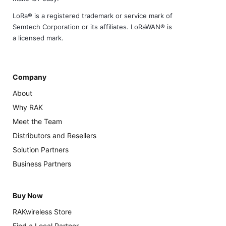
LoRa® is a registered trademark or service mark of
Semtech Corporation or its affiliates. LoRaWAN® is
a licensed mark.
Company
About
Why RAK
Meet the Team
Distributors and Resellers
Solution Partners
Business Partners
Buy Now
RAKwireless Store
Find a Local Partner