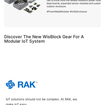
Discover The New WisBlock Gear For A
Modular IoT System
IoT solutions should not be complex. At RAK, we
make IoT easy.