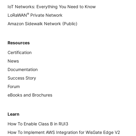
IoT Networks: Everything You Need to Know
®
LoRaWAN
Private Network
Amazon Sidewalk Network (Public)
Resources
Certification
News
Documentation
Success Story
Forum
eBooks and Brochures
Learn
How To Enable Class B in RUI3
How To Implement AWS Integration for WisGate Edge V2