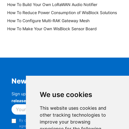
How To Build Your Own LoRaWAN Audio Notifier
How To Reduce Power Consumption of WisBlock Solutions
How To Configure Multi-RAK Gateway Mesh
How To Make Your Own WisBlock Sensor Board
Newsletter
We use cookies
Sign up to stay up-to-date with the latest
RAK
releases, product updates, events,
and more.
This website uses cookies and
Subscribe
other tracking technologies to
By continuing, you acknowledge that you have read and
improve your browsing
agree to our
Privacy Notice
.
experience for the following