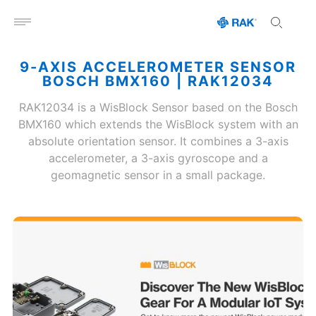
Open menu
9-AXIS ACCELEROMETER SENSOR
BOSCH BMX160 | RAK12034
RAK12034 is a WisBlock Sensor based on the Bosch
BMX160 which extends the WisBlock system with an
absolute orientation sensor. It combines a 3-axis
accelerometer, a 3-axis gyroscope and a
geomagnetic sensor in a small package.