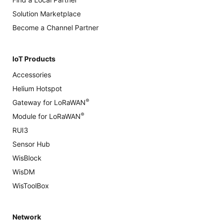
Solution Marketplace
Become a Channel Partner
IoT Products
Accessories
Helium Hotspot
®
Gateway for LoRaWAN
®
Module for LoRaWAN
RUI3
Sensor Hub
WisBlock
WisDM
WisToolBox
Network