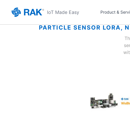
IoT Made Easy
Product & Serv
PARTICLE SENSOR LORA, 
Th
se
wi