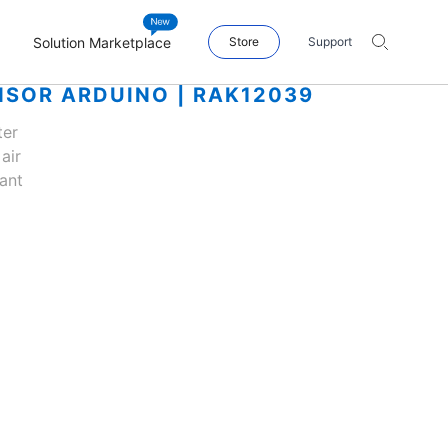
Solution Marketplace
Store
Support
NSOR ARDUINO | RAK12039
ter
air
ant