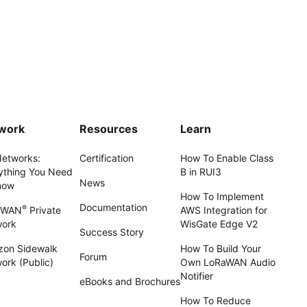
work
Resources
Learn
Networks:
Certification
How To Enable Class
ything You Need
B in RUI3
News
now
How To Implement
Documentation
®
aWAN
Private
AWS Integration for
work
WisGate Edge V2
Success Story
on Sidewalk
How To Build Your
Forum
ork (Public)
Own LoRaWAN Audio
Notifier
eBooks and Brochures
How To Reduce