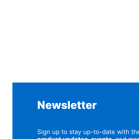
Newsletter
Sign up to stay up-to-date with th