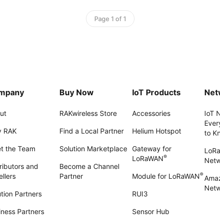
Page 1 of 1
mpany
Buy Now
IoT Products
Net
ut
RAKwireless Store
Accessories
IoT 
Ever
 RAK
Find a Local Partner
Helium Hotspot
to K
t the Team
Solution Marketplace
Gateway for
LoR
®
LoRaWAN
Net
ributors and
Become a Channel
®
llers
Partner
Module for LoRaWAN
Amaz
Netw
tion Partners
RUI3
iness Partners
Sensor Hub