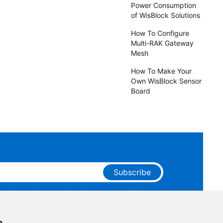
Power Consumption
of WisBlock Solutions
How To Configure
Multi-RAK Gateway
Mesh
How To Make Your
Own WisBlock Sensor
Board
Subscribe
ge that you have read and agree to our
Privacy
 receive marketing emails from RAKwireless.