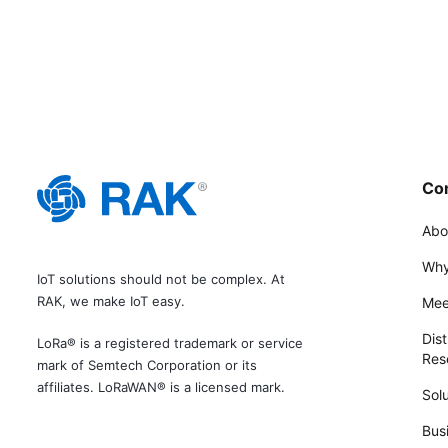
Co
Abo
Why
IoT solutions should not be complex. At
RAK, we make IoT easy.
Mee
Dist
LoRa® is a registered trademark or service
Rese
mark of Semtech Corporation or its
affiliates. LoRaWAN® is a licensed mark.
Solu
Bus