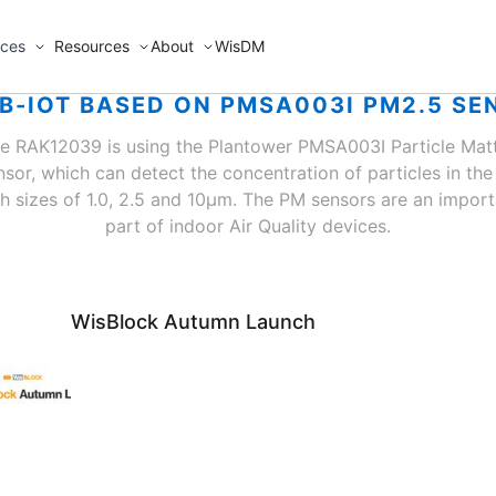
ices
Resources
About
WisDM
NB-IOT BASED ON PMSA003I PM2.5 SE
e RAK12039 is using the Plantower PMSA003I Particle Mat
nsor, which can detect the concentration of particles in the 
th sizes of 1.0, 2.5 and 10μm. The PM sensors are an import
part of indoor Air Quality devices.
WisBlock Autumn Launch