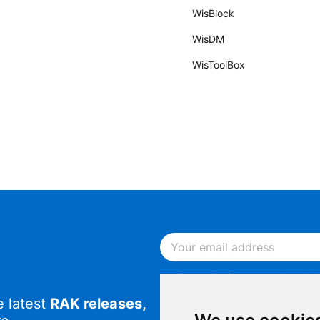
WisBlock
WisDM
WisToolBox
By continuing, you acknowled
Notice
.
e latest
RAK releases,
By continuing, you consent to